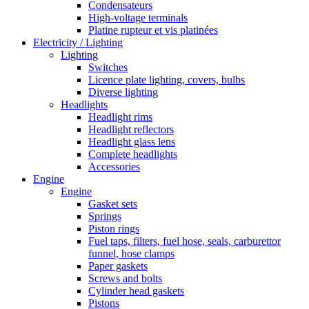
Condensateurs
High-voltage terminals
Platine rupteur et vis platinées
Electricity / Lighting
Lighting
Switches
Licence plate lighting, covers, bulbs
Diverse lighting
Headlights
Headlight rims
Headlight reflectors
Headlight glass lens
Complete headlights
Accessories
Engine
Engine
Gasket sets
Springs
Piston rings
Fuel taps, filters, fuel hose, seals, carburettor
funnel, hose clamps
Paper gaskets
Screws and bolts
Cylinder head gaskets
Pistons