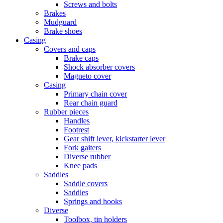
Screws and bolts
Brakes
Mudguard
Brake shoes
Casing
Covers and caps
Brake caps
Shock absorber covers
Magneto cover
Casing
Primary chain cover
Rear chain guard
Rubber pieces
Handles
Footrest
Gear shift lever, kickstarter lever
Fork gaiters
Diverse rubber
Knee pads
Saddles
Saddle covers
Saddles
Springs and hooks
Diverse
Toolbox, tin holders