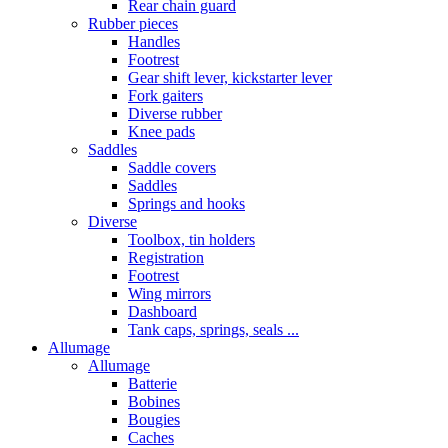
Rear chain guard
Rubber pieces
Handles
Footrest
Gear shift lever, kickstarter lever
Fork gaiters
Diverse rubber
Knee pads
Saddles
Saddle covers
Saddles
Springs and hooks
Diverse
Toolbox, tin holders
Registration
Footrest
Wing mirrors
Dashboard
Tank caps, springs, seals ...
Allumage
Allumage
Batterie
Bobines
Bougies
Caches