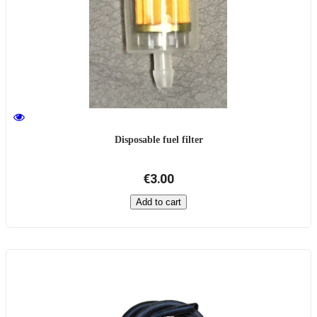
Disposable fuel filter
€3.00
Add to cart