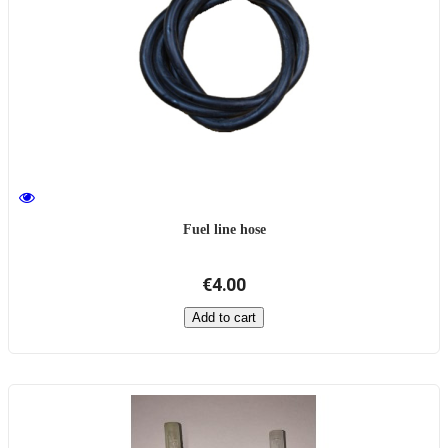
Fuel line hose
€4.00
Add to cart