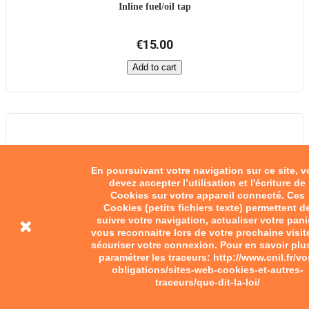
Inline fuel/oil tap
€15.00
Add to cart
En poursuivant votre navigation sur ce site, 
devez accepter l’utilisation et l'écriture de
Cookies sur votre appareil connecté. Ces
Cookies (petits fichiers texte) permettent d
suivre votre navigation, actualiser votre pani
vous reconnaitre lors de votre prochaine visit
sécuriser votre connexion. Pour en savoir plu
paramétrer les traceurs: http://www.cnil.fr/vo
obligations/sites-web-cookies-et-autres-
traceurs/que-dit-la-loi/