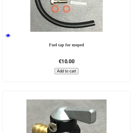
Fuel tap for moped
€10.00
Add to cart