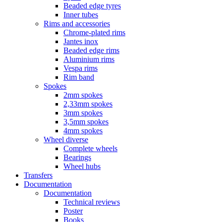
Beaded edge tyres
Inner tubes
Rims and accessories
Chrome-plated rims
Jantes inox
Beaded edge rims
Aluminium rims
Vespa rims
Rim band
Spokes
2mm spokes
2,33mm spokes
3mm spokes
3,5mm spokes
4mm spokes
Wheel diverse
Complete wheels
Bearings
Wheel hubs
Transfers
Documentation
Documentation
Technical reviews
Poster
Books