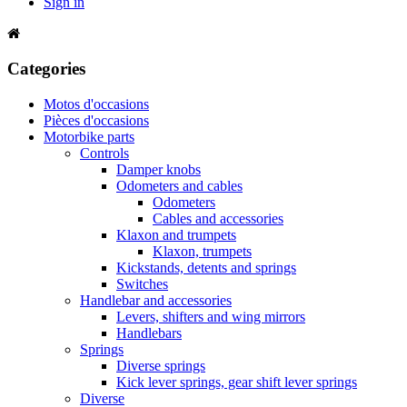
Sign in
Categories
Motos d'occasions
Pièces d'occasions
Motorbike parts
Controls
Damper knobs
Odometers and cables
Odometers
Cables and accessories
Klaxon and trumpets
Klaxon, trumpets
Kickstands, detents and springs
Switches
Handlebar and accessories
Levers, shifters and wing mirrors
Handlebars
Springs
Diverse springs
Kick lever springs, gear shift lever springs
Diverse