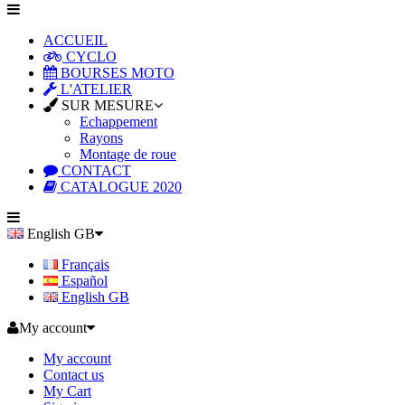
ACCUEIL
CYCLO
BOURSES MOTO
L'ATELIER
SUR MESURE
Echappement
Rayons
Montage de roue
CONTACT
CATALOGUE 2020
English GB
Français
Español
English GB
My account
My account
Contact us
My Cart