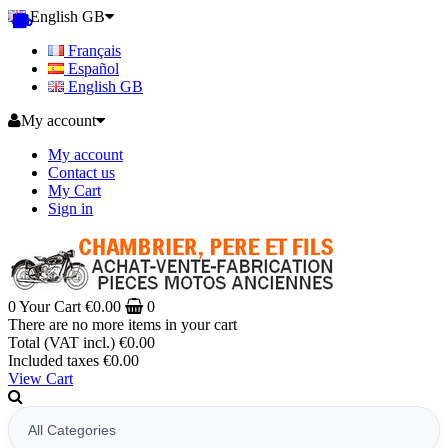
English GB
Français
Español
English GB
My account
My account
Contact us
My Cart
Sign in
0
Your Cart
€0.00
0
There are no more items in your cart
Total (VAT incl.)
€0.00
Included taxes
€0.00
View Cart