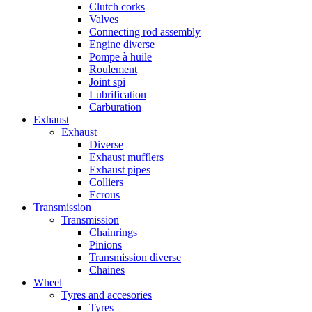
Clutch corks
Valves
Connecting rod assembly
Engine diverse
Pompe à huile
Roulement
Joint spi
Lubrification
Carburation
Exhaust
Exhaust
Diverse
Exhaust mufflers
Exhaust pipes
Colliers
Ecrous
Transmission
Transmission
Chainrings
Pinions
Transmission diverse
Chaines
Wheel
Tyres and accesories
Tyres