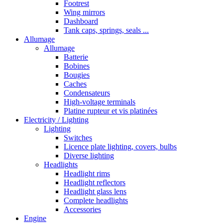
Footrest
Wing mirrors
Dashboard
Tank caps, springs, seals ...
Allumage
Allumage
Batterie
Bobines
Bougies
Caches
Condensateurs
High-voltage terminals
Platine rupteur et vis platinées
Electricity / Lighting
Lighting
Switches
Licence plate lighting, covers, bulbs
Diverse lighting
Headlights
Headlight rims
Headlight reflectors
Headlight glass lens
Complete headlights
Accessories
Engine