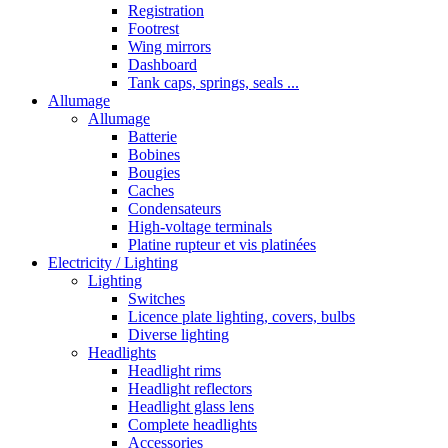
Registration
Footrest
Wing mirrors
Dashboard
Tank caps, springs, seals ...
Allumage
Allumage
Batterie
Bobines
Bougies
Caches
Condensateurs
High-voltage terminals
Platine rupteur et vis platinées
Electricity / Lighting
Lighting
Switches
Licence plate lighting, covers, bulbs
Diverse lighting
Headlights
Headlight rims
Headlight reflectors
Headlight glass lens
Complete headlights
Accessories