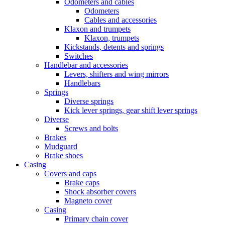
Odometers and cables
Odometers
Cables and accessories
Klaxon and trumpets
Klaxon, trumpets
Kickstands, detents and springs
Switches
Handlebar and accessories
Levers, shifters and wing mirrors
Handlebars
Springs
Diverse springs
Kick lever springs, gear shift lever springs
Diverse
Screws and bolts
Brakes
Mudguard
Brake shoes
Casing
Covers and caps
Brake caps
Shock absorber covers
Magneto cover
Casing
Primary chain cover