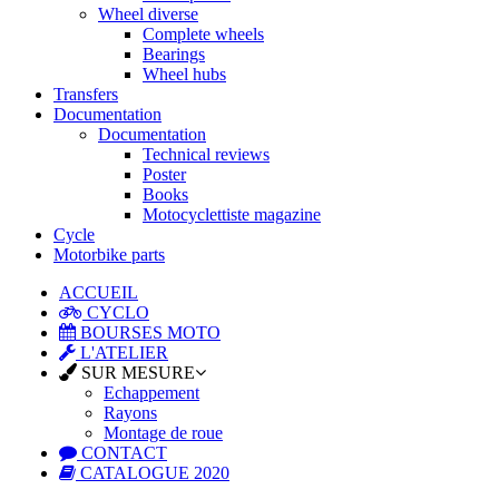
Wheel diverse
Complete wheels
Bearings
Wheel hubs
Transfers
Documentation
Documentation
Technical reviews
Poster
Books
Motocyclettiste magazine
Cycle
Motorbike parts
ACCUEIL
CYCLO
BOURSES MOTO
L'ATELIER
SUR MESURE
Echappement
Rayons
Montage de roue
CONTACT
CATALOGUE 2020