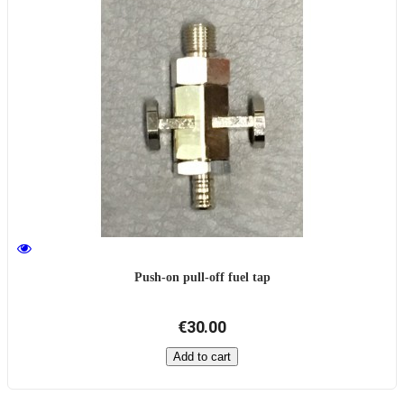
Push-on pull-off fuel tap
€30.00
Add to cart