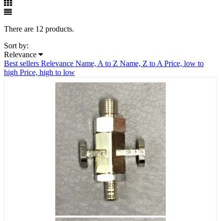
There are 12 products.
Sort by:
Relevance
Best sellers
Relevance
Name, A to Z
Name, Z to A
Price, low to
high
Price, high to low