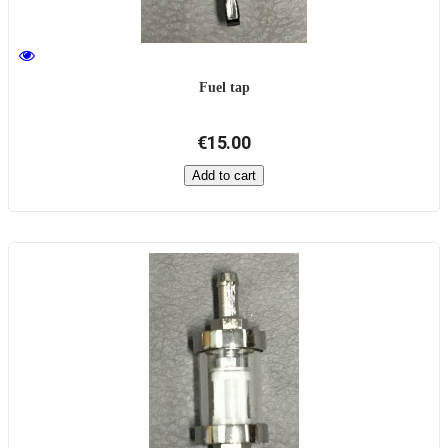
Fuel tap
€15.00
Add to cart