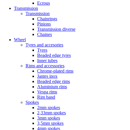
Ecrous
Transmission
Transmission
Chainrings
Pinions
Transmission diverse
Chaines
Wheel
Tyres and accesories
Tyres
Beaded edge tyres
Inner tubes
Rims and accessories
Chrome-plated rims
Jantes inox
Beaded edge rims
Aluminium rims
Vespa rims
Rim band
Spokes
2mm spokes
2,33mm spokes
3mm spokes
3,5mm spokes
4mm spokes