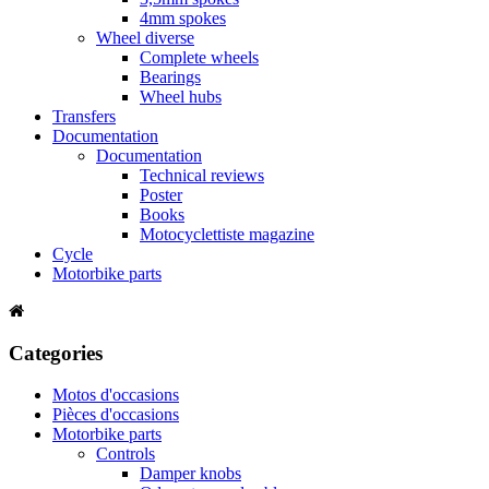
4mm spokes
Wheel diverse
Complete wheels
Bearings
Wheel hubs
Transfers
Documentation
Documentation
Technical reviews
Poster
Books
Motocyclettiste magazine
Cycle
Motorbike parts
Categories
Motos d'occasions
Pièces d'occasions
Motorbike parts
Controls
Damper knobs