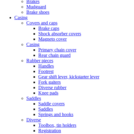
Brakes
Mudguard
Brake shoes
Casing
Covers and caps
Brake caps
Shock absorber covers
Magneto cover
Casing
Primary chain cover
Rear chain guard
Rubber pieces
Handles
Footrest
Gear shift lever, kickstarter lever
Fork gaiters
Diverse rubber
Knee pads
Saddles
Saddle covers
Saddles
Springs and hooks
Diverse
Toolbox, tin holders
Registration