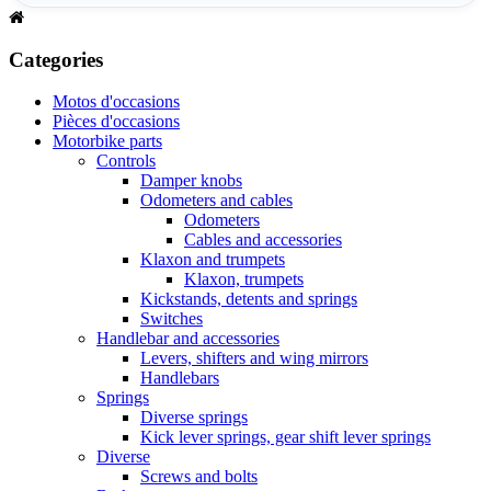
Categories
Motos d'occasions
Pièces d'occasions
Motorbike parts
Controls
Damper knobs
Odometers and cables
Odometers
Cables and accessories
Klaxon and trumpets
Klaxon, trumpets
Kickstands, detents and springs
Switches
Handlebar and accessories
Levers, shifters and wing mirrors
Handlebars
Springs
Diverse springs
Kick lever springs, gear shift lever springs
Diverse
Screws and bolts