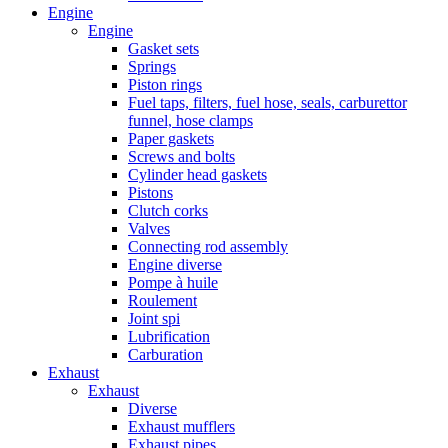
Engine
Engine
Gasket sets
Springs
Piston rings
Fuel taps, filters, fuel hose, seals, carburettor
funnel, hose clamps
Paper gaskets
Screws and bolts
Cylinder head gaskets
Pistons
Clutch corks
Valves
Connecting rod assembly
Engine diverse
Pompe à huile
Roulement
Joint spi
Lubrification
Carburation
Exhaust
Exhaust
Diverse
Exhaust mufflers
Exhaust pipes