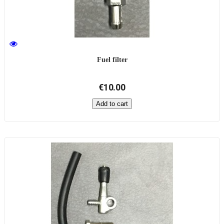
Fuel filter
€10.00
Add to cart