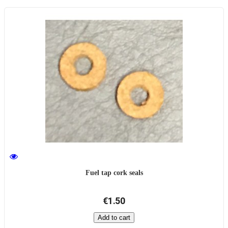
Fuel tap cork seals
€1.50
Add to cart