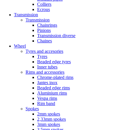
Colliers
Ecrous
Transmission
Transmission
Chainrings
Pinions
Transmission diverse
Chaines
Wheel
Tyres and accesories
Tyres
Beaded edge tyres
Inner tubes
Rims and accessories
Chrome-plated rims
Jantes inox
Beaded edge rims
Aluminium rims
Vespa rims
Rim band
Spokes
2mm spokes
2,33mm spokes
3mm spokes
3,5mm spokes