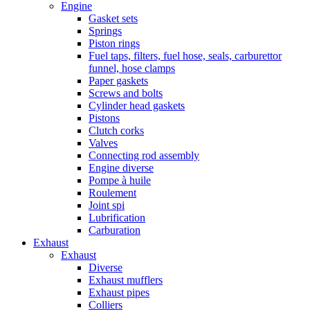
Engine
Gasket sets
Springs
Piston rings
Fuel taps, filters, fuel hose, seals, carburettor
funnel, hose clamps
Paper gaskets
Screws and bolts
Cylinder head gaskets
Pistons
Clutch corks
Valves
Connecting rod assembly
Engine diverse
Pompe à huile
Roulement
Joint spi
Lubrification
Carburation
Exhaust
Exhaust
Diverse
Exhaust mufflers
Exhaust pipes
Colliers