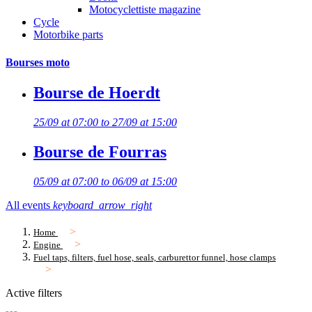
Motocyclettiste magazine
Cycle
Motorbike parts
Bourses moto
Bourse de Hoerdt
25/09 at 07:00 to 27/09 at 15:00
Bourse de Fourras
05/09 at 07:00 to 06/09 at 15:00
All events
keyboard_arrow_right
Home
Engine
Fuel taps, filters, fuel hose, seals, carburettor funnel, hose clamps
Active filters