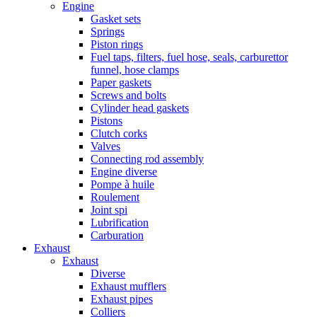
Engine
Gasket sets
Springs
Piston rings
Fuel taps, filters, fuel hose, seals, carburettor
funnel, hose clamps
Paper gaskets
Screws and bolts
Cylinder head gaskets
Pistons
Clutch corks
Valves
Connecting rod assembly
Engine diverse
Pompe à huile
Roulement
Joint spi
Lubrification
Carburation
Exhaust
Exhaust
Diverse
Exhaust mufflers
Exhaust pipes
Colliers