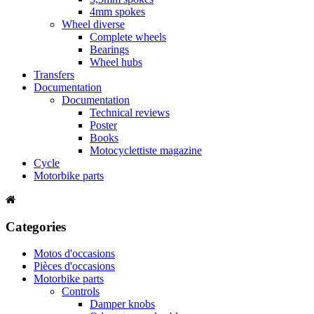
4mm spokes
Wheel diverse
Complete wheels
Bearings
Wheel hubs
Transfers
Documentation
Documentation
Technical reviews
Poster
Books
Motocyclettiste magazine
Cycle
Motorbike parts
Categories
Motos d'occasions
Pièces d'occasions
Motorbike parts
Controls
Damper knobs