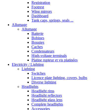
Registration
Footrest
Wing mirrors
Dashboard
Tank caps, springs, seals ...
Allumage
Allumage
Batterie
Bobines
Bougies
Caches
Condensateurs
High-voltage terminals
Platine rupteur et vis platinées
Electricity / Lighting
Lighting
Switches
Licence plate lighting, covers, bulbs
Diverse lighting
Headlights
Headlight rims
Headlight reflectors
Headlight glass lens
Complete headlights
Accessories