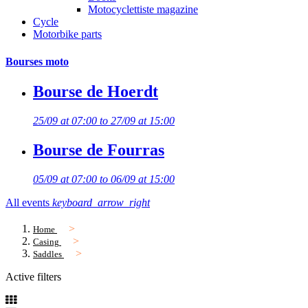
Motocyclettiste magazine
Cycle
Motorbike parts
Bourses moto
Bourse de Hoerdt
25/09 at 07:00 to 27/09 at 15:00
Bourse de Fourras
05/09 at 07:00 to 06/09 at 15:00
All events
keyboard_arrow_right
Home
Casing
Saddles
Active filters