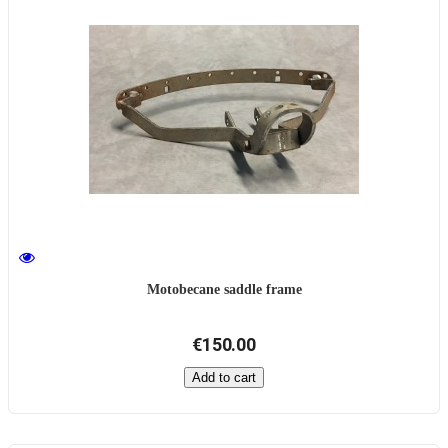
Motobecane saddle frame
€150.00
Add to cart