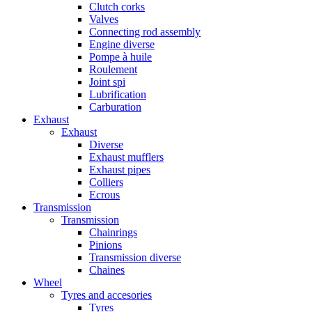
Clutch corks
Valves
Connecting rod assembly
Engine diverse
Pompe à huile
Roulement
Joint spi
Lubrification
Carburation
Exhaust
Exhaust
Diverse
Exhaust mufflers
Exhaust pipes
Colliers
Ecrous
Transmission
Transmission
Chainrings
Pinions
Transmission diverse
Chaines
Wheel
Tyres and accesories
Tyres