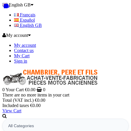
English GB
Français
Español
English GB
My account
My account
Contact us
My Cart
Sign in
0
Your Cart
€0.00
0
There are no more items in your cart
Total (VAT incl.)
€0.00
Included taxes
€0.00
View Cart