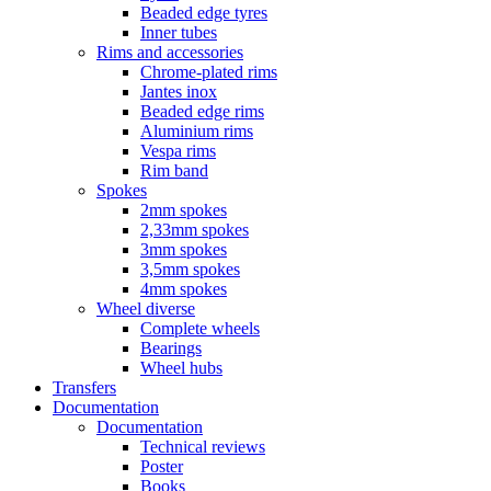
Beaded edge tyres
Inner tubes
Rims and accessories
Chrome-plated rims
Jantes inox
Beaded edge rims
Aluminium rims
Vespa rims
Rim band
Spokes
2mm spokes
2,33mm spokes
3mm spokes
3,5mm spokes
4mm spokes
Wheel diverse
Complete wheels
Bearings
Wheel hubs
Transfers
Documentation
Documentation
Technical reviews
Poster
Books