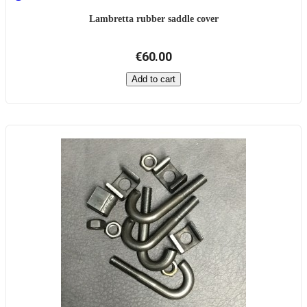
Lambretta rubber saddle cover
€60.00
Add to cart