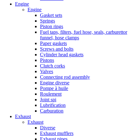
Engine
Engine
Gasket sets
Springs
Piston rings
Fuel taps, filters, fuel hose, seals, carburettor
funnel, hose clamps
Paper gaskets
Screws and bolts
Cylinder head gaskets
Pistons
Clutch corks
Valves
Connecting rod assembly
Engine diverse
Pompe à huile
Roulement
Joint spi
Lubrification
Carburation
Exhaust
Exhaust
Diverse
Exhaust mufflers
Exhaust pipes