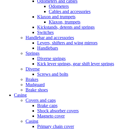
Odometers and cables
Odometers
Cables and accessories
Klaxon and trumpets
Klaxon, trumpets
Kickstands, detents and springs
Switches
Handlebar and accessories
Levers, shifters and wing mirrors
Handlebars
Springs
Diverse springs
Kick lever springs, gear shift lever springs
Diverse
Screws and bolts
Brakes
Mudguard
Brake shoes
Casing
Covers and caps
Brake caps
Shock absorber covers
Magneto cover
Casing
Primary chain cover