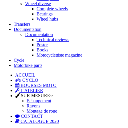
Wheel diverse
Complete wheels
Bearings
Wheel hubs
Transfers
Documentation
Documentation
Technical reviews
Poster
Books
Motocyclettiste magazine
Cycle
Motorbike parts
ACCUEIL
CYCLO
BOURSES MOTO
L'ATELIER
SUR MESURE
Echappement
Rayons
Montage de roue
CONTACT
CATALOGUE 2020