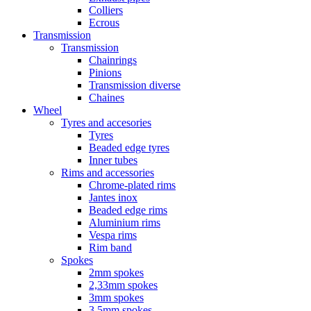
Colliers
Ecrous
Transmission
Transmission
Chainrings
Pinions
Transmission diverse
Chaines
Wheel
Tyres and accesories
Tyres
Beaded edge tyres
Inner tubes
Rims and accessories
Chrome-plated rims
Jantes inox
Beaded edge rims
Aluminium rims
Vespa rims
Rim band
Spokes
2mm spokes
2,33mm spokes
3mm spokes
3,5mm spokes