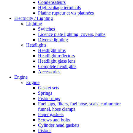
Condensateurs
High-voltage terminals
Platine rupteur et vis platinées
Electricity / Lighting
Lighting
Switches
Licence plate lighting, covers, bulbs
Diverse lighting
Headlights
Headlight rims
Headlight reflectors
Headlight glass lens
Complete headlights
Accessories
Engine
Engine
Gasket sets
Springs
Piston rings
Fuel taps, filters, fuel hose, seals, carburettor
funnel, hose clamps
Paper gaskets
Screws and bolts
Cylinder head gaskets
Pistons