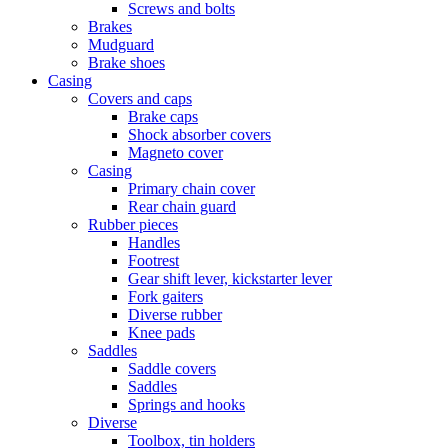
Screws and bolts
Brakes
Mudguard
Brake shoes
Casing
Covers and caps
Brake caps
Shock absorber covers
Magneto cover
Casing
Primary chain cover
Rear chain guard
Rubber pieces
Handles
Footrest
Gear shift lever, kickstarter lever
Fork gaiters
Diverse rubber
Knee pads
Saddles
Saddle covers
Saddles
Springs and hooks
Diverse
Toolbox, tin holders