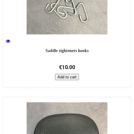
Saddle tighteners hooks
€10.00
Add to cart