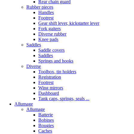
Rear chain guard
Rubber pieces
Handles
Footrest
Gear shift lever, kickstarter lever
Fork gaiters
Diverse rubber
Knee pads
Saddles
Saddle covers
Saddles
Springs and hooks
Diverse
Toolbox, tin holders
Registration
Footrest
Wing mirrors
Dashboard
Tank caps, springs, seals ...
Allumage
Allumage
Batterie
Bobines
Bougies
Caches