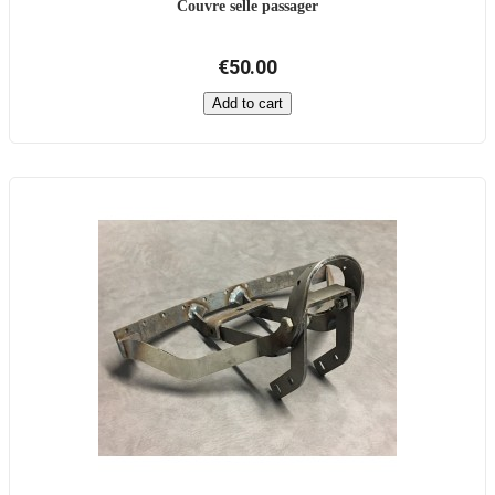
Couvre selle passager
€50.00
Add to cart