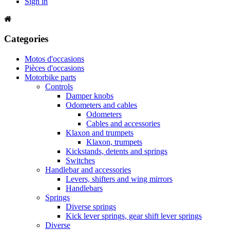
Sign in
Categories
Motos d'occasions
Pièces d'occasions
Motorbike parts
Controls
Damper knobs
Odometers and cables
Odometers
Cables and accessories
Klaxon and trumpets
Klaxon, trumpets
Kickstands, detents and springs
Switches
Handlebar and accessories
Levers, shifters and wing mirrors
Handlebars
Springs
Diverse springs
Kick lever springs, gear shift lever springs
Diverse