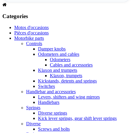
Categories
Motos d'occasions
Pièces d'occasions
Motorbike parts
Controls
Damper knobs
Odometers and cables
Odometers
Cables and accessories
Klaxon and trumpets
Klaxon, trumpets
Kickstands, detents and springs
Switches
Handlebar and accessories
Levers, shifters and wing mirrors
Handlebars
Springs
Diverse springs
Kick lever springs, gear shift lever springs
Diverse
Screws and bolts