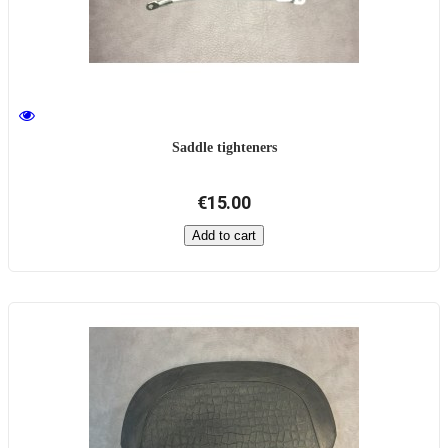
Saddle tighteners
€15.00
Add to cart