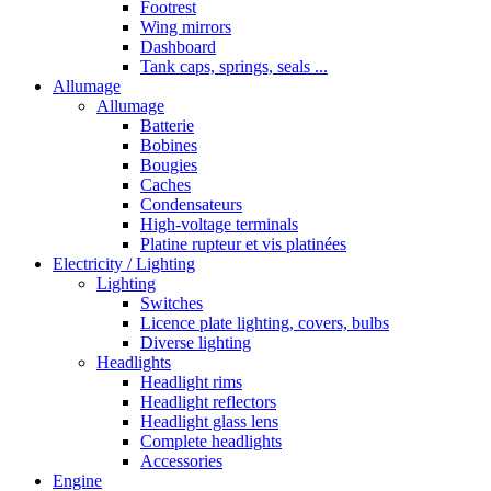
Footrest
Wing mirrors
Dashboard
Tank caps, springs, seals ...
Allumage
Allumage
Batterie
Bobines
Bougies
Caches
Condensateurs
High-voltage terminals
Platine rupteur et vis platinées
Electricity / Lighting
Lighting
Switches
Licence plate lighting, covers, bulbs
Diverse lighting
Headlights
Headlight rims
Headlight reflectors
Headlight glass lens
Complete headlights
Accessories
Engine