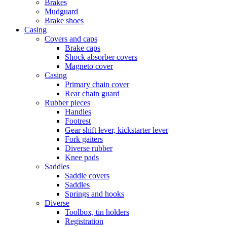
Brakes
Mudguard
Brake shoes
Casing
Covers and caps
Brake caps
Shock absorber covers
Magneto cover
Casing
Primary chain cover
Rear chain guard
Rubber pieces
Handles
Footrest
Gear shift lever, kickstarter lever
Fork gaiters
Diverse rubber
Knee pads
Saddles
Saddle covers
Saddles
Springs and hooks
Diverse
Toolbox, tin holders
Registration