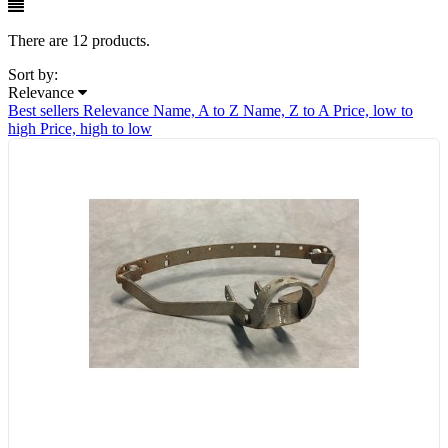
There are 12 products.
Sort by:
Relevance
Best sellers
Relevance
Name, A to Z
Name, Z to A
Price, low to
high
Price, high to low