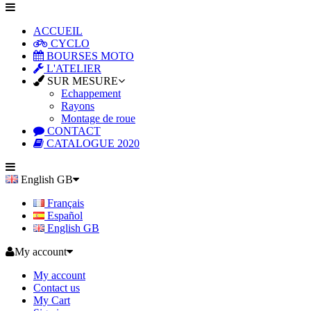
ACCUEIL
CYCLO
BOURSES MOTO
L'ATELIER
SUR MESURE
Echappement
Rayons
Montage de roue
CONTACT
CATALOGUE 2020
English GB
Français
Español
English GB
My account
My account
Contact us
My Cart