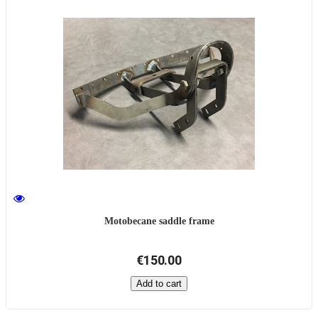
Motobecane saddle frame
€150.00
Add to cart