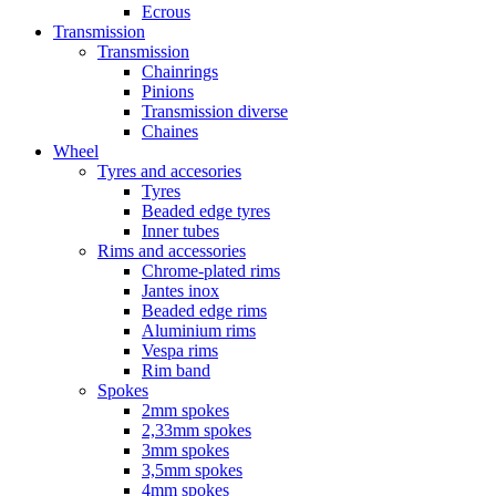
Ecrous
Transmission
Transmission
Chainrings
Pinions
Transmission diverse
Chaines
Wheel
Tyres and accesories
Tyres
Beaded edge tyres
Inner tubes
Rims and accessories
Chrome-plated rims
Jantes inox
Beaded edge rims
Aluminium rims
Vespa rims
Rim band
Spokes
2mm spokes
2,33mm spokes
3mm spokes
3,5mm spokes
4mm spokes