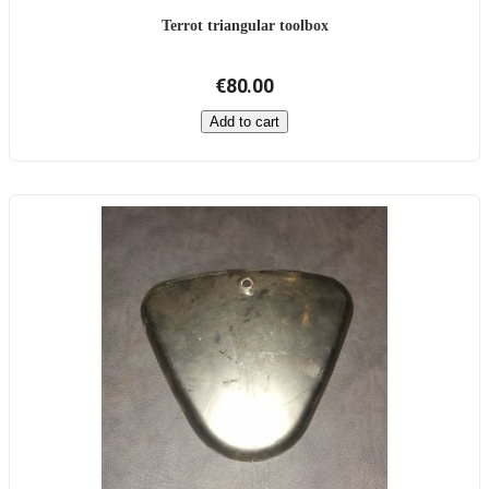
Terrot triangular toolbox
€80.00
Add to cart