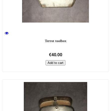
Terrot toolbox
€40.00
Add to cart