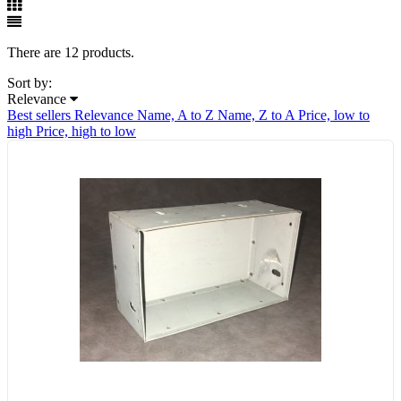
There are 12 products.
Sort by:
Relevance
Best sellers
Relevance
Name, A to Z
Name, Z to A
Price, low to
high
Price, high to low