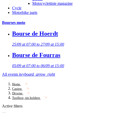
Motocyclettiste magazine
Cycle
Motorbike parts
Bourses moto
Bourse de Hoerdt
25/09 at 07:00 to 27/09 at 15:00
Bourse de Fourras
05/09 at 07:00 to 06/09 at 15:00
All events
keyboard_arrow_right
Home
Casing
Diverse
Toolbox, tin holders
Active filters