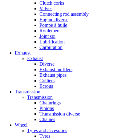
Clutch corks
Valves
Connecting rod assembly
Engine diverse
Pompe à huile
Roulement
Joint spi
Lubrification
Carburation
Exhaust
Exhaust
Diverse
Exhaust mufflers
Exhaust pipes
Colliers
Ecrous
Transmission
Transmission
Chainrings
Pinions
Transmission diverse
Chaines
Wheel
Tyres and accesories
Tyres