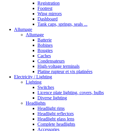
Registration
Footrest
Wing mirrors
Dashboard
Tank caps, springs, seals ...
Allumage
Allumage
Batterie
Bobines
Bougies
Caches
Condensateurs
High-voltage terminals
Platine rupteur et vis platinées
Electricity / Lighting
Lighting
Switches
Licence plate lighting, covers, bulbs
Diverse lighting
Headlights
Headlight rims
Headlight reflectors
Headlight glass lens
Complete headlights
Accessories