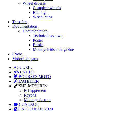
Wheel diverse
Complete wheels
Bearings
Wheel hubs
Transfers
Documentation
Documentation
Technical reviews
Poster
Books
Motocyclettiste magazine
Cycle
Motorbike parts
ACCUEIL
CYCLO
BOURSES MOTO
L'ATELIER
SUR MESURE
Echappement
Rayons
Montage de roue
CONTACT
CATALOGUE 2020