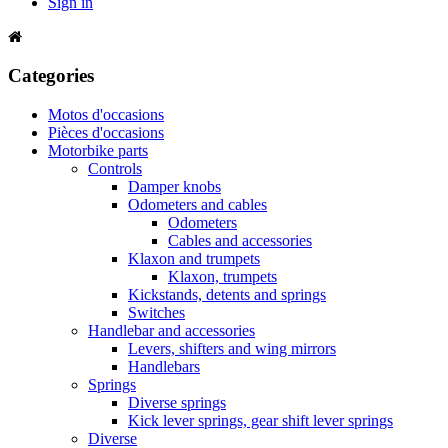
Sign in
Categories
Motos d'occasions
Pièces d'occasions
Motorbike parts
Controls
Damper knobs
Odometers and cables
Odometers
Cables and accessories
Klaxon and trumpets
Klaxon, trumpets
Kickstands, detents and springs
Switches
Handlebar and accessories
Levers, shifters and wing mirrors
Handlebars
Springs
Diverse springs
Kick lever springs, gear shift lever springs
Diverse