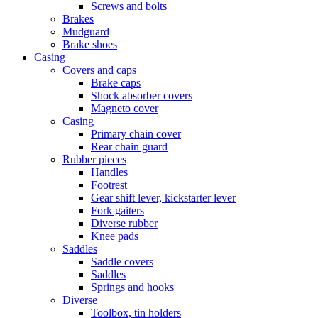
Screws and bolts
Brakes
Mudguard
Brake shoes
Casing
Covers and caps
Brake caps
Shock absorber covers
Magneto cover
Casing
Primary chain cover
Rear chain guard
Rubber pieces
Handles
Footrest
Gear shift lever, kickstarter lever
Fork gaiters
Diverse rubber
Knee pads
Saddles
Saddle covers
Saddles
Springs and hooks
Diverse
Toolbox, tin holders