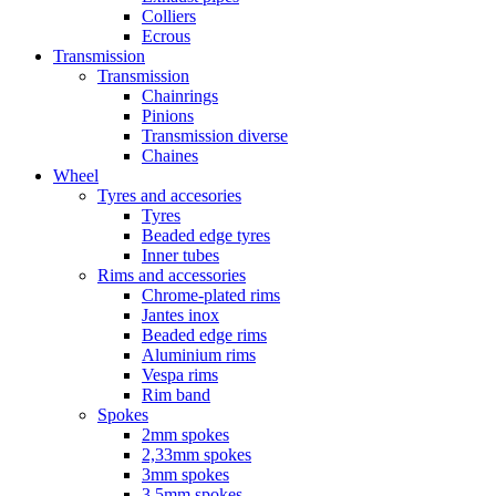
Colliers
Ecrous
Transmission
Transmission
Chainrings
Pinions
Transmission diverse
Chaines
Wheel
Tyres and accesories
Tyres
Beaded edge tyres
Inner tubes
Rims and accessories
Chrome-plated rims
Jantes inox
Beaded edge rims
Aluminium rims
Vespa rims
Rim band
Spokes
2mm spokes
2,33mm spokes
3mm spokes
3,5mm spokes