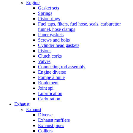
Engine
Gasket sets
Springs
Piston rings
Fuel taps, filters, fuel hose, seals, carburettor
funnel, hose clamps
Paper gaskets
Screws and bolts
Cylinder head gaskets
Pistons
Clutch corks
Valves
Connecting rod assembly
Engine diverse
Pompe à huile
Roulement
Joint spi
Lubrification
Carburation
Exhaust
Exhaust
Diverse
Exhaust mufflers
Exhaust pipes
Colliers