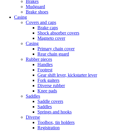
Brakes
Mudguard
Brake shoes
Casing
Covers and caps
Brake caps
Shock absorber covers
Magneto cover
Casing
Primary chain cover
Rear chain guard
Rubber pieces
Handles
Footrest
Gear shift lever, kickstarter lever
Fork gaiters
Diverse rubber
Knee pads
Saddles
Saddle covers
Saddles
Springs and hooks
Diverse
Toolbox, tin holders
Registration