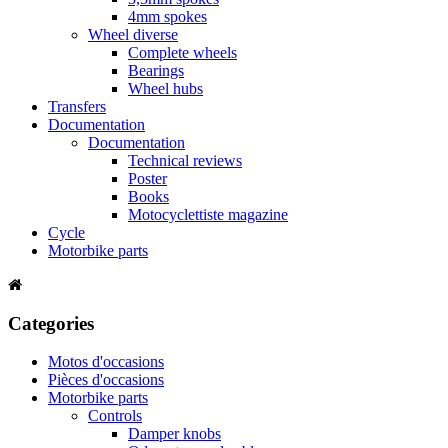
4mm spokes
Wheel diverse
Complete wheels
Bearings
Wheel hubs
Transfers
Documentation
Documentation
Technical reviews
Poster
Books
Motocyclettiste magazine
Cycle
Motorbike parts
Categories
Motos d'occasions
Pièces d'occasions
Motorbike parts
Controls
Damper knobs