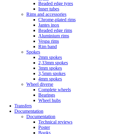
Beaded edge tyres
Inner tubes
Rims and accessories
Chrome-plated rims
Jantes inox
Beaded edge rims
Aluminium rims
Vespa rims
Rim band
Spokes
2mm spokes
2,33mm spokes
3mm spokes
3,5mm spokes
4mm spokes
Wheel diverse
Complete wheels
Bearings
Wheel hubs
Transfers
Documentation
Documentation
Technical reviews
Poster
Books