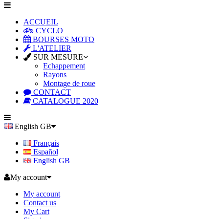
ACCUEIL
CYCLO
BOURSES MOTO
L'ATELIER
SUR MESURE
Echappement
Rayons
Montage de roue
CONTACT
CATALOGUE 2020
English GB
Français
Español
English GB
My account
My account
Contact us
My Cart