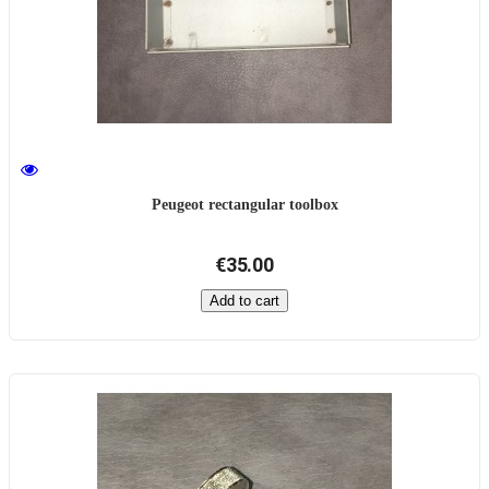
Peugeot rectangular toolbox
€35.00
Add to cart