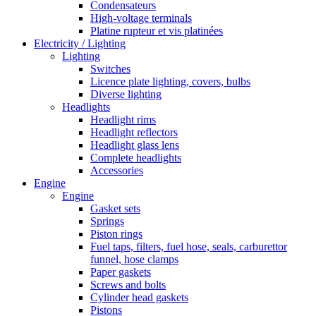
Condensateurs
High-voltage terminals
Platine rupteur et vis platinées
Electricity / Lighting
Lighting
Switches
Licence plate lighting, covers, bulbs
Diverse lighting
Headlights
Headlight rims
Headlight reflectors
Headlight glass lens
Complete headlights
Accessories
Engine
Engine
Gasket sets
Springs
Piston rings
Fuel taps, filters, fuel hose, seals, carburettor
funnel, hose clamps
Paper gaskets
Screws and bolts
Cylinder head gaskets
Pistons