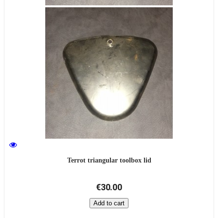
Terrot triangular toolbox lid
€30.00
Add to cart