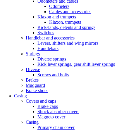
Odometers and cables
Odometers
Cables and accessories
Klaxon and trumpets
Klaxon, trumpets
Kickstands, detents and springs
Switches
Handlebar and accessories
Levers, shifters and wing mirrors
Handlebars
Springs
Diverse springs
Kick lever springs, gear shift lever springs
Diverse
Screws and bolts
Brakes
Mudguard
Brake shoes
Casing
Covers and caps
Brake caps
Shock absorber covers
Magneto cover
Casing
Primary chain cover