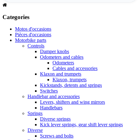
Categories
Motos d'occasions
Pièces d'occasions
Motorbike parts
Controls
Damper knobs
Odometers and cables
Odometers
Cables and accessories
Klaxon and trumpets
Klaxon, trumpets
Kickstands, detents and springs
Switches
Handlebar and accessories
Levers, shifters and wing mirrors
Handlebars
Springs
Diverse springs
Kick lever springs, gear shift lever springs
Diverse
Screws and bolts