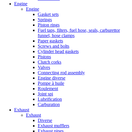
Engine
Engine
Gasket sets
Springs
Piston rings
Fuel taps, filters, fuel hose, seals, carburettor
funnel, hose clamps
Paper gaskets
Screws and bolts
Cylinder head gaskets
Pistons
Clutch corks
Valves
Connecting rod assembly
Engine diverse
Pompe à huile
Roulement
Joint spi
Lubrification
Carburation
Exhaust
Exhaust
Diverse
Exhaust mufflers
Exhaust pipes