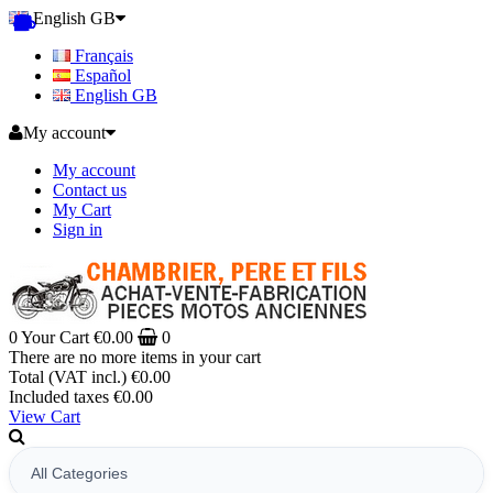
English GB
Français
Español
English GB
My account
My account
Contact us
My Cart
Sign in
0
Your Cart
€0.00
0
There are no more items in your cart
Total (VAT incl.)
€0.00
Included taxes
€0.00
View Cart