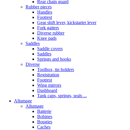
Rear chain guard
Rubber pieces
Handles
Footrest
Gear shift lever, kickstarter lever
Fork gaiters
Diverse rubber
Knee pads
Saddles
Saddle covers
Saddles
Springs and hooks
Diverse
Toolbox, tin holders
Registration
Footrest
Wing mirrors
Dashboard
Tank caps, springs, seals ...
Allumage
Allumage
Batterie
Bobines
Bougies
Caches