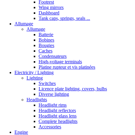
Footrest
Wing mirrors
Dashboard
Tank caps, springs, seals ...
Allumage
Allumage
Batterie
Bobines
Bougies
Caches
Condensateurs
High-voltage terminals
Platine rupteur et vis platinées
Electricity / Lighting
Lighting
Switches
Licence plate lighting, covers, bulbs
Diverse lighting
Headlights
Headlight rims
Headlight reflectors
Headlight glass lens
Complete headlights
Accessories
Engine