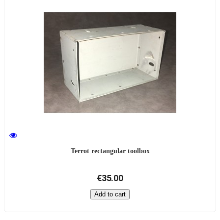
Terrot rectangular toolbox
€35.00
Add to cart