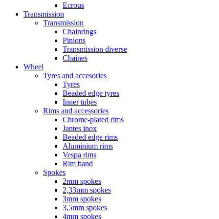
Ecrous
Transmission
Transmission
Chainrings
Pinions
Transmission diverse
Chaines
Wheel
Tyres and accesories
Tyres
Beaded edge tyres
Inner tubes
Rims and accessories
Chrome-plated rims
Jantes inox
Beaded edge rims
Aluminium rims
Vespa rims
Rim band
Spokes
2mm spokes
2,33mm spokes
3mm spokes
3,5mm spokes
4mm spokes