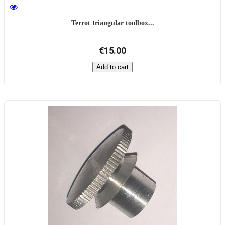
Terrot triangular toolbox...
€15.00
Add to cart