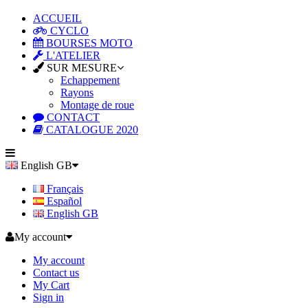
ACCUEIL
CYCLO
BOURSES MOTO
L'ATELIER
SUR MESURE
Echappement
Rayons
Montage de roue
CONTACT
CATALOGUE 2020
English GB
Français
Español
English GB
My account
My account
Contact us
My Cart
Sign in