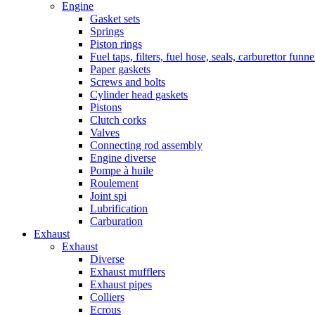
Engine
Gasket sets
Springs
Piston rings
Fuel taps, filters, fuel hose, seals, carburettor funn
Paper gaskets
Screws and bolts
Cylinder head gaskets
Pistons
Clutch corks
Valves
Connecting rod assembly
Engine diverse
Pompe à huile
Roulement
Joint spi
Lubrification
Carburation
Exhaust
Exhaust
Diverse
Exhaust mufflers
Exhaust pipes
Colliers
Ecrous