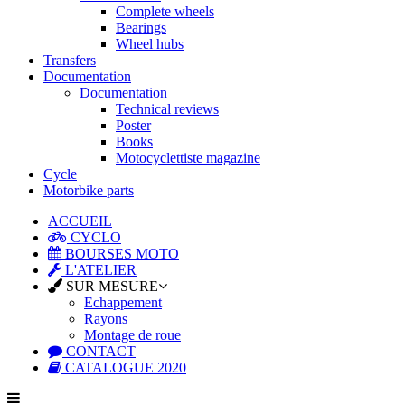
Complete wheels
Bearings
Wheel hubs
Transfers
Documentation
Documentation
Technical reviews
Poster
Books
Motocyclettiste magazine
Cycle
Motorbike parts
ACCUEIL
CYCLO
BOURSES MOTO
L'ATELIER
SUR MESURE
Echappement
Rayons
Montage de roue
CONTACT
CATALOGUE 2020