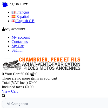
English GB
Français
Español
English GB
My account
My account
Contact us
My Cart
Sign in
0
Your Cart
€0.00
0
There are no more items in your cart
Total (VAT incl.)
€0.00
Included taxes
€0.00
View Cart