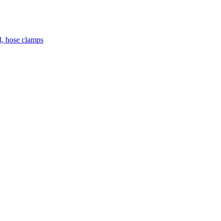
el, hose clamps