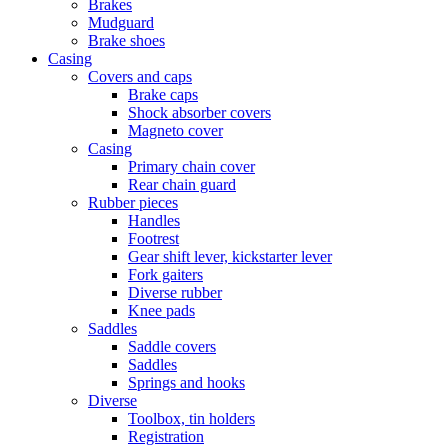
Brakes
Mudguard
Brake shoes
Casing
Covers and caps
Brake caps
Shock absorber covers
Magneto cover
Casing
Primary chain cover
Rear chain guard
Rubber pieces
Handles
Footrest
Gear shift lever, kickstarter lever
Fork gaiters
Diverse rubber
Knee pads
Saddles
Saddle covers
Saddles
Springs and hooks
Diverse
Toolbox, tin holders
Registration