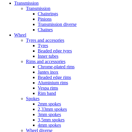
Transmission
Transmission
Chainrings
Pinions
Transmission diverse
Chaines
Wheel
Tyres and accesories
Tyres
Beaded edge tyres
Inner tubes
Rims and accessories
Chrome-plated rims
Jantes inox
Beaded edge rims
Aluminium rims
Vespa rims
Rim band
Spokes
2mm spokes
2,33mm spokes
3mm spokes
3,5mm spokes
4mm spokes
Wheel diverse