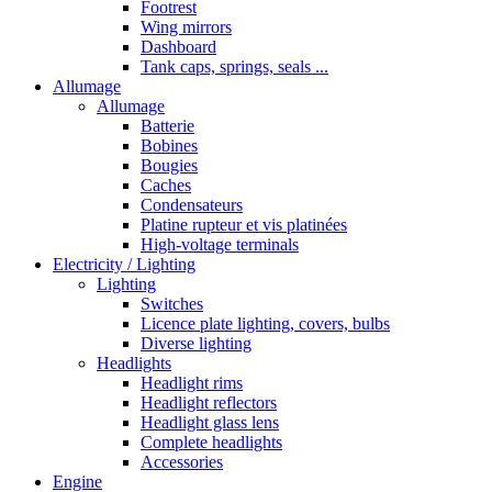
Footrest
Wing mirrors
Dashboard
Tank caps, springs, seals ...
Allumage
Allumage
Batterie
Bobines
Bougies
Caches
Condensateurs
Platine rupteur et vis platinées
High-voltage terminals
Electricity / Lighting
Lighting
Switches
Licence plate lighting, covers, bulbs
Diverse lighting
Headlights
Headlight rims
Headlight reflectors
Headlight glass lens
Complete headlights
Accessories
Engine