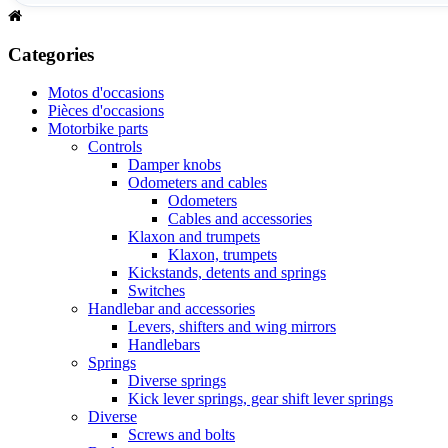
Categories
Motos d'occasions
Pièces d'occasions
Motorbike parts
Controls
Damper knobs
Odometers and cables
Odometers
Cables and accessories
Klaxon and trumpets
Klaxon, trumpets
Kickstands, detents and springs
Switches
Handlebar and accessories
Levers, shifters and wing mirrors
Handlebars
Springs
Diverse springs
Kick lever springs, gear shift lever springs
Diverse
Screws and bolts