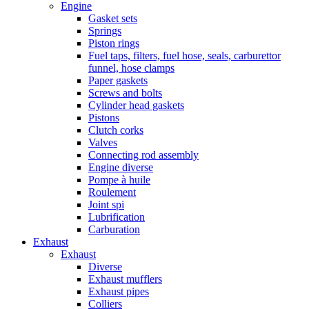
Engine
Gasket sets
Springs
Piston rings
Fuel taps, filters, fuel hose, seals, carburettor
funnel, hose clamps
Paper gaskets
Screws and bolts
Cylinder head gaskets
Pistons
Clutch corks
Valves
Connecting rod assembly
Engine diverse
Pompe à huile
Roulement
Joint spi
Lubrification
Carburation
Exhaust
Exhaust
Diverse
Exhaust mufflers
Exhaust pipes
Colliers