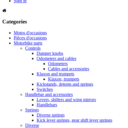
Sign in
Categories
Motos d'occasions
Pièces d'occasions
Motorbike parts
Controls
Damper knobs
Odometers and cables
Odometers
Cables and accessories
Klaxon and trumpets
Klaxon, trumpets
Kickstands, detents and springs
Switches
Handlebar and accessories
Levers, shifters and wing mirrors
Handlebars
Springs
Diverse springs
Kick lever springs, gear shift lever springs
Diverse