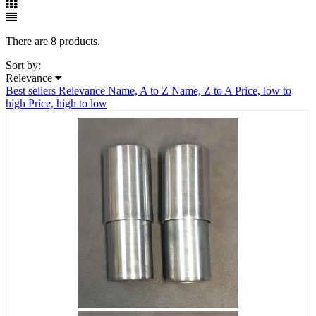
There are 8 products.
Sort by:
Relevance
Best sellers
Relevance
Name, A to Z
Name, Z to A
Price, low to
high
Price, high to low