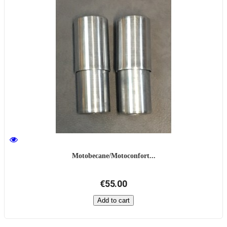
Motobecane/Motoconfort...
€55.00
Add to cart