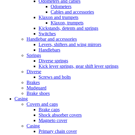
Odometers and cables
Odometers
Cables and accessories
Klaxon and trumpets
Klaxon, trumpets
Kickstands, detents and springs
Switches
Handlebar and accessories
Levers, shifters and wing mirrors
Handlebars
Springs
Diverse springs
Kick lever springs, gear shift lever springs
Diverse
Screws and bolts
Brakes
Mudguard
Brake shoes
Casing
Covers and caps
Brake caps
Shock absorber covers
Magneto cover
Casing
Primary chain cover