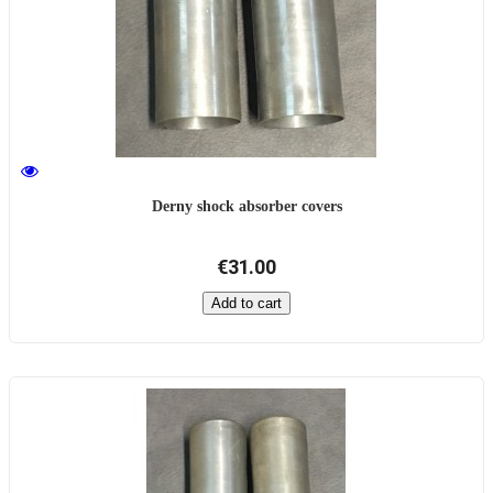
Derny shock absorber covers
€31.00
Add to cart