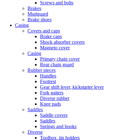
Screws and bolts
Brakes
Mudguard
Brake shoes
Casing
Covers and caps
Brake caps
Shock absorber covers
Magneto cover
Casing
Primary chain cover
Rear chain guard
Rubber pieces
Handles
Footrest
Gear shift lever, kickstarter lever
Fork gaiters
Diverse rubber
Knee pads
Saddles
Saddle covers
Saddles
Springs and hooks
Diverse
Toolbox, tin holders