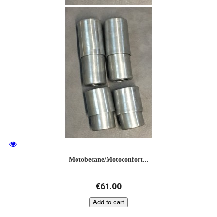
Motobecane/Motoconfort...
€61.00
Add to cart