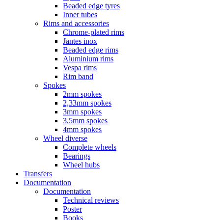
Beaded edge tyres
Inner tubes
Rims and accessories
Chrome-plated rims
Jantes inox
Beaded edge rims
Aluminium rims
Vespa rims
Rim band
Spokes
2mm spokes
2,33mm spokes
3mm spokes
3,5mm spokes
4mm spokes
Wheel diverse
Complete wheels
Bearings
Wheel hubs
Transfers
Documentation
Documentation
Technical reviews
Poster
Books