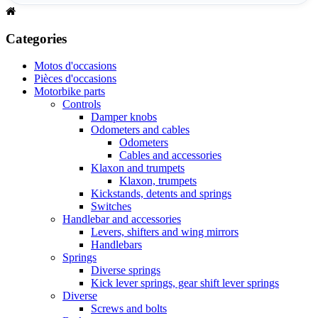
Categories
Motos d'occasions
Pièces d'occasions
Motorbike parts
Controls
Damper knobs
Odometers and cables
Odometers
Cables and accessories
Klaxon and trumpets
Klaxon, trumpets
Kickstands, detents and springs
Switches
Handlebar and accessories
Levers, shifters and wing mirrors
Handlebars
Springs
Diverse springs
Kick lever springs, gear shift lever springs
Diverse
Screws and bolts