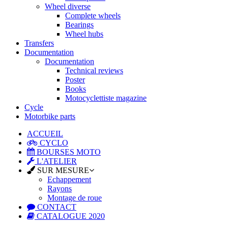
Wheel diverse
Complete wheels
Bearings
Wheel hubs
Transfers
Documentation
Documentation
Technical reviews
Poster
Books
Motocyclettiste magazine
Cycle
Motorbike parts
ACCUEIL
CYCLO
BOURSES MOTO
L'ATELIER
SUR MESURE
Echappement
Rayons
Montage de roue
CONTACT
CATALOGUE 2020