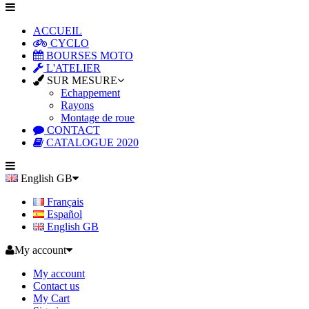
ACCUEIL
CYCLO
BOURSES MOTO
L'ATELIER
SUR MESURE
Echappement
Rayons
Montage de roue
CONTACT
CATALOGUE 2020
English GB
Français
Español
English GB
My account
My account
Contact us
My Cart