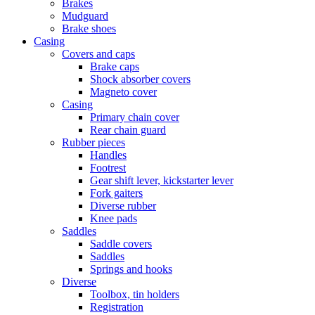
Brakes
Mudguard
Brake shoes
Casing
Covers and caps
Brake caps
Shock absorber covers
Magneto cover
Casing
Primary chain cover
Rear chain guard
Rubber pieces
Handles
Footrest
Gear shift lever, kickstarter lever
Fork gaiters
Diverse rubber
Knee pads
Saddles
Saddle covers
Saddles
Springs and hooks
Diverse
Toolbox, tin holders
Registration