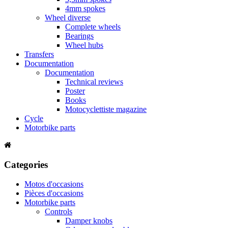
4mm spokes
Wheel diverse
Complete wheels
Bearings
Wheel hubs
Transfers
Documentation
Documentation
Technical reviews
Poster
Books
Motocyclettiste magazine
Cycle
Motorbike parts
Categories
Motos d'occasions
Pièces d'occasions
Motorbike parts
Controls
Damper knobs