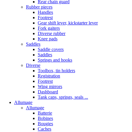
Rear chain guard
Rubber pieces
Handles
Footrest
Gear shift lever, kickstarter lever
Fork gaiters
Diverse rubber
Knee pads
Saddles
Saddle covers
Saddles
Springs and hooks
Diverse
Toolbox, tin holders
Registration
Footrest
Wing mirrors
Dashboard
Tank caps, springs, seals ...
Allumage
Allumage
Batterie
Bobines
Bougies
Caches