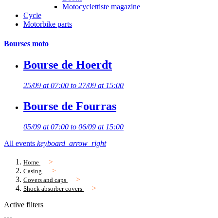
Motocyclettiste magazine
Cycle
Motorbike parts
Bourses moto
Bourse de Hoerdt
25/09 at 07:00 to 27/09 at 15:00
Bourse de Fourras
05/09 at 07:00 to 06/09 at 15:00
All events
keyboard_arrow_right
Home
Casing
Covers and caps
Shock absorber covers
Active filters