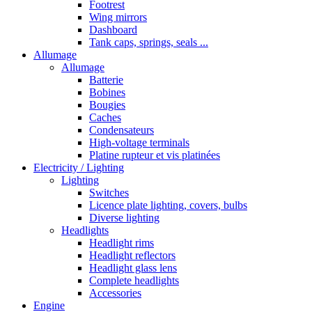
Footrest
Wing mirrors
Dashboard
Tank caps, springs, seals ...
Allumage
Allumage
Batterie
Bobines
Bougies
Caches
Condensateurs
High-voltage terminals
Platine rupteur et vis platinées
Electricity / Lighting
Lighting
Switches
Licence plate lighting, covers, bulbs
Diverse lighting
Headlights
Headlight rims
Headlight reflectors
Headlight glass lens
Complete headlights
Accessories
Engine