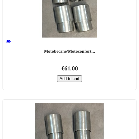
Motobecane/Motoconfort...
€61.00
Add to cart