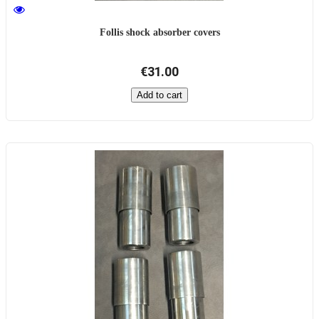
Follis shock absorber covers
€31.00
Add to cart