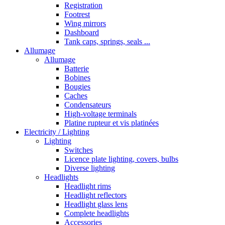
Registration
Footrest
Wing mirrors
Dashboard
Tank caps, springs, seals ...
Allumage
Allumage
Batterie
Bobines
Bougies
Caches
Condensateurs
High-voltage terminals
Platine rupteur et vis platinées
Electricity / Lighting
Lighting
Switches
Licence plate lighting, covers, bulbs
Diverse lighting
Headlights
Headlight rims
Headlight reflectors
Headlight glass lens
Complete headlights
Accessories