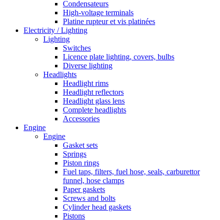
Condensateurs
High-voltage terminals
Platine rupteur et vis platinées
Electricity / Lighting
Lighting
Switches
Licence plate lighting, covers, bulbs
Diverse lighting
Headlights
Headlight rims
Headlight reflectors
Headlight glass lens
Complete headlights
Accessories
Engine
Engine
Gasket sets
Springs
Piston rings
Fuel taps, filters, fuel hose, seals, carburettor
funnel, hose clamps
Paper gaskets
Screws and bolts
Cylinder head gaskets
Pistons