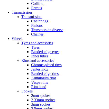
Colliers
Ecrous
Transmission
Transmission
Chainrings
Pinions
Transmission diverse
Chaines
Wheel
Tyres and accesories
Tyres
Beaded edge tyres
Inner tubes
Rims and accessories
Chrome-plated rims
Jantes inox
Beaded edge rims
Aluminium rims
Vespa rims
Rim band
Spokes
2mm spokes
2,33mm spokes
3mm spokes
3,5mm spokes