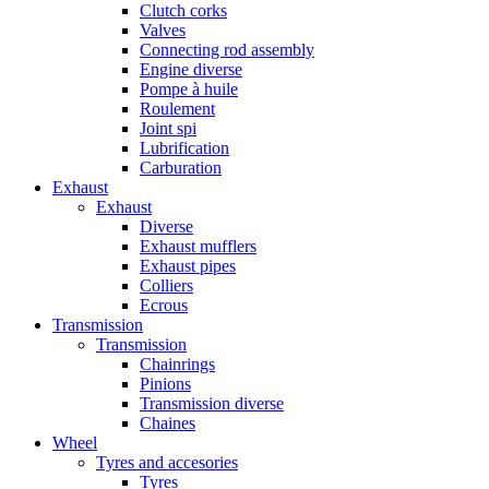
Clutch corks
Valves
Connecting rod assembly
Engine diverse
Pompe à huile
Roulement
Joint spi
Lubrification
Carburation
Exhaust
Exhaust
Diverse
Exhaust mufflers
Exhaust pipes
Colliers
Ecrous
Transmission
Transmission
Chainrings
Pinions
Transmission diverse
Chaines
Wheel
Tyres and accesories
Tyres