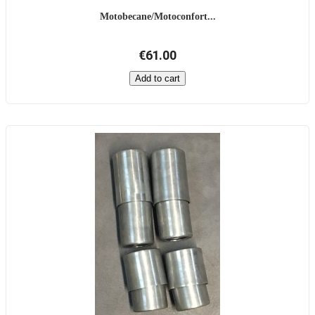
Motobecane/Motoconfort...
€61.00
Add to cart