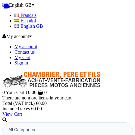
English GB
Français
Español
English GB
My account
My account
Contact us
My Cart
Sign in
0
Your Cart
€0.00
0
There are no more items in your cart
Total (VAT incl.)
€0.00
Included taxes
€0.00
View Cart