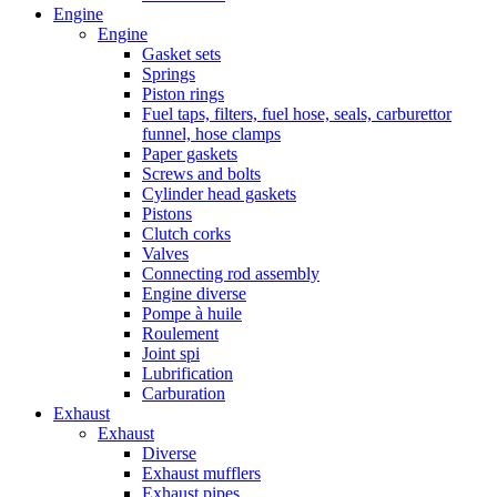
Engine
Engine
Gasket sets
Springs
Piston rings
Fuel taps, filters, fuel hose, seals, carburettor
funnel, hose clamps
Paper gaskets
Screws and bolts
Cylinder head gaskets
Pistons
Clutch corks
Valves
Connecting rod assembly
Engine diverse
Pompe à huile
Roulement
Joint spi
Lubrification
Carburation
Exhaust
Exhaust
Diverse
Exhaust mufflers
Exhaust pipes