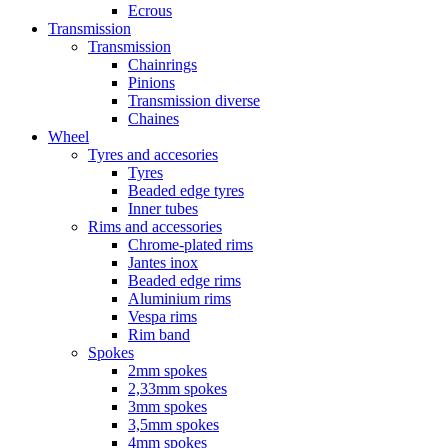
Ecrous
Transmission
Transmission
Chainrings
Pinions
Transmission diverse
Chaines
Wheel
Tyres and accesories
Tyres
Beaded edge tyres
Inner tubes
Rims and accessories
Chrome-plated rims
Jantes inox
Beaded edge rims
Aluminium rims
Vespa rims
Rim band
Spokes
2mm spokes
2,33mm spokes
3mm spokes
3,5mm spokes
4mm spokes