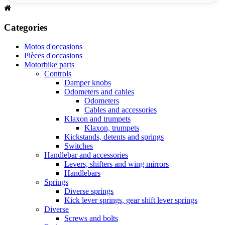
Categories
Motos d'occasions
Pièces d'occasions
Motorbike parts
Controls
Damper knobs
Odometers and cables
Odometers
Cables and accessories
Klaxon and trumpets
Klaxon, trumpets
Kickstands, detents and springs
Switches
Handlebar and accessories
Levers, shifters and wing mirrors
Handlebars
Springs
Diverse springs
Kick lever springs, gear shift lever springs
Diverse
Screws and bolts