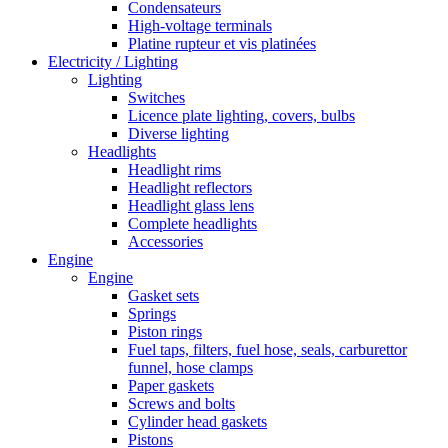
Condensateurs
High-voltage terminals
Platine rupteur et vis platinées
Electricity / Lighting
Lighting
Switches
Licence plate lighting, covers, bulbs
Diverse lighting
Headlights
Headlight rims
Headlight reflectors
Headlight glass lens
Complete headlights
Accessories
Engine
Engine
Gasket sets
Springs
Piston rings
Fuel taps, filters, fuel hose, seals, carburettor
funnel, hose clamps
Paper gaskets
Screws and bolts
Cylinder head gaskets
Pistons