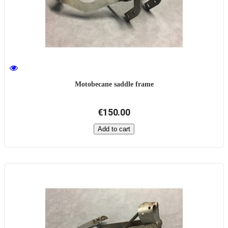
Motobecane saddle frame
€150.00
Add to cart