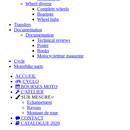
Wheel diverse
Complete wheels
Bearings
Wheel hubs
Transfers
Documentation
Documentation
Technical reviews
Poster
Books
Motocyclettiste magazine
Cycle
Motorbike parts
ACCUEIL
CYCLO
BOURSES MOTO
L'ATELIER
SUR MESURE
Echappement
Rayons
Montage de roue
CONTACT
CATALOGUE 2020