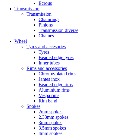
Ecrous
Transmission
Transmission
Chainrings
Pinions
Transmission diverse
Chaines
Wheel
Tyres and accesories
Tyres
Beaded edge tyres
Inner tubes
Rims and accessories
Chrome-plated rims
Jantes inox
Beaded edge rims
Aluminium rims
Vespa rims
Rim band
Spokes
2mm spokes
2,33mm spokes
3mm spokes
3,5mm spokes
4mm spokes