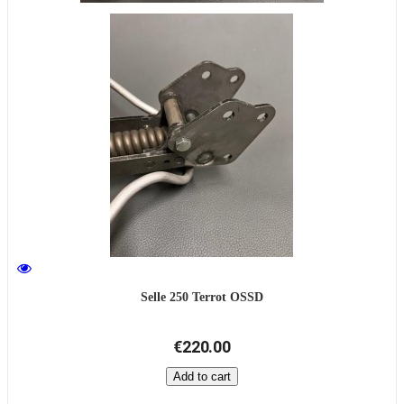
Selle 250 Terrot OSSD
€220.00
Add to cart