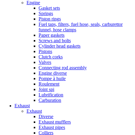
Engine
Gasket sets
Springs
Piston rings
Fuel taps, filters, fuel hose, seals, carburettor
funnel, hose clamps
Paper gaskets
Screws and bolts
Cylinder head gaskets
Pistons
Clutch corks
Valves
Connecting rod assembly
Engine diverse
Pompe à huile
Roulement
Joint spi
Lubrification
Carburation
Exhaust
Exhaust
Diverse
Exhaust mufflers
Exhaust pipes
Colliers