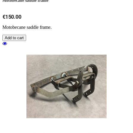
Motobecane saddle frame
€150.00
Motobecane saddle frame.
Add to cart