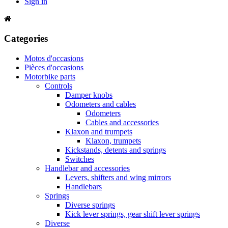
Sign in
Categories
Motos d'occasions
Pièces d'occasions
Motorbike parts
Controls
Damper knobs
Odometers and cables
Odometers
Cables and accessories
Klaxon and trumpets
Klaxon, trumpets
Kickstands, detents and springs
Switches
Handlebar and accessories
Levers, shifters and wing mirrors
Handlebars
Springs
Diverse springs
Kick lever springs, gear shift lever springs
Diverse