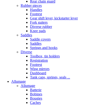
Rear chain guard
Rubber pieces
Handles
Footrest
Gear shift lever, kickstarter lever
Fork gaiters
Diverse rubber
Knee pads
Saddles
Saddle covers
Saddles
Springs and hooks
Diverse
Toolbox, tin holders
Registration
Footrest
Wing mirrors
Dashboard
Tank caps, springs, seals ...
Allumage
Allumage
Batterie
Bobines
Bougies
Caches