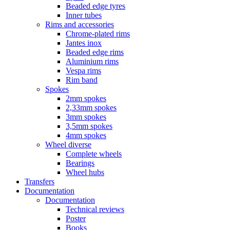
Beaded edge tyres
Inner tubes
Rims and accessories
Chrome-plated rims
Jantes inox
Beaded edge rims
Aluminium rims
Vespa rims
Rim band
Spokes
2mm spokes
2,33mm spokes
3mm spokes
3,5mm spokes
4mm spokes
Wheel diverse
Complete wheels
Bearings
Wheel hubs
Transfers
Documentation
Documentation
Technical reviews
Poster
Books