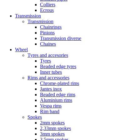
Colliers
Ecrous
Transmission
Transmission
Chainrings
Pinions
Transmission diverse
Chaines
Wheel
Tyres and accesories
Tyres
Beaded edge tyres
Inner tubes
Rims and accessories
Chrome-plated rims
Jantes inox
Beaded edge rims
Aluminium rims
Vespa rims
Rim band
Spokes
2mm spokes
2,33mm spokes
3mm spokes
3,5mm spokes