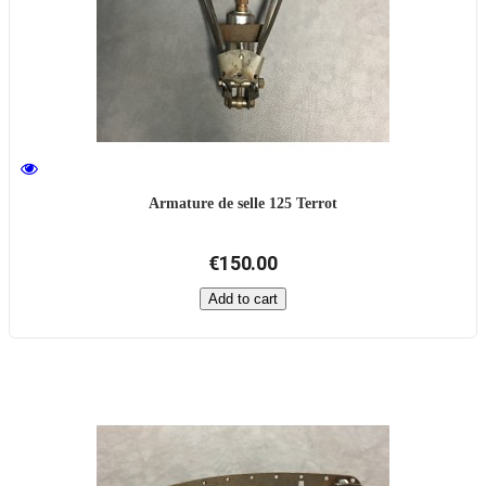
Armature de selle 125 Terrot
€150.00
Add to cart