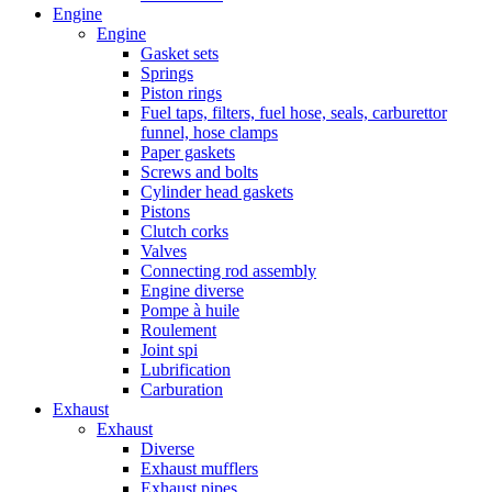
Engine
Engine
Gasket sets
Springs
Piston rings
Fuel taps, filters, fuel hose, seals, carburettor
funnel, hose clamps
Paper gaskets
Screws and bolts
Cylinder head gaskets
Pistons
Clutch corks
Valves
Connecting rod assembly
Engine diverse
Pompe à huile
Roulement
Joint spi
Lubrification
Carburation
Exhaust
Exhaust
Diverse
Exhaust mufflers
Exhaust pipes