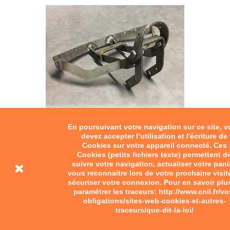
En poursuivant votre navigation sur ce site, 
Motobecane saddle frame
devez accepter l’utilisation et l'écriture de
Cookies sur votre appareil connecté. Ces
Cookies (petits fichiers texte) permettent d
€150.00
suivre votre navigation, actualiser votre pani
vous reconnaitre lors de votre prochaine visit
Motobecane saddle frame.
sécuriser votre connexion. Pour en savoir plu
paramétrer les traceurs: http://www.cnil.fr/vo
Add to cart
obligations/sites-web-cookies-et-autres-
traceurs/que-dit-la-loi/