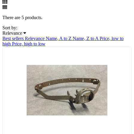
There are 5 products.
Sort by:
Relevance
Best sellers
Relevance
Name, A to Z
Name, Z to A
Price, low to
high
Price, high to low