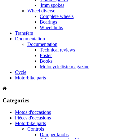
4mm spokes
Wheel diverse
Complete wheels
Bearings
Wheel hubs
Transfers
Documentation
Documentation
Technical reviews
Poster
Books
Motocyclettiste magazine
Cycle
Motorbike parts
Categories
Motos d'occasions
Pièces d'occasions
Motorbike parts
Controls
Damper knobs