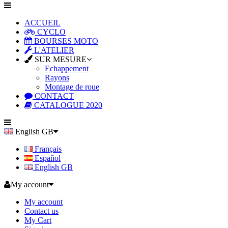
ACCUEIL
CYCLO
BOURSES MOTO
L'ATELIER
SUR MESURE
Echappement
Rayons
Montage de roue
CONTACT
CATALOGUE 2020
English GB
Français
Español
English GB
My account
My account
Contact us
My Cart