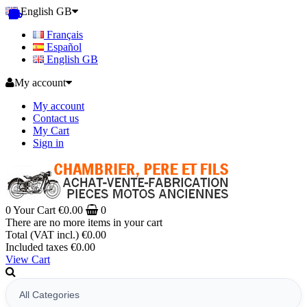
English GB
Français
Español
English GB
My account
My account
Contact us
My Cart
Sign in
0
Your Cart
€0.00
0
There are no more items in your cart
Total (VAT incl.)
€0.00
Included taxes
€0.00
View Cart