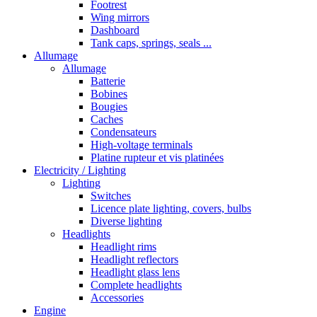
Footrest
Wing mirrors
Dashboard
Tank caps, springs, seals ...
Allumage
Allumage
Batterie
Bobines
Bougies
Caches
Condensateurs
High-voltage terminals
Platine rupteur et vis platinées
Electricity / Lighting
Lighting
Switches
Licence plate lighting, covers, bulbs
Diverse lighting
Headlights
Headlight rims
Headlight reflectors
Headlight glass lens
Complete headlights
Accessories
Engine