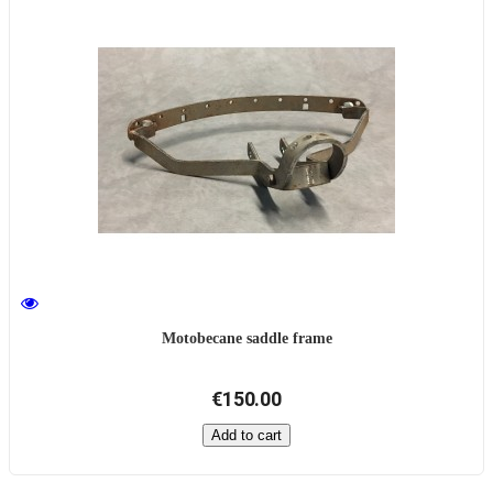
Motobecane saddle frame
€150.00
Add to cart