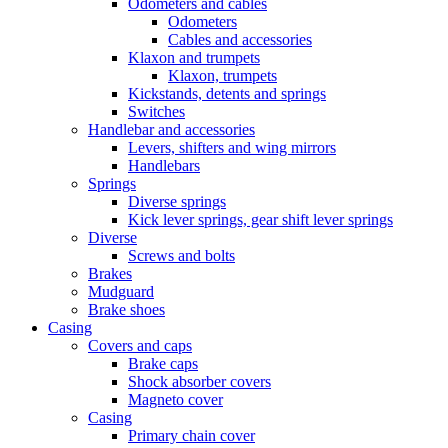
Odometers and cables
Odometers
Cables and accessories
Klaxon and trumpets
Klaxon, trumpets
Kickstands, detents and springs
Switches
Handlebar and accessories
Levers, shifters and wing mirrors
Handlebars
Springs
Diverse springs
Kick lever springs, gear shift lever springs
Diverse
Screws and bolts
Brakes
Mudguard
Brake shoes
Casing
Covers and caps
Brake caps
Shock absorber covers
Magneto cover
Casing
Primary chain cover