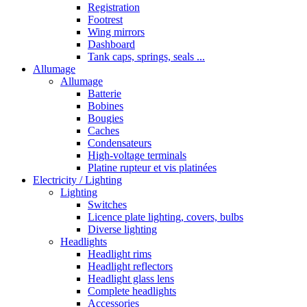
Registration
Footrest
Wing mirrors
Dashboard
Tank caps, springs, seals ...
Allumage
Allumage
Batterie
Bobines
Bougies
Caches
Condensateurs
High-voltage terminals
Platine rupteur et vis platinées
Electricity / Lighting
Lighting
Switches
Licence plate lighting, covers, bulbs
Diverse lighting
Headlights
Headlight rims
Headlight reflectors
Headlight glass lens
Complete headlights
Accessories