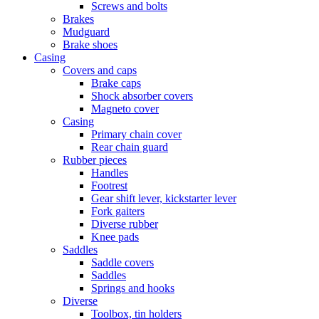
Screws and bolts
Brakes
Mudguard
Brake shoes
Casing
Covers and caps
Brake caps
Shock absorber covers
Magneto cover
Casing
Primary chain cover
Rear chain guard
Rubber pieces
Handles
Footrest
Gear shift lever, kickstarter lever
Fork gaiters
Diverse rubber
Knee pads
Saddles
Saddle covers
Saddles
Springs and hooks
Diverse
Toolbox, tin holders