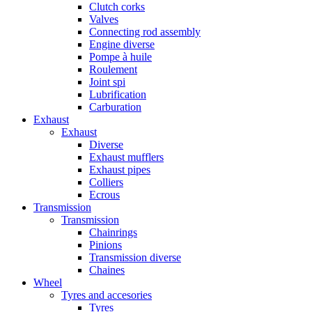
Clutch corks
Valves
Connecting rod assembly
Engine diverse
Pompe à huile
Roulement
Joint spi
Lubrification
Carburation
Exhaust
Exhaust
Diverse
Exhaust mufflers
Exhaust pipes
Colliers
Ecrous
Transmission
Transmission
Chainrings
Pinions
Transmission diverse
Chaines
Wheel
Tyres and accesories
Tyres