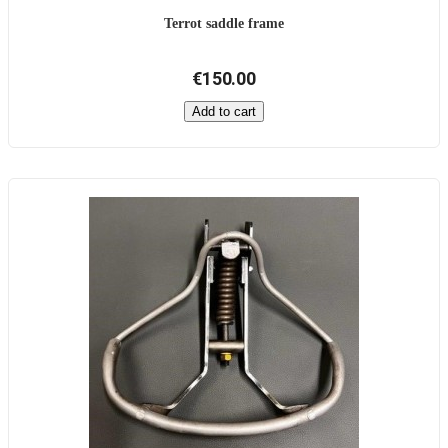
Terrot saddle frame
€150.00
Add to cart