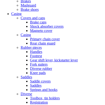
Brakes
Mudguard
Brake shoes
Casing
Covers and caps
Brake caps
Shock absorber covers
Magneto cover
Casing
Primary chain cover
Rear chain guard
Rubber pieces
Handles
Footrest
Gear shift lever, kickstarter lever
Fork gaiters
Diverse rubber
Knee pads
Saddles
Saddle covers
Saddles
Springs and hooks
Diverse
Toolbox, tin holders
Registration