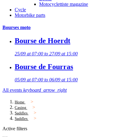
Motocyclettiste magazine
Cycle
Motorbike parts
Bourses moto
Bourse de Hoerdt
25/09 at 07:00 to 27/09 at 15:00
Bourse de Fourras
05/09 at 07:00 to 06/09 at 15:00
All events
keyboard_arrow_right
Home
Casing
Saddles
Saddles
Active filters