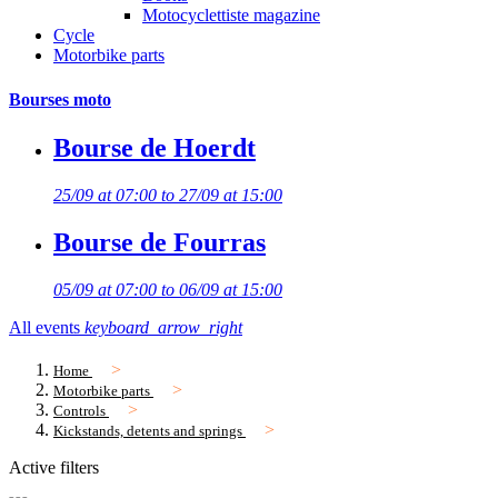
Motocyclettiste magazine
Cycle
Motorbike parts
Bourses moto
Bourse de Hoerdt
25/09 at 07:00 to 27/09 at 15:00
Bourse de Fourras
05/09 at 07:00 to 06/09 at 15:00
All events
keyboard_arrow_right
Home
Motorbike parts
Controls
Kickstands, detents and springs
Active filters