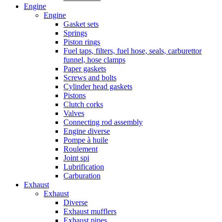
Engine
Engine
Gasket sets
Springs
Piston rings
Fuel taps, filters, fuel hose, seals, carburettor
funnel, hose clamps
Paper gaskets
Screws and bolts
Cylinder head gaskets
Pistons
Clutch corks
Valves
Connecting rod assembly
Engine diverse
Pompe à huile
Roulement
Joint spi
Lubrification
Carburation
Exhaust
Exhaust
Diverse
Exhaust mufflers
Exhaust pipes