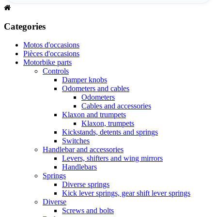
Categories
Motos d'occasions
Pièces d'occasions
Motorbike parts
Controls
Damper knobs
Odometers and cables
Odometers
Cables and accessories
Klaxon and trumpets
Klaxon, trumpets
Kickstands, detents and springs
Switches
Handlebar and accessories
Levers, shifters and wing mirrors
Handlebars
Springs
Diverse springs
Kick lever springs, gear shift lever springs
Diverse
Screws and bolts