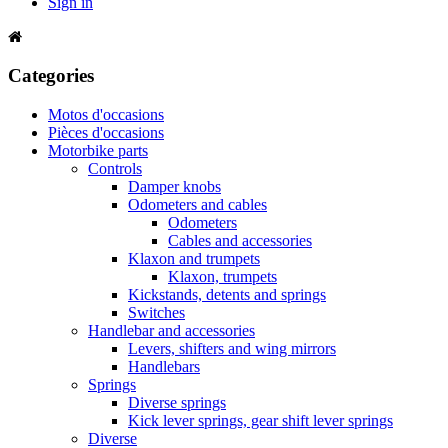
Sign in
Categories
Motos d'occasions
Pièces d'occasions
Motorbike parts
Controls
Damper knobs
Odometers and cables
Odometers
Cables and accessories
Klaxon and trumpets
Klaxon, trumpets
Kickstands, detents and springs
Switches
Handlebar and accessories
Levers, shifters and wing mirrors
Handlebars
Springs
Diverse springs
Kick lever springs, gear shift lever springs
Diverse