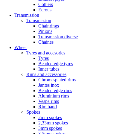
Colliers
Ecrous
Transmission
Transmission
Chainrings
Pinions
Transmission diverse
Chaines
Wheel
Tyres and accesories
Tyres
Beaded edge tyres
Inner tubes
Rims and accessories
Chrome-plated rims
Jantes inox
Beaded edge rims
Aluminium rims
Vespa rims
Rim band
Spokes
2mm spokes
2,33mm spokes
3mm spokes
3,5mm spokes