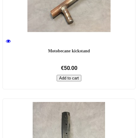
Motobecane kickstand
€50.00
Add to cart