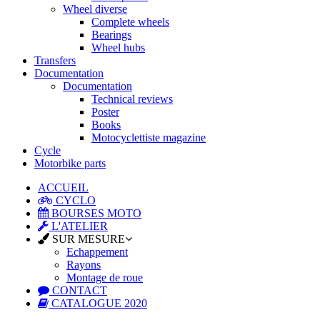
Wheel diverse
Complete wheels
Bearings
Wheel hubs
Transfers
Documentation
Documentation
Technical reviews
Poster
Books
Motocyclettiste magazine
Cycle
Motorbike parts
ACCUEIL
CYCLO
BOURSES MOTO
L'ATELIER
SUR MESURE
Echappement
Rayons
Montage de roue
CONTACT
CATALOGUE 2020