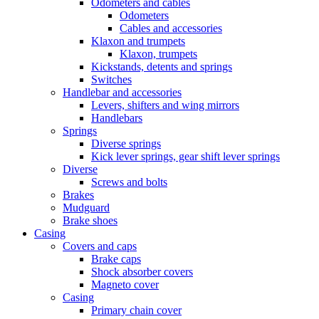
Odometers and cables
Odometers
Cables and accessories
Klaxon and trumpets
Klaxon, trumpets
Kickstands, detents and springs
Switches
Handlebar and accessories
Levers, shifters and wing mirrors
Handlebars
Springs
Diverse springs
Kick lever springs, gear shift lever springs
Diverse
Screws and bolts
Brakes
Mudguard
Brake shoes
Casing
Covers and caps
Brake caps
Shock absorber covers
Magneto cover
Casing
Primary chain cover