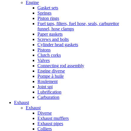
Engine
Gasket sets
Springs
Piston rings
Fuel taps, filters, fuel hose, seals, carburettor
funnel, hose clamps
Paper gaskets
Screws and bolts
Cylinder head gaskets
Pistons
Clutch corks
Valves
Connecting rod assembly
Engine diverse
Pompe à huile
Roulement
Joint spi
Lubrification
Carburation
Exhaust
Exhaust
Diverse
Exhaust mufflers
Exhaust pipes
Colliers