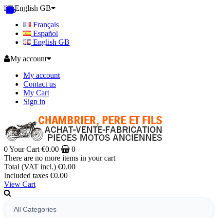
English GB
Français
Español
English GB
My account
My account
Contact us
My Cart
Sign in
0
Your Cart
€0.00
0
There are no more items in your cart
Total (VAT incl.)
€0.00
Included taxes
€0.00
View Cart