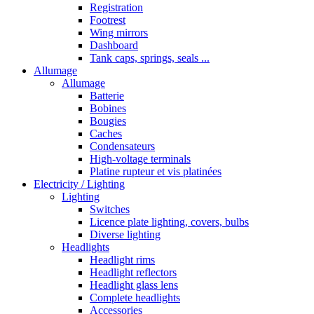
Registration
Footrest
Wing mirrors
Dashboard
Tank caps, springs, seals ...
Allumage
Allumage
Batterie
Bobines
Bougies
Caches
Condensateurs
High-voltage terminals
Platine rupteur et vis platinées
Electricity / Lighting
Lighting
Switches
Licence plate lighting, covers, bulbs
Diverse lighting
Headlights
Headlight rims
Headlight reflectors
Headlight glass lens
Complete headlights
Accessories