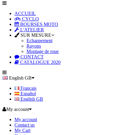
ACCUEIL
CYCLO
BOURSES MOTO
L'ATELIER
SUR MESURE
Echappement
Rayons
Montage de roue
CONTACT
CATALOGUE 2020
English GB
Français
Español
English GB
My account
My account
Contact us
My Cart