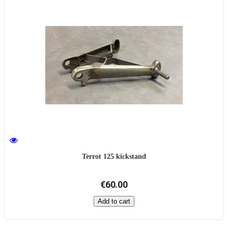
Terrot 125 kickstand
€60.00
Add to cart