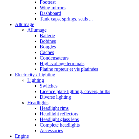
Footrest
Wing mirrors
Dashboard
Tank caps, springs, seals ...
Allumage
Allumage
Batterie
Bobines
Bougies
Caches
Condensateurs
High-voltage terminals
Platine rupteur et vis platinées
Electricity / Lighting
Lighting
Switches
Licence plate lighting, covers, bulbs
Diverse lighting
Headlights
Headlight rims
Headlight reflectors
Headlight glass lens
Complete headlights
Accessories
Engine