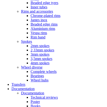
Beaded edge tyres
Inner tubes
Rims and accessories
Chrome-plated rims
Jantes inox
Beaded edge rims
Aluminium rims
Vespa rims
Rim band
Spokes
2mm spokes
2,33mm spokes
3mm spokes
3,5mm spokes
4mm spokes
Wheel diverse
Complete wheels
Bearings
Wheel hubs
Transfers
Documentation
Documentation
Technical reviews
Poster
Books