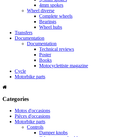
4mm spokes
Wheel diverse
Complete wheels
Bearings
Wheel hubs
Transfers
Documentation
Documentation
Technical reviews
Poster
Books
Motocyclettiste magazine
Cycle
Motorbike parts
Categories
Motos d'occasions
Pièces d'occasions
Motorbike parts
Controls
Damper knobs