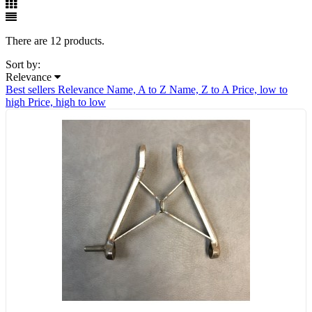
There are 12 products.
Sort by:
Relevance
Best sellers
Relevance
Name, A to Z
Name, Z to A
Price, low to
high
Price, high to low