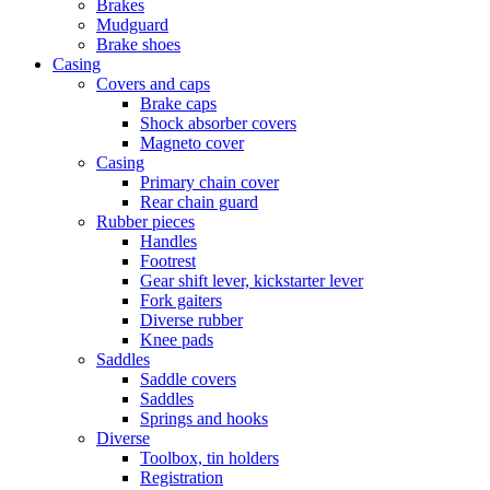
Brakes
Mudguard
Brake shoes
Casing
Covers and caps
Brake caps
Shock absorber covers
Magneto cover
Casing
Primary chain cover
Rear chain guard
Rubber pieces
Handles
Footrest
Gear shift lever, kickstarter lever
Fork gaiters
Diverse rubber
Knee pads
Saddles
Saddle covers
Saddles
Springs and hooks
Diverse
Toolbox, tin holders
Registration