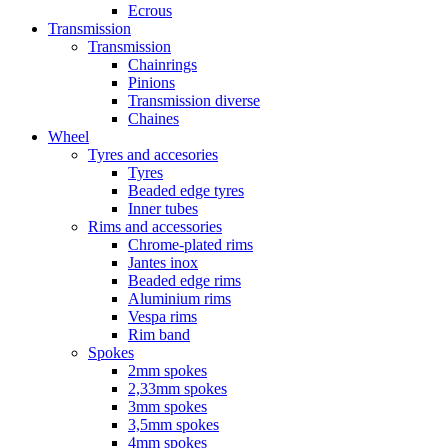
Ecrous
Transmission
Transmission
Chainrings
Pinions
Transmission diverse
Chaines
Wheel
Tyres and accesories
Tyres
Beaded edge tyres
Inner tubes
Rims and accessories
Chrome-plated rims
Jantes inox
Beaded edge rims
Aluminium rims
Vespa rims
Rim band
Spokes
2mm spokes
2,33mm spokes
3mm spokes
3,5mm spokes
4mm spokes