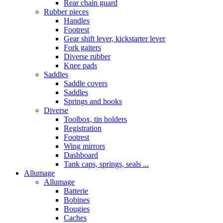
Rear chain guard
Rubber pieces
Handles
Footrest
Gear shift lever, kickstarter lever
Fork gaiters
Diverse rubber
Knee pads
Saddles
Saddle covers
Saddles
Springs and hooks
Diverse
Toolbox, tin holders
Registration
Footrest
Wing mirrors
Dashboard
Tank caps, springs, seals ...
Allumage
Allumage
Batterie
Bobines
Bougies
Caches