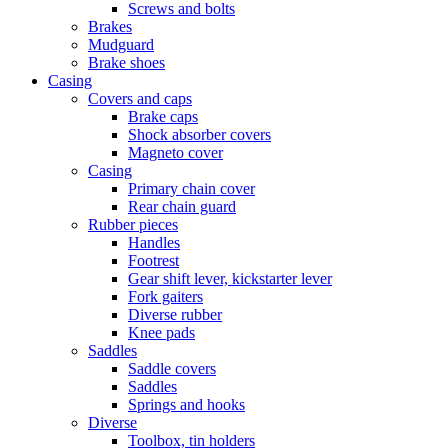
Screws and bolts
Brakes
Mudguard
Brake shoes
Casing
Covers and caps
Brake caps
Shock absorber covers
Magneto cover
Casing
Primary chain cover
Rear chain guard
Rubber pieces
Handles
Footrest
Gear shift lever, kickstarter lever
Fork gaiters
Diverse rubber
Knee pads
Saddles
Saddle covers
Saddles
Springs and hooks
Diverse
Toolbox, tin holders