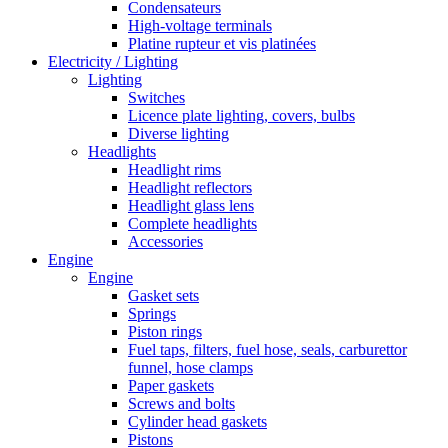
Condensateurs
High-voltage terminals
Platine rupteur et vis platinées
Electricity / Lighting
Lighting
Switches
Licence plate lighting, covers, bulbs
Diverse lighting
Headlights
Headlight rims
Headlight reflectors
Headlight glass lens
Complete headlights
Accessories
Engine
Engine
Gasket sets
Springs
Piston rings
Fuel taps, filters, fuel hose, seals, carburettor
funnel, hose clamps
Paper gaskets
Screws and bolts
Cylinder head gaskets
Pistons