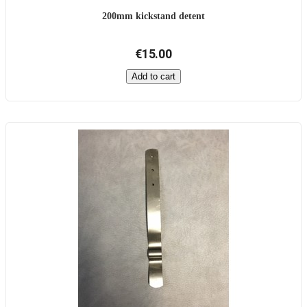
200mm kickstand detent
€15.00
Add to cart