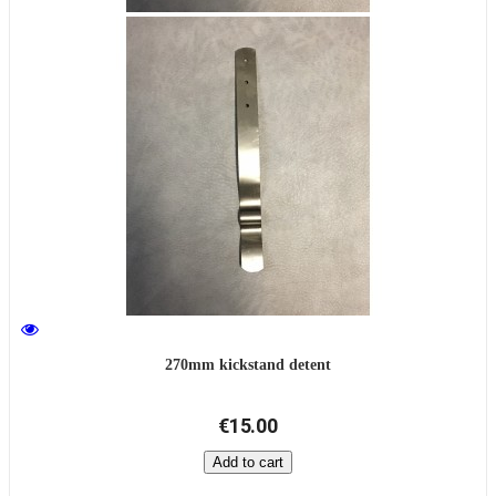
270mm kickstand detent
€15.00
Add to cart