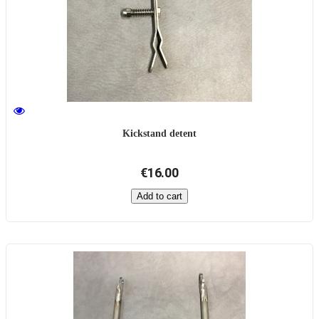
Kickstand detent
€16.00
Add to cart