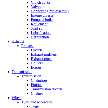
Clutch corks
Valves
Connecting rod assembly
Engine diverse
Pompe à huile
Roulement
Joint spi
Lubrification
Carburation
Exhaust
Exhaust
Diverse
Exhaust mufflers
Exhaust pipes
Colliers
Ecrous
Transmission
Transmission
Chainrings
Pinions
Transmission diverse
Chaines
Wheel
Tyres and accesories
Tyres