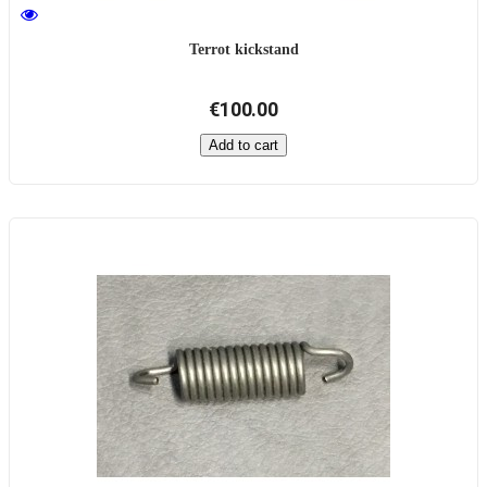
Terrot kickstand
€100.00
Add to cart