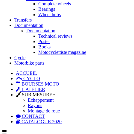
Complete wheels
Bearings
Wheel hubs
Transfers
Documentation
Documentation
Technical reviews
Poster
Books
Motocyclettiste magazine
Cycle
Motorbike parts
ACCUEIL
CYCLO
BOURSES MOTO
L'ATELIER
SUR MESURE
Echappement
Rayons
Montage de roue
CONTACT
CATALOGUE 2020