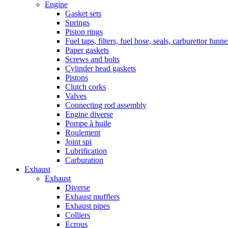
Engine
Gasket sets
Springs
Piston rings
Fuel taps, filters, fuel hose, seals, carburettor funn
Paper gaskets
Screws and bolts
Cylinder head gaskets
Pistons
Clutch corks
Valves
Connecting rod assembly
Engine diverse
Pompe à huile
Roulement
Joint spi
Lubrification
Carburation
Exhaust
Exhaust
Diverse
Exhaust mufflers
Exhaust pipes
Colliers
Ecrous