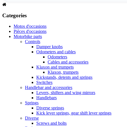
Categories
Motos d'occasions
Pièces d'occasions
Motorbike parts
Controls
Damper knobs
Odometers and cables
Odometers
Cables and accessories
Klaxon and trumpets
Klaxon, trumpets
Kickstands, detents and springs
Switches
Handlebar and accessories
Levers, shifters and wing mirrors
Handlebars
Springs
Diverse springs
Kick lever springs, gear shift lever springs
Diverse
Screws and bolts