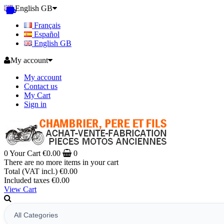
English GB
Français
Español
English GB
My account
My account
Contact us
My Cart
Sign in
0
Your Cart
€0.00
0
There are no more items in your cart
Total (VAT incl.)
€0.00
Included taxes
€0.00
View Cart