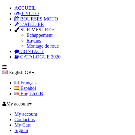
ACCUEIL
CYCLO
BOURSES MOTO
L'ATELIER
SUR MESURE
Echappement
Rayons
Montage de roue
CONTACT
CATALOGUE 2020
English GB
Français
Español
English GB
My account
My account
Contact us
My Cart
Sign in