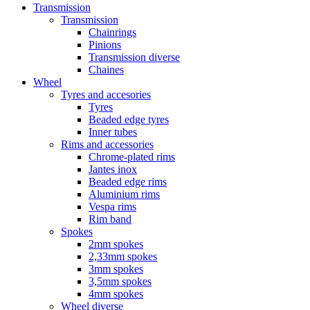
Transmission
Transmission
Chainrings
Pinions
Transmission diverse
Chaines
Wheel
Tyres and accesories
Tyres
Beaded edge tyres
Inner tubes
Rims and accessories
Chrome-plated rims
Jantes inox
Beaded edge rims
Aluminium rims
Vespa rims
Rim band
Spokes
2mm spokes
2,33mm spokes
3mm spokes
3,5mm spokes
4mm spokes
Wheel diverse