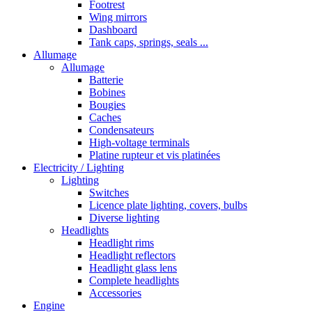
Footrest
Wing mirrors
Dashboard
Tank caps, springs, seals ...
Allumage
Allumage
Batterie
Bobines
Bougies
Caches
Condensateurs
High-voltage terminals
Platine rupteur et vis platinées
Electricity / Lighting
Lighting
Switches
Licence plate lighting, covers, bulbs
Diverse lighting
Headlights
Headlight rims
Headlight reflectors
Headlight glass lens
Complete headlights
Accessories
Engine