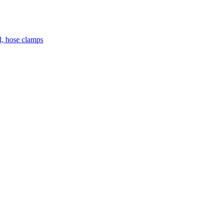
el, hose clamps