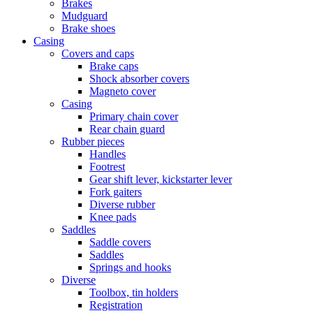
Brakes
Mudguard
Brake shoes
Casing
Covers and caps
Brake caps
Shock absorber covers
Magneto cover
Casing
Primary chain cover
Rear chain guard
Rubber pieces
Handles
Footrest
Gear shift lever, kickstarter lever
Fork gaiters
Diverse rubber
Knee pads
Saddles
Saddle covers
Saddles
Springs and hooks
Diverse
Toolbox, tin holders
Registration