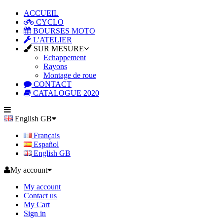
ACCUEIL
CYCLO
BOURSES MOTO
L'ATELIER
SUR MESURE
Echappement
Rayons
Montage de roue
CONTACT
CATALOGUE 2020
English GB
Français
Español
English GB
My account
My account
Contact us
My Cart
Sign in