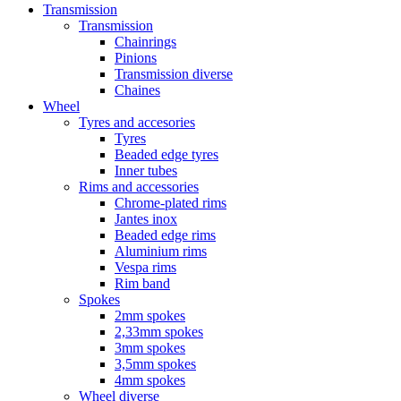
Transmission
Transmission
Chainrings
Pinions
Transmission diverse
Chaines
Wheel
Tyres and accesories
Tyres
Beaded edge tyres
Inner tubes
Rims and accessories
Chrome-plated rims
Jantes inox
Beaded edge rims
Aluminium rims
Vespa rims
Rim band
Spokes
2mm spokes
2,33mm spokes
3mm spokes
3,5mm spokes
4mm spokes
Wheel diverse