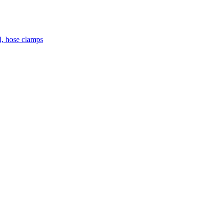
el, hose clamps