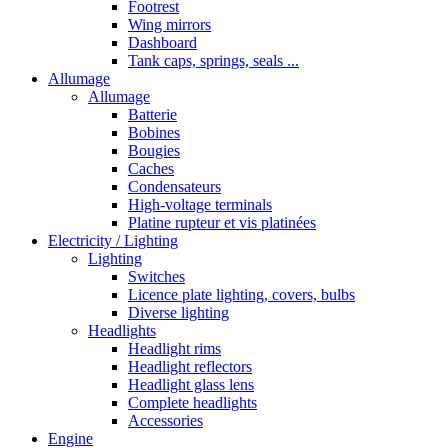
Footrest
Wing mirrors
Dashboard
Tank caps, springs, seals ...
Allumage
Allumage
Batterie
Bobines
Bougies
Caches
Condensateurs
High-voltage terminals
Platine rupteur et vis platinées
Electricity / Lighting
Lighting
Switches
Licence plate lighting, covers, bulbs
Diverse lighting
Headlights
Headlight rims
Headlight reflectors
Headlight glass lens
Complete headlights
Accessories
Engine