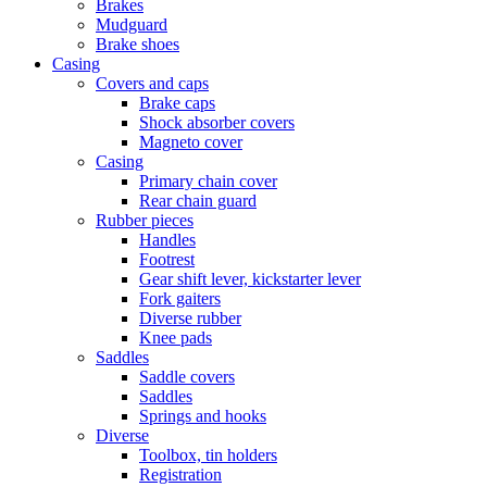
Brakes
Mudguard
Brake shoes
Casing
Covers and caps
Brake caps
Shock absorber covers
Magneto cover
Casing
Primary chain cover
Rear chain guard
Rubber pieces
Handles
Footrest
Gear shift lever, kickstarter lever
Fork gaiters
Diverse rubber
Knee pads
Saddles
Saddle covers
Saddles
Springs and hooks
Diverse
Toolbox, tin holders
Registration