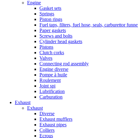
Engine
Gasket sets
Springs
Piston rings
Fuel taps, filters, fuel hose, seals, carburettor funn
Paper gaskets
Screws and bolts
Cylinder head gaskets
Pistons
Clutch corks
Valves
Connecting rod assembly
Engine diverse
Pompe à huile
Roulement
Joint spi
Lubrification
Carburation
Exhaust
Exhaust
Diverse
Exhaust mufflers
Exhaust pipes
Colliers
Ecrous