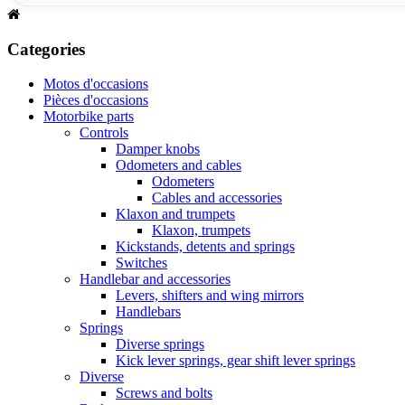
Categories
Motos d'occasions
Pièces d'occasions
Motorbike parts
Controls
Damper knobs
Odometers and cables
Odometers
Cables and accessories
Klaxon and trumpets
Klaxon, trumpets
Kickstands, detents and springs
Switches
Handlebar and accessories
Levers, shifters and wing mirrors
Handlebars
Springs
Diverse springs
Kick lever springs, gear shift lever springs
Diverse
Screws and bolts