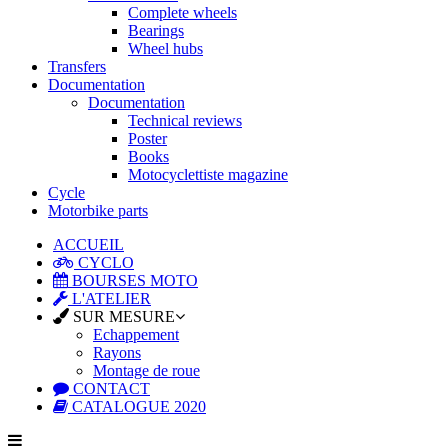
Complete wheels
Bearings
Wheel hubs
Transfers
Documentation
Documentation
Technical reviews
Poster
Books
Motocyclettiste magazine
Cycle
Motorbike parts
ACCUEIL
CYCLO
BOURSES MOTO
L'ATELIER
SUR MESURE
Echappement
Rayons
Montage de roue
CONTACT
CATALOGUE 2020