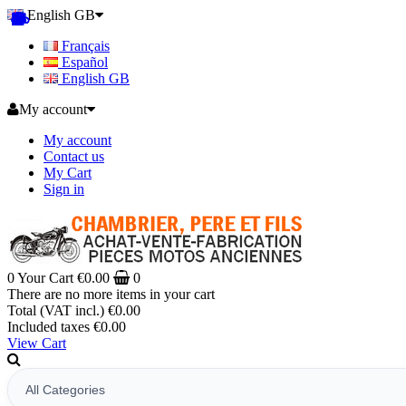
English GB
Français
Español
English GB
My account
My account
Contact us
My Cart
Sign in
0
Your Cart
€0.00
0
There are no more items in your cart
Total (VAT incl.)
€0.00
Included taxes
€0.00
View Cart