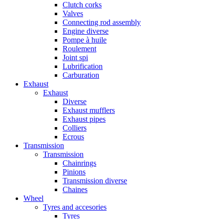
Clutch corks
Valves
Connecting rod assembly
Engine diverse
Pompe à huile
Roulement
Joint spi
Lubrification
Carburation
Exhaust
Exhaust
Diverse
Exhaust mufflers
Exhaust pipes
Colliers
Ecrous
Transmission
Transmission
Chainrings
Pinions
Transmission diverse
Chaines
Wheel
Tyres and accesories
Tyres