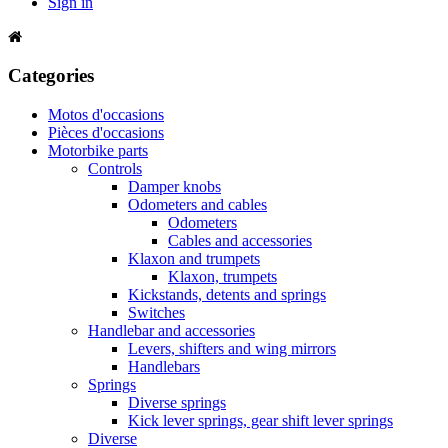
Sign in
Categories
Motos d'occasions
Pièces d'occasions
Motorbike parts
Controls
Damper knobs
Odometers and cables
Odometers
Cables and accessories
Klaxon and trumpets
Klaxon, trumpets
Kickstands, detents and springs
Switches
Handlebar and accessories
Levers, shifters and wing mirrors
Handlebars
Springs
Diverse springs
Kick lever springs, gear shift lever springs
Diverse