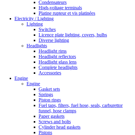
Condensateurs
High-voltage terminals
Platine rupteur et vis platinées
Electricity / Lighting
Lighting
Switches
Licence plate lighting, covers, bulbs
Diverse lighting
Headlights
Headlight rims
Headlight reflectors
Headlight glass lens
Complete headlights
Accessories
Engine
Engine
Gasket sets
Springs
Piston rings
Fuel taps, filters, fuel hose, seals, carburettor
funnel, hose clamps
Paper gaskets
Screws and bolts
Cylinder head gaskets
Pistons