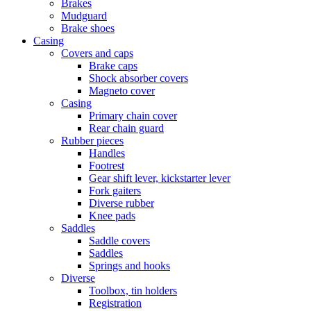
Brakes
Mudguard
Brake shoes
Casing
Covers and caps
Brake caps
Shock absorber covers
Magneto cover
Casing
Primary chain cover
Rear chain guard
Rubber pieces
Handles
Footrest
Gear shift lever, kickstarter lever
Fork gaiters
Diverse rubber
Knee pads
Saddles
Saddle covers
Saddles
Springs and hooks
Diverse
Toolbox, tin holders
Registration