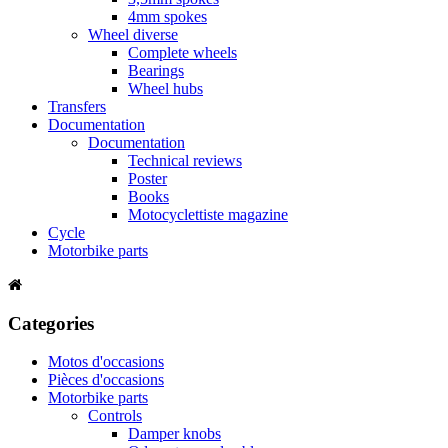
4mm spokes
Wheel diverse
Complete wheels
Bearings
Wheel hubs
Transfers
Documentation
Documentation
Technical reviews
Poster
Books
Motocyclettiste magazine
Cycle
Motorbike parts
Categories
Motos d'occasions
Pièces d'occasions
Motorbike parts
Controls
Damper knobs