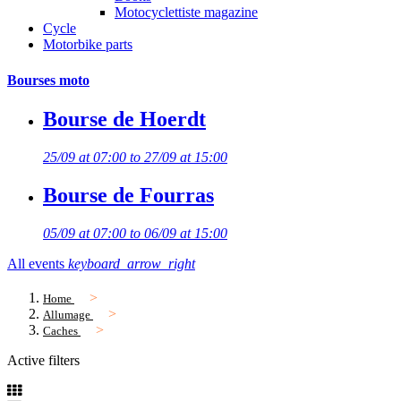
Motocyclettiste magazine
Cycle
Motorbike parts
Bourses moto
Bourse de Hoerdt
25/09 at 07:00 to 27/09 at 15:00
Bourse de Fourras
05/09 at 07:00 to 06/09 at 15:00
All events
keyboard_arrow_right
Home
Allumage
Caches
Active filters