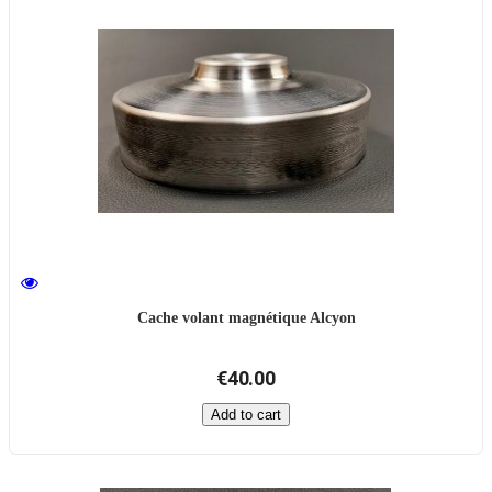
Cache volant magnétique Alcyon
€40.00
Add to cart