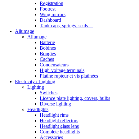
Registration
Footrest
Wing mirrors
Dashboard
Tank caps, springs, seals ...
Allumage
Allumage
Batterie
Bobines
Bougies
Caches
Condensateurs
High-voltage terminals
Platine rupteur et vis platinées
Electricity / Lighting
Lighting
Switches
Licence plate lighting, covers, bulbs
Diverse lighting
Headlights
Headlight rims
Headlight reflectors
Headlight glass lens
Complete headlights
Accessories