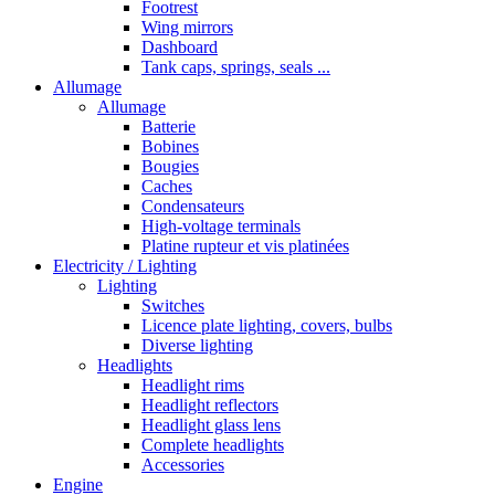
Footrest
Wing mirrors
Dashboard
Tank caps, springs, seals ...
Allumage
Allumage
Batterie
Bobines
Bougies
Caches
Condensateurs
High-voltage terminals
Platine rupteur et vis platinées
Electricity / Lighting
Lighting
Switches
Licence plate lighting, covers, bulbs
Diverse lighting
Headlights
Headlight rims
Headlight reflectors
Headlight glass lens
Complete headlights
Accessories
Engine