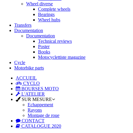
Wheel diverse
Complete wheels
Bearings
Wheel hubs
Transfers
Documentation
Documentation
Technical reviews
Poster
Books
Motocyclettiste magazine
Cycle
Motorbike parts
ACCUEIL
CYCLO
BOURSES MOTO
L'ATELIER
SUR MESURE
Echappement
Rayons
Montage de roue
CONTACT
CATALOGUE 2020