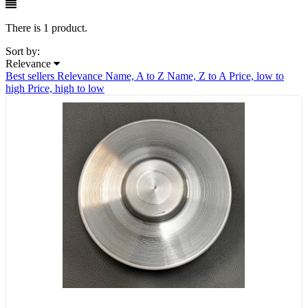
There is 1 product.
Sort by:
Relevance
Best sellers
Relevance
Name, A to Z
Name, Z to A
Price, low to
high
Price, high to low