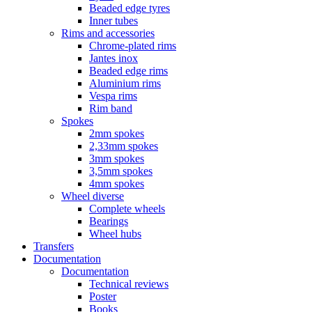
Beaded edge tyres
Inner tubes
Rims and accessories
Chrome-plated rims
Jantes inox
Beaded edge rims
Aluminium rims
Vespa rims
Rim band
Spokes
2mm spokes
2,33mm spokes
3mm spokes
3,5mm spokes
4mm spokes
Wheel diverse
Complete wheels
Bearings
Wheel hubs
Transfers
Documentation
Documentation
Technical reviews
Poster
Books