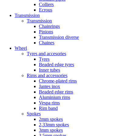
Colliers
Ecrous
Transmission
Transmission
Chainrings
Pinions
Transmission diverse
Chaines
Wheel
Tyres and accesories
Tyres
Beaded edge tyres
Inner tubes
Rims and accessories
Chrome-plated rims
Jantes inox
Beaded edge rims
Aluminium rims
Vespa rims
Rim band
Spokes
2mm spokes
2,33mm spokes
3mm spokes
3,5mm spokes