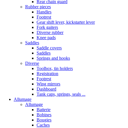
Rear chain guard
Rubber pieces
Handles
Footrest
Gear shift lever, kickstarter lever
Fork gaiters
Diverse rubber
Knee pads
Saddles
Saddle covers
Saddles
Springs and hooks
Diverse
Toolbox, tin holders
Registration
Footrest
Wing mirrors
Dashboard
Tank caps, springs, seals ...
Allumage
Allumage
Batterie
Bobines
Bougies
Caches