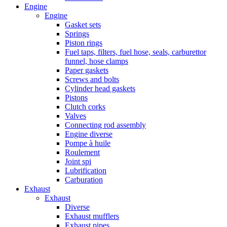
Engine
Engine
Gasket sets
Springs
Piston rings
Fuel taps, filters, fuel hose, seals, carburettor
funnel, hose clamps
Paper gaskets
Screws and bolts
Cylinder head gaskets
Pistons
Clutch corks
Valves
Connecting rod assembly
Engine diverse
Pompe à huile
Roulement
Joint spi
Lubrification
Carburation
Exhaust
Exhaust
Diverse
Exhaust mufflers
Exhaust pipes