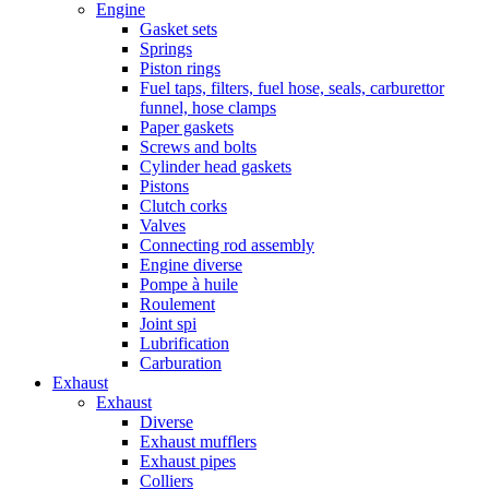
Engine
Gasket sets
Springs
Piston rings
Fuel taps, filters, fuel hose, seals, carburettor
funnel, hose clamps
Paper gaskets
Screws and bolts
Cylinder head gaskets
Pistons
Clutch corks
Valves
Connecting rod assembly
Engine diverse
Pompe à huile
Roulement
Joint spi
Lubrification
Carburation
Exhaust
Exhaust
Diverse
Exhaust mufflers
Exhaust pipes
Colliers