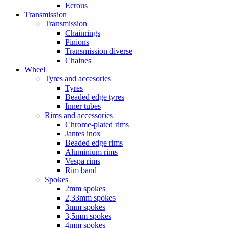
Ecrous
Transmission
Transmission
Chainrings
Pinions
Transmission diverse
Chaines
Wheel
Tyres and accesories
Tyres
Beaded edge tyres
Inner tubes
Rims and accessories
Chrome-plated rims
Jantes inox
Beaded edge rims
Aluminium rims
Vespa rims
Rim band
Spokes
2mm spokes
2,33mm spokes
3mm spokes
3,5mm spokes
4mm spokes