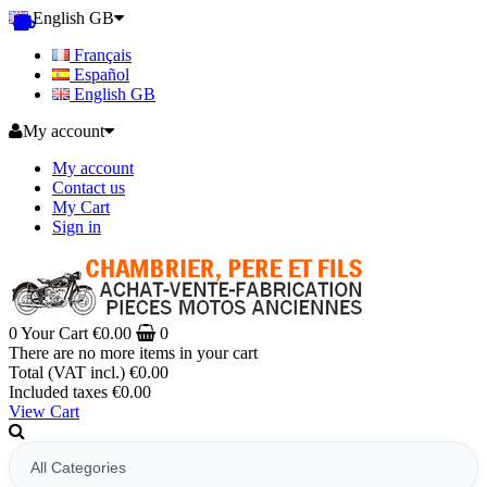
English GB
Français
Español
English GB
My account
My account
Contact us
My Cart
Sign in
0
Your Cart
€0.00
0
There are no more items in your cart
Total (VAT incl.)
€0.00
Included taxes
€0.00
View Cart