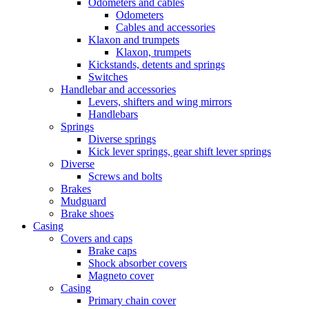
Odometers and cables
Odometers
Cables and accessories
Klaxon and trumpets
Klaxon, trumpets
Kickstands, detents and springs
Switches
Handlebar and accessories
Levers, shifters and wing mirrors
Handlebars
Springs
Diverse springs
Kick lever springs, gear shift lever springs
Diverse
Screws and bolts
Brakes
Mudguard
Brake shoes
Casing
Covers and caps
Brake caps
Shock absorber covers
Magneto cover
Casing
Primary chain cover