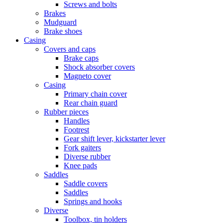
Screws and bolts
Brakes
Mudguard
Brake shoes
Casing
Covers and caps
Brake caps
Shock absorber covers
Magneto cover
Casing
Primary chain cover
Rear chain guard
Rubber pieces
Handles
Footrest
Gear shift lever, kickstarter lever
Fork gaiters
Diverse rubber
Knee pads
Saddles
Saddle covers
Saddles
Springs and hooks
Diverse
Toolbox, tin holders