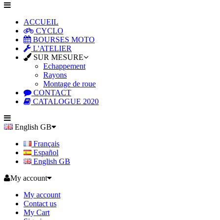
ACCUEIL
CYCLO
BOURSES MOTO
L'ATELIER
SUR MESURE
Echappement
Rayons
Montage de roue
CONTACT
CATALOGUE 2020
English GB
Français
Español
English GB
My account
My account
Contact us
My Cart