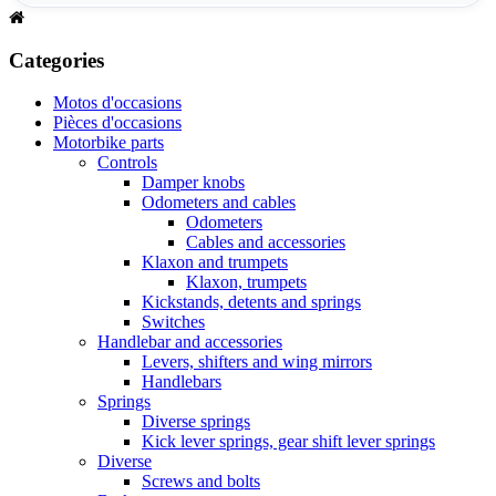
Categories
Motos d'occasions
Pièces d'occasions
Motorbike parts
Controls
Damper knobs
Odometers and cables
Odometers
Cables and accessories
Klaxon and trumpets
Klaxon, trumpets
Kickstands, detents and springs
Switches
Handlebar and accessories
Levers, shifters and wing mirrors
Handlebars
Springs
Diverse springs
Kick lever springs, gear shift lever springs
Diverse
Screws and bolts