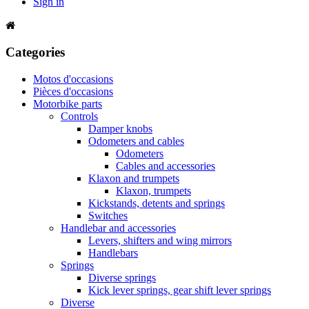
Sign in
Categories
Motos d'occasions
Pièces d'occasions
Motorbike parts
Controls
Damper knobs
Odometers and cables
Odometers
Cables and accessories
Klaxon and trumpets
Klaxon, trumpets
Kickstands, detents and springs
Switches
Handlebar and accessories
Levers, shifters and wing mirrors
Handlebars
Springs
Diverse springs
Kick lever springs, gear shift lever springs
Diverse