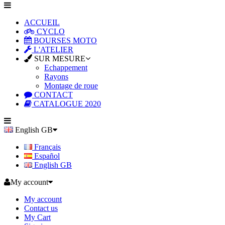
ACCUEIL
CYCLO
BOURSES MOTO
L'ATELIER
SUR MESURE
Echappement
Rayons
Montage de roue
CONTACT
CATALOGUE 2020
English GB
Français
Español
English GB
My account
My account
Contact us
My Cart