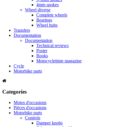
4mm spokes
Wheel diverse
Complete wheels
Bearings
Wheel hubs
Transfers
Documentation
Documentation
Technical reviews
Poster
Books
Motocyclettiste magazine
Cycle
Motorbike parts
Categories
Motos d'occasions
Pièces d'occasions
Motorbike parts
Controls
Damper knobs