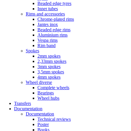
Beaded edge tyres
Inner tubes
Rims and accessories
Chrome-plated rims
Jantes inox
Beaded edge rims
Aluminium rims
Vespa rims
Rim band
Spokes
2mm spokes
2,33mm spokes
3mm spokes
3,5mm spokes
4mm spokes
Wheel diverse
Complete wheels
Bearings
Wheel hubs
Transfers
Documentation
Documentation
Technical reviews
Poster
Books