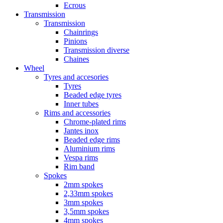
Ecrous
Transmission
Transmission
Chainrings
Pinions
Transmission diverse
Chaines
Wheel
Tyres and accesories
Tyres
Beaded edge tyres
Inner tubes
Rims and accessories
Chrome-plated rims
Jantes inox
Beaded edge rims
Aluminium rims
Vespa rims
Rim band
Spokes
2mm spokes
2,33mm spokes
3mm spokes
3,5mm spokes
4mm spokes