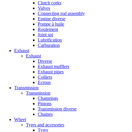
Clutch corks
Valves
Connecting rod assembly
Engine diverse
Pompe à huile
Roulement
Joint spi
Lubrification
Carburation
Exhaust
Exhaust
Diverse
Exhaust mufflers
Exhaust pipes
Colliers
Ecrous
Transmission
Transmission
Chainrings
Pinions
Transmission diverse
Chaines
Wheel
Tyres and accesories
Tyres