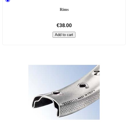
Rims
€38.00
Add to cart