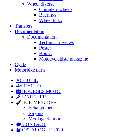
Wheel diverse
Complete wheels
Bearings
Wheel hubs
Transfers
Documentation
Documentation
Technical reviews
Poster
Books
Motocyclettiste magazine
Cycle
Motorbike parts
ACCUEIL
CYCLO
BOURSES MOTO
L'ATELIER
SUR MESURE
Echappement
Rayons
Montage de roue
CONTACT
CATALOGUE 2020