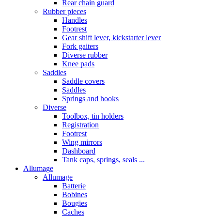
Rear chain guard
Rubber pieces
Handles
Footrest
Gear shift lever, kickstarter lever
Fork gaiters
Diverse rubber
Knee pads
Saddles
Saddle covers
Saddles
Springs and hooks
Diverse
Toolbox, tin holders
Registration
Footrest
Wing mirrors
Dashboard
Tank caps, springs, seals ...
Allumage
Allumage
Batterie
Bobines
Bougies
Caches