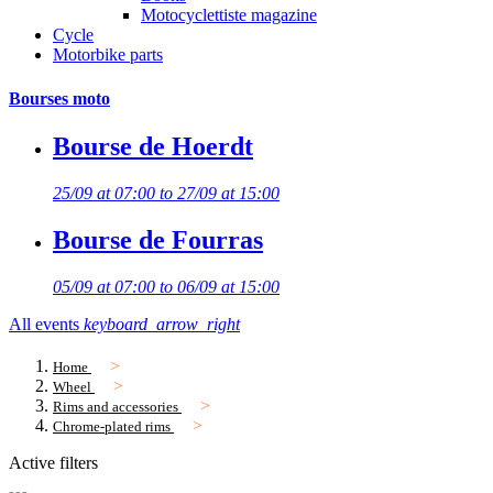
Motocyclettiste magazine
Cycle
Motorbike parts
Bourses moto
Bourse de Hoerdt
25/09 at 07:00 to 27/09 at 15:00
Bourse de Fourras
05/09 at 07:00 to 06/09 at 15:00
All events
keyboard_arrow_right
Home
Wheel
Rims and accessories
Chrome-plated rims
Active filters