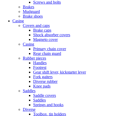
Screws and bolts
Brakes
Mudguard
Brake shoes
Casing
Covers and caps
Brake caps
Shock absorber covers
Magneto cover
Casing
Primary chain cover
Rear chain guard
Rubber pieces
Handles
Footrest
Gear shift lever, kickstarter lever
Fork gaiters
Diverse rubber
Knee pads
Saddles
Saddle covers
Saddles
Springs and hooks
Diverse
Toolbox, tin holders