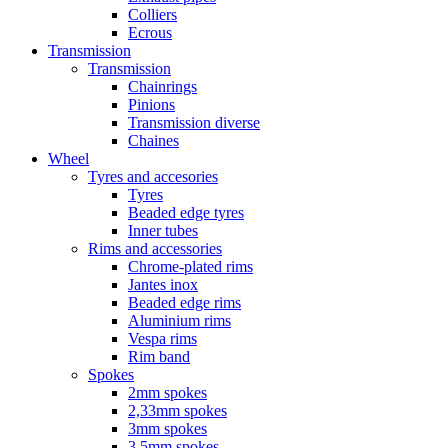
Colliers
Ecrous
Transmission
Transmission
Chainrings
Pinions
Transmission diverse
Chaines
Wheel
Tyres and accesories
Tyres
Beaded edge tyres
Inner tubes
Rims and accessories
Chrome-plated rims
Jantes inox
Beaded edge rims
Aluminium rims
Vespa rims
Rim band
Spokes
2mm spokes
2,33mm spokes
3mm spokes
3,5mm spokes