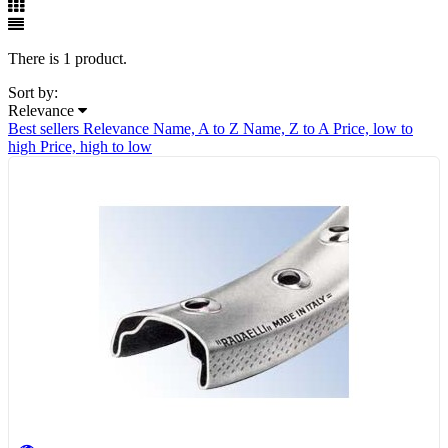
There is 1 product.
Sort by:
Relevance
Best sellers
Relevance
Name, A to Z
Name, Z to A
Price, low to
high
Price, high to low