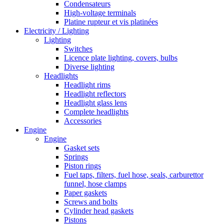
Condensateurs
High-voltage terminals
Platine rupteur et vis platinées
Electricity / Lighting
Lighting
Switches
Licence plate lighting, covers, bulbs
Diverse lighting
Headlights
Headlight rims
Headlight reflectors
Headlight glass lens
Complete headlights
Accessories
Engine
Engine
Gasket sets
Springs
Piston rings
Fuel taps, filters, fuel hose, seals, carburettor
funnel, hose clamps
Paper gaskets
Screws and bolts
Cylinder head gaskets
Pistons