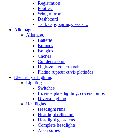
Registration
Footrest
Wing mirrors
Dashboard
Tank caps, springs, seals ...
Allumage
Allumage
Batterie
Bobines
Bougies
Caches
Condensateurs
High-voltage terminals
Platine rupteur et vis platinées
Electricity / Lighting
Lighting
Switches
Licence plate lighting, covers, bulbs
Diverse lighting
Headlights
Headlight rims
Headlight reflectors
Headlight glass lens
Complete headlights
Accessories