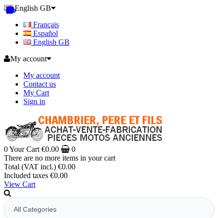
English GB
Français
Español
English GB
My account
My account
Contact us
My Cart
Sign in
0
Your Cart
€0.00
0
There are no more items in your cart
Total (VAT incl.)
€0.00
Included taxes
€0.00
View Cart