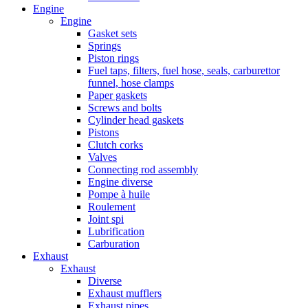
Engine
Engine
Gasket sets
Springs
Piston rings
Fuel taps, filters, fuel hose, seals, carburettor
funnel, hose clamps
Paper gaskets
Screws and bolts
Cylinder head gaskets
Pistons
Clutch corks
Valves
Connecting rod assembly
Engine diverse
Pompe à huile
Roulement
Joint spi
Lubrification
Carburation
Exhaust
Exhaust
Diverse
Exhaust mufflers
Exhaust pipes