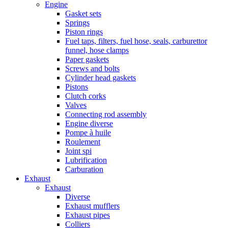
Engine
Gasket sets
Springs
Piston rings
Fuel taps, filters, fuel hose, seals, carburettor
funnel, hose clamps
Paper gaskets
Screws and bolts
Cylinder head gaskets
Pistons
Clutch corks
Valves
Connecting rod assembly
Engine diverse
Pompe à huile
Roulement
Joint spi
Lubrification
Carburation
Exhaust
Exhaust
Diverse
Exhaust mufflers
Exhaust pipes
Colliers