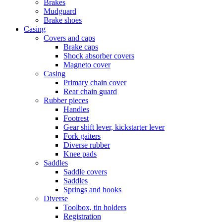
Brakes
Mudguard
Brake shoes
Casing
Covers and caps
Brake caps
Shock absorber covers
Magneto cover
Casing
Primary chain cover
Rear chain guard
Rubber pieces
Handles
Footrest
Gear shift lever, kickstarter lever
Fork gaiters
Diverse rubber
Knee pads
Saddles
Saddle covers
Saddles
Springs and hooks
Diverse
Toolbox, tin holders
Registration