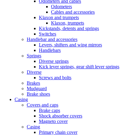
Odometers and cables
Odometers
Cables and accessories
Klaxon and trumpets
Klaxon, trumpets
Kickstands, detents and springs
Switches
Handlebar and accessories
Levers, shifters and wing mirrors
Handlebars
Springs
Diverse springs
Kick lever springs, gear shift lever springs
Diverse
Screws and bolts
Brakes
Mudguard
Brake shoes
Casing
Covers and caps
Brake caps
Shock absorber covers
Magneto cover
Casing
Primary chain cover