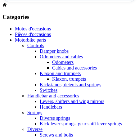
Categories
Motos d'occasions
Pièces d'occasions
Motorbike parts
Controls
Damper knobs
Odometers and cables
Odometers
Cables and accessories
Klaxon and trumpets
Klaxon, trumpets
Kickstands, detents and springs
Switches
Handlebar and accessories
Levers, shifters and wing mirrors
Handlebars
Springs
Diverse springs
Kick lever springs, gear shift lever springs
Diverse
Screws and bolts