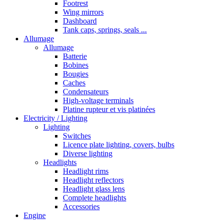
Footrest
Wing mirrors
Dashboard
Tank caps, springs, seals ...
Allumage
Allumage
Batterie
Bobines
Bougies
Caches
Condensateurs
High-voltage terminals
Platine rupteur et vis platinées
Electricity / Lighting
Lighting
Switches
Licence plate lighting, covers, bulbs
Diverse lighting
Headlights
Headlight rims
Headlight reflectors
Headlight glass lens
Complete headlights
Accessories
Engine