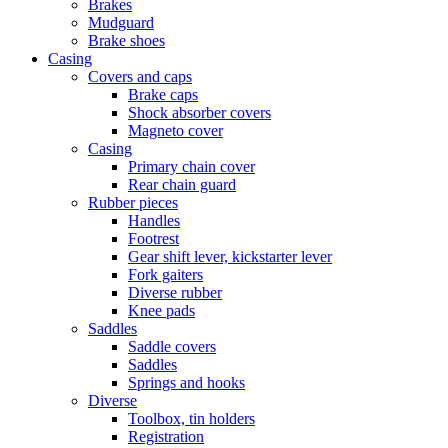
Brakes
Mudguard
Brake shoes
Casing
Covers and caps
Brake caps
Shock absorber covers
Magneto cover
Casing
Primary chain cover
Rear chain guard
Rubber pieces
Handles
Footrest
Gear shift lever, kickstarter lever
Fork gaiters
Diverse rubber
Knee pads
Saddles
Saddle covers
Saddles
Springs and hooks
Diverse
Toolbox, tin holders
Registration