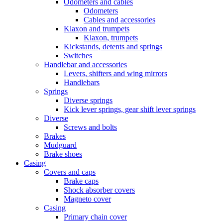
Odometers and cables
Odometers
Cables and accessories
Klaxon and trumpets
Klaxon, trumpets
Kickstands, detents and springs
Switches
Handlebar and accessories
Levers, shifters and wing mirrors
Handlebars
Springs
Diverse springs
Kick lever springs, gear shift lever springs
Diverse
Screws and bolts
Brakes
Mudguard
Brake shoes
Casing
Covers and caps
Brake caps
Shock absorber covers
Magneto cover
Casing
Primary chain cover