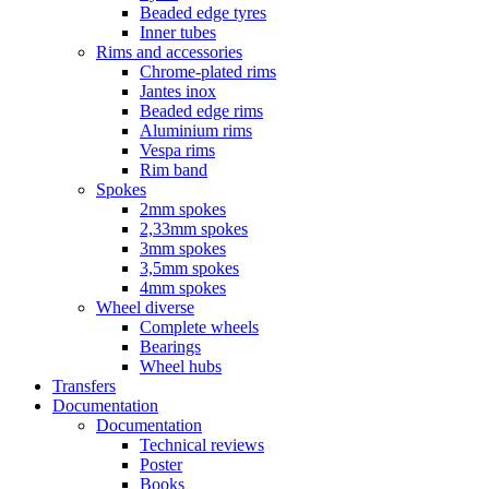
Beaded edge tyres
Inner tubes
Rims and accessories
Chrome-plated rims
Jantes inox
Beaded edge rims
Aluminium rims
Vespa rims
Rim band
Spokes
2mm spokes
2,33mm spokes
3mm spokes
3,5mm spokes
4mm spokes
Wheel diverse
Complete wheels
Bearings
Wheel hubs
Transfers
Documentation
Documentation
Technical reviews
Poster
Books