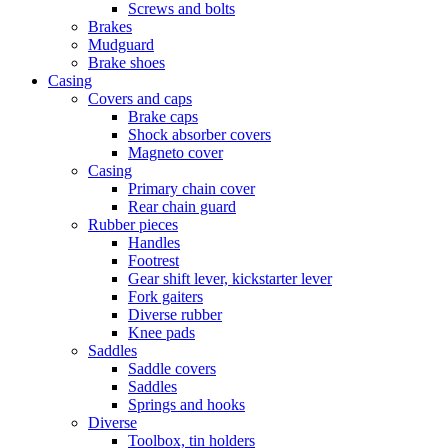
Screws and bolts
Brakes
Mudguard
Brake shoes
Casing
Covers and caps
Brake caps
Shock absorber covers
Magneto cover
Casing
Primary chain cover
Rear chain guard
Rubber pieces
Handles
Footrest
Gear shift lever, kickstarter lever
Fork gaiters
Diverse rubber
Knee pads
Saddles
Saddle covers
Saddles
Springs and hooks
Diverse
Toolbox, tin holders