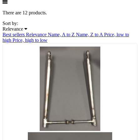
There are 12 products.
Sort by:
Relevance
Best sellers
Relevance
Name, A to Z
Name, Z to A
Price, low to
high
Price, high to low