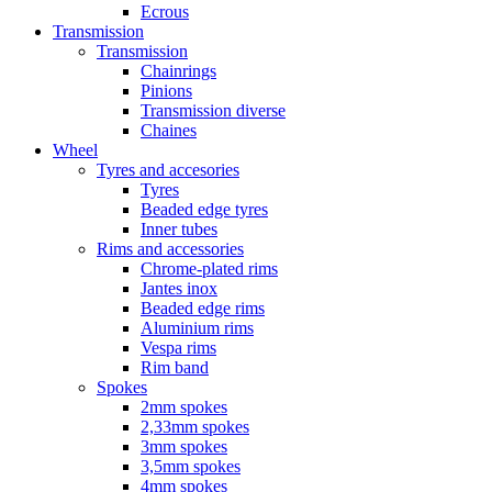
Ecrous
Transmission
Transmission
Chainrings
Pinions
Transmission diverse
Chaines
Wheel
Tyres and accesories
Tyres
Beaded edge tyres
Inner tubes
Rims and accessories
Chrome-plated rims
Jantes inox
Beaded edge rims
Aluminium rims
Vespa rims
Rim band
Spokes
2mm spokes
2,33mm spokes
3mm spokes
3,5mm spokes
4mm spokes