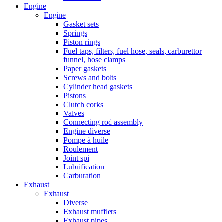
Engine
Engine
Gasket sets
Springs
Piston rings
Fuel taps, filters, fuel hose, seals, carburettor
funnel, hose clamps
Paper gaskets
Screws and bolts
Cylinder head gaskets
Pistons
Clutch corks
Valves
Connecting rod assembly
Engine diverse
Pompe à huile
Roulement
Joint spi
Lubrification
Carburation
Exhaust
Exhaust
Diverse
Exhaust mufflers
Exhaust pipes