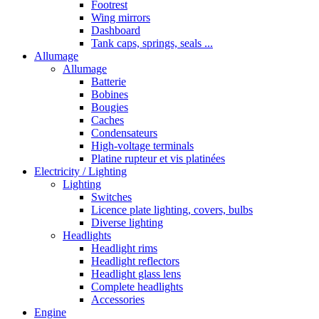
Footrest
Wing mirrors
Dashboard
Tank caps, springs, seals ...
Allumage
Allumage
Batterie
Bobines
Bougies
Caches
Condensateurs
High-voltage terminals
Platine rupteur et vis platinées
Electricity / Lighting
Lighting
Switches
Licence plate lighting, covers, bulbs
Diverse lighting
Headlights
Headlight rims
Headlight reflectors
Headlight glass lens
Complete headlights
Accessories
Engine