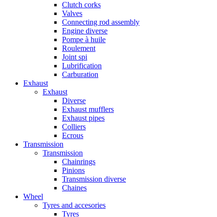
Clutch corks
Valves
Connecting rod assembly
Engine diverse
Pompe à huile
Roulement
Joint spi
Lubrification
Carburation
Exhaust
Exhaust
Diverse
Exhaust mufflers
Exhaust pipes
Colliers
Ecrous
Transmission
Transmission
Chainrings
Pinions
Transmission diverse
Chaines
Wheel
Tyres and accesories
Tyres