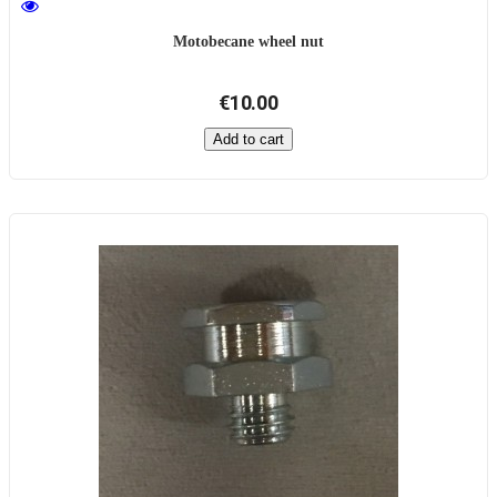
Motobecane wheel nut
€10.00
Add to cart