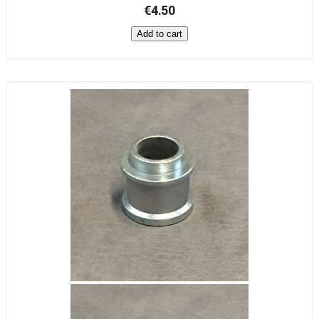
€4.50
Add to cart