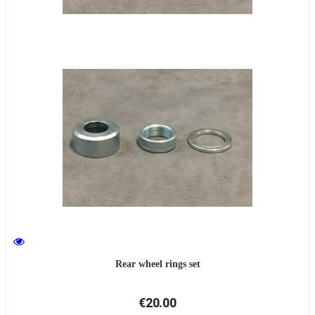
Rear wheel rings set
€20.00