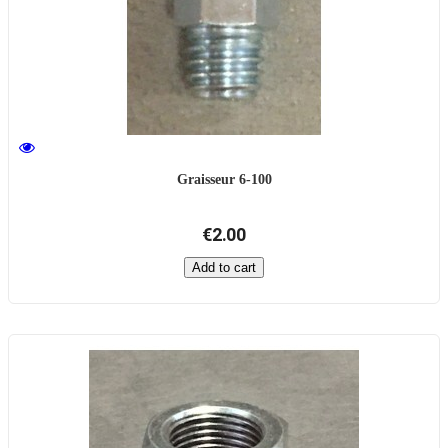
Graisseur 6-100
€2.00
Add to cart