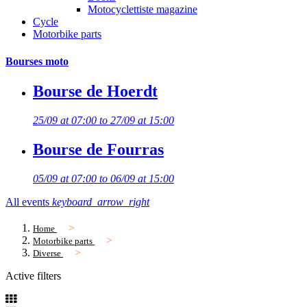
Motocyclettiste magazine
Cycle
Motorbike parts
Bourses moto
Bourse de Hoerdt
25/09 at 07:00 to 27/09 at 15:00
Bourse de Fourras
05/09 at 07:00 to 06/09 at 15:00
All events
keyboard_arrow_right
Home
Motorbike parts
Diverse
Active filters