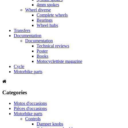
4mm spokes
Wheel diverse
Complete wheels
Bearings
Wheel hubs
Transfers
Documentation
Documentation
Technical reviews
Poster
Books
Motocyclettiste magazine
Cycle
Motorbike parts
Categories
Motos d'occasions
Pièces d'occasions
Motorbike parts
Controls
Damper knobs