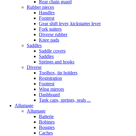
Rear chain guard
Rubber pieces
Handles
Footrest
Gear shift lever, kickstarter lever
Fork gaiters
Diverse rubber
Knee pads
Saddles
Saddle covers
Saddles
Springs and hooks
Diverse
Toolbox, tin holders
Registration
Footrest
Wing mirrors
Dashboard
Tank caps, springs, seals ...
Allumage
Allumage
Batterie
Bobines
Bougies
Caches