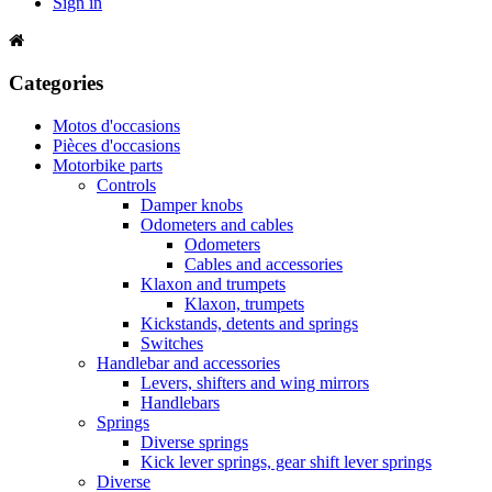
Sign in
Categories
Motos d'occasions
Pièces d'occasions
Motorbike parts
Controls
Damper knobs
Odometers and cables
Odometers
Cables and accessories
Klaxon and trumpets
Klaxon, trumpets
Kickstands, detents and springs
Switches
Handlebar and accessories
Levers, shifters and wing mirrors
Handlebars
Springs
Diverse springs
Kick lever springs, gear shift lever springs
Diverse