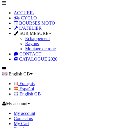
ACCUEIL
CYCLO
BOURSES MOTO
L'ATELIER
SUR MESURE
Echappement
Rayons
Montage de roue
CONTACT
CATALOGUE 2020
English GB
Français
Español
English GB
My account
My account
Contact us
My Cart