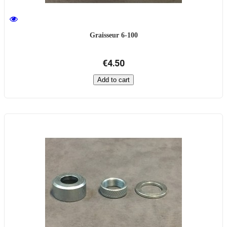
Graisseur 6-100
€4.50
Add to cart