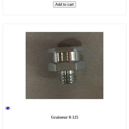
Add to cart
Graisseur 8-125