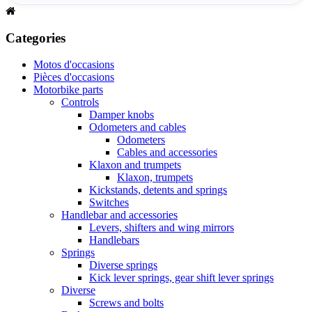
Categories
Motos d'occasions
Pièces d'occasions
Motorbike parts
Controls
Damper knobs
Odometers and cables
Odometers
Cables and accessories
Klaxon and trumpets
Klaxon, trumpets
Kickstands, detents and springs
Switches
Handlebar and accessories
Levers, shifters and wing mirrors
Handlebars
Springs
Diverse springs
Kick lever springs, gear shift lever springs
Diverse
Screws and bolts