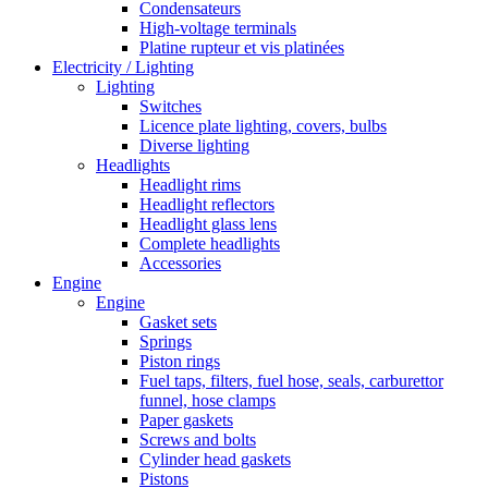
Condensateurs
High-voltage terminals
Platine rupteur et vis platinées
Electricity / Lighting
Lighting
Switches
Licence plate lighting, covers, bulbs
Diverse lighting
Headlights
Headlight rims
Headlight reflectors
Headlight glass lens
Complete headlights
Accessories
Engine
Engine
Gasket sets
Springs
Piston rings
Fuel taps, filters, fuel hose, seals, carburettor
funnel, hose clamps
Paper gaskets
Screws and bolts
Cylinder head gaskets
Pistons