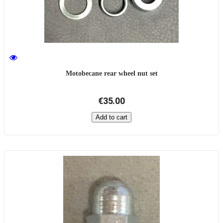
Motobecane rear wheel nut set
€35.00
Add to cart