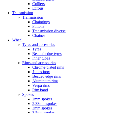
Colliers
Ecrous
Transmission
Transmission
Chainrings
Pinions
Transmission diverse
Chaines
Wheel
Tyres and accesories
Tyres
Beaded edge tyres
Inner tubes
Rims and accessories
Chrome-plated rims
Jantes inox
Beaded edge rims
Aluminium rims
Vespa rims
Rim band
Spokes
2mm spokes
2,33mm spokes
3mm spokes
3,5mm spokes