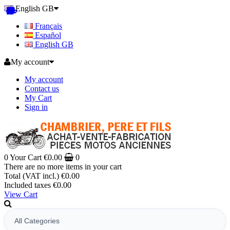
English GB
Français
Español
English GB
My account
My account
Contact us
My Cart
Sign in
0
Your Cart
€0.00
0
There are no more items in your cart
Total (VAT incl.)
€0.00
Included taxes
€0.00
View Cart