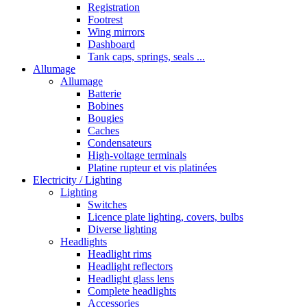
Registration
Footrest
Wing mirrors
Dashboard
Tank caps, springs, seals ...
Allumage
Allumage
Batterie
Bobines
Bougies
Caches
Condensateurs
High-voltage terminals
Platine rupteur et vis platinées
Electricity / Lighting
Lighting
Switches
Licence plate lighting, covers, bulbs
Diverse lighting
Headlights
Headlight rims
Headlight reflectors
Headlight glass lens
Complete headlights
Accessories