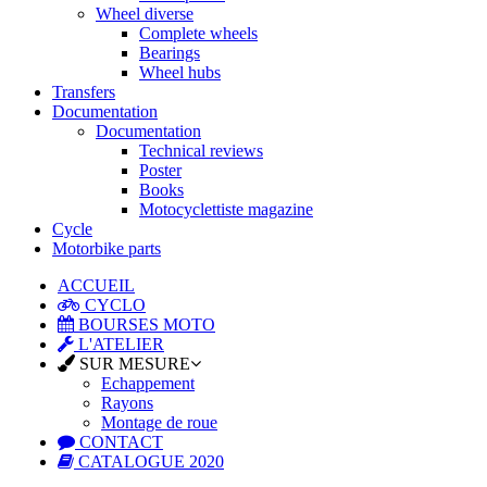
Wheel diverse
Complete wheels
Bearings
Wheel hubs
Transfers
Documentation
Documentation
Technical reviews
Poster
Books
Motocyclettiste magazine
Cycle
Motorbike parts
ACCUEIL
CYCLO
BOURSES MOTO
L'ATELIER
SUR MESURE
Echappement
Rayons
Montage de roue
CONTACT
CATALOGUE 2020