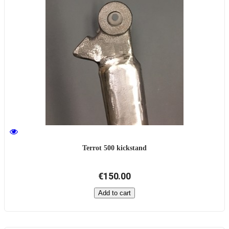
Terrot 500 kickstand
€150.00
Add to cart