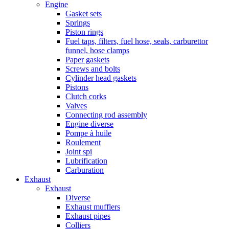
Engine
Gasket sets
Springs
Piston rings
Fuel taps, filters, fuel hose, seals, carburettor
funnel, hose clamps
Paper gaskets
Screws and bolts
Cylinder head gaskets
Pistons
Clutch corks
Valves
Connecting rod assembly
Engine diverse
Pompe à huile
Roulement
Joint spi
Lubrification
Carburation
Exhaust
Exhaust
Diverse
Exhaust mufflers
Exhaust pipes
Colliers