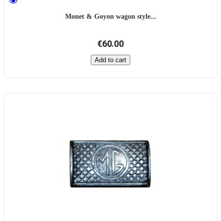
Monet & Goyon wagon style...
€60.00
Add to cart