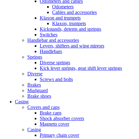
Odometers and cables
Odometers
Cables and accessories
Klaxon and trumpets
Klaxon, trumpets
Kickstands, detents and springs
Switches
Handlebar and accessories
Levers, shifters and wing mirrors
Handlebars
Springs
Diverse springs
Kick lever springs, gear shift lever springs
Diverse
Screws and bolts
Brakes
Mudguard
Brake shoes
Casing
Covers and caps
Brake caps
Shock absorber covers
Magneto cover
Casing
Primary chain cover