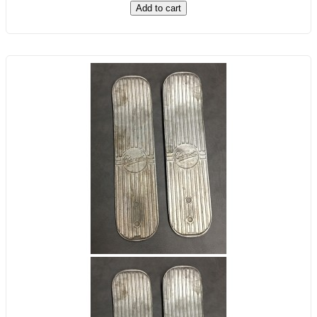
Add to cart