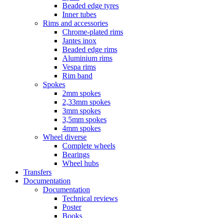
Beaded edge tyres
Inner tubes
Rims and accessories
Chrome-plated rims
Jantes inox
Beaded edge rims
Aluminium rims
Vespa rims
Rim band
Spokes
2mm spokes
2,33mm spokes
3mm spokes
3,5mm spokes
4mm spokes
Wheel diverse
Complete wheels
Bearings
Wheel hubs
Transfers
Documentation
Documentation
Technical reviews
Poster
Books