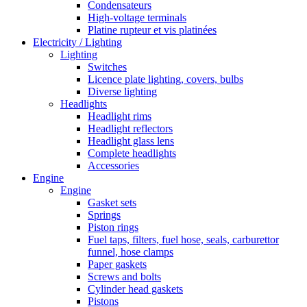
Condensateurs
High-voltage terminals
Platine rupteur et vis platinées
Electricity / Lighting
Lighting
Switches
Licence plate lighting, covers, bulbs
Diverse lighting
Headlights
Headlight rims
Headlight reflectors
Headlight glass lens
Complete headlights
Accessories
Engine
Engine
Gasket sets
Springs
Piston rings
Fuel taps, filters, fuel hose, seals, carburettor
funnel, hose clamps
Paper gaskets
Screws and bolts
Cylinder head gaskets
Pistons