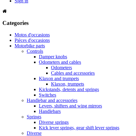
Sign in
Categories
Motos d'occasions
Pièces d'occasions
Motorbike parts
Controls
Damper knobs
Odometers and cables
Odometers
Cables and accessories
Klaxon and trumpets
Klaxon, trumpets
Kickstands, detents and springs
Switches
Handlebar and accessories
Levers, shifters and wing mirrors
Handlebars
Springs
Diverse springs
Kick lever springs, gear shift lever springs
Diverse