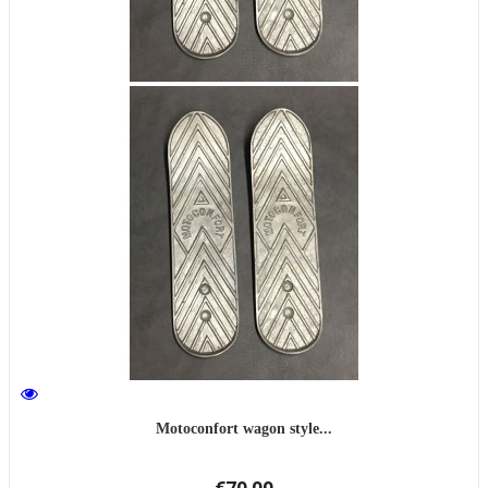
Motoconfort wagon style...