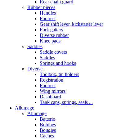
Rear chain guard
Rubber pieces
Handles
Footrest
Gear shift lever, kickstarter lever
Fork gaiters
Diverse rubber
Knee pads
Saddles
Saddle covers
Saddles
Springs and hooks
Diverse
Toolbox, tin holders
Registration
Footrest
Wing mirrors
Dashboard
Tank caps, springs, seals ...
Allumage
Allumage
Batterie
Bobines
Bougies
Caches