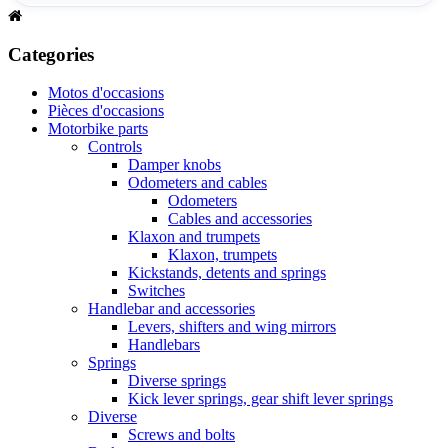
Categories
Motos d'occasions
Pièces d'occasions
Motorbike parts
Controls
Damper knobs
Odometers and cables
Odometers
Cables and accessories
Klaxon and trumpets
Klaxon, trumpets
Kickstands, detents and springs
Switches
Handlebar and accessories
Levers, shifters and wing mirrors
Handlebars
Springs
Diverse springs
Kick lever springs, gear shift lever springs
Diverse
Screws and bolts