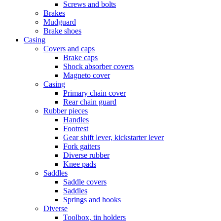
Screws and bolts
Brakes
Mudguard
Brake shoes
Casing
Covers and caps
Brake caps
Shock absorber covers
Magneto cover
Casing
Primary chain cover
Rear chain guard
Rubber pieces
Handles
Footrest
Gear shift lever, kickstarter lever
Fork gaiters
Diverse rubber
Knee pads
Saddles
Saddle covers
Saddles
Springs and hooks
Diverse
Toolbox, tin holders