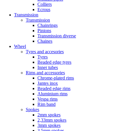
Colliers
Ecrous
Transmission
Transmission
Chainrings
Pinions
Transmission diverse
Chaines
Wheel
Tyres and accesories
Tyres
Beaded edge tyres
Inner tubes
Rims and accessories
Chrome-plated rims
Jantes inox
Beaded edge rims
Aluminium rims
Vespa rims
Rim band
Spokes
2mm spokes
2,33mm spokes
3mm spokes
3,5mm spokes