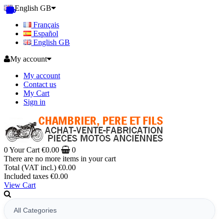
English GB
Français
Español
English GB
My account
My account
Contact us
My Cart
Sign in
0
Your Cart
€0.00
0
There are no more items in your cart
Total (VAT incl.)
€0.00
Included taxes
€0.00
View Cart