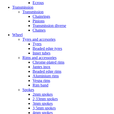
Ecrous
Transmission
Transmission
Chainrings
Pinions
Transmission diverse
Chaines
Wheel
Tyres and accesories
Tyres
Beaded edge tyres
Inner tubes
Rims and accessories
Chrome-plated rims
Jantes inox
Beaded edge rims
Aluminium rims
Vespa rims
Rim band
Spokes
2mm spokes
2,33mm spokes
3mm spokes
3,5mm spokes
4mm spokes