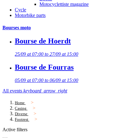
Motocyclettiste magazine
Cycle
Motorbike parts
Bourses moto
Bourse de Hoerdt
25/09 at 07:00 to 27/09 at 15:00
Bourse de Fourras
05/09 at 07:00 to 06/09 at 15:00
All events
keyboard_arrow_right
Home
Casing
Diverse
Footrest
Active filters