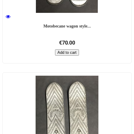
Motobecane wagon style...
€70.00
Add to cart