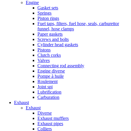
Engine
Gasket sets
Springs
Piston rings
Fuel taps, filters, fuel hose, seals, carburettor
funnel, hose clamps
Paper gaskets
Screws and bolts
Cylinder head gaskets
Pistons
Clutch corks
Valves
Connecting rod assembly
Engine diverse
Pompe à huile
Roulement
Joint spi
Lubrification
Carburation
Exhaust
Exhaust
Diverse
Exhaust mufflers
Exhaust pipes
Colliers