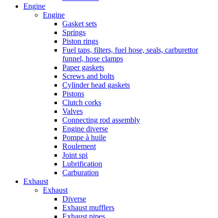
Engine
Engine
Gasket sets
Springs
Piston rings
Fuel taps, filters, fuel hose, seals, carburettor
funnel, hose clamps
Paper gaskets
Screws and bolts
Cylinder head gaskets
Pistons
Clutch corks
Valves
Connecting rod assembly
Engine diverse
Pompe à huile
Roulement
Joint spi
Lubrification
Carburation
Exhaust
Exhaust
Diverse
Exhaust mufflers
Exhaust pipes