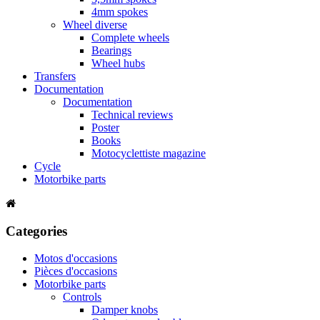
4mm spokes
Wheel diverse
Complete wheels
Bearings
Wheel hubs
Transfers
Documentation
Documentation
Technical reviews
Poster
Books
Motocyclettiste magazine
Cycle
Motorbike parts
Categories
Motos d'occasions
Pièces d'occasions
Motorbike parts
Controls
Damper knobs