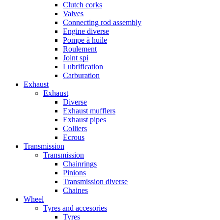
Clutch corks
Valves
Connecting rod assembly
Engine diverse
Pompe à huile
Roulement
Joint spi
Lubrification
Carburation
Exhaust
Exhaust
Diverse
Exhaust mufflers
Exhaust pipes
Colliers
Ecrous
Transmission
Transmission
Chainrings
Pinions
Transmission diverse
Chaines
Wheel
Tyres and accesories
Tyres