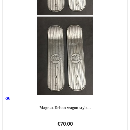
Magnat-Debon wagon style...
€70.00