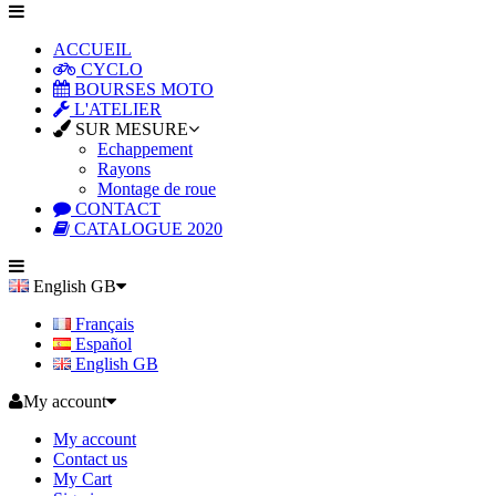
ACCUEIL
CYCLO
BOURSES MOTO
L'ATELIER
SUR MESURE
Echappement
Rayons
Montage de roue
CONTACT
CATALOGUE 2020
English GB
Français
Español
English GB
My account
My account
Contact us
My Cart