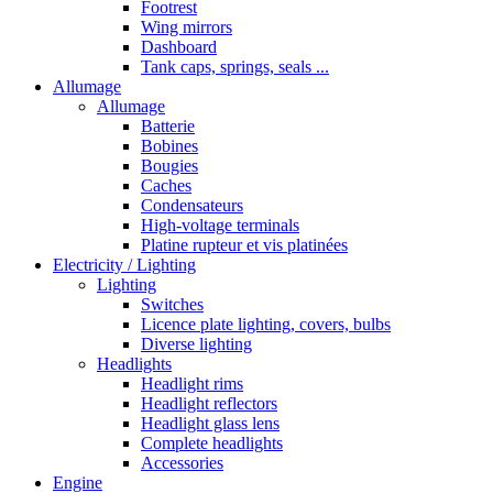
Footrest
Wing mirrors
Dashboard
Tank caps, springs, seals ...
Allumage
Allumage
Batterie
Bobines
Bougies
Caches
Condensateurs
High-voltage terminals
Platine rupteur et vis platinées
Electricity / Lighting
Lighting
Switches
Licence plate lighting, covers, bulbs
Diverse lighting
Headlights
Headlight rims
Headlight reflectors
Headlight glass lens
Complete headlights
Accessories
Engine