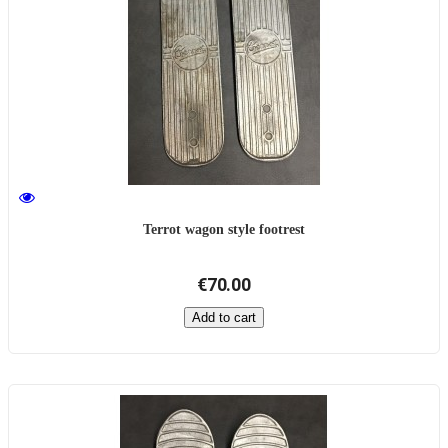
Terrot wagon style footrest
€70.00
Add to cart