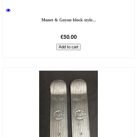
Monet & Goyon block style...
€50.00
Add to cart