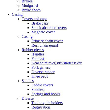
Brakes
Mudguard
Brake shoes
Casing
Covers and caps
Brake caps
Shock absorber covers
Magneto cover
Casing
Primary chain cover
Rear chain guard
Rubber pieces
Handles
Footrest
Gear shift lever, kickstarter lever
Fork gaiters
Diverse rubber
Knee pads
Saddles
Saddle covers
Saddles
Springs and hooks
Diverse
Toolbox, tin holders
Registration