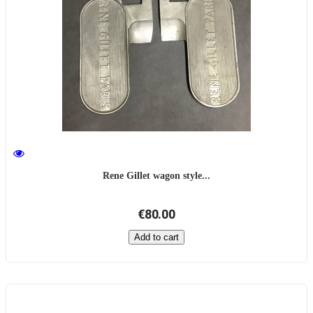
Rene Gillet wagon style...
€80.00
Add to cart