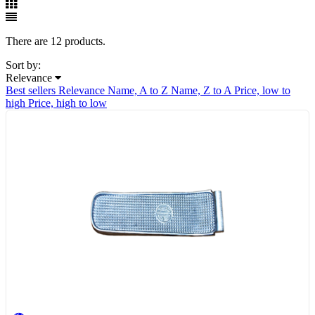
There are 12 products.
Sort by:
Relevance
Best sellers
Relevance
Name, A to Z
Name, Z to A
Price, low to
high
Price, high to low