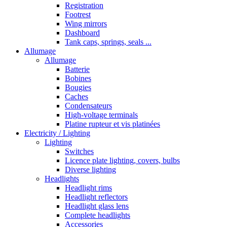
Registration
Footrest
Wing mirrors
Dashboard
Tank caps, springs, seals ...
Allumage
Allumage
Batterie
Bobines
Bougies
Caches
Condensateurs
High-voltage terminals
Platine rupteur et vis platinées
Electricity / Lighting
Lighting
Switches
Licence plate lighting, covers, bulbs
Diverse lighting
Headlights
Headlight rims
Headlight reflectors
Headlight glass lens
Complete headlights
Accessories