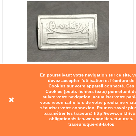
En poursuivant votre navigation sur ce site, 
devez accepter l’utilisation et l'écriture de
Cookies sur votre appareil connecté. Ces
Cookies (petits fichiers texte) permettent d
suivre votre navigation, actualiser votre pani
vous reconnaitre lors de votre prochaine visit
sécuriser votre connexion. Pour en savoir plu
paramétrer les traceurs: http://www.cnil.fr/vo
obligations/sites-web-cookies-et-autres-
traceurs/que-dit-la-loi/