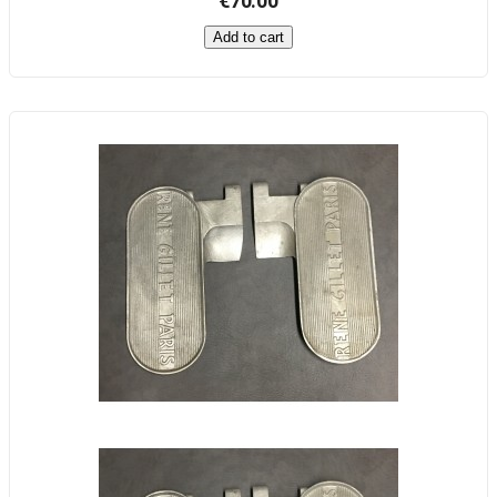
€70.00
Add to cart