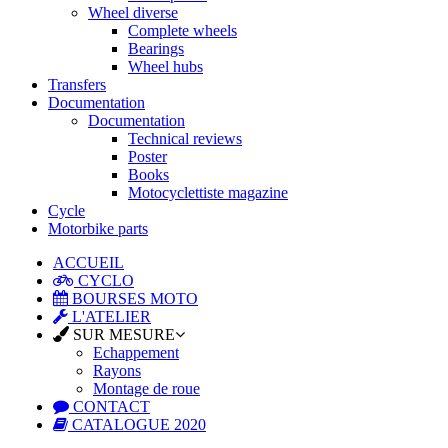
Wheel diverse
Complete wheels
Bearings
Wheel hubs
Transfers
Documentation
Documentation
Technical reviews
Poster
Books
Motocyclettiste magazine
Cycle
Motorbike parts
ACCUEIL
CYCLO
BOURSES MOTO
L'ATELIER
SUR MESURE
Echappement
Rayons
Montage de roue
CONTACT
CATALOGUE 2020