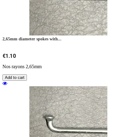
2,65mm diameter spokes with...
€1.10
Nos rayons 2,65mm
Add to cart