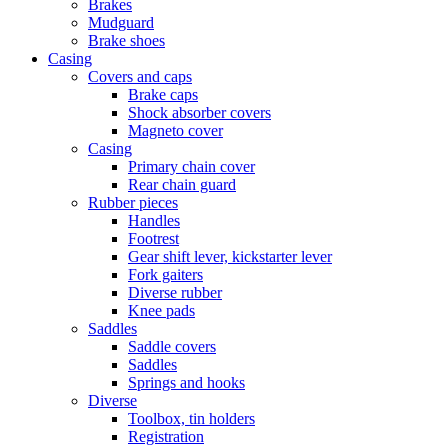
Brakes
Mudguard
Brake shoes
Casing
Covers and caps
Brake caps
Shock absorber covers
Magneto cover
Casing
Primary chain cover
Rear chain guard
Rubber pieces
Handles
Footrest
Gear shift lever, kickstarter lever
Fork gaiters
Diverse rubber
Knee pads
Saddles
Saddle covers
Saddles
Springs and hooks
Diverse
Toolbox, tin holders
Registration