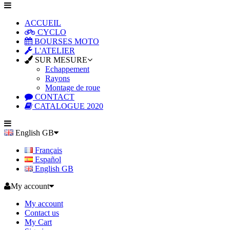
ACCUEIL
CYCLO
BOURSES MOTO
L'ATELIER
SUR MESURE
Echappement
Rayons
Montage de roue
CONTACT
CATALOGUE 2020
English GB
Français
Español
English GB
My account
My account
Contact us
My Cart