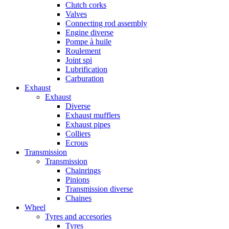
Clutch corks
Valves
Connecting rod assembly
Engine diverse
Pompe à huile
Roulement
Joint spi
Lubrification
Carburation
Exhaust
Exhaust
Diverse
Exhaust mufflers
Exhaust pipes
Colliers
Ecrous
Transmission
Transmission
Chainrings
Pinions
Transmission diverse
Chaines
Wheel
Tyres and accesories
Tyres