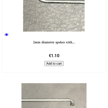
2mm diameter spokes with...
€1.10
Add to cart