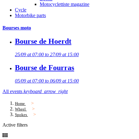
Motocyclettiste magazine
Cycle
Motorbike parts
Bourses moto
Bourse de Hoerdt
25/09 at 07:00 to 27/09 at 15:00
Bourse de Fourras
05/09 at 07:00 to 06/09 at 15:00
All events
keyboard_arrow_right
Home
Wheel
Spokes
Active filters