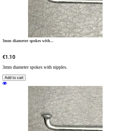
3mm diameter spokes with...
€1.10
3mm diameter spokes with nipples.
Add to cart