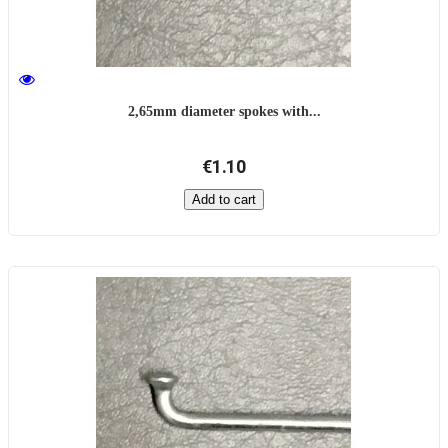
2,65mm diameter spokes with...
€1.10
Add to cart