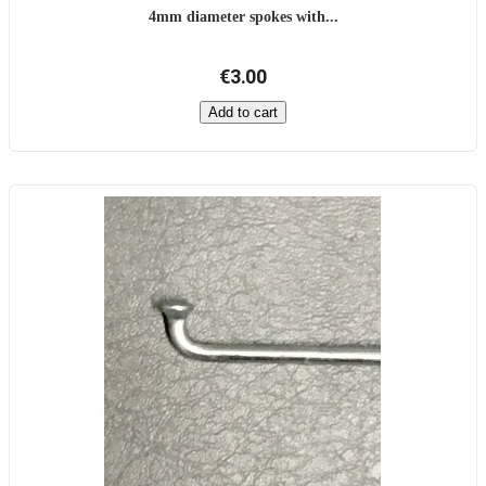
4mm diameter spokes with...
€3.00
Add to cart