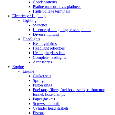
Condensateurs
Platine rupteur et vis platinées
High-voltage terminals
Electricity / Lighting
Lighting
Switches
Licence plate lighting, covers, bulbs
Diverse lighting
Headlights
Headlight rims
Headlight reflectors
Headlight glass lens
Complete headlights
Accessories
Engine
Engine
Gasket sets
Springs
Piston rings
Fuel taps, filters, fuel hose, seals, carburettor
funnel, hose clamps
Paper gaskets
Screws and bolts
Cylinder head gaskets
Pistons