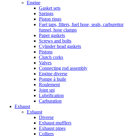
Engine
Gasket sets
Springs
Piston rings
Fuel taps, filters, fuel hose, seals, carburettor
funnel, hose clamps
Paper gaskets
Screws and bolts
Cylinder head gaskets
Pistons
Clutch corks
Valves
Connecting rod assembly
Engine diverse
Pompe à huile
Roulement
Joint spi
Lubrification
Carburation
Exhaust
Exhaust
Diverse
Exhaust mufflers
Exhaust pipes
Colliers