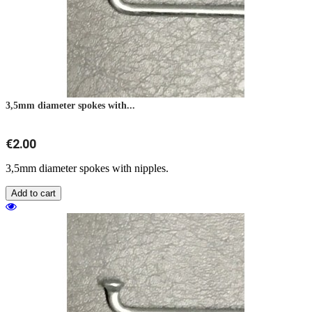
3,5mm diameter spokes with...
€2.00
3,5mm diameter spokes with nipples.
Add to cart