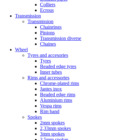
Colliers
Ecrous
Transmission
Transmission
Chainrings
Pinions
Transmission diverse
Chaines
Wheel
Tyres and accesories
Tyres
Beaded edge tyres
Inner tubes
Rims and accessories
Chrome-plated rims
Jantes inox
Beaded edge rims
Aluminium rims
Vespa rims
Rim band
Spokes
2mm spokes
2,33mm spokes
3mm spokes
3,5mm spokes