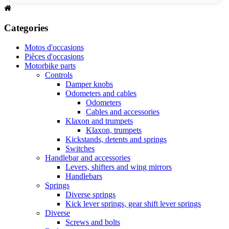
Categories
Motos d'occasions
Pièces d'occasions
Motorbike parts
Controls
Damper knobs
Odometers and cables
Odometers
Cables and accessories
Klaxon and trumpets
Klaxon, trumpets
Kickstands, detents and springs
Switches
Handlebar and accessories
Levers, shifters and wing mirrors
Handlebars
Springs
Diverse springs
Kick lever springs, gear shift lever springs
Diverse
Screws and bolts