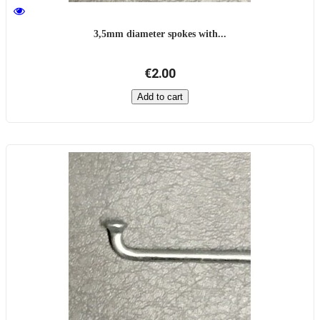
3,5mm diameter spokes with...
€2.00
Add to cart