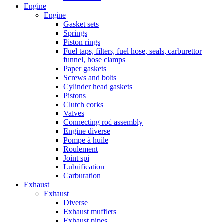
Engine
Engine
Gasket sets
Springs
Piston rings
Fuel taps, filters, fuel hose, seals, carburettor
funnel, hose clamps
Paper gaskets
Screws and bolts
Cylinder head gaskets
Pistons
Clutch corks
Valves
Connecting rod assembly
Engine diverse
Pompe à huile
Roulement
Joint spi
Lubrification
Carburation
Exhaust
Exhaust
Diverse
Exhaust mufflers
Exhaust pipes