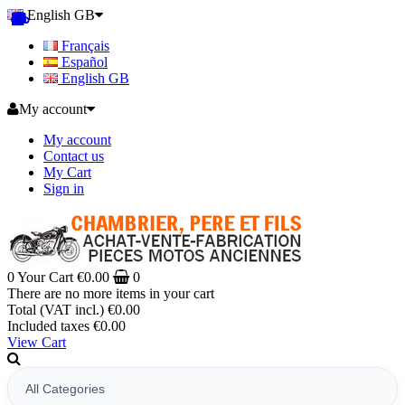
English GB
Français
Español
English GB
My account
My account
Contact us
My Cart
Sign in
0
Your Cart
€0.00
0
There are no more items in your cart
Total (VAT incl.)
€0.00
Included taxes
€0.00
View Cart