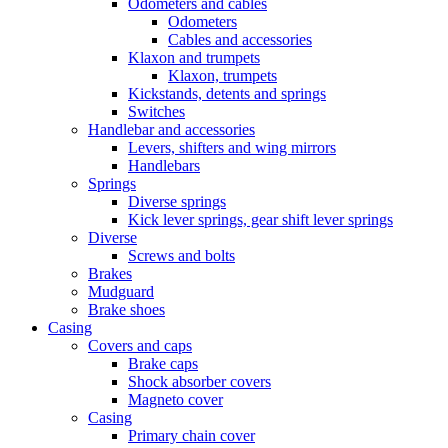
Odometers and cables
Odometers
Cables and accessories
Klaxon and trumpets
Klaxon, trumpets
Kickstands, detents and springs
Switches
Handlebar and accessories
Levers, shifters and wing mirrors
Handlebars
Springs
Diverse springs
Kick lever springs, gear shift lever springs
Diverse
Screws and bolts
Brakes
Mudguard
Brake shoes
Casing
Covers and caps
Brake caps
Shock absorber covers
Magneto cover
Casing
Primary chain cover