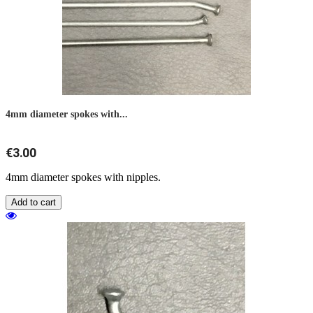
4mm diameter spokes with...
€3.00
4mm diameter spokes with nipples.
Add to cart