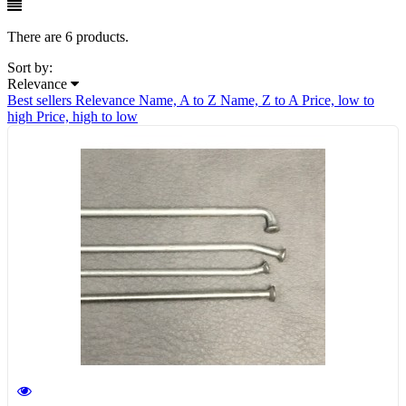
There are 6 products.
Sort by:
Relevance
Best sellers
Relevance
Name, A to Z
Name, Z to A
Price, low to
high
Price, high to low