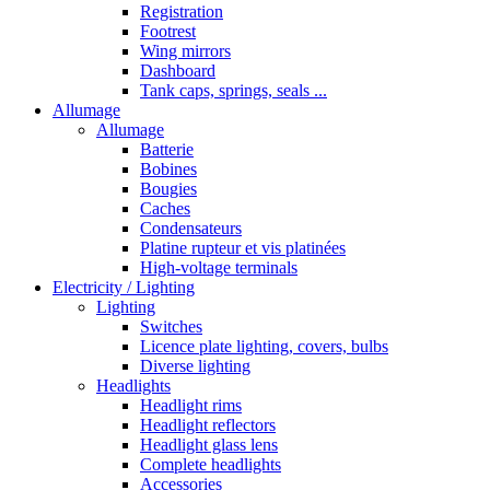
Registration
Footrest
Wing mirrors
Dashboard
Tank caps, springs, seals ...
Allumage
Allumage
Batterie
Bobines
Bougies
Caches
Condensateurs
Platine rupteur et vis platinées
High-voltage terminals
Electricity / Lighting
Lighting
Switches
Licence plate lighting, covers, bulbs
Diverse lighting
Headlights
Headlight rims
Headlight reflectors
Headlight glass lens
Complete headlights
Accessories