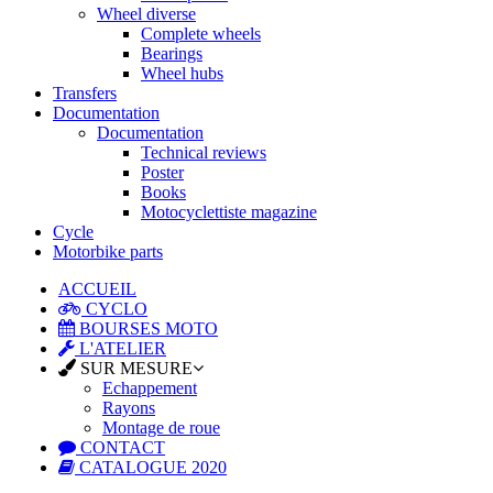
Wheel diverse
Complete wheels
Bearings
Wheel hubs
Transfers
Documentation
Documentation
Technical reviews
Poster
Books
Motocyclettiste magazine
Cycle
Motorbike parts
ACCUEIL
CYCLO
BOURSES MOTO
L'ATELIER
SUR MESURE
Echappement
Rayons
Montage de roue
CONTACT
CATALOGUE 2020