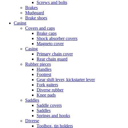
Screws and bolts
Brakes
Mudguard
Brake shoes
Casing
Covers and caps
Brake caps
Shock absorber covers
Magneto cover
Casing
Primary chain cover
Rear chain guard
Rubber pieces
Handles
Footrest
Gear shift lever, kickstarter lever
Fork gaiters
Diverse rubber
Knee pads
Saddles
Saddle covers
Saddles
Springs and hooks
Diverse
Toolbox, tin holders