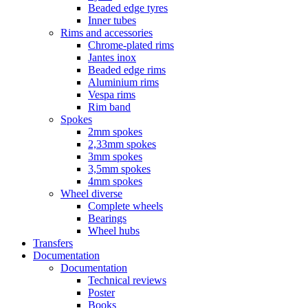
Beaded edge tyres
Inner tubes
Rims and accessories
Chrome-plated rims
Jantes inox
Beaded edge rims
Aluminium rims
Vespa rims
Rim band
Spokes
2mm spokes
2,33mm spokes
3mm spokes
3,5mm spokes
4mm spokes
Wheel diverse
Complete wheels
Bearings
Wheel hubs
Transfers
Documentation
Documentation
Technical reviews
Poster
Books