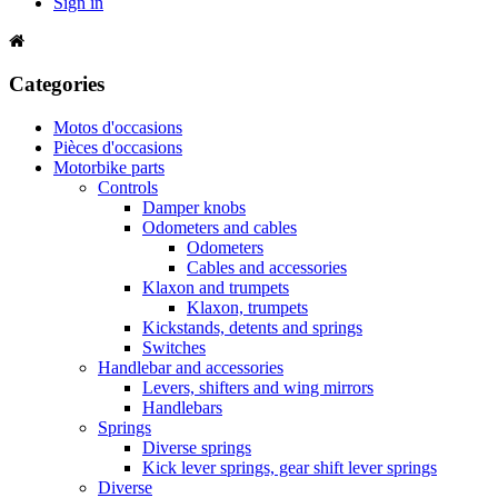
Sign in
Categories
Motos d'occasions
Pièces d'occasions
Motorbike parts
Controls
Damper knobs
Odometers and cables
Odometers
Cables and accessories
Klaxon and trumpets
Klaxon, trumpets
Kickstands, detents and springs
Switches
Handlebar and accessories
Levers, shifters and wing mirrors
Handlebars
Springs
Diverse springs
Kick lever springs, gear shift lever springs
Diverse