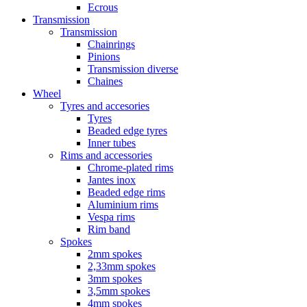
Ecrous
Transmission
Transmission
Chainrings
Pinions
Transmission diverse
Chaines
Wheel
Tyres and accesories
Tyres
Beaded edge tyres
Inner tubes
Rims and accessories
Chrome-plated rims
Jantes inox
Beaded edge rims
Aluminium rims
Vespa rims
Rim band
Spokes
2mm spokes
2,33mm spokes
3mm spokes
3,5mm spokes
4mm spokes