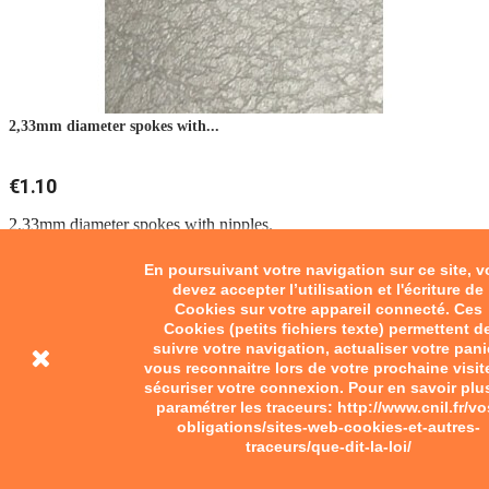
2,33mm diameter spokes with...
€1.10
2,33mm diameter spokes with nipples.
Add to cart
En poursuivant votre navigation sur ce site, 
devez accepter l’utilisation et l'écriture de
Cookies sur votre appareil connecté. Ces
Cookies (petits fichiers texte) permettent d
suivre votre navigation, actualiser votre pani
vous reconnaitre lors de votre prochaine visit
sécuriser votre connexion. Pour en savoir plu
paramétrer les traceurs: http://www.cnil.fr/vo
obligations/sites-web-cookies-et-autres-
traceurs/que-dit-la-loi/