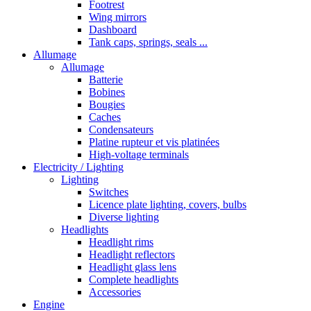
Footrest
Wing mirrors
Dashboard
Tank caps, springs, seals ...
Allumage
Allumage
Batterie
Bobines
Bougies
Caches
Condensateurs
Platine rupteur et vis platinées
High-voltage terminals
Electricity / Lighting
Lighting
Switches
Licence plate lighting, covers, bulbs
Diverse lighting
Headlights
Headlight rims
Headlight reflectors
Headlight glass lens
Complete headlights
Accessories
Engine