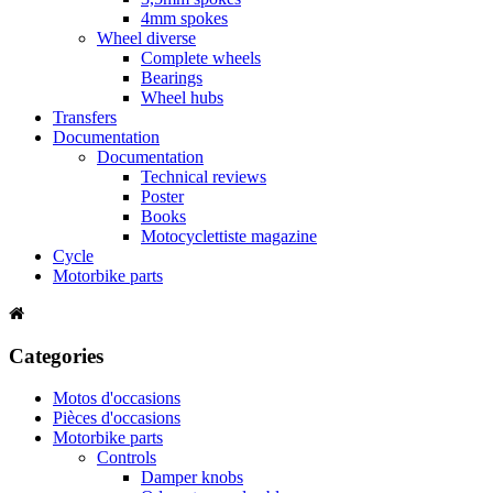
4mm spokes
Wheel diverse
Complete wheels
Bearings
Wheel hubs
Transfers
Documentation
Documentation
Technical reviews
Poster
Books
Motocyclettiste magazine
Cycle
Motorbike parts
Categories
Motos d'occasions
Pièces d'occasions
Motorbike parts
Controls
Damper knobs