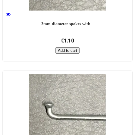
3mm diameter spokes with...
€1.10
Add to cart