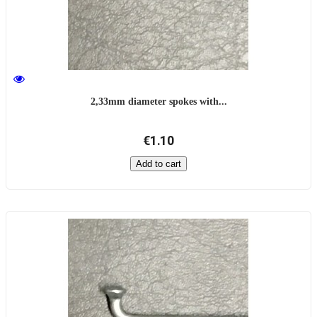
2,33mm diameter spokes with...
€1.10
Add to cart