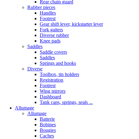
Rear chain guard
Rubber pieces
Handles
Footrest
Gear shift lever, kickstarter lever
Fork gaiters
Diverse rubber
Knee pads
Saddles
Saddle covers
Saddles
Springs and hooks
Diverse
Toolbox, tin holders
Registration
Footrest
Wing mirrors
Dashboard
Tank caps, springs, seals ...
Allumage
Allumage
Batterie
Bobines
Bougies
Caches