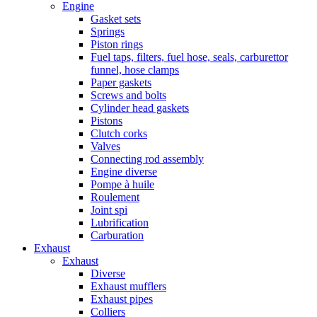
Engine
Gasket sets
Springs
Piston rings
Fuel taps, filters, fuel hose, seals, carburettor
funnel, hose clamps
Paper gaskets
Screws and bolts
Cylinder head gaskets
Pistons
Clutch corks
Valves
Connecting rod assembly
Engine diverse
Pompe à huile
Roulement
Joint spi
Lubrification
Carburation
Exhaust
Exhaust
Diverse
Exhaust mufflers
Exhaust pipes
Colliers