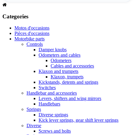
Categories
Motos d'occasions
Pièces d'occasions
Motorbike parts
Controls
Damper knobs
Odometers and cables
Odometers
Cables and accessories
Klaxon and trumpets
Klaxon, trumpets
Kickstands, detents and springs
Switches
Handlebar and accessories
Levers, shifters and wing mirrors
Handlebars
Springs
Diverse springs
Kick lever springs, gear shift lever springs
Diverse
Screws and bolts