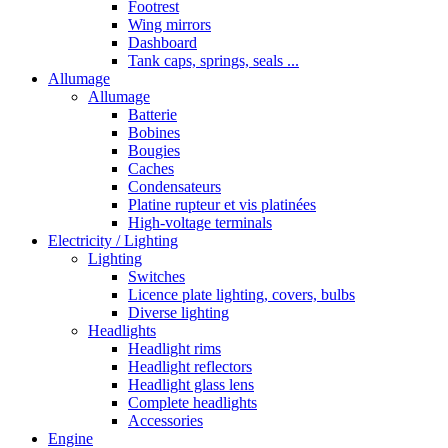
Footrest
Wing mirrors
Dashboard
Tank caps, springs, seals ...
Allumage
Allumage
Batterie
Bobines
Bougies
Caches
Condensateurs
Platine rupteur et vis platinées
High-voltage terminals
Electricity / Lighting
Lighting
Switches
Licence plate lighting, covers, bulbs
Diverse lighting
Headlights
Headlight rims
Headlight reflectors
Headlight glass lens
Complete headlights
Accessories
Engine