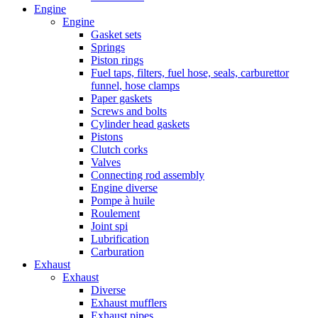
Engine
Engine
Gasket sets
Springs
Piston rings
Fuel taps, filters, fuel hose, seals, carburettor
funnel, hose clamps
Paper gaskets
Screws and bolts
Cylinder head gaskets
Pistons
Clutch corks
Valves
Connecting rod assembly
Engine diverse
Pompe à huile
Roulement
Joint spi
Lubrification
Carburation
Exhaust
Exhaust
Diverse
Exhaust mufflers
Exhaust pipes