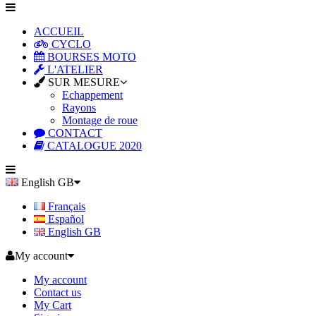
ACCUEIL
CYCLO
BOURSES MOTO
L'ATELIER
SUR MESURE
Echappement
Rayons
Montage de roue
CONTACT
CATALOGUE 2020
English GB
Français
Español
English GB
My account
My account
Contact us
My Cart