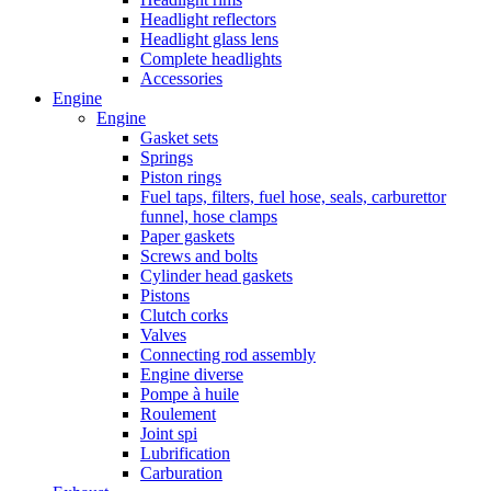
Headlight reflectors
Headlight glass lens
Complete headlights
Accessories
Engine
Engine
Gasket sets
Springs
Piston rings
Fuel taps, filters, fuel hose, seals, carburettor
funnel, hose clamps
Paper gaskets
Screws and bolts
Cylinder head gaskets
Pistons
Clutch corks
Valves
Connecting rod assembly
Engine diverse
Pompe à huile
Roulement
Joint spi
Lubrification
Carburation