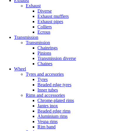
Exhaust
Exhaust
Diverse
Exhaust mufflers
Exhaust pipes
Colliers
Ecrous
Transmission
Transmission
Chainrings
Pinions
Transmission diverse
Chaines
Wheel
Tyres and accesories
Tyres
Beaded edge tyres
Inner tubes
Rims and accessories
Chrome-plated rims
Jantes inox
Beaded edge rims
Aluminium rims
Vespa rims
Rim band