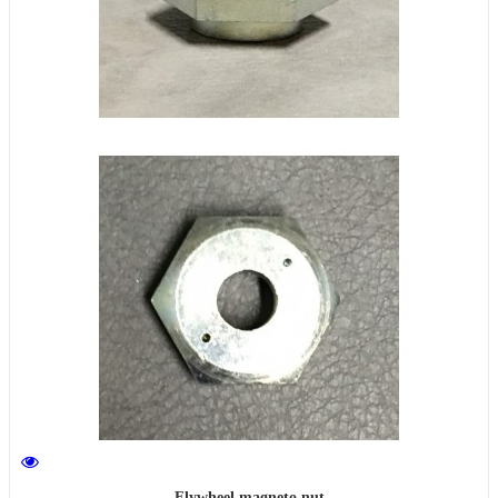
Flywheel magneto nut