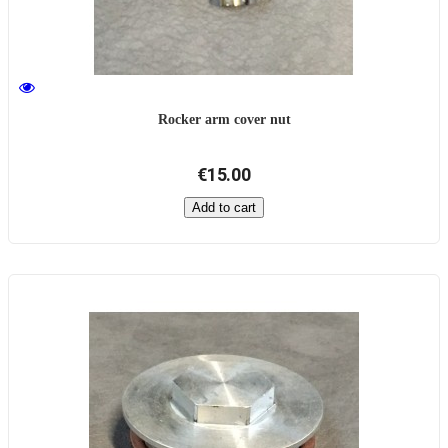
Rocker arm cover nut
€15.00
Add to cart