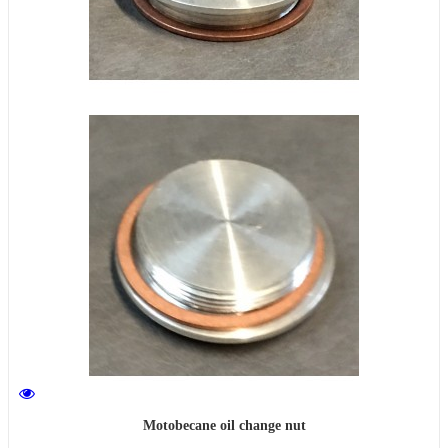
Motobecane oil change nut