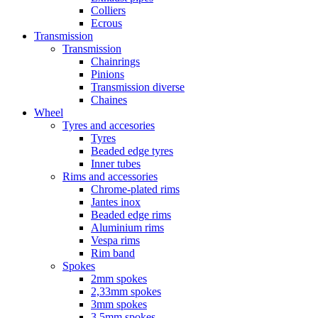
Colliers
Ecrous
Transmission
Transmission
Chainrings
Pinions
Transmission diverse
Chaines
Wheel
Tyres and accesories
Tyres
Beaded edge tyres
Inner tubes
Rims and accessories
Chrome-plated rims
Jantes inox
Beaded edge rims
Aluminium rims
Vespa rims
Rim band
Spokes
2mm spokes
2,33mm spokes
3mm spokes
3,5mm spokes