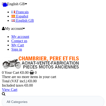
English GB
Français
Español
English GB
My account
My account
Contact us
My Cart
Sign in
0
Your Cart
€0.00
0
There are no more items in your cart
Total (VAT incl.)
€0.00
Included taxes
€0.00
View Cart