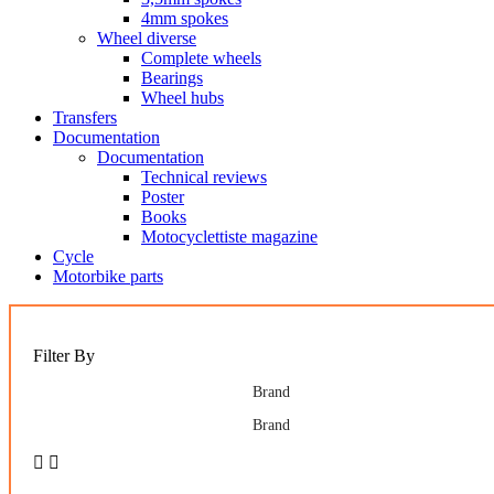
4mm spokes
Wheel diverse
Complete wheels
Bearings
Wheel hubs
Transfers
Documentation
Documentation
Technical reviews
Poster
Books
Motocyclettiste magazine
Cycle
Motorbike parts
Filter By
Brand
Brand

