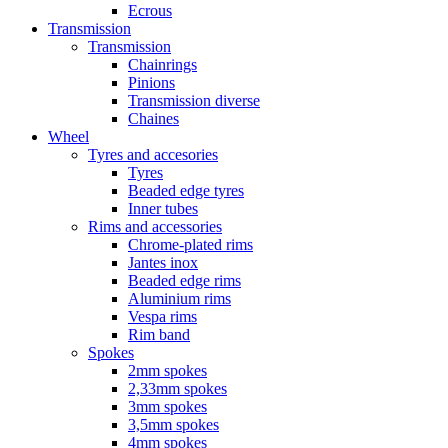
Ecrous
Transmission
Transmission
Chainrings
Pinions
Transmission diverse
Chaines
Wheel
Tyres and accesories
Tyres
Beaded edge tyres
Inner tubes
Rims and accessories
Chrome-plated rims
Jantes inox
Beaded edge rims
Aluminium rims
Vespa rims
Rim band
Spokes
2mm spokes
2,33mm spokes
3mm spokes
3,5mm spokes
4mm spokes