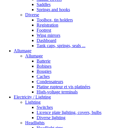
Saddles
Springs and hooks
Diverse
Toolbox, tin holders
Registration
Footrest
Wing mirrors
Dashboard
Tank caps, springs, seals ...
Allumage
Allumage
Batterie
Bobines
Bougies
Caches
Condensateurs
Platine rupteur et vis platinées
High-voltage terminals
Electricity / Lighting
Lighting
Switches
Licence plate lighting, covers, bulbs
Diverse lighting
Headlights
Headlight rims