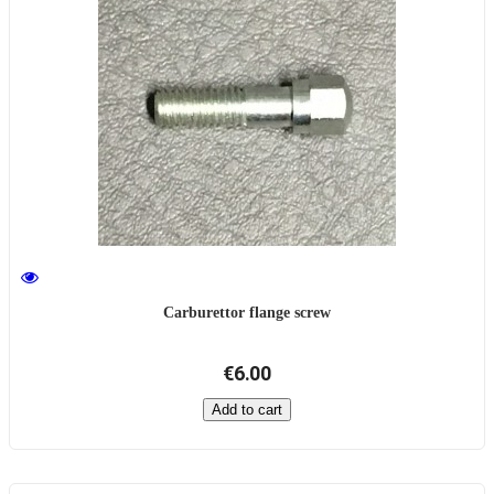
Carburettor flange screw
€6.00
Add to cart