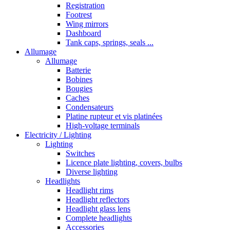
Registration
Footrest
Wing mirrors
Dashboard
Tank caps, springs, seals ...
Allumage
Allumage
Batterie
Bobines
Bougies
Caches
Condensateurs
Platine rupteur et vis platinées
High-voltage terminals
Electricity / Lighting
Lighting
Switches
Licence plate lighting, covers, bulbs
Diverse lighting
Headlights
Headlight rims
Headlight reflectors
Headlight glass lens
Complete headlights
Accessories