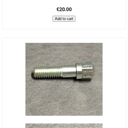
€20.00
Add to cart