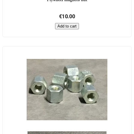
€10.00
Add to cart