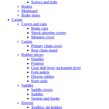
Screws and bolts
Brakes
Mudguard
Brake shoes
Casing
Covers and caps
Brake caps
Shock absorber covers
Magneto cover
Casing
Primary chain cover
Rear chain guard
Rubber pieces
Handles
Footrest
Gear shift lever, kickstarter lever
Fork gaiters
Diverse rubber
Knee pads
Saddles
Saddle covers
Saddles
Springs and hooks
Diverse
Toolbox, tin holders