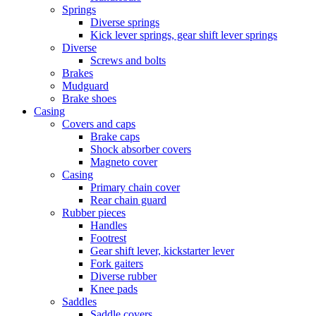
Springs
Diverse springs
Kick lever springs, gear shift lever springs
Diverse
Screws and bolts
Brakes
Mudguard
Brake shoes
Casing
Covers and caps
Brake caps
Shock absorber covers
Magneto cover
Casing
Primary chain cover
Rear chain guard
Rubber pieces
Handles
Footrest
Gear shift lever, kickstarter lever
Fork gaiters
Diverse rubber
Knee pads
Saddles
Saddle covers