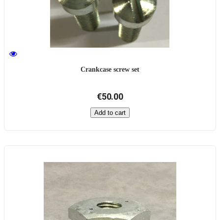
Crankcase screw set
€50.00
Add to cart