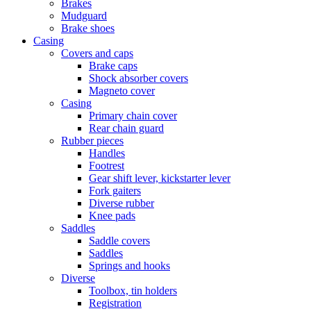
Brakes
Mudguard
Brake shoes
Casing
Covers and caps
Brake caps
Shock absorber covers
Magneto cover
Casing
Primary chain cover
Rear chain guard
Rubber pieces
Handles
Footrest
Gear shift lever, kickstarter lever
Fork gaiters
Diverse rubber
Knee pads
Saddles
Saddle covers
Saddles
Springs and hooks
Diverse
Toolbox, tin holders
Registration