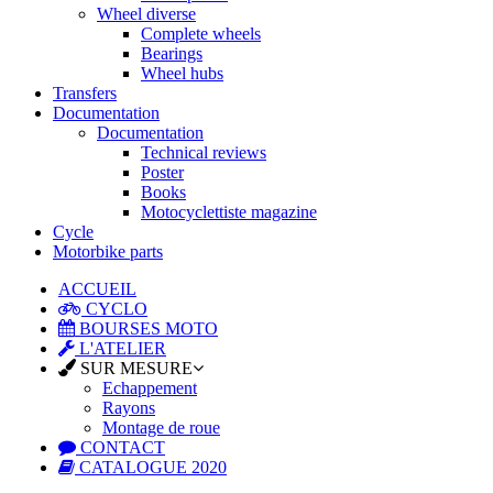
Wheel diverse
Complete wheels
Bearings
Wheel hubs
Transfers
Documentation
Documentation
Technical reviews
Poster
Books
Motocyclettiste magazine
Cycle
Motorbike parts
ACCUEIL
CYCLO
BOURSES MOTO
L'ATELIER
SUR MESURE
Echappement
Rayons
Montage de roue
CONTACT
CATALOGUE 2020