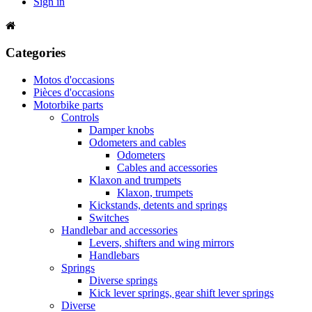
Sign in
Categories
Motos d'occasions
Pièces d'occasions
Motorbike parts
Controls
Damper knobs
Odometers and cables
Odometers
Cables and accessories
Klaxon and trumpets
Klaxon, trumpets
Kickstands, detents and springs
Switches
Handlebar and accessories
Levers, shifters and wing mirrors
Handlebars
Springs
Diverse springs
Kick lever springs, gear shift lever springs
Diverse