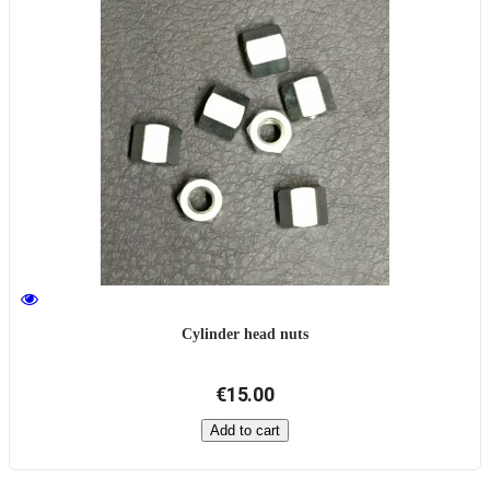
Cylinder head nuts
€15.00
Add to cart