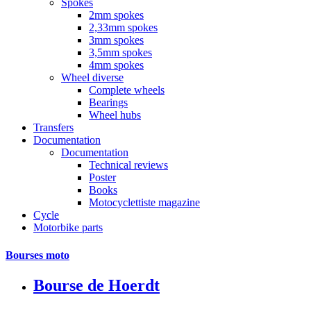
Spokes
2mm spokes
2,33mm spokes
3mm spokes
3,5mm spokes
4mm spokes
Wheel diverse
Complete wheels
Bearings
Wheel hubs
Transfers
Documentation
Documentation
Technical reviews
Poster
Books
Motocyclettiste magazine
Cycle
Motorbike parts
Bourses moto
Bourse de Hoerdt