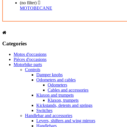
(no filter)

MOTOBECANE
Categories
Motos d'occasions
Pièces d'occasions
Motorbike parts
Controls
Damper knobs
Odometers and cables
Odometers
Cables and accessories
Klaxon and trumpets
Klaxon, trumpets
Kickstands, detents and springs
Switches
Handlebar and accessories
Levers, shifters and wing mirrors
Handlebars