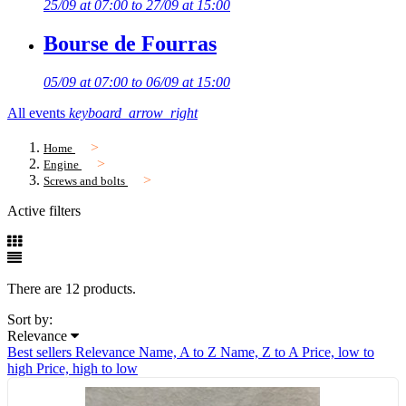
25/09 at 07:00 to 27/09 at 15:00
Bourse de Fourras
05/09 at 07:00 to 06/09 at 15:00
All events
keyboard_arrow_right
Home
Engine
Screws and bolts
Active filters
There are 12 products.
Sort by:
Relevance
Best sellers
Relevance
Name, A to Z
Name, Z to A
Price, low to
high
Price, high to low