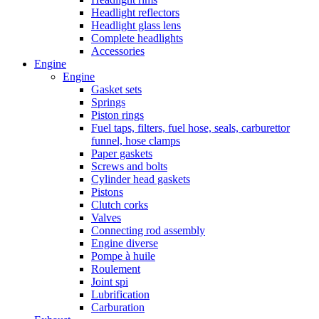
Headlight reflectors
Headlight glass lens
Complete headlights
Accessories
Engine
Engine
Gasket sets
Springs
Piston rings
Fuel taps, filters, fuel hose, seals, carburettor
funnel, hose clamps
Paper gaskets
Screws and bolts
Cylinder head gaskets
Pistons
Clutch corks
Valves
Connecting rod assembly
Engine diverse
Pompe à huile
Roulement
Joint spi
Lubrification
Carburation