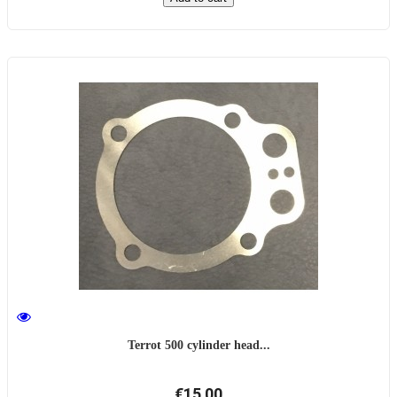
Terrot 500 cylinder head...
€15.00