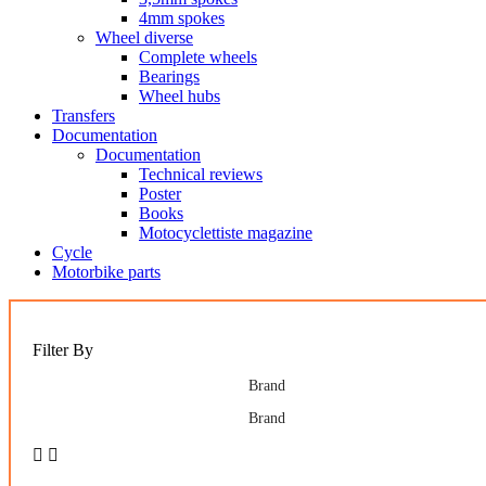
4mm spokes
Wheel diverse
Complete wheels
Bearings
Wheel hubs
Transfers
Documentation
Documentation
Technical reviews
Poster
Books
Motocyclettiste magazine
Cycle
Motorbike parts
Filter By
Brand
Brand

