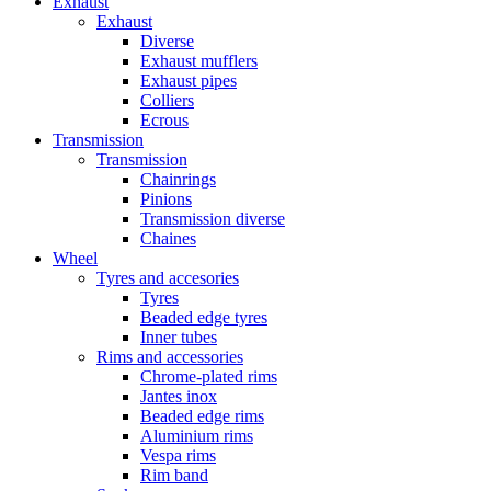
Exhaust
Exhaust
Diverse
Exhaust mufflers
Exhaust pipes
Colliers
Ecrous
Transmission
Transmission
Chainrings
Pinions
Transmission diverse
Chaines
Wheel
Tyres and accesories
Tyres
Beaded edge tyres
Inner tubes
Rims and accessories
Chrome-plated rims
Jantes inox
Beaded edge rims
Aluminium rims
Vespa rims
Rim band