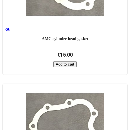
AMC cylinder head gasket
€15.00
Add to cart