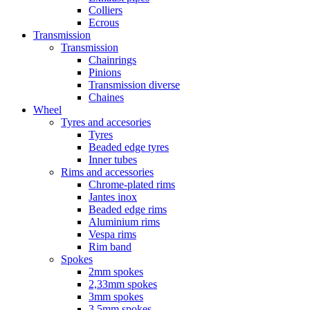
Colliers
Ecrous
Transmission
Transmission
Chainrings
Pinions
Transmission diverse
Chaines
Wheel
Tyres and accesories
Tyres
Beaded edge tyres
Inner tubes
Rims and accessories
Chrome-plated rims
Jantes inox
Beaded edge rims
Aluminium rims
Vespa rims
Rim band
Spokes
2mm spokes
2,33mm spokes
3mm spokes
3,5mm spokes