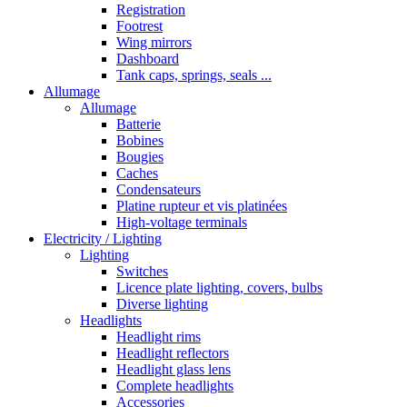
Registration
Footrest
Wing mirrors
Dashboard
Tank caps, springs, seals ...
Allumage
Allumage
Batterie
Bobines
Bougies
Caches
Condensateurs
Platine rupteur et vis platinées
High-voltage terminals
Electricity / Lighting
Lighting
Switches
Licence plate lighting, covers, bulbs
Diverse lighting
Headlights
Headlight rims
Headlight reflectors
Headlight glass lens
Complete headlights
Accessories