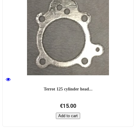
Terrot 125 cylinder head...
€15.00
Add to cart