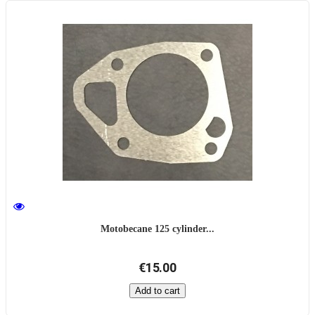
Motobecane 125 cylinder...
€15.00
Add to cart