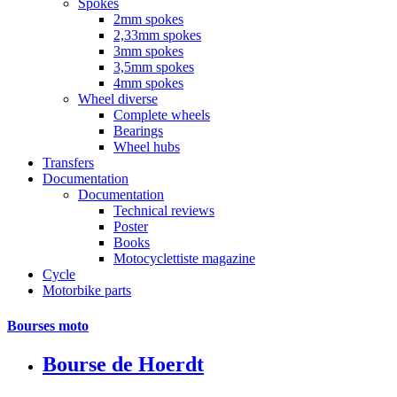
Spokes
2mm spokes
2,33mm spokes
3mm spokes
3,5mm spokes
4mm spokes
Wheel diverse
Complete wheels
Bearings
Wheel hubs
Transfers
Documentation
Documentation
Technical reviews
Poster
Books
Motocyclettiste magazine
Cycle
Motorbike parts
Bourses moto
Bourse de Hoerdt