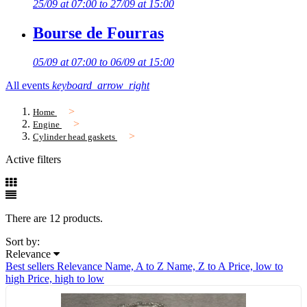
25/09 at 07:00 to 27/09 at 15:00
Bourse de Fourras
05/09 at 07:00 to 06/09 at 15:00
All events
keyboard_arrow_right
Home
Engine
Cylinder head gaskets
Active filters
There are 12 products.
Sort by:
Relevance
Best sellers
Relevance
Name, A to Z
Name, Z to A
Price, low to
high
Price, high to low