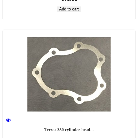
Add to cart
Terrot 350 cylinder head...