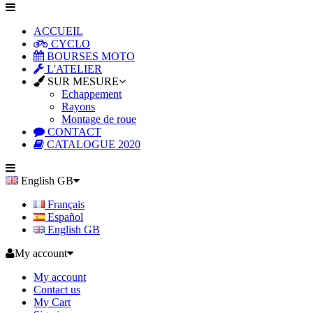
ACCUEIL
CYCLO
BOURSES MOTO
L'ATELIER
SUR MESURE
Echappement
Rayons
Montage de roue
CONTACT
CATALOGUE 2020
English GB
Français
Español
English GB
My account
My account
Contact us
My Cart