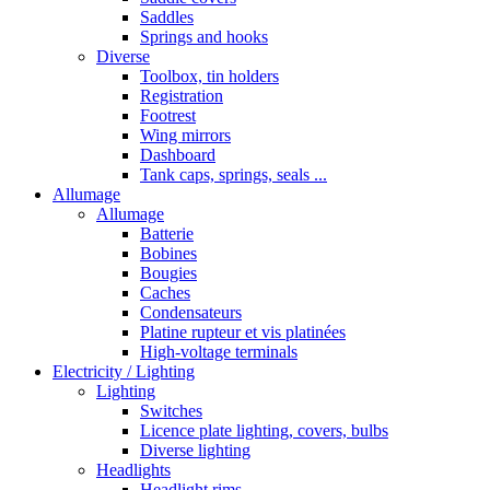
Saddles
Springs and hooks
Diverse
Toolbox, tin holders
Registration
Footrest
Wing mirrors
Dashboard
Tank caps, springs, seals ...
Allumage
Allumage
Batterie
Bobines
Bougies
Caches
Condensateurs
Platine rupteur et vis platinées
High-voltage terminals
Electricity / Lighting
Lighting
Switches
Licence plate lighting, covers, bulbs
Diverse lighting
Headlights
Headlight rims