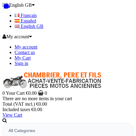
English GB
Français
Español
English GB
My account
My account
Contact us
My Cart
Sign in
0
Your Cart
€0.00
0
There are no more items in your cart
Total (VAT incl.)
€0.00
Included taxes
€0.00
View Cart