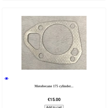
Motobecane 175 cylinder...
€15.00
Add to cart