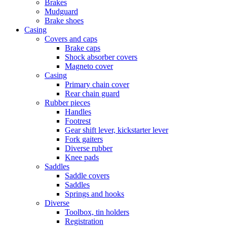
Brakes
Mudguard
Brake shoes
Casing
Covers and caps
Brake caps
Shock absorber covers
Magneto cover
Casing
Primary chain cover
Rear chain guard
Rubber pieces
Handles
Footrest
Gear shift lever, kickstarter lever
Fork gaiters
Diverse rubber
Knee pads
Saddles
Saddle covers
Saddles
Springs and hooks
Diverse
Toolbox, tin holders
Registration