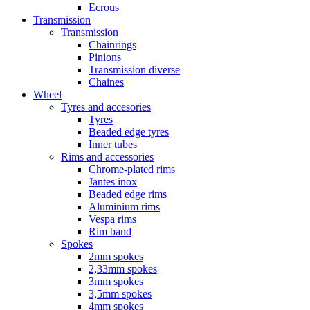
Ecrous
Transmission
Transmission
Chainrings
Pinions
Transmission diverse
Chaines
Wheel
Tyres and accesories
Tyres
Beaded edge tyres
Inner tubes
Rims and accessories
Chrome-plated rims
Jantes inox
Beaded edge rims
Aluminium rims
Vespa rims
Rim band
Spokes
2mm spokes
2,33mm spokes
3mm spokes
3,5mm spokes
4mm spokes