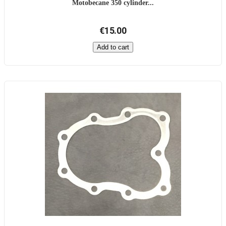
Motobecane 350 cylinder...
€15.00
Add to cart