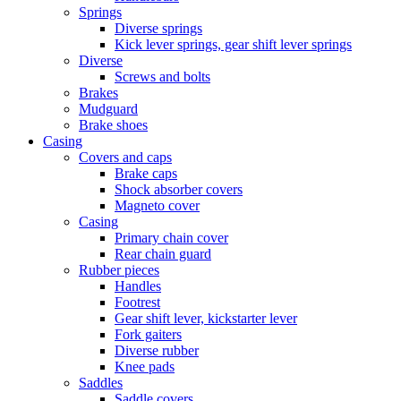
Springs
Diverse springs
Kick lever springs, gear shift lever springs
Diverse
Screws and bolts
Brakes
Mudguard
Brake shoes
Casing
Covers and caps
Brake caps
Shock absorber covers
Magneto cover
Casing
Primary chain cover
Rear chain guard
Rubber pieces
Handles
Footrest
Gear shift lever, kickstarter lever
Fork gaiters
Diverse rubber
Knee pads
Saddles
Saddle covers