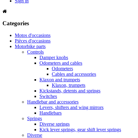
Sign in
Categories
Motos d'occasions
Pièces d'occasions
Motorbike parts
Controls
Damper knobs
Odometers and cables
Odometers
Cables and accessories
Klaxon and trumpets
Klaxon, trumpets
Kickstands, detents and springs
Switches
Handlebar and accessories
Levers, shifters and wing mirrors
Handlebars
Springs
Diverse springs
Kick lever springs, gear shift lever springs
Diverse