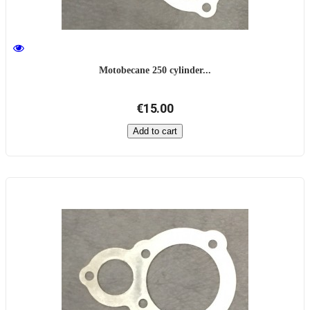
Motobecane 250 cylinder...
€15.00
Add to cart