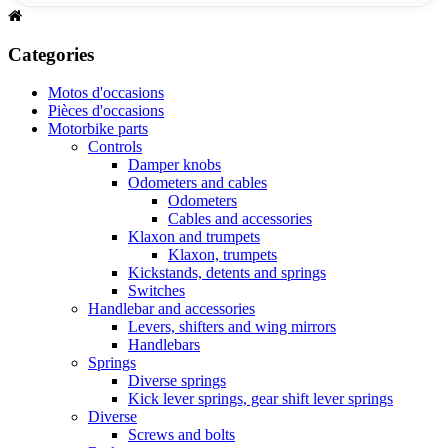
Categories
Motos d'occasions
Pièces d'occasions
Motorbike parts
Controls
Damper knobs
Odometers and cables
Odometers
Cables and accessories
Klaxon and trumpets
Klaxon, trumpets
Kickstands, detents and springs
Switches
Handlebar and accessories
Levers, shifters and wing mirrors
Handlebars
Springs
Diverse springs
Kick lever springs, gear shift lever springs
Diverse
Screws and bolts