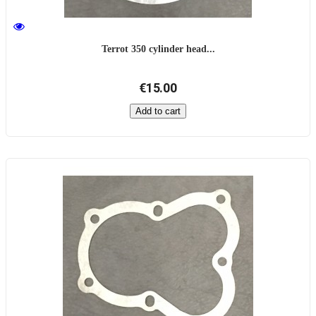
Terrot 350 cylinder head...
€15.00
Add to cart