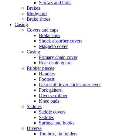
Screws and bolts
Brakes
Mudguard
Brake shoes
Casing
Covers and caps
Brake caps
Shock absorber covers
Magneto cover
Casing
Primary chain cover
Rear chain guard
Rubber pieces
Handles
Footrest
Gear shift lever, kickstarter lever
Fork gaiters
Diverse rubber
Knee pads
Saddles
Saddle covers
Saddles
Springs and hooks
Diverse
Toolbox, tin holders