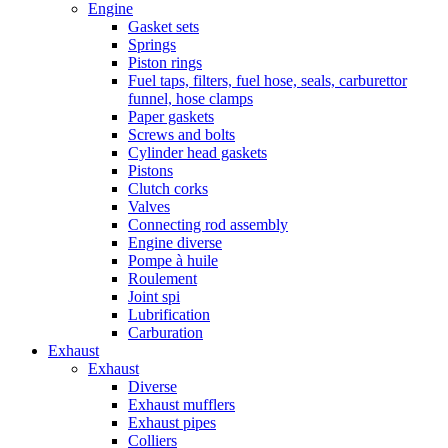
Engine
Gasket sets
Springs
Piston rings
Fuel taps, filters, fuel hose, seals, carburettor
funnel, hose clamps
Paper gaskets
Screws and bolts
Cylinder head gaskets
Pistons
Clutch corks
Valves
Connecting rod assembly
Engine diverse
Pompe à huile
Roulement
Joint spi
Lubrification
Carburation
Exhaust
Exhaust
Diverse
Exhaust mufflers
Exhaust pipes
Colliers