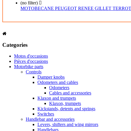
(no filter)

MOTOBECANE
PEUGEOT
RENEE GILLET
TERRO
Categories
Motos d'occasions
Pièces d'occasions
Motorbike parts
Controls
Damper knobs
Odometers and cables
Odometers
Cables and accessories
Klaxon and trumpets
Klaxon, trumpets
Kickstands, detents and springs
Switches
Handlebar and accessories
Levers, shifters and wing mirrors
Handlebars