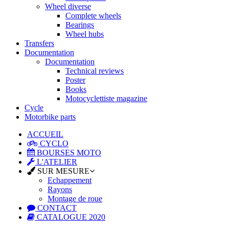
Wheel diverse
Complete wheels
Bearings
Wheel hubs
Transfers
Documentation
Documentation
Technical reviews
Poster
Books
Motocyclettiste magazine
Cycle
Motorbike parts
ACCUEIL
CYCLO
BOURSES MOTO
L'ATELIER
SUR MESURE
Echappement
Rayons
Montage de roue
CONTACT
CATALOGUE 2020