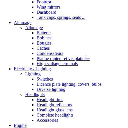
Footrest
Wing mirrors
Dashboard
Tank caps, springs, seals ...
Allumage
Allumage
Batterie
Bobines
Bougies
Caches
Condensateurs
Platine rupteur et vis platinées
High-voltage terminals
Electricity / Lighting
Lighting
Switches
Licence plate lighting, covers, bulbs
Diverse lighting
Headlights
Headlight rims
Headlight reflectors
Headlight glass lens
Complete headlights
Accessories
Engine