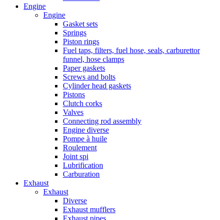
Engine
Engine
Gasket sets
Springs
Piston rings
Fuel taps, filters, fuel hose, seals, carburettor
funnel, hose clamps
Paper gaskets
Screws and bolts
Cylinder head gaskets
Pistons
Clutch corks
Valves
Connecting rod assembly
Engine diverse
Pompe à huile
Roulement
Joint spi
Lubrification
Carburation
Exhaust
Exhaust
Diverse
Exhaust mufflers
Exhaust pipes