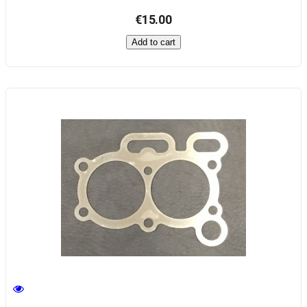
€15.00
Add to cart