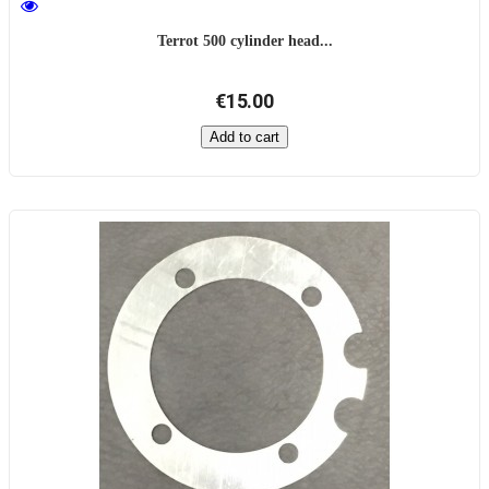
Terrot 500 cylinder head...
€15.00
Add to cart