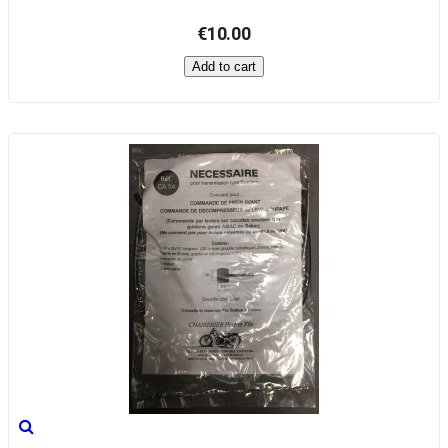
€10.00
Add to cart