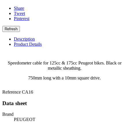
Share
Tweet
Pinterest
Description
Product Details
Speedometer cable for 125cc & 175cc Peugeot bikes. Black or
metallic sheathing.
750mm long with a 10mm square drive.
Reference
CA16
Data sheet
Brand
PEUGEOT