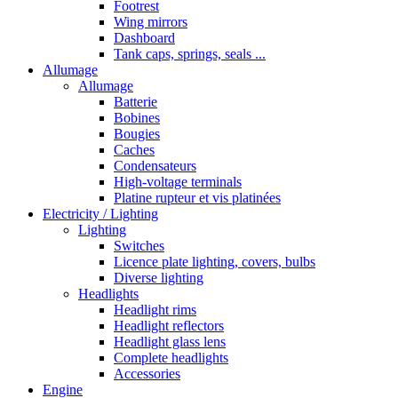
Footrest
Wing mirrors
Dashboard
Tank caps, springs, seals ...
Allumage
Allumage
Batterie
Bobines
Bougies
Caches
Condensateurs
High-voltage terminals
Platine rupteur et vis platinées
Electricity / Lighting
Lighting
Switches
Licence plate lighting, covers, bulbs
Diverse lighting
Headlights
Headlight rims
Headlight reflectors
Headlight glass lens
Complete headlights
Accessories
Engine