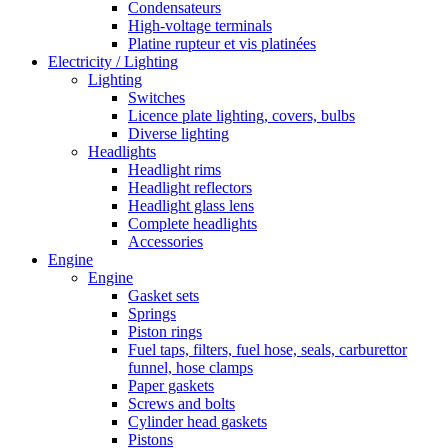
Condensateurs
High-voltage terminals
Platine rupteur et vis platinées
Electricity / Lighting
Lighting
Switches
Licence plate lighting, covers, bulbs
Diverse lighting
Headlights
Headlight rims
Headlight reflectors
Headlight glass lens
Complete headlights
Accessories
Engine
Engine
Gasket sets
Springs
Piston rings
Fuel taps, filters, fuel hose, seals, carburettor
funnel, hose clamps
Paper gaskets
Screws and bolts
Cylinder head gaskets
Pistons