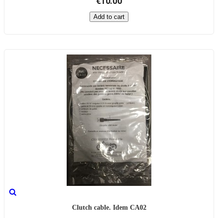
€10.00
Add to cart
Clutch cable. Idem CA02