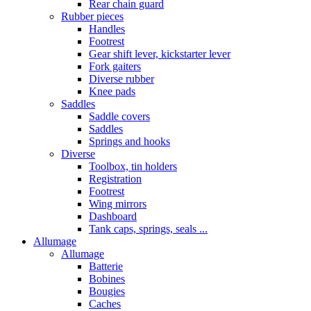
Rear chain guard
Rubber pieces
Handles
Footrest
Gear shift lever, kickstarter lever
Fork gaiters
Diverse rubber
Knee pads
Saddles
Saddle covers
Saddles
Springs and hooks
Diverse
Toolbox, tin holders
Registration
Footrest
Wing mirrors
Dashboard
Tank caps, springs, seals ...
Allumage
Allumage
Batterie
Bobines
Bougies
Caches