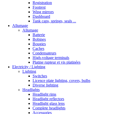
Registration
Footrest
Wing mirrors
Dashboard
Tank caps, springs, seals ...
Allumage
Allumage
Batterie
Bobines
Bougies
Caches
Condensateurs
High-voltage terminals
Platine rupteur et vis platinées
Electricity / Lighting
Lighting
Switches
Licence plate lighting, covers, bulbs
Diverse lighting
Headlights
Headlight rims
Headlight reflectors
Headlight glass lens
Complete headlights
Accessories