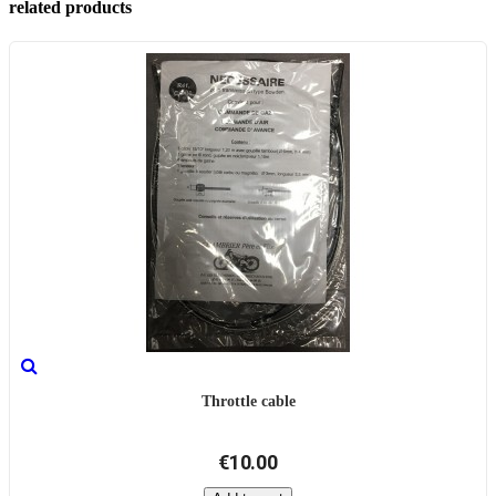
related products
Throttle cable
€10.00