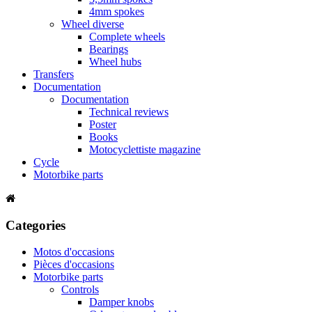
4mm spokes
Wheel diverse
Complete wheels
Bearings
Wheel hubs
Transfers
Documentation
Documentation
Technical reviews
Poster
Books
Motocyclettiste magazine
Cycle
Motorbike parts
Categories
Motos d'occasions
Pièces d'occasions
Motorbike parts
Controls
Damper knobs