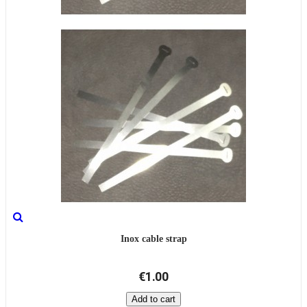
Inox cable strap
€1.00
Add to cart