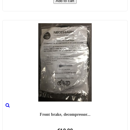
Add to cart
Front brake, decompressor...