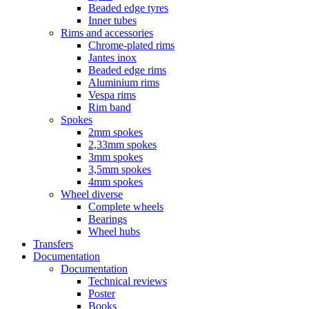
Beaded edge tyres
Inner tubes
Rims and accessories
Chrome-plated rims
Jantes inox
Beaded edge rims
Aluminium rims
Vespa rims
Rim band
Spokes
2mm spokes
2,33mm spokes
3mm spokes
3,5mm spokes
4mm spokes
Wheel diverse
Complete wheels
Bearings
Wheel hubs
Transfers
Documentation
Documentation
Technical reviews
Poster
Books