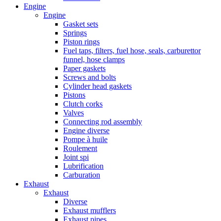
Engine
Engine
Gasket sets
Springs
Piston rings
Fuel taps, filters, fuel hose, seals, carburettor
funnel, hose clamps
Paper gaskets
Screws and bolts
Cylinder head gaskets
Pistons
Clutch corks
Valves
Connecting rod assembly
Engine diverse
Pompe à huile
Roulement
Joint spi
Lubrification
Carburation
Exhaust
Exhaust
Diverse
Exhaust mufflers
Exhaust pipes