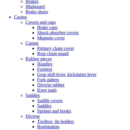
Brakes
Mudguard
Brake shoes
Casing
Covers and caps
Brake caps
Shock absorber covers
Magneto cover
Casing
Primary chain cover
Rear chain guard
Rubber pieces
Handles
Footrest
Gear shift lever, kickstarter lever
Fork gaiters
Diverse rubber
Knee pads
Saddles
Saddle covers
Saddles
Springs and hooks
Diverse
Toolbox, tin holders
Registration