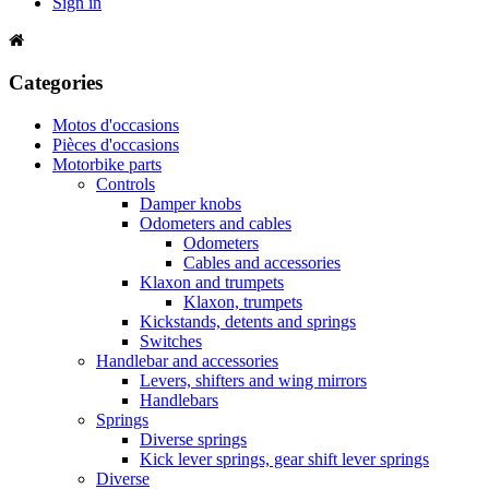
Sign in
Categories
Motos d'occasions
Pièces d'occasions
Motorbike parts
Controls
Damper knobs
Odometers and cables
Odometers
Cables and accessories
Klaxon and trumpets
Klaxon, trumpets
Kickstands, detents and springs
Switches
Handlebar and accessories
Levers, shifters and wing mirrors
Handlebars
Springs
Diverse springs
Kick lever springs, gear shift lever springs
Diverse