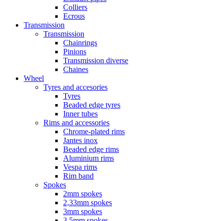
Colliers
Ecrous
Transmission
Transmission
Chainrings
Pinions
Transmission diverse
Chaines
Wheel
Tyres and accesories
Tyres
Beaded edge tyres
Inner tubes
Rims and accessories
Chrome-plated rims
Jantes inox
Beaded edge rims
Aluminium rims
Vespa rims
Rim band
Spokes
2mm spokes
2,33mm spokes
3mm spokes
3,5mm spokes