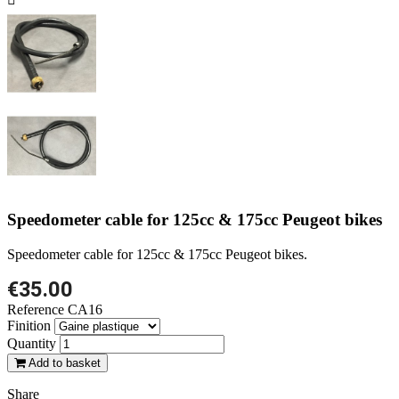
Speedometer cable for 125cc & 175cc Peugeot bikes
Speedometer cable for 125cc & 175cc Peugeot bikes.
€35.00
Reference
CA16
Finition
Quantity
Add to basket
Share