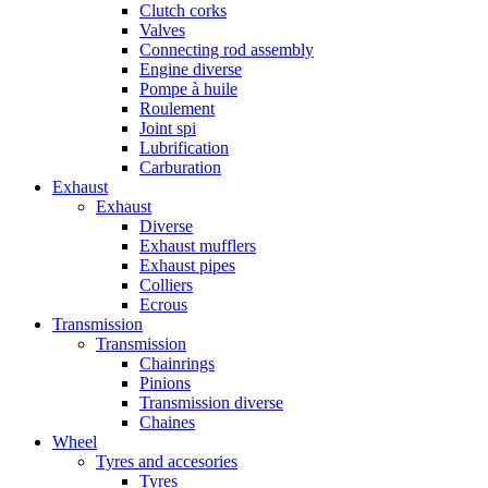
Clutch corks
Valves
Connecting rod assembly
Engine diverse
Pompe à huile
Roulement
Joint spi
Lubrification
Carburation
Exhaust
Exhaust
Diverse
Exhaust mufflers
Exhaust pipes
Colliers
Ecrous
Transmission
Transmission
Chainrings
Pinions
Transmission diverse
Chaines
Wheel
Tyres and accesories
Tyres