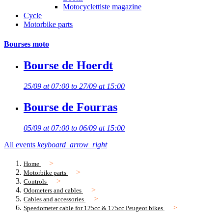
Motocyclettiste magazine
Cycle
Motorbike parts
Bourses moto
Bourse de Hoerdt
25/09 at 07:00 to 27/09 at 15:00
Bourse de Fourras
05/09 at 07:00 to 06/09 at 15:00
All events
keyboard_arrow_right
Home
Motorbike parts
Controls
Odometers and cables
Cables and accessories
Speedometer cable for 125cc & 175cc Peugeot bikes