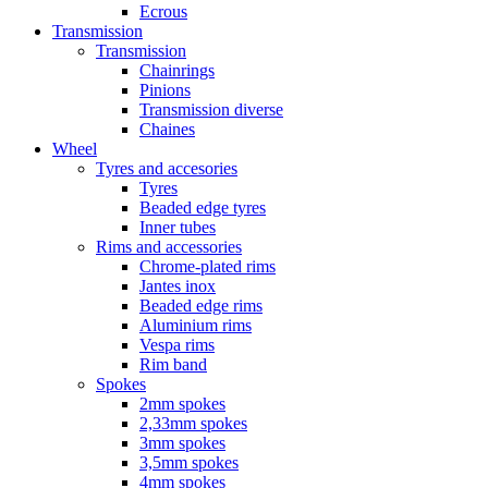
Ecrous
Transmission
Transmission
Chainrings
Pinions
Transmission diverse
Chaines
Wheel
Tyres and accesories
Tyres
Beaded edge tyres
Inner tubes
Rims and accessories
Chrome-plated rims
Jantes inox
Beaded edge rims
Aluminium rims
Vespa rims
Rim band
Spokes
2mm spokes
2,33mm spokes
3mm spokes
3,5mm spokes
4mm spokes