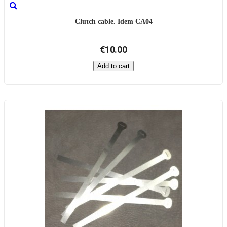
Clutch cable. Idem CA04
€10.00
Add to cart