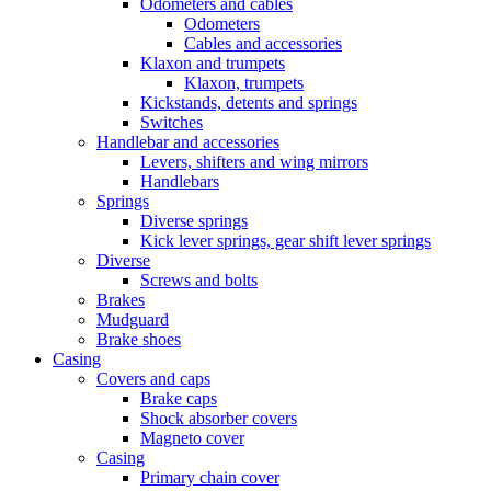
Odometers and cables
Odometers
Cables and accessories
Klaxon and trumpets
Klaxon, trumpets
Kickstands, detents and springs
Switches
Handlebar and accessories
Levers, shifters and wing mirrors
Handlebars
Springs
Diverse springs
Kick lever springs, gear shift lever springs
Diverse
Screws and bolts
Brakes
Mudguard
Brake shoes
Casing
Covers and caps
Brake caps
Shock absorber covers
Magneto cover
Casing
Primary chain cover