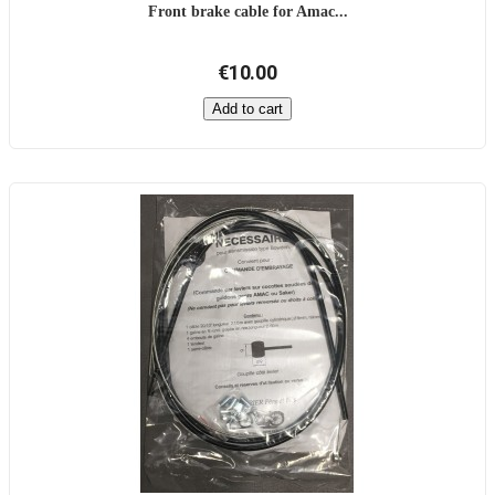
Front brake cable for Amac...
€10.00
Add to cart