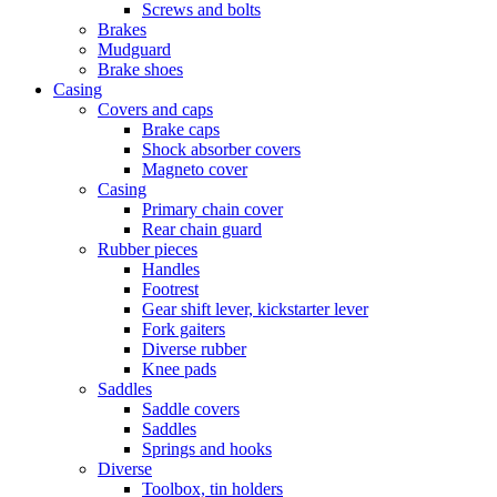
Screws and bolts
Brakes
Mudguard
Brake shoes
Casing
Covers and caps
Brake caps
Shock absorber covers
Magneto cover
Casing
Primary chain cover
Rear chain guard
Rubber pieces
Handles
Footrest
Gear shift lever, kickstarter lever
Fork gaiters
Diverse rubber
Knee pads
Saddles
Saddle covers
Saddles
Springs and hooks
Diverse
Toolbox, tin holders