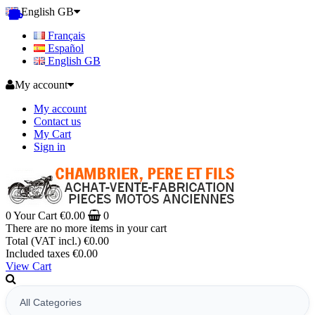
English GB
Français
Español
English GB
My account
My account
Contact us
My Cart
Sign in
0
Your Cart
€0.00
0
There are no more items in your cart
Total (VAT incl.)
€0.00
Included taxes
€0.00
View Cart