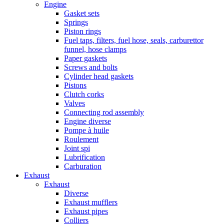
Engine
Gasket sets
Springs
Piston rings
Fuel taps, filters, fuel hose, seals, carburettor
funnel, hose clamps
Paper gaskets
Screws and bolts
Cylinder head gaskets
Pistons
Clutch corks
Valves
Connecting rod assembly
Engine diverse
Pompe à huile
Roulement
Joint spi
Lubrification
Carburation
Exhaust
Exhaust
Diverse
Exhaust mufflers
Exhaust pipes
Colliers