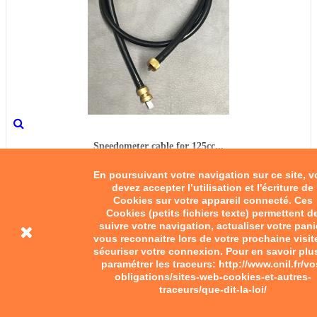
Speedometer cable for 125cc...
En poursuivant votre navigation sur ce site, 
€45.00
devez accepter l’utilisation et l'écriture de
Cookies sur votre appareil connecté. Ces
Add to cart
Cookies (petits fichiers texte) permettent d
suivre votre navigation, actualiser votre pani
vous reconnaitre lors de votre prochaine visit
sécuriser votre connexion. Pour en savoir plu
paramétrer les traceurs: http://www.cnil.fr/vo
obligations/sites-web-cookies-et-autres-
traceurs/que-dit-la-loi/