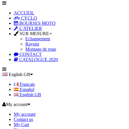
ACCUEIL
CYCLO
BOURSES MOTO
L'ATELIER
SUR MESURE
Echappement
Rayons
Montage de roue
CONTACT
CATALOGUE 2020
English GB
Français
Español
English GB
My account
My account
Contact us
My Cart