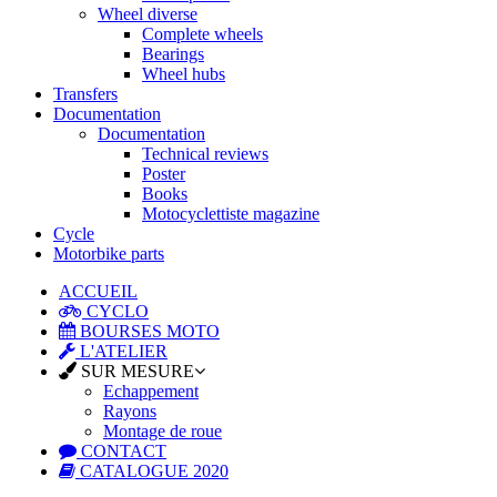
Wheel diverse
Complete wheels
Bearings
Wheel hubs
Transfers
Documentation
Documentation
Technical reviews
Poster
Books
Motocyclettiste magazine
Cycle
Motorbike parts
ACCUEIL
CYCLO
BOURSES MOTO
L'ATELIER
SUR MESURE
Echappement
Rayons
Montage de roue
CONTACT
CATALOGUE 2020