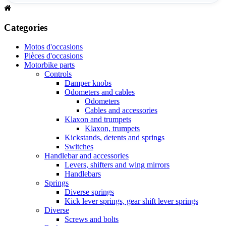
Categories
Motos d'occasions
Pièces d'occasions
Motorbike parts
Controls
Damper knobs
Odometers and cables
Odometers
Cables and accessories
Klaxon and trumpets
Klaxon, trumpets
Kickstands, detents and springs
Switches
Handlebar and accessories
Levers, shifters and wing mirrors
Handlebars
Springs
Diverse springs
Kick lever springs, gear shift lever springs
Diverse
Screws and bolts