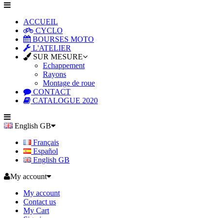
ACCUEIL
CYCLO
BOURSES MOTO
L'ATELIER
SUR MESURE
Echappement
Rayons
Montage de roue
CONTACT
CATALOGUE 2020
English GB
Français
Español
English GB
My account
My account
Contact us
My Cart