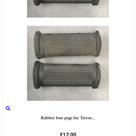
Rubber foot pegs for Terrot...
€12.00