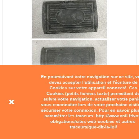
En poursuivant votre navigation sur ce site, 
devez accepter l’utilisation et l'écriture de
Cookies sur votre appareil connecté. Ces
Cookies (petits fichiers texte) permettent d
suivre votre navigation, actualiser votre pani
vous reconnaitre lors de votre prochaine visit
sécuriser votre connexion. Pour en savoir plu
paramétrer les traceurs: http://www.cnil.fr/vo
obligations/sites-web-cookies-et-autres-
traceurs/que-dit-la-loi/
Block type rubber fot pegs...