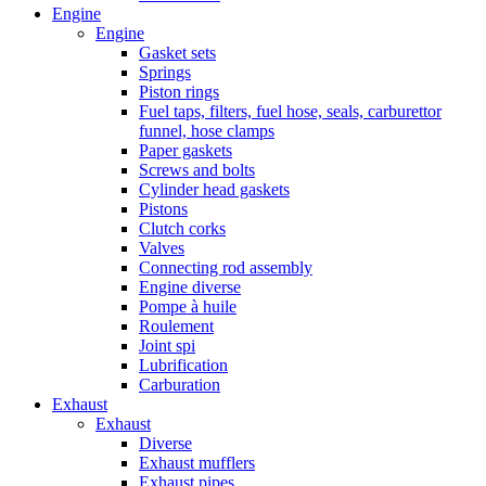
Engine
Engine
Gasket sets
Springs
Piston rings
Fuel taps, filters, fuel hose, seals, carburettor
funnel, hose clamps
Paper gaskets
Screws and bolts
Cylinder head gaskets
Pistons
Clutch corks
Valves
Connecting rod assembly
Engine diverse
Pompe à huile
Roulement
Joint spi
Lubrification
Carburation
Exhaust
Exhaust
Diverse
Exhaust mufflers
Exhaust pipes