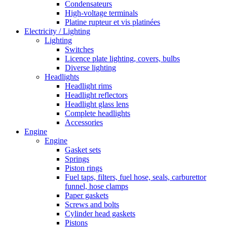
Condensateurs
High-voltage terminals
Platine rupteur et vis platinées
Electricity / Lighting
Lighting
Switches
Licence plate lighting, covers, bulbs
Diverse lighting
Headlights
Headlight rims
Headlight reflectors
Headlight glass lens
Complete headlights
Accessories
Engine
Engine
Gasket sets
Springs
Piston rings
Fuel taps, filters, fuel hose, seals, carburettor
funnel, hose clamps
Paper gaskets
Screws and bolts
Cylinder head gaskets
Pistons