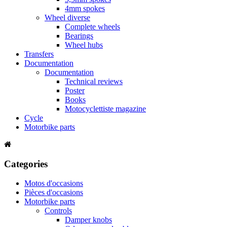
4mm spokes
Wheel diverse
Complete wheels
Bearings
Wheel hubs
Transfers
Documentation
Documentation
Technical reviews
Poster
Books
Motocyclettiste magazine
Cycle
Motorbike parts
Categories
Motos d'occasions
Pièces d'occasions
Motorbike parts
Controls
Damper knobs