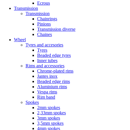
Ecrous
Transmission
Transmission
Chainrings
Pinions
Transmission diverse
Chaines
Wheel
Tyres and accesories
Tyres
Beaded edge tyres
Inner tubes
Rims and accessories
Chrome-plated rims
Jantes inox
Beaded edge rims
Aluminium rims
Vespa rims
Rim band
Spokes
2mm spokes
2,33mm spokes
3mm spokes
3,5mm spokes
4mm spokes