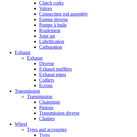
Clutch corks
Valves
Connecting rod assembly
Engine diverse
Pompe à huile
Roulement
Joint spi
Lubrification
Carburation
Exhaust
Exhaust
Diverse
Exhaust mufflers
Exhaust pipes
Colliers
Ecrous
Transmission
Transmission
Chainrings
Pinions
Transmission diverse
Chaines
Wheel
Tyres and accesories
Tyres