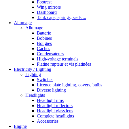
Footrest
Wing mirrors
Dashboard
Tank caps, springs, seals ...
Allumage
Allumage
Batterie
Bobines
Bougies
Caches
Condensateurs
High-voltage terminals
Platine rupteur et vis platinées
Electricity / Lighting
Lighting
Switches
Licence plate lighting, covers, bulbs
Diverse lighting
Headlights
Headlight rims
Headlight reflectors
Headlight glass lens
Complete headlights
Accessories
Engine