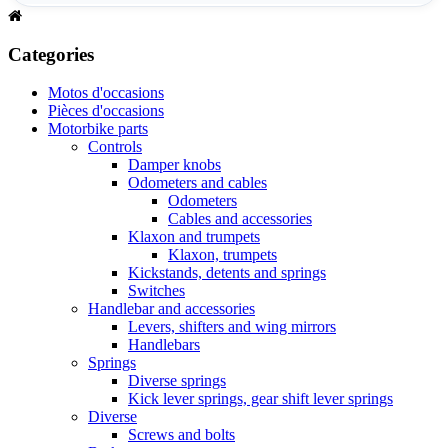
Categories
Motos d'occasions
Pièces d'occasions
Motorbike parts
Controls
Damper knobs
Odometers and cables
Odometers
Cables and accessories
Klaxon and trumpets
Klaxon, trumpets
Kickstands, detents and springs
Switches
Handlebar and accessories
Levers, shifters and wing mirrors
Handlebars
Springs
Diverse springs
Kick lever springs, gear shift lever springs
Diverse
Screws and bolts