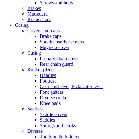
Screws and bolts
Brakes
Mudguard
Brake shoes
Casing
Covers and caps
Brake caps
Shock absorber covers
Magneto cover
Casing
Primary chain cover
Rear chain guard
Rubber pieces
Handles
Footrest
Gear shift lever, kickstarter lever
Fork gaiters
Diverse rubber
Knee pads
Saddles
Saddle covers
Saddles
Springs and hooks
Diverse
Toolbox, tin holders