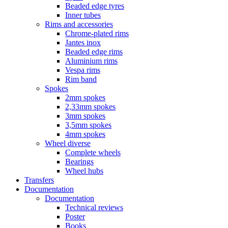
Beaded edge tyres
Inner tubes
Rims and accessories
Chrome-plated rims
Jantes inox
Beaded edge rims
Aluminium rims
Vespa rims
Rim band
Spokes
2mm spokes
2,33mm spokes
3mm spokes
3,5mm spokes
4mm spokes
Wheel diverse
Complete wheels
Bearings
Wheel hubs
Transfers
Documentation
Documentation
Technical reviews
Poster
Books