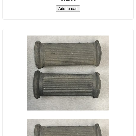
Add to cart