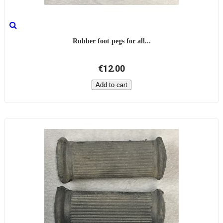
Rubber foot pegs for all...
€12.00
Add to cart