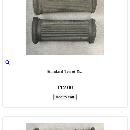
Standard Terrot &...
€12.00
Add to cart