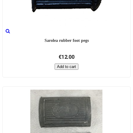
Sarolea rubber foot pegs
€12.00
Add to cart