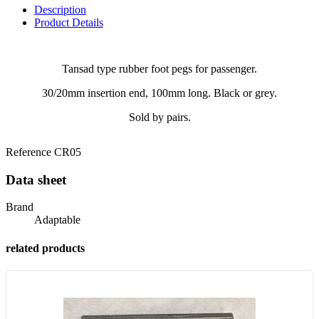
Description
Product Details
Tansad type rubber foot pegs for passenger.
30/20mm insertion end, 100mm long. Black or grey.
Sold by pairs.
Reference
CR05
Data sheet
Brand
Adaptable
related products