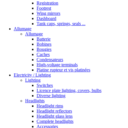
Registration
Footrest
Wing mirrors
Dashboard
Tank caps, springs, seals ...
Allumage
Allumage
Batterie
Bobines
Bougies
Caches
Condensateurs
High-voltage terminals
Platine rupteur et vis platinées
Electricity / Lighting
Lighting
Switches
Licence plate lighting, covers, bulbs
Diverse lighting
Headlights
Headlight rims
Headlight reflectors
Headlight glass lens
Complete headlights
Accessories