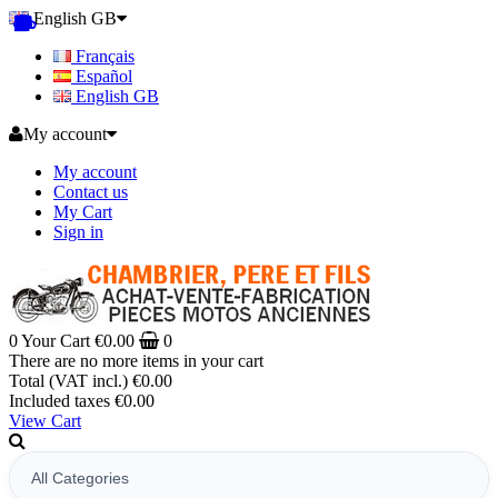
English GB
Français
Español
English GB
My account
My account
Contact us
My Cart
Sign in
0
Your Cart
€0.00
0
There are no more items in your cart
Total (VAT incl.)
€0.00
Included taxes
€0.00
View Cart