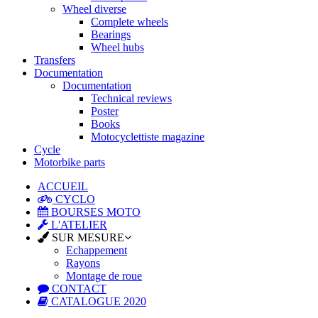
Wheel diverse
Complete wheels
Bearings
Wheel hubs
Transfers
Documentation
Documentation
Technical reviews
Poster
Books
Motocyclettiste magazine
Cycle
Motorbike parts
ACCUEIL
CYCLO
BOURSES MOTO
L'ATELIER
SUR MESURE
Echappement
Rayons
Montage de roue
CONTACT
CATALOGUE 2020