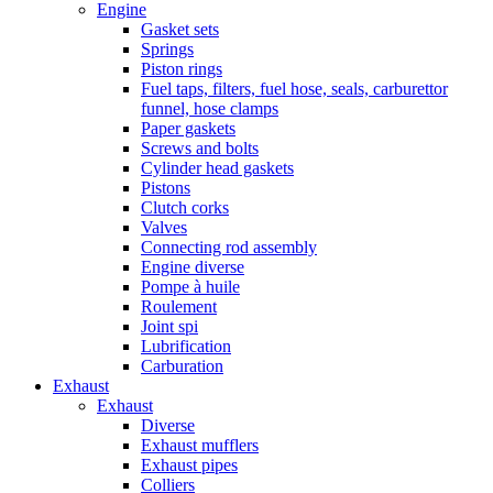
Engine
Gasket sets
Springs
Piston rings
Fuel taps, filters, fuel hose, seals, carburettor
funnel, hose clamps
Paper gaskets
Screws and bolts
Cylinder head gaskets
Pistons
Clutch corks
Valves
Connecting rod assembly
Engine diverse
Pompe à huile
Roulement
Joint spi
Lubrification
Carburation
Exhaust
Exhaust
Diverse
Exhaust mufflers
Exhaust pipes
Colliers