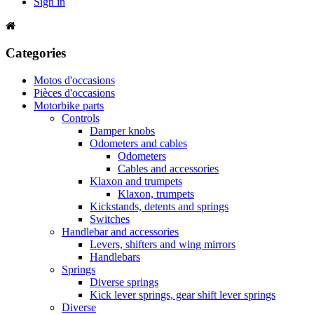
Sign in
Categories
Motos d'occasions
Pièces d'occasions
Motorbike parts
Controls
Damper knobs
Odometers and cables
Odometers
Cables and accessories
Klaxon and trumpets
Klaxon, trumpets
Kickstands, detents and springs
Switches
Handlebar and accessories
Levers, shifters and wing mirrors
Handlebars
Springs
Diverse springs
Kick lever springs, gear shift lever springs
Diverse