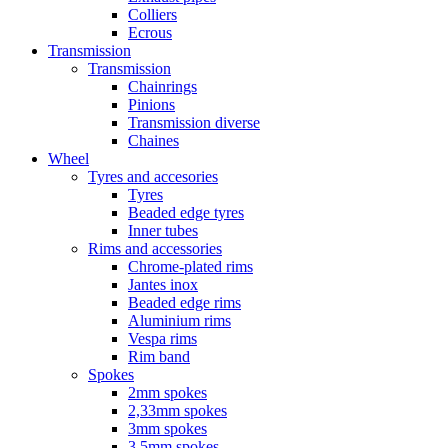
Colliers
Ecrous
Transmission
Transmission
Chainrings
Pinions
Transmission diverse
Chaines
Wheel
Tyres and accesories
Tyres
Beaded edge tyres
Inner tubes
Rims and accessories
Chrome-plated rims
Jantes inox
Beaded edge rims
Aluminium rims
Vespa rims
Rim band
Spokes
2mm spokes
2,33mm spokes
3mm spokes
3,5mm spokes