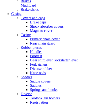
Brakes
Mudguard
Brake shoes
Casing
Covers and caps
Brake caps
Shock absorber covers
Magneto cover
Casing
Primary chain cover
Rear chain guard
Rubber pieces
Handles
Footrest
Gear shift lever, kickstarter lever
Fork gaiters
Diverse rubber
Knee pads
Saddles
Saddle covers
Saddles
Springs and hooks
Diverse
Toolbox, tin holders
Registration