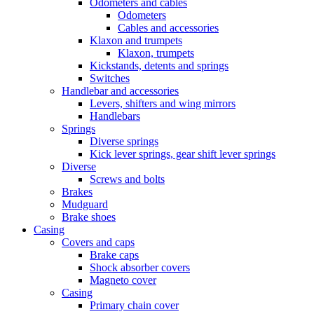
Odometers and cables
Odometers
Cables and accessories
Klaxon and trumpets
Klaxon, trumpets
Kickstands, detents and springs
Switches
Handlebar and accessories
Levers, shifters and wing mirrors
Handlebars
Springs
Diverse springs
Kick lever springs, gear shift lever springs
Diverse
Screws and bolts
Brakes
Mudguard
Brake shoes
Casing
Covers and caps
Brake caps
Shock absorber covers
Magneto cover
Casing
Primary chain cover