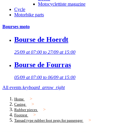
Motocyclettiste magazine
Cycle
Motorbike parts
Bourses moto
Bourse de Hoerdt
25/09 at 07:00 to 27/09 at 15:00
Bourse de Fourras
05/09 at 07:00 to 06/09 at 15:00
All events
keyboard_arrow_right
Home
Casing
Rubber pieces
Footrest
Tansad type rubber foot pegs for passenger