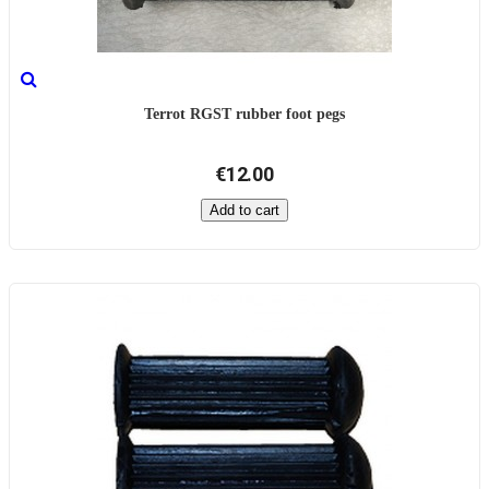
Terrot RGST rubber foot pegs
€12.00
Add to cart