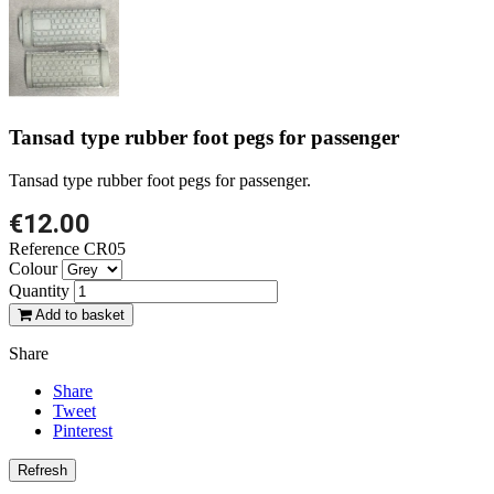
Tansad type rubber foot pegs for passenger
Tansad type rubber foot pegs for passenger.
€12.00
Reference
CR05
Colour
Quantity
Add to basket
Share
Share
Tweet
Pinterest