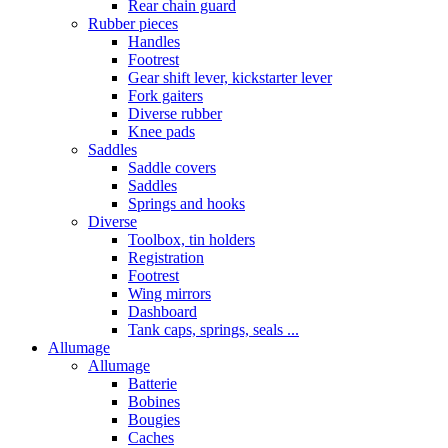
Rear chain guard
Rubber pieces
Handles
Footrest
Gear shift lever, kickstarter lever
Fork gaiters
Diverse rubber
Knee pads
Saddles
Saddle covers
Saddles
Springs and hooks
Diverse
Toolbox, tin holders
Registration
Footrest
Wing mirrors
Dashboard
Tank caps, springs, seals ...
Allumage
Allumage
Batterie
Bobines
Bougies
Caches