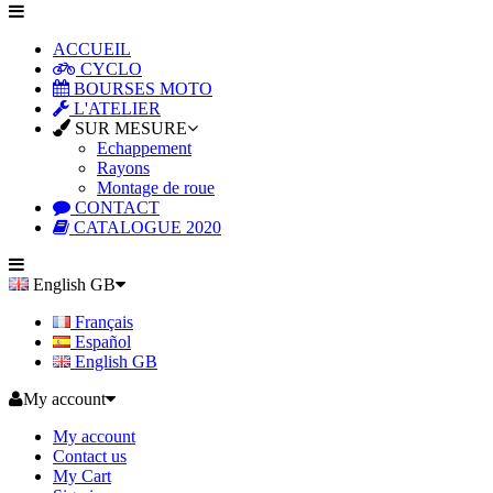
ACCUEIL
CYCLO
BOURSES MOTO
L'ATELIER
SUR MESURE
Echappement
Rayons
Montage de roue
CONTACT
CATALOGUE 2020
English GB
Français
Español
English GB
My account
My account
Contact us
My Cart