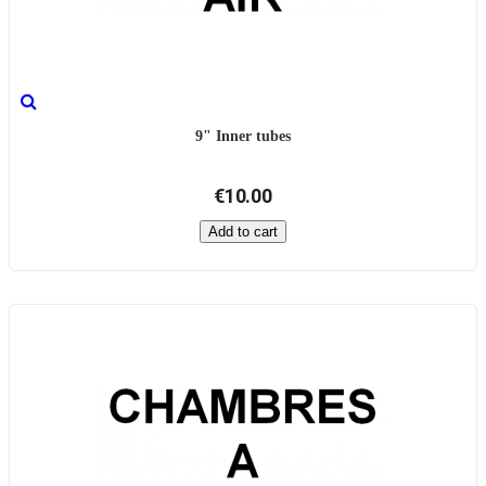
9" Inner tubes
€10.00
Add to cart