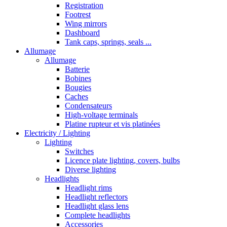
Registration
Footrest
Wing mirrors
Dashboard
Tank caps, springs, seals ...
Allumage
Allumage
Batterie
Bobines
Bougies
Caches
Condensateurs
High-voltage terminals
Platine rupteur et vis platinées
Electricity / Lighting
Lighting
Switches
Licence plate lighting, covers, bulbs
Diverse lighting
Headlights
Headlight rims
Headlight reflectors
Headlight glass lens
Complete headlights
Accessories