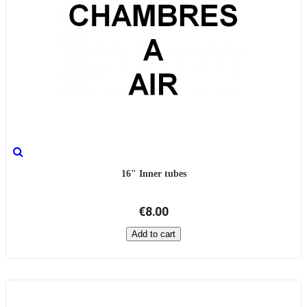
16" Inner tubes
€8.00
Add to cart