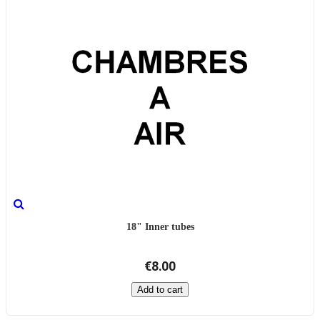
18" Inner tubes
€8.00
Add to cart