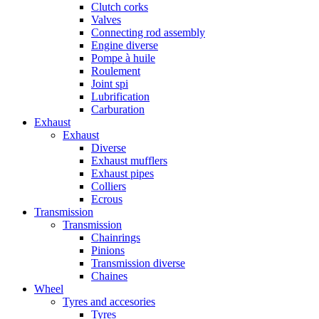
Clutch corks
Valves
Connecting rod assembly
Engine diverse
Pompe à huile
Roulement
Joint spi
Lubrification
Carburation
Exhaust
Exhaust
Diverse
Exhaust mufflers
Exhaust pipes
Colliers
Ecrous
Transmission
Transmission
Chainrings
Pinions
Transmission diverse
Chaines
Wheel
Tyres and accesories
Tyres