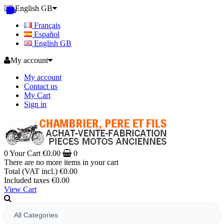
English GB
Français
Español
English GB
My account
My account
Contact us
My Cart
Sign in
0
Your Cart
€0.00
0
There are no more items in your cart
Total (VAT incl.)
€0.00
Included taxes
€0.00
View Cart