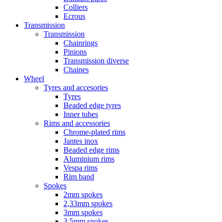
Colliers
Ecrous
Transmission
Transmission
Chainrings
Pinions
Transmission diverse
Chaines
Wheel
Tyres and accesories
Tyres
Beaded edge tyres
Inner tubes
Rims and accessories
Chrome-plated rims
Jantes inox
Beaded edge rims
Aluminium rims
Vespa rims
Rim band
Spokes
2mm spokes
2,33mm spokes
3mm spokes
3,5mm spokes