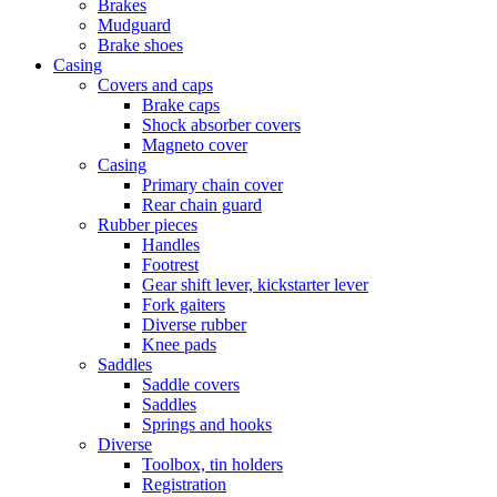
Brakes
Mudguard
Brake shoes
Casing
Covers and caps
Brake caps
Shock absorber covers
Magneto cover
Casing
Primary chain cover
Rear chain guard
Rubber pieces
Handles
Footrest
Gear shift lever, kickstarter lever
Fork gaiters
Diverse rubber
Knee pads
Saddles
Saddle covers
Saddles
Springs and hooks
Diverse
Toolbox, tin holders
Registration