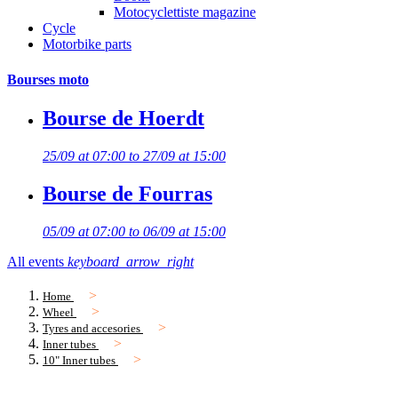
Motocyclettiste magazine
Cycle
Motorbike parts
Bourses moto
Bourse de Hoerdt
25/09 at 07:00 to 27/09 at 15:00
Bourse de Fourras
05/09 at 07:00 to 06/09 at 15:00
All events
keyboard_arrow_right
Home
Wheel
Tyres and accesories
Inner tubes
10" Inner tubes