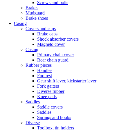
Screws and bolts
Brakes
Mudguard
Brake shoes
Casing
Covers and caps
Brake caps
Shock absorber covers
Magneto cover
Casing
Primary chain cover
Rear chain guard
Rubber pieces
Handles
Footrest
Gear shift lever, kickstarter lever
Fork gaiters
Diverse rubber
Knee pads
Saddles
Saddle covers
Saddles
Springs and hooks
Diverse
Toolbox, tin holders