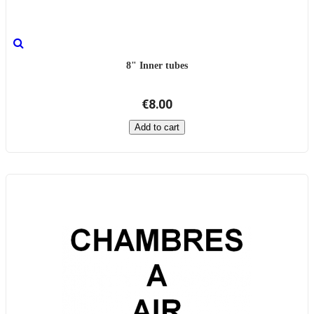
8" Inner tubes
€8.00
Add to cart