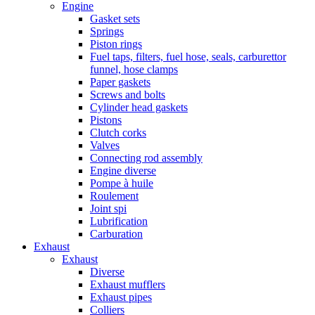
Engine
Gasket sets
Springs
Piston rings
Fuel taps, filters, fuel hose, seals, carburettor
funnel, hose clamps
Paper gaskets
Screws and bolts
Cylinder head gaskets
Pistons
Clutch corks
Valves
Connecting rod assembly
Engine diverse
Pompe à huile
Roulement
Joint spi
Lubrification
Carburation
Exhaust
Exhaust
Diverse
Exhaust mufflers
Exhaust pipes
Colliers