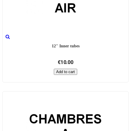
12" Inner tubes
€10.00
Add to cart