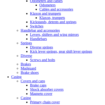
Odometers and cables
Odometers
Cables and accessories
Klaxon and trumpets
Klaxon, trumpets
Kickstands, detents and springs
Switches
Handlebar and accessories
Levers, shifters and wing mirrors
Handlebars
Springs
Diverse springs
Kick lever springs, gear shift lever springs
Diverse
Screws and bolts
Brakes
Mudguard
Brake shoes
Casing
Covers and caps
Brake caps
Shock absorber covers
Magneto cover
Casing
Primary chain cover