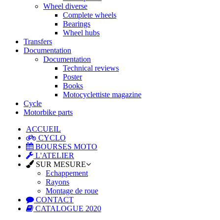
Wheel diverse
Complete wheels
Bearings
Wheel hubs
Transfers
Documentation
Documentation
Technical reviews
Poster
Books
Motocyclettiste magazine
Cycle
Motorbike parts
ACCUEIL
CYCLO
BOURSES MOTO
L'ATELIER
SUR MESURE
Echappement
Rayons
Montage de roue
CONTACT
CATALOGUE 2020