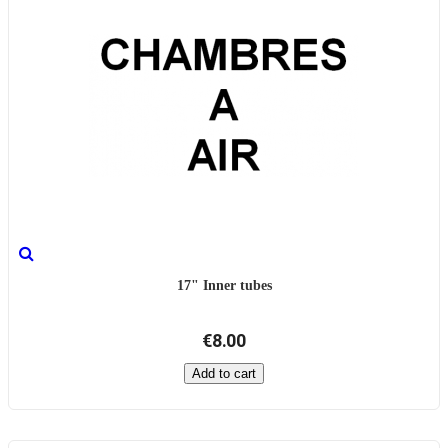
17" Inner tubes
€8.00
Add to cart