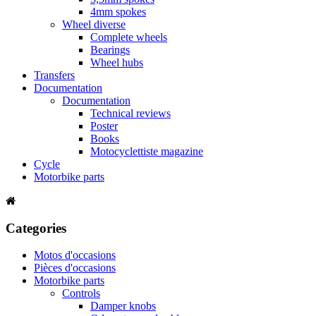
4mm spokes
Wheel diverse
Complete wheels
Bearings
Wheel hubs
Transfers
Documentation
Documentation
Technical reviews
Poster
Books
Motocyclettiste magazine
Cycle
Motorbike parts
Categories
Motos d'occasions
Pièces d'occasions
Motorbike parts
Controls
Damper knobs