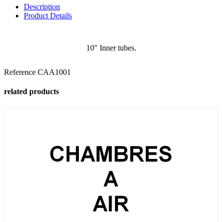
Description
Product Details
10" Inner tubes.
Reference
CAA1001
related products