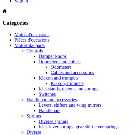
Sign in
Categories
Motos d'occasions
Pièces d'occasions
Motorbike parts
Controls
Damper knobs
Odometers and cables
Odometers
Cables and accessories
Klaxon and trumpets
Klaxon, trumpets
Kickstands, detents and springs
Switches
Handlebar and accessories
Levers, shifters and wing mirrors
Handlebars
Springs
Diverse springs
Kick lever springs, gear shift lever springs
Diverse