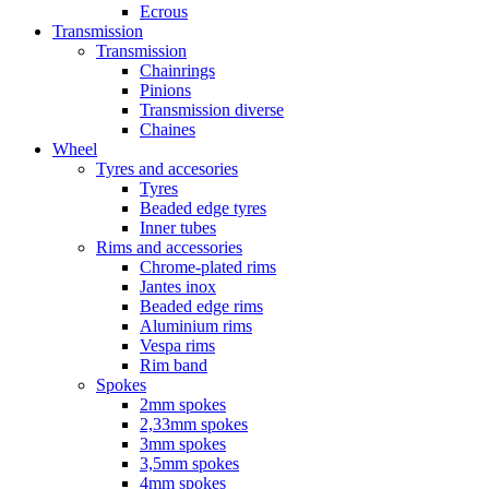
Ecrous
Transmission
Transmission
Chainrings
Pinions
Transmission diverse
Chaines
Wheel
Tyres and accesories
Tyres
Beaded edge tyres
Inner tubes
Rims and accessories
Chrome-plated rims
Jantes inox
Beaded edge rims
Aluminium rims
Vespa rims
Rim band
Spokes
2mm spokes
2,33mm spokes
3mm spokes
3,5mm spokes
4mm spokes