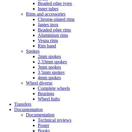
Beaded edge tyres
Inner tubes
Rims and accessories
Chrome-plated rims
Jantes inox
Beaded edge rims
Aluminium rims
Vespa rims
Rim band
Spokes
2mm spokes
2,33mm spokes
3mm spokes
3,5mm spokes
4mm spokes
Wheel diverse
Complete wheels
Bearings
Wheel hubs
Transfers
Documentation
Documentation
Technical reviews
Poster
Books