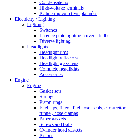
Condensateurs
High-voltage terminals
Platine rupteur et vis platinées
Electricity / Lighting
Lighting
Switches
Licence plate lighting, covers, bulbs
Diverse lighting
Headlights
Headlight rims
Headlight reflectors
Headlight glass lens
Complete headlights
Accessories
Engine
Engine
Gasket sets
Springs
Piston rings
Fuel taps, filters, fuel hose, seals, carburettor
funnel, hose clamps
Paper gaskets
Screws and bolts
Cylinder head gaskets
Pistons