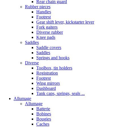
Rear chain guard
Rubber pieces
Handles
Footrest
Gear shift lever, kickstarter lever
Fork gaiters
Diverse rubber
Knee pads
Saddles
Saddle covers
Saddles
Springs and hooks
Diverse
Toolbox, tin holders
Registration
Footrest
Wing mirrors
Dashboard
Tank caps, springs, seals ...
Allumage
Allumage
Batterie
Bobines
Bougies
Caches