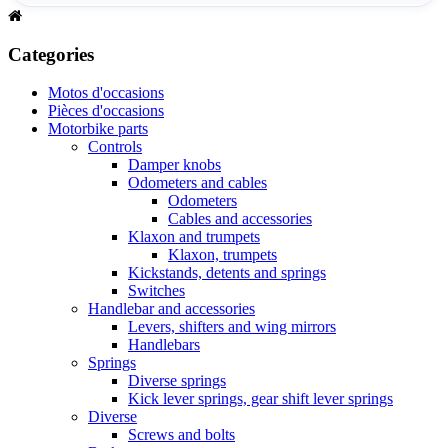
Categories
Motos d'occasions
Pièces d'occasions
Motorbike parts
Controls
Damper knobs
Odometers and cables
Odometers
Cables and accessories
Klaxon and trumpets
Klaxon, trumpets
Kickstands, detents and springs
Switches
Handlebar and accessories
Levers, shifters and wing mirrors
Handlebars
Springs
Diverse springs
Kick lever springs, gear shift lever springs
Diverse
Screws and bolts