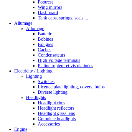
Footrest
Wing mirrors
Dashboard
Tank caps, springs, seals ...
Allumage
Allumage
Batterie
Bobines
Bougies
Caches
Condensateurs
High-voltage terminals
Platine rupteur et vis platinées
Electricity / Lighting
Lighting
Switches
Licence plate lighting, covers, bulbs
Diverse lighting
Headlights
Headlight rims
Headlight reflectors
Headlight glass lens
Complete headlights
Accessories
Engine