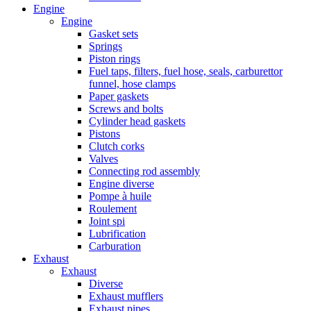
Engine
Engine
Gasket sets
Springs
Piston rings
Fuel taps, filters, fuel hose, seals, carburettor
funnel, hose clamps
Paper gaskets
Screws and bolts
Cylinder head gaskets
Pistons
Clutch corks
Valves
Connecting rod assembly
Engine diverse
Pompe à huile
Roulement
Joint spi
Lubrification
Carburation
Exhaust
Exhaust
Diverse
Exhaust mufflers
Exhaust pipes