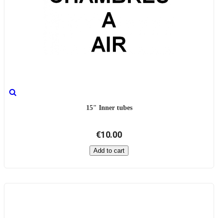
15" Inner tubes
€10.00
Add to cart