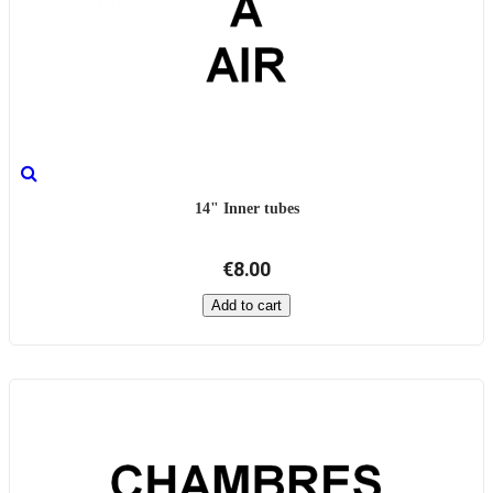
14" Inner tubes
€8.00
Add to cart