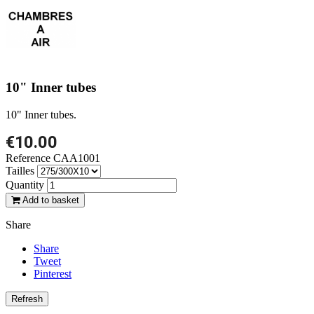
10" Inner tubes
10" Inner tubes.
€10.00
Reference
CAA1001
Tailles
Quantity
Add to basket
Share
Share
Tweet
Pinterest