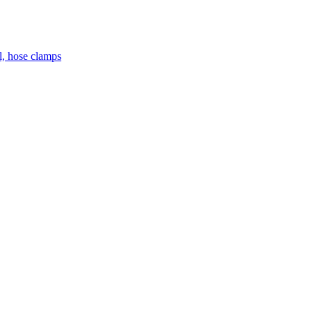
el, hose clamps