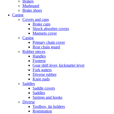
Brakes
Mudguard
Brake shoes
Casing
Covers and caps
Brake caps
Shock absorber covers
Magneto cover
Casing
Primary chain cover
Rear chain guard
Rubber pieces
Handles
Footrest
Gear shift lever, kickstarter lever
Fork gaiters
Diverse rubber
Knee pads
Saddles
Saddle covers
Saddles
Springs and hooks
Diverse
Toolbox, tin holders
Registration