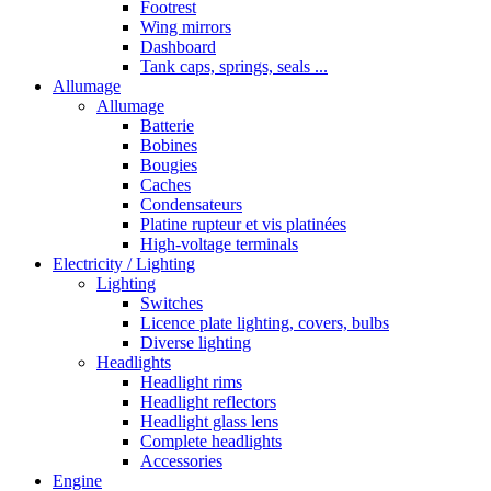
Footrest
Wing mirrors
Dashboard
Tank caps, springs, seals ...
Allumage
Allumage
Batterie
Bobines
Bougies
Caches
Condensateurs
Platine rupteur et vis platinées
High-voltage terminals
Electricity / Lighting
Lighting
Switches
Licence plate lighting, covers, bulbs
Diverse lighting
Headlights
Headlight rims
Headlight reflectors
Headlight glass lens
Complete headlights
Accessories
Engine