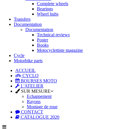
Complete wheels
Bearings
Wheel hubs
Transfers
Documentation
Documentation
Technical reviews
Poster
Books
Motocyclettiste magazine
Cycle
Motorbike parts
ACCUEIL
CYCLO
BOURSES MOTO
L'ATELIER
SUR MESURE
Echappement
Rayons
Montage de roue
CONTACT
CATALOGUE 2020