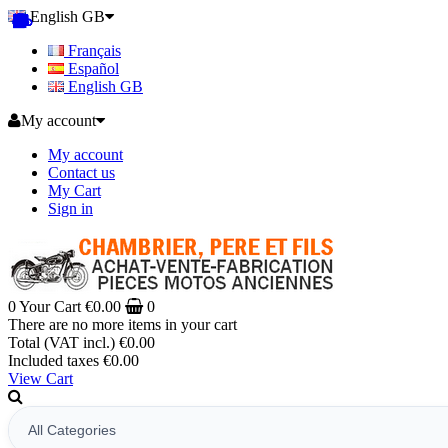
English GB
Français
Español
English GB
My account
My account
Contact us
My Cart
Sign in
0
Your Cart
€0.00
0
There are no more items in your cart
Total (VAT incl.)
€0.00
Included taxes
€0.00
View Cart