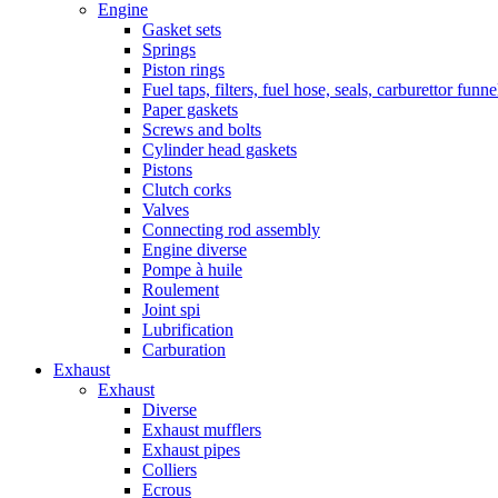
Engine
Gasket sets
Springs
Piston rings
Fuel taps, filters, fuel hose, seals, carburettor funn
Paper gaskets
Screws and bolts
Cylinder head gaskets
Pistons
Clutch corks
Valves
Connecting rod assembly
Engine diverse
Pompe à huile
Roulement
Joint spi
Lubrification
Carburation
Exhaust
Exhaust
Diverse
Exhaust mufflers
Exhaust pipes
Colliers
Ecrous