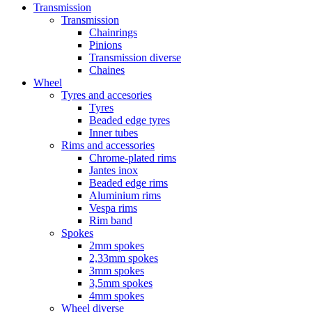
Transmission
Transmission
Chainrings
Pinions
Transmission diverse
Chaines
Wheel
Tyres and accesories
Tyres
Beaded edge tyres
Inner tubes
Rims and accessories
Chrome-plated rims
Jantes inox
Beaded edge rims
Aluminium rims
Vespa rims
Rim band
Spokes
2mm spokes
2,33mm spokes
3mm spokes
3,5mm spokes
4mm spokes
Wheel diverse