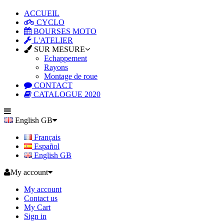
ACCUEIL
CYCLO
BOURSES MOTO
L'ATELIER
SUR MESURE
Echappement
Rayons
Montage de roue
CONTACT
CATALOGUE 2020
English GB
Français
Español
English GB
My account
My account
Contact us
My Cart
Sign in