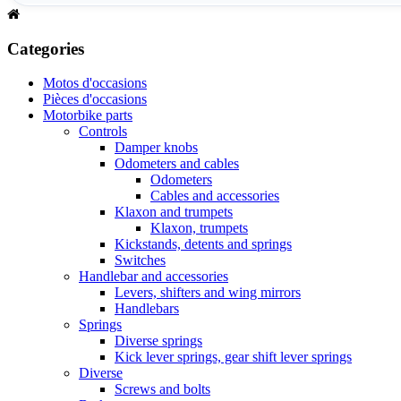
Categories
Motos d'occasions
Pièces d'occasions
Motorbike parts
Controls
Damper knobs
Odometers and cables
Odometers
Cables and accessories
Klaxon and trumpets
Klaxon, trumpets
Kickstands, detents and springs
Switches
Handlebar and accessories
Levers, shifters and wing mirrors
Handlebars
Springs
Diverse springs
Kick lever springs, gear shift lever springs
Diverse
Screws and bolts