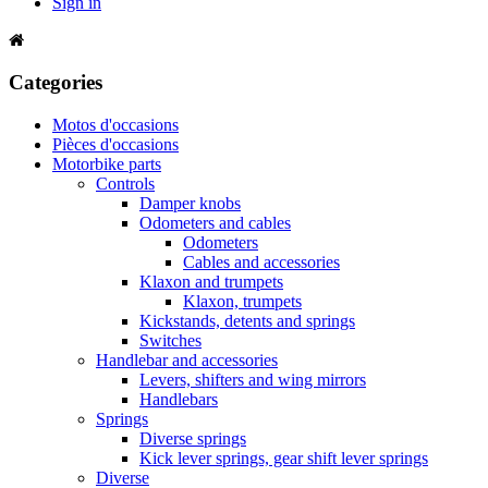
Sign in
Categories
Motos d'occasions
Pièces d'occasions
Motorbike parts
Controls
Damper knobs
Odometers and cables
Odometers
Cables and accessories
Klaxon and trumpets
Klaxon, trumpets
Kickstands, detents and springs
Switches
Handlebar and accessories
Levers, shifters and wing mirrors
Handlebars
Springs
Diverse springs
Kick lever springs, gear shift lever springs
Diverse