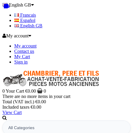
English GB
Français
Español
English GB
My account
My account
Contact us
My Cart
Sign in
0
Your Cart
€0.00
0
There are no more items in your cart
Total (VAT incl.)
€0.00
Included taxes
€0.00
View Cart