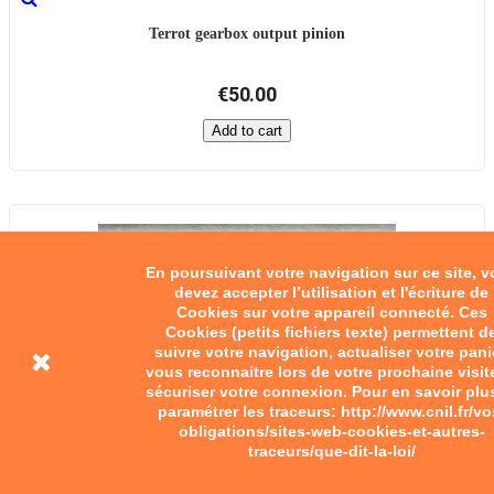
Terrot gearbox output pinion
€50.00
Add to cart
En poursuivant votre navigation sur ce site, 
devez accepter l’utilisation et l'écriture de
Cookies sur votre appareil connecté. Ces
Cookies (petits fichiers texte) permettent d
suivre votre navigation, actualiser votre pani
vous reconnaitre lors de votre prochaine visit
sécuriser votre connexion. Pour en savoir plu
paramétrer les traceurs: http://www.cnil.fr/vo
obligations/sites-web-cookies-et-autres-
traceurs/que-dit-la-loi/