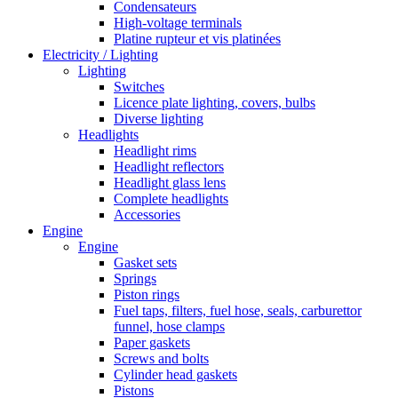
Condensateurs
High-voltage terminals
Platine rupteur et vis platinées
Electricity / Lighting
Lighting
Switches
Licence plate lighting, covers, bulbs
Diverse lighting
Headlights
Headlight rims
Headlight reflectors
Headlight glass lens
Complete headlights
Accessories
Engine
Engine
Gasket sets
Springs
Piston rings
Fuel taps, filters, fuel hose, seals, carburettor
funnel, hose clamps
Paper gaskets
Screws and bolts
Cylinder head gaskets
Pistons