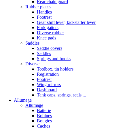
Rear chain guard
Rubber pieces
Handles
Footrest
Gear shift lever, kickstarter lever
Fork gaiters
Diverse rubber
Knee pads
Saddles
Saddle covers
Saddles
Springs and hooks
Diverse
Toolbox, tin holders
Registration
Footrest
Wing mirrors
Dashboard
Tank caps, springs, seals ...
Allumage
Allumage
Batterie
Bobines
Bougies
Caches