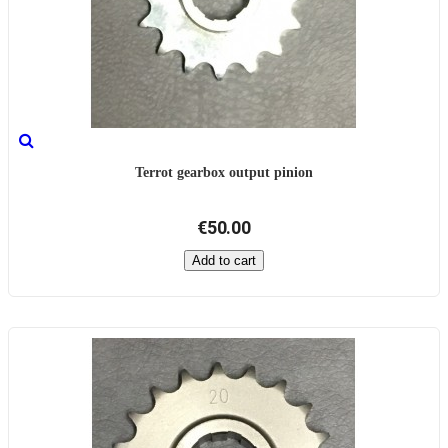
Terrot gearbox output pinion
€50.00
Add to cart