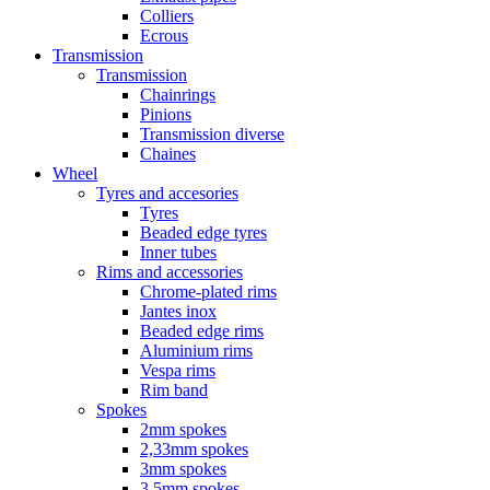
Colliers
Ecrous
Transmission
Transmission
Chainrings
Pinions
Transmission diverse
Chaines
Wheel
Tyres and accesories
Tyres
Beaded edge tyres
Inner tubes
Rims and accessories
Chrome-plated rims
Jantes inox
Beaded edge rims
Aluminium rims
Vespa rims
Rim band
Spokes
2mm spokes
2,33mm spokes
3mm spokes
3,5mm spokes