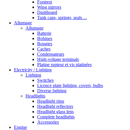
Footrest
Wing mirrors
Dashboard
Tank caps, springs, seals ...
Allumage
Allumage
Batterie
Bobines
Bougies
Caches
Condensateurs
High-voltage terminals
Platine rupteur et vis platinées
Electricity / Lighting
Lighting
Switches
Licence plate lighting, covers, bulbs
Diverse lighting
Headlights
Headlight rims
Headlight reflectors
Headlight glass lens
Complete headlights
Accessories
Engine