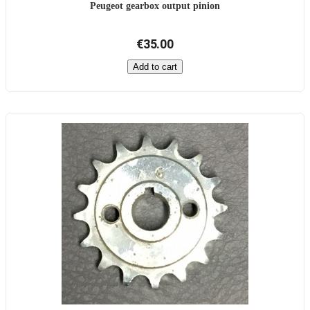
Peugeot gearbox output pinion
€35.00
Add to cart