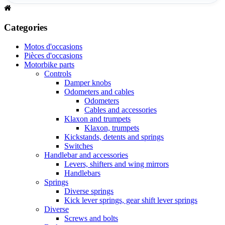
Categories
Motos d'occasions
Pièces d'occasions
Motorbike parts
Controls
Damper knobs
Odometers and cables
Odometers
Cables and accessories
Klaxon and trumpets
Klaxon, trumpets
Kickstands, detents and springs
Switches
Handlebar and accessories
Levers, shifters and wing mirrors
Handlebars
Springs
Diverse springs
Kick lever springs, gear shift lever springs
Diverse
Screws and bolts