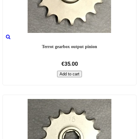
Terrot gearbox output pinion
€35.00
Add to cart