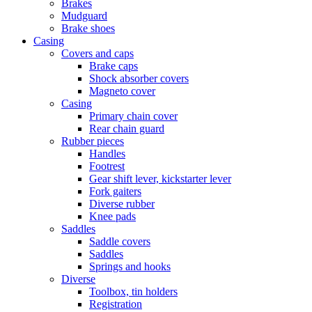
Brakes
Mudguard
Brake shoes
Casing
Covers and caps
Brake caps
Shock absorber covers
Magneto cover
Casing
Primary chain cover
Rear chain guard
Rubber pieces
Handles
Footrest
Gear shift lever, kickstarter lever
Fork gaiters
Diverse rubber
Knee pads
Saddles
Saddle covers
Saddles
Springs and hooks
Diverse
Toolbox, tin holders
Registration