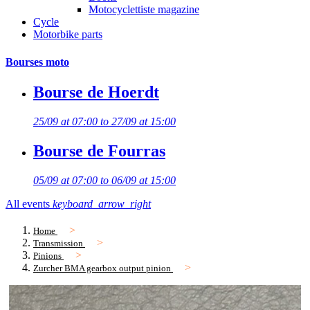
Motocyclettiste magazine
Cycle
Motorbike parts
Bourses moto
Bourse de Hoerdt
25/09 at 07:00 to 27/09 at 15:00
Bourse de Fourras
05/09 at 07:00 to 06/09 at 15:00
All events
keyboard_arrow_right
Home
Transmission
Pinions
Zurcher BMA gearbox output pinion