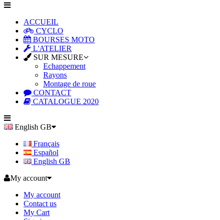
ACCUEIL
CYCLO
BOURSES MOTO
L'ATELIER
SUR MESURE
Echappement
Rayons
Montage de roue
CONTACT
CATALOGUE 2020
English GB
Français
Español
English GB
My account
My account
Contact us
My Cart