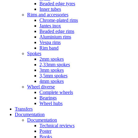
Beaded edge tyres
Inner tubes
Rims and accessories
Chrome-plated rims
Jantes inox
Beaded edge rims
Aluminium rims
Vespa rims
Rim band
Spokes
2mm spokes
2,33mm spokes
3mm spokes
3,5mm spokes
4mm spokes
Wheel diverse
Complete wheels
Bearings
Wheel hubs
Transfers
Documentation
Documentation
Technical reviews
Poster
Books