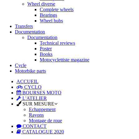
Wheel diverse
Complete wheels
Bearings
Wheel hubs
Transfers
Documentation
Documentation
Technical reviews
Poster
Books
Motocyclettiste magazine
Cycle
Motorbike parts
ACCUEIL
CYCLO
BOURSES MOTO
L'ATELIER
SUR MESURE
Echappement
Rayons
Montage de roue
CONTACT
CATALOGUE 2020