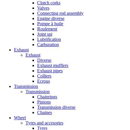
Clutch corks
Valves
Connecting rod assembly
Engine diverse
Pompe à huile
Roulement
Joint spi
Lubrification
Carburation
Exhaust
Exhaust
Diverse
Exhaust mufflers
Exhaust pipes
Colliers
Ecrous
Transmission
Transmission
Chainrings
Pinions
Transmission diverse
Chaines
Wheel
Tyres and accesories
Tyres