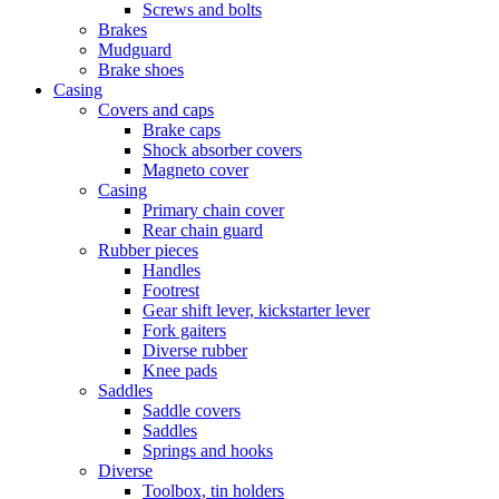
Screws and bolts
Brakes
Mudguard
Brake shoes
Casing
Covers and caps
Brake caps
Shock absorber covers
Magneto cover
Casing
Primary chain cover
Rear chain guard
Rubber pieces
Handles
Footrest
Gear shift lever, kickstarter lever
Fork gaiters
Diverse rubber
Knee pads
Saddles
Saddle covers
Saddles
Springs and hooks
Diverse
Toolbox, tin holders