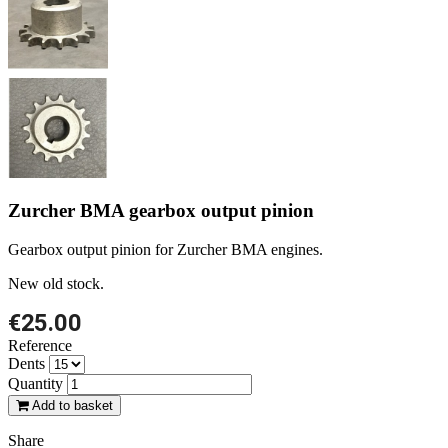
Zurcher BMA gearbox output pinion
Gearbox output pinion for Zurcher BMA engines.
New old stock.
€25.00
Reference
Dents
Quantity
Add to basket
Share