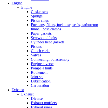
Engine
Engine
Gasket sets
Springs
Piston rings
Fuel taps, filters, fuel hose, seals, carburettor
funnel, hose clamps
Paper gaskets
Screws and bolts
Cylinder head gaskets
Pistons
Clutch corks
Valves
Connecting rod assembly
Engine diverse
Pompe à huile
Roulement
Joint spi
Lubrification
Carburation
Exhaust
Exhaust
Diverse
Exhaust mufflers
Exhaust pipes