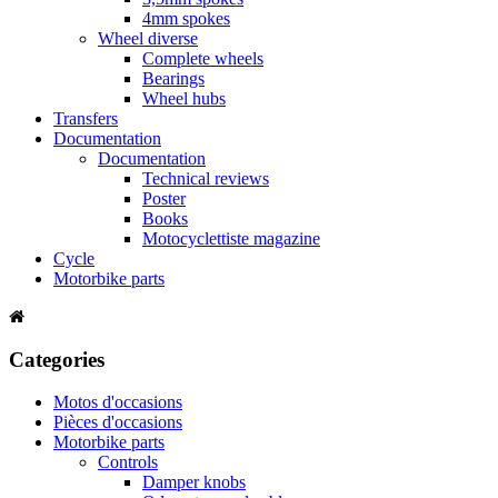
4mm spokes
Wheel diverse
Complete wheels
Bearings
Wheel hubs
Transfers
Documentation
Documentation
Technical reviews
Poster
Books
Motocyclettiste magazine
Cycle
Motorbike parts
Categories
Motos d'occasions
Pièces d'occasions
Motorbike parts
Controls
Damper knobs