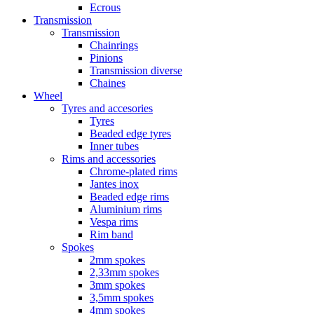
Ecrous
Transmission
Transmission
Chainrings
Pinions
Transmission diverse
Chaines
Wheel
Tyres and accesories
Tyres
Beaded edge tyres
Inner tubes
Rims and accessories
Chrome-plated rims
Jantes inox
Beaded edge rims
Aluminium rims
Vespa rims
Rim band
Spokes
2mm spokes
2,33mm spokes
3mm spokes
3,5mm spokes
4mm spokes