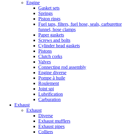
Engine
Gasket sets
Springs
Piston rings
Fuel taps, filters, fuel hose, seals, carburettor
funnel, hose clamps
Paper gaskets
Screws and bolts
Cylinder head gaskets
Pistons
Clutch corks
Valves
Connecting rod assembly
Engine diverse
Pompe à huile
Roulement
Joint spi
Lubrification
Carburation
Exhaust
Exhaust
Diverse
Exhaust mufflers
Exhaust pipes
Colliers