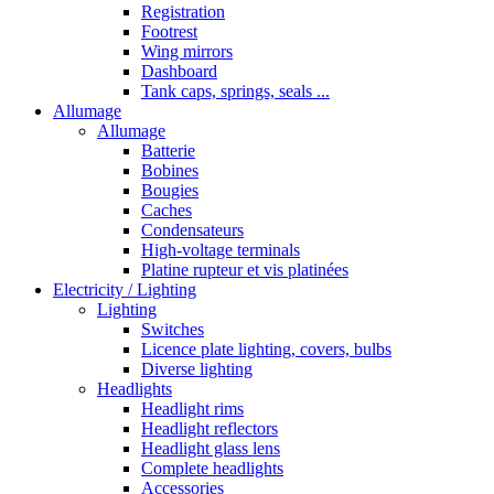
Registration
Footrest
Wing mirrors
Dashboard
Tank caps, springs, seals ...
Allumage
Allumage
Batterie
Bobines
Bougies
Caches
Condensateurs
High-voltage terminals
Platine rupteur et vis platinées
Electricity / Lighting
Lighting
Switches
Licence plate lighting, covers, bulbs
Diverse lighting
Headlights
Headlight rims
Headlight reflectors
Headlight glass lens
Complete headlights
Accessories