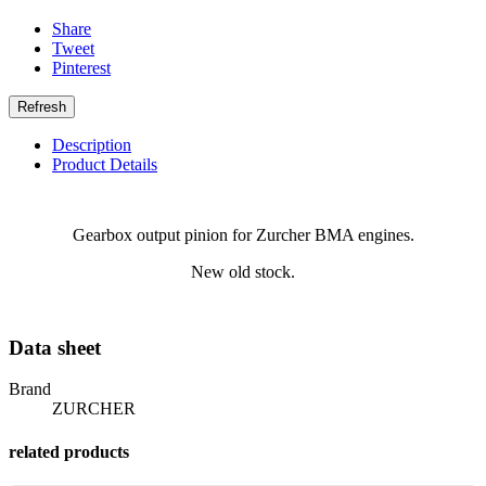
Share
Tweet
Pinterest
Description
Product Details
Gearbox output pinion for Zurcher BMA engines.
New old stock.
Data sheet
Brand
ZURCHER
related products