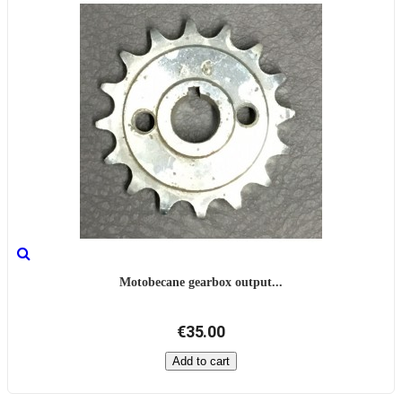
Motobecane gearbox output...
€35.00
Add to cart