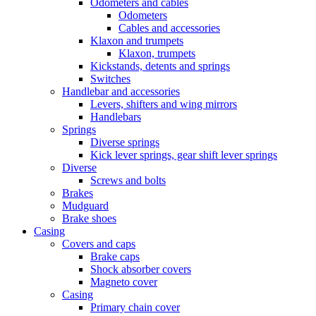
Odometers and cables
Odometers
Cables and accessories
Klaxon and trumpets
Klaxon, trumpets
Kickstands, detents and springs
Switches
Handlebar and accessories
Levers, shifters and wing mirrors
Handlebars
Springs
Diverse springs
Kick lever springs, gear shift lever springs
Diverse
Screws and bolts
Brakes
Mudguard
Brake shoes
Casing
Covers and caps
Brake caps
Shock absorber covers
Magneto cover
Casing
Primary chain cover