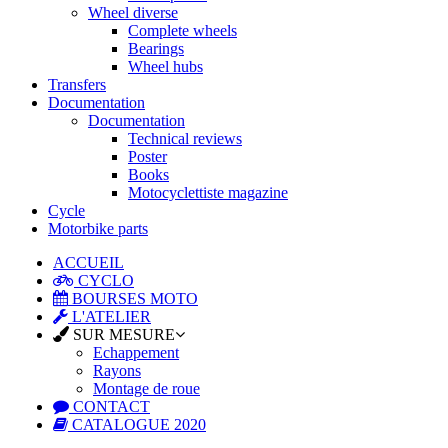
Wheel diverse
Complete wheels
Bearings
Wheel hubs
Transfers
Documentation
Documentation
Technical reviews
Poster
Books
Motocyclettiste magazine
Cycle
Motorbike parts
ACCUEIL
CYCLO
BOURSES MOTO
L'ATELIER
SUR MESURE
Echappement
Rayons
Montage de roue
CONTACT
CATALOGUE 2020