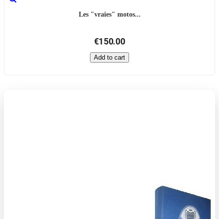
Les "vraies" motos...
€150.00
Add to cart