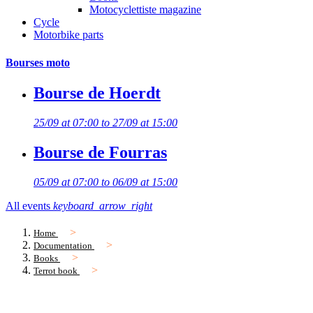
Motocyclettiste magazine
Cycle
Motorbike parts
Bourses moto
Bourse de Hoerdt
25/09 at 07:00 to 27/09 at 15:00
Bourse de Fourras
05/09 at 07:00 to 06/09 at 15:00
All events
keyboard_arrow_right
Home
Documentation
Books
Terrot book