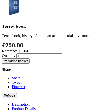
Terrot book
Terrot book, history of a human and industrial adventure.
€250.00
Reference
LA04
Quantity
Add to basket
Share
Share
Tweet
Pinterest
Description
Product Details