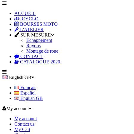
ACCUEIL
CYCLO
BOURSES MOTO
L'ATELIER
SUR MESURE
Echappement
Rayons
Montage de roue
CONTACT
CATALOGUE 2020
English GB
Français
Español
English GB
My account
My account
Contact us
My Cart