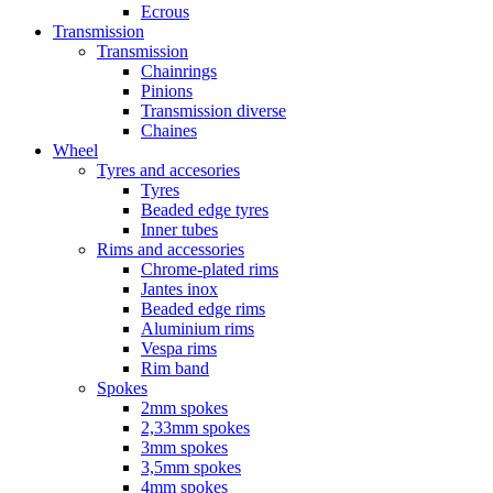
Ecrous
Transmission
Transmission
Chainrings
Pinions
Transmission diverse
Chaines
Wheel
Tyres and accesories
Tyres
Beaded edge tyres
Inner tubes
Rims and accessories
Chrome-plated rims
Jantes inox
Beaded edge rims
Aluminium rims
Vespa rims
Rim band
Spokes
2mm spokes
2,33mm spokes
3mm spokes
3,5mm spokes
4mm spokes