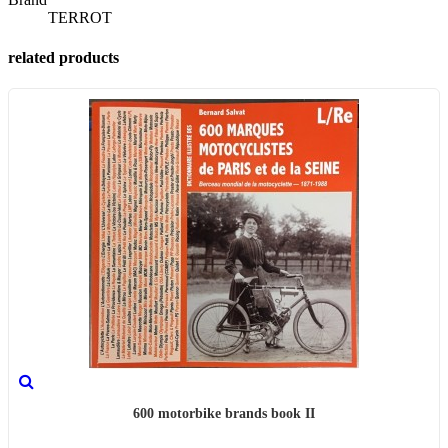
TERROT
related products
600 motorbike brands book II