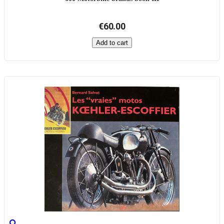
€60.00
Add to cart