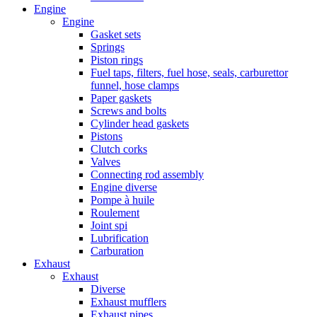
Engine
Engine
Gasket sets
Springs
Piston rings
Fuel taps, filters, fuel hose, seals, carburettor
funnel, hose clamps
Paper gaskets
Screws and bolts
Cylinder head gaskets
Pistons
Clutch corks
Valves
Connecting rod assembly
Engine diverse
Pompe à huile
Roulement
Joint spi
Lubrification
Carburation
Exhaust
Exhaust
Diverse
Exhaust mufflers
Exhaust pipes