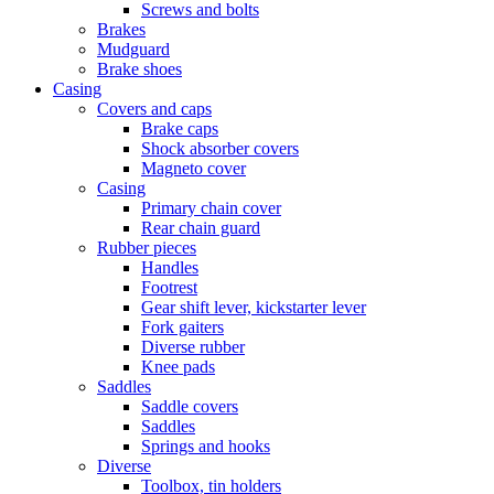
Screws and bolts
Brakes
Mudguard
Brake shoes
Casing
Covers and caps
Brake caps
Shock absorber covers
Magneto cover
Casing
Primary chain cover
Rear chain guard
Rubber pieces
Handles
Footrest
Gear shift lever, kickstarter lever
Fork gaiters
Diverse rubber
Knee pads
Saddles
Saddle covers
Saddles
Springs and hooks
Diverse
Toolbox, tin holders