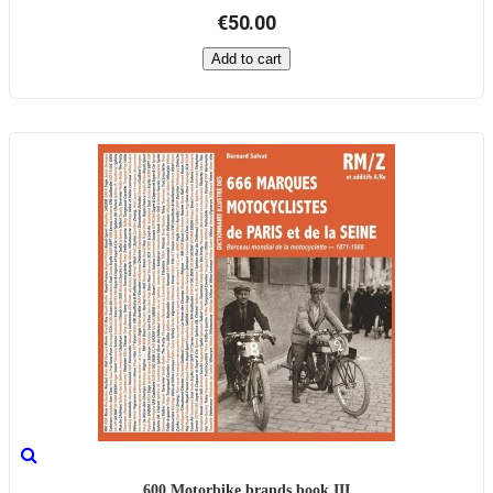
€50.00
Add to cart
600 Motorbike brands book III