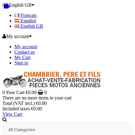
English GB
Français
Español
English GB
My account
My account
Contact us
My Cart
Sign in
0
Your Cart
€0.00
0
There are no more items in your cart
Total (VAT incl.)
€0.00
Included taxes
€0.00
View Cart