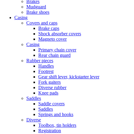
Brakes
Mudguard
Brake shoes
Casing
Covers and caps
Brake caps
Shock absorber covers
Magneto cover
Casing
Primary chain cover
Rear chain guard
Rubber pieces
Handles
Footrest
Gear shift lever, kickstarter lever
Fork gaiters
Diverse rubber
Knee pads
Saddles
Saddle covers
Saddles
Springs and hooks
Diverse
Toolbox, tin holders
Registration