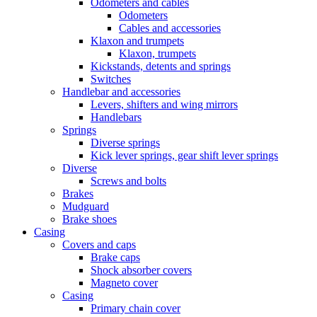
Odometers and cables
Odometers
Cables and accessories
Klaxon and trumpets
Klaxon, trumpets
Kickstands, detents and springs
Switches
Handlebar and accessories
Levers, shifters and wing mirrors
Handlebars
Springs
Diverse springs
Kick lever springs, gear shift lever springs
Diverse
Screws and bolts
Brakes
Mudguard
Brake shoes
Casing
Covers and caps
Brake caps
Shock absorber covers
Magneto cover
Casing
Primary chain cover