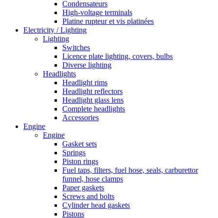
Condensateurs
High-voltage terminals
Platine rupteur et vis platinées
Electricity / Lighting
Lighting
Switches
Licence plate lighting, covers, bulbs
Diverse lighting
Headlights
Headlight rims
Headlight reflectors
Headlight glass lens
Complete headlights
Accessories
Engine
Engine
Gasket sets
Springs
Piston rings
Fuel taps, filters, fuel hose, seals, carburettor
funnel, hose clamps
Paper gaskets
Screws and bolts
Cylinder head gaskets
Pistons