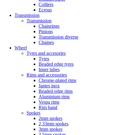
Colliers
Ecrous
Transmission
Transmission
Chainrings
Pinions
Transmission diverse
Chaines
Wheel
Tyres and accesories
Tyres
Beaded edge tyres
Inner tubes
Rims and accessories
Chrome-plated rims
Jantes inox
Beaded edge rims
Aluminium rims
Vespa rims
Rim band
Spokes
2mm spokes
2,33mm spokes
3mm spokes
3,5mm spokes