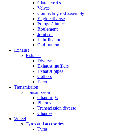
Clutch corks
Valves
Connecting rod assembly
Engine diverse
Pompe à huile
Roulement
Joint spi
Lubrification
Carburation
Exhaust
Exhaust
Diverse
Exhaust mufflers
Exhaust pipes
Colliers
Ecrous
Transmission
Transmission
Chainrings
Pinions
Transmission diverse
Chaines
Wheel
Tyres and accesories
Tyres