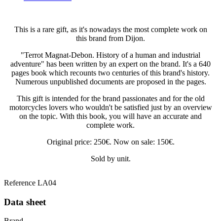
This is a rare gift, as it's nowadays the most complete work on
this brand from Dijon.
"Terrot Magnat-Debon. History of a human and industrial
adventure" has been written by an expert on the brand. It's a 640
pages book which recounts two centuries of this brand's history.
Numerous unpublished documents are proposed in the pages.
This gift is intended for the brand passionates and for the old
motorcycles lovers who wouldn't be satisfied just by an overview
on the topic. With this book, you will have an accurate and
complete work.
Original price: 250€. Now on sale: 150€.
Sold by unit.
Reference
LA04
Data sheet
Brand