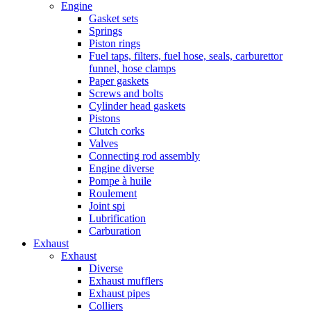
Engine
Gasket sets
Springs
Piston rings
Fuel taps, filters, fuel hose, seals, carburettor
funnel, hose clamps
Paper gaskets
Screws and bolts
Cylinder head gaskets
Pistons
Clutch corks
Valves
Connecting rod assembly
Engine diverse
Pompe à huile
Roulement
Joint spi
Lubrification
Carburation
Exhaust
Exhaust
Diverse
Exhaust mufflers
Exhaust pipes
Colliers