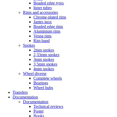
Beaded edge tyres
Inner tubes
Rims and accessories
Chrome-plated rims
Jantes inox
Beaded edge rims
Aluminium rims
Vespa rims
Rim band
Spokes
2mm spokes
2,33mm spokes
3mm spokes
3,5mm spokes
4mm spokes
Wheel diverse
Complete wheels
Bearings
Wheel hubs
Transfers
Documentation
Documentation
Technical reviews
Poster
Books