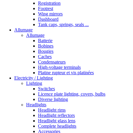
Registration
Footrest
Wing mirrors
Dashboard
Tank caps, springs, seals ...
Allumage
Allumage
Batterie
Bobines
Bougies
Caches
Condensateurs
High-voltage terminals
Platine rupteur et vis platinées
Electricity / Lighting
Lighting
Switches
Licence plate lighting, covers, bulbs
Diverse lighting
Headlights
Headlight rims
Headlight reflectors
Headlight glass lens
Complete headlights
Accessories