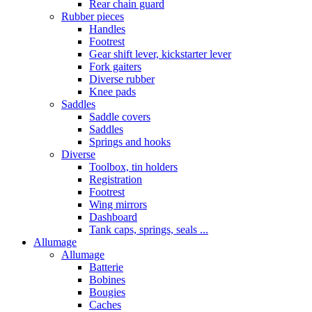
Rear chain guard
Rubber pieces
Handles
Footrest
Gear shift lever, kickstarter lever
Fork gaiters
Diverse rubber
Knee pads
Saddles
Saddle covers
Saddles
Springs and hooks
Diverse
Toolbox, tin holders
Registration
Footrest
Wing mirrors
Dashboard
Tank caps, springs, seals ...
Allumage
Allumage
Batterie
Bobines
Bougies
Caches