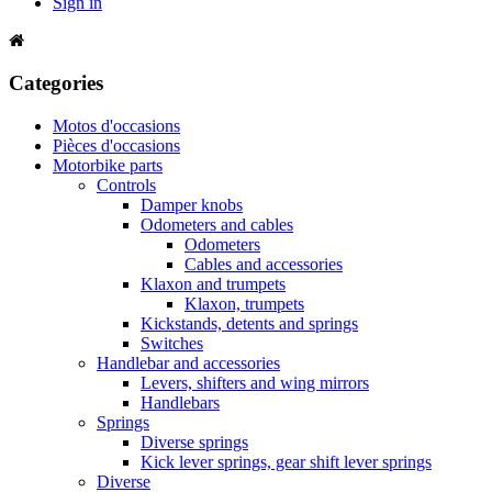
Sign in
Categories
Motos d'occasions
Pièces d'occasions
Motorbike parts
Controls
Damper knobs
Odometers and cables
Odometers
Cables and accessories
Klaxon and trumpets
Klaxon, trumpets
Kickstands, detents and springs
Switches
Handlebar and accessories
Levers, shifters and wing mirrors
Handlebars
Springs
Diverse springs
Kick lever springs, gear shift lever springs
Diverse