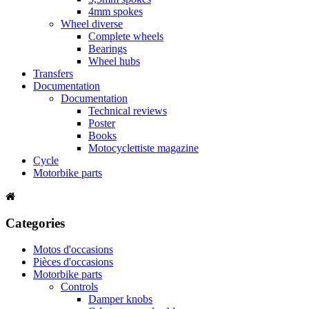
4mm spokes
Wheel diverse
Complete wheels
Bearings
Wheel hubs
Transfers
Documentation
Documentation
Technical reviews
Poster
Books
Motocyclettiste magazine
Cycle
Motorbike parts
Categories
Motos d'occasions
Pièces d'occasions
Motorbike parts
Controls
Damper knobs