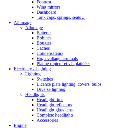
Footrest
Wing mirrors
Dashboard
Tank caps, springs, seals ...
Allumage
Allumage
Batterie
Bobines
Bougies
Caches
Condensateurs
High-voltage terminals
Platine rupteur et vis platinées
Electricity / Lighting
Lighting
Switches
Licence plate lighting, covers, bulbs
Diverse lighting
Headlights
Headlight rims
Headlight reflectors
Headlight glass lens
Complete headlights
Accessories
Engine