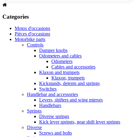
Categories
Motos d'occasions
Pièces d'occasions
Motorbike parts
Controls
Damper knobs
Odometers and cables
Odometers
Cables and accessories
Klaxon and trumpets
Klaxon, trumpets
Kickstands, detents and springs
Switches
Handlebar and accessories
Levers, shifters and wing mirrors
Handlebars
Springs
Diverse springs
Kick lever springs, gear shift lever springs
Diverse
Screws and bolts