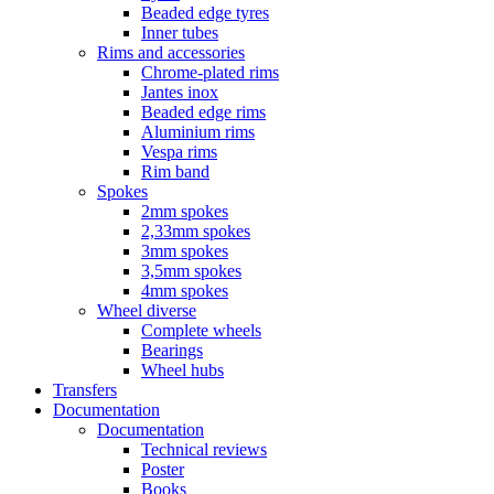
Beaded edge tyres
Inner tubes
Rims and accessories
Chrome-plated rims
Jantes inox
Beaded edge rims
Aluminium rims
Vespa rims
Rim band
Spokes
2mm spokes
2,33mm spokes
3mm spokes
3,5mm spokes
4mm spokes
Wheel diverse
Complete wheels
Bearings
Wheel hubs
Transfers
Documentation
Documentation
Technical reviews
Poster
Books