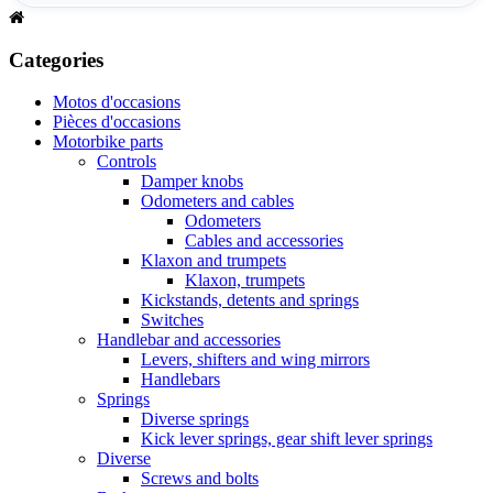
Categories
Motos d'occasions
Pièces d'occasions
Motorbike parts
Controls
Damper knobs
Odometers and cables
Odometers
Cables and accessories
Klaxon and trumpets
Klaxon, trumpets
Kickstands, detents and springs
Switches
Handlebar and accessories
Levers, shifters and wing mirrors
Handlebars
Springs
Diverse springs
Kick lever springs, gear shift lever springs
Diverse
Screws and bolts