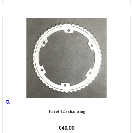
Terrot 125 chainring
€40.00