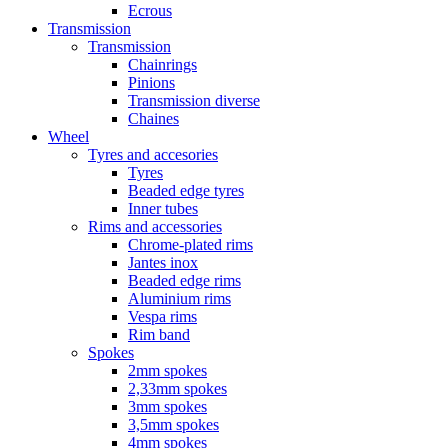
Ecrous
Transmission
Transmission
Chainrings
Pinions
Transmission diverse
Chaines
Wheel
Tyres and accesories
Tyres
Beaded edge tyres
Inner tubes
Rims and accessories
Chrome-plated rims
Jantes inox
Beaded edge rims
Aluminium rims
Vespa rims
Rim band
Spokes
2mm spokes
2,33mm spokes
3mm spokes
3,5mm spokes
4mm spokes