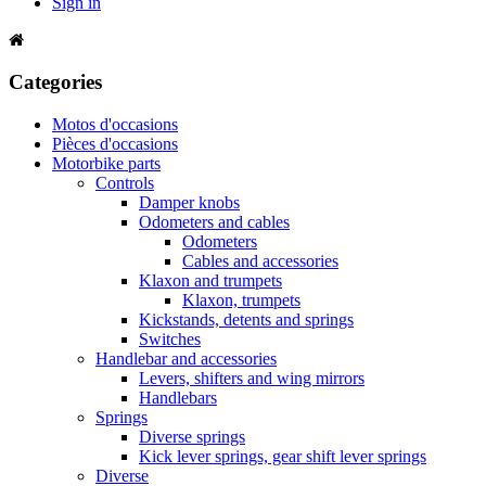
Sign in
Categories
Motos d'occasions
Pièces d'occasions
Motorbike parts
Controls
Damper knobs
Odometers and cables
Odometers
Cables and accessories
Klaxon and trumpets
Klaxon, trumpets
Kickstands, detents and springs
Switches
Handlebar and accessories
Levers, shifters and wing mirrors
Handlebars
Springs
Diverse springs
Kick lever springs, gear shift lever springs
Diverse