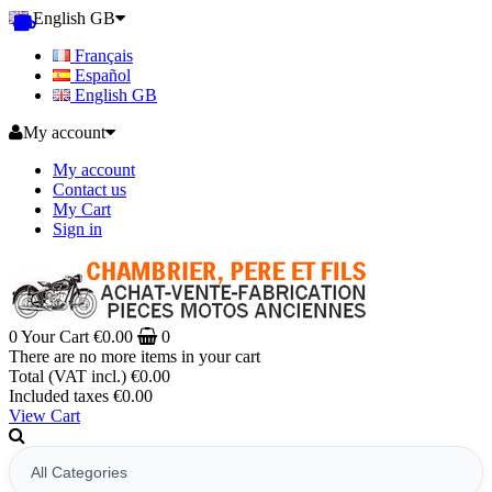
English GB
Français
Español
English GB
My account
My account
Contact us
My Cart
Sign in
0
Your Cart
€0.00
0
There are no more items in your cart
Total (VAT incl.)
€0.00
Included taxes
€0.00
View Cart