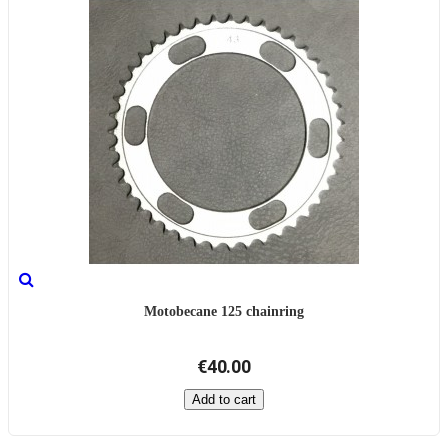
Motobecane 125 chainring
€40.00
Add to cart