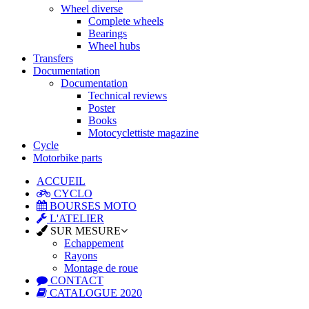
Wheel diverse
Complete wheels
Bearings
Wheel hubs
Transfers
Documentation
Documentation
Technical reviews
Poster
Books
Motocyclettiste magazine
Cycle
Motorbike parts
ACCUEIL
CYCLO
BOURSES MOTO
L'ATELIER
SUR MESURE
Echappement
Rayons
Montage de roue
CONTACT
CATALOGUE 2020