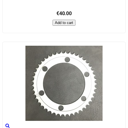
€40.00
Add to cart