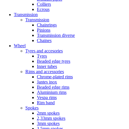
Colliers
Ecrous
Transmission
Transmission
Chainrings
Pinions
Transmission diverse
Chaines
Wheel
Tyres and accesories
Tyres
Beaded edge tyres
Inner tubes
Rims and accessories
Chrome-plated rims
Jantes inox
Beaded edge rims
Aluminium rims
Vespa rims
Rim band
Spokes
2mm spokes
2,33mm spokes
3mm spokes
3,5mm spokes