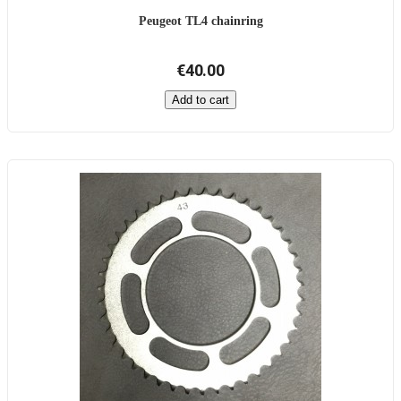
Peugeot TL4 chainring
€40.00
Add to cart