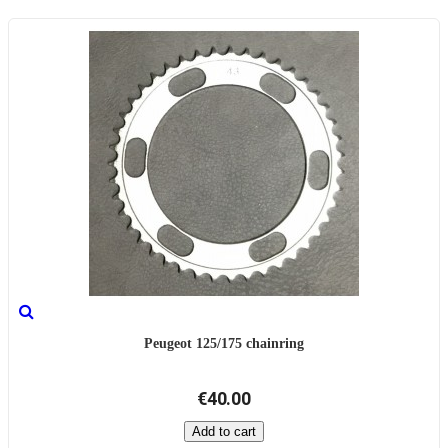
Peugeot 125/175 chainring
€40.00
Add to cart