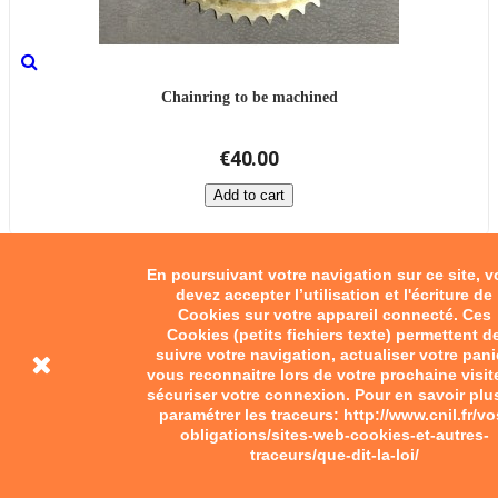
Chainring to be machined
€40.00
Add to cart
En poursuivant votre navigation sur ce site, 
devez accepter l’utilisation et l'écriture de
Cookies sur votre appareil connecté. Ces
Cookies (petits fichiers texte) permettent d
suivre votre navigation, actualiser votre pani
vous reconnaitre lors de votre prochaine visit
sécuriser votre connexion. Pour en savoir plu
paramétrer les traceurs: http://www.cnil.fr/vo
obligations/sites-web-cookies-et-autres-
traceurs/que-dit-la-loi/