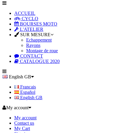
ACCUEIL
CYCLO
BOURSES MOTO
L'ATELIER
SUR MESURE
Echappement
Rayons
Montage de roue
CONTACT
CATALOGUE 2020
English GB
Français
Español
English GB
My account
My account
Contact us
My Cart