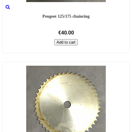
Peugeot 125/175 chainring
€40.00
Add to cart