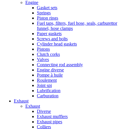
Engine
Gasket sets
Springs
Piston rings
Fuel taps, filters, fuel hose, seals, carburettor
funnel, hose clamps
Paper gaskets
Screws and bolts
Cylinder head gaskets
Pistons
Clutch corks
Valves
Connecting rod assembly
Engine diverse
Pompe à huile
Roulement
Joint spi
Lubrification
Carburation
Exhaust
Exhaust
Diverse
Exhaust mufflers
Exhaust pipes
Colliers