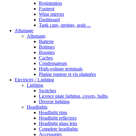
Registration
Footrest
Wing mirrors
Dashboard
Tank caps, springs, seals ...
Allumage
Allumage
Batterie
Bobines
Bougies
Caches
Condensateurs
High-voltage terminals
Platine rupteur et vis platinées
Electricity / Lighting
Lighting
Switches
Licence plate lighting, covers, bulbs
Diverse lighting
Headlights
Headlight rims
Headlight reflectors
Headlight glass lens
Complete headlights
Accessories