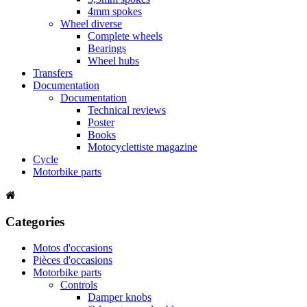
4mm spokes
Wheel diverse
Complete wheels
Bearings
Wheel hubs
Transfers
Documentation
Documentation
Technical reviews
Poster
Books
Motocyclettiste magazine
Cycle
Motorbike parts
Categories
Motos d'occasions
Pièces d'occasions
Motorbike parts
Controls
Damper knobs