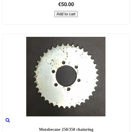
€50.00
Add to cart
Motobecane 250/350 chainring