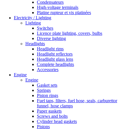
Condensateurs
High-voltage terminals
Platine rupteur et vis platinées
Electricity / Lighting
Lighting
Switches
Licence plate lighting, covers, bulbs
Diverse lighting
Headlights
Headlight rims
Headlight reflectors
Headlight glass lens
Complete headlights
Accessories
Engine
Engine
Gasket sets
Springs
Piston rings
Fuel taps, filters, fuel hose, seals, carburettor
funnel, hose clamps
Paper gaskets
Screws and bolts
Cylinder head gaskets
Pistons