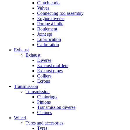
Clutch corks
Valves
Connecting rod assembly
Engine diverse
Pompe à huile
Roulement
Joint spi
Lubrification
Carburation
Exhaust
Exhaust
Diverse
Exhaust mufflers
Exhaust pipes
Colliers
Ecrous
Transmission
Transmission
Chainrings
Pinions
Transmission diverse
Chaines
Wheel
Tyres and accesories
Tyres