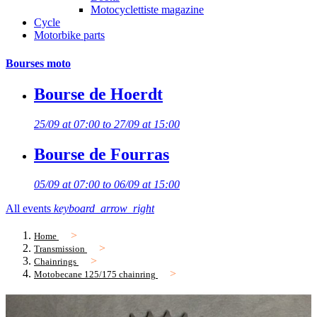
Motocyclettiste magazine
Cycle
Motorbike parts
Bourses moto
Bourse de Hoerdt
25/09 at 07:00 to 27/09 at 15:00
Bourse de Fourras
05/09 at 07:00 to 06/09 at 15:00
All events
keyboard_arrow_right
Home
Transmission
Chainrings
Motobecane 125/175 chainring