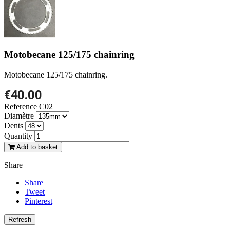
Motobecane 125/175 chainring
Motobecane 125/175 chainring.
€40.00
Reference
C02
Diamètre
Dents
Quantity
Add to basket
Share
Share
Tweet
Pinterest