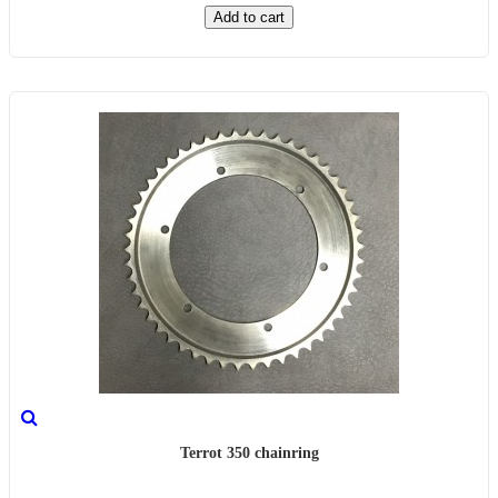
Add to cart
Terrot 350 chainring