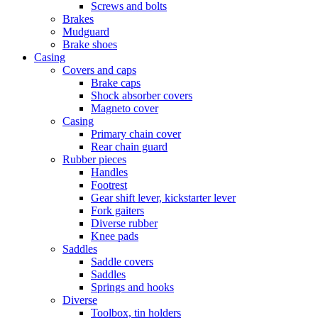
Screws and bolts
Brakes
Mudguard
Brake shoes
Casing
Covers and caps
Brake caps
Shock absorber covers
Magneto cover
Casing
Primary chain cover
Rear chain guard
Rubber pieces
Handles
Footrest
Gear shift lever, kickstarter lever
Fork gaiters
Diverse rubber
Knee pads
Saddles
Saddle covers
Saddles
Springs and hooks
Diverse
Toolbox, tin holders