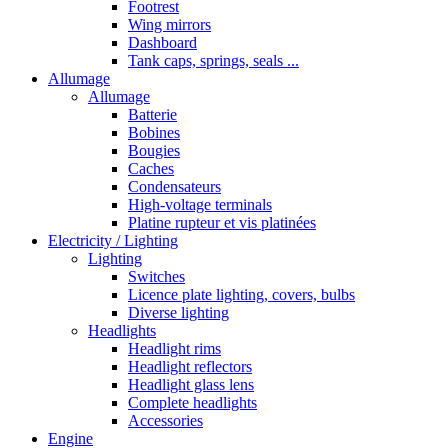
Footrest
Wing mirrors
Dashboard
Tank caps, springs, seals ...
Allumage
Allumage
Batterie
Bobines
Bougies
Caches
Condensateurs
High-voltage terminals
Platine rupteur et vis platinées
Electricity / Lighting
Lighting
Switches
Licence plate lighting, covers, bulbs
Diverse lighting
Headlights
Headlight rims
Headlight reflectors
Headlight glass lens
Complete headlights
Accessories
Engine