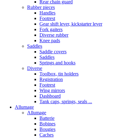
Rear chain guard
Rubber pieces
Handles
Footrest
Gear shift lever, kickstarter lever
Fork gaiters
Diverse rubber
Knee pads
Saddles
Saddle covers
Saddles
Springs and hooks
Diverse
Toolbox, tin holders
Registration
Footrest
Wing mirrors
Dashboard
Tank caps, springs, seals ...
Allumage
Allumage
Batterie
Bobines
Bougies
Caches