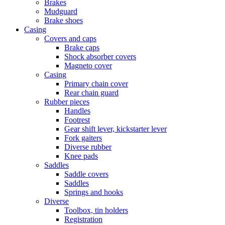
Brakes
Mudguard
Brake shoes
Casing
Covers and caps
Brake caps
Shock absorber covers
Magneto cover
Casing
Primary chain cover
Rear chain guard
Rubber pieces
Handles
Footrest
Gear shift lever, kickstarter lever
Fork gaiters
Diverse rubber
Knee pads
Saddles
Saddle covers
Saddles
Springs and hooks
Diverse
Toolbox, tin holders
Registration