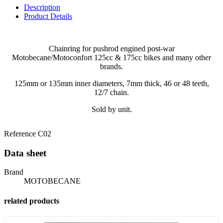
Description
Product Details
Chainring for pushrod engined post-war
Motobecane/Motoconfort 125cc & 175cc bikes and many other
brands.
125mm or 135mm inner diameters, 7mm thick, 46 or 48 teeth,
12/7 chain.
Sold by unit.
Reference
C02
Data sheet
Brand
MOTOBECANE
related products