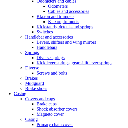
Odometers and cables
Odometers
Cables and accessories
Klaxon and trumpets
Klaxon, trumpets
Kickstands, detents and springs
Switches
Handlebar and accessories
Levers, shifters and wing mirrors
Handlebars
Springs
Diverse springs
Kick lever springs, gear shift lever springs
Diverse
Screws and bolts
Brakes
Mudguard
Brake shoes
Casing
Covers and caps
Brake caps
Shock absorber covers
Magneto cover
Casing
Primary chain cover