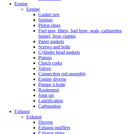
Engine
Engine
Gasket sets
Springs
Piston rings
Fuel taps, filters, fuel hose, seals, carburettor
funnel, hose clamps
Paper gaskets
Screws and bolts
Cylinder head gaskets
Pistons
Clutch corks
Valves
Connecting rod assembly
Engine diverse
Pompe à huile
Roulement
Joint spi
Lubrification
Carburation
Exhaust
Exhaust
Diverse
Exhaust mufflers
Exhaust pipes