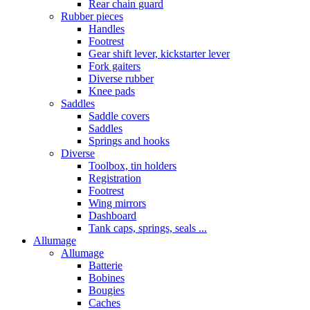
Rear chain guard
Rubber pieces
Handles
Footrest
Gear shift lever, kickstarter lever
Fork gaiters
Diverse rubber
Knee pads
Saddles
Saddle covers
Saddles
Springs and hooks
Diverse
Toolbox, tin holders
Registration
Footrest
Wing mirrors
Dashboard
Tank caps, springs, seals ...
Allumage
Allumage
Batterie
Bobines
Bougies
Caches