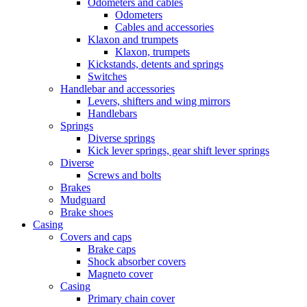
Odometers and cables
Odometers
Cables and accessories
Klaxon and trumpets
Klaxon, trumpets
Kickstands, detents and springs
Switches
Handlebar and accessories
Levers, shifters and wing mirrors
Handlebars
Springs
Diverse springs
Kick lever springs, gear shift lever springs
Diverse
Screws and bolts
Brakes
Mudguard
Brake shoes
Casing
Covers and caps
Brake caps
Shock absorber covers
Magneto cover
Casing
Primary chain cover