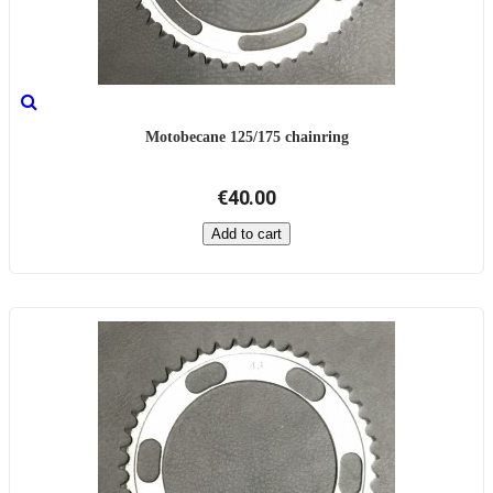
Motobecane 125/175 chainring
€40.00
Add to cart