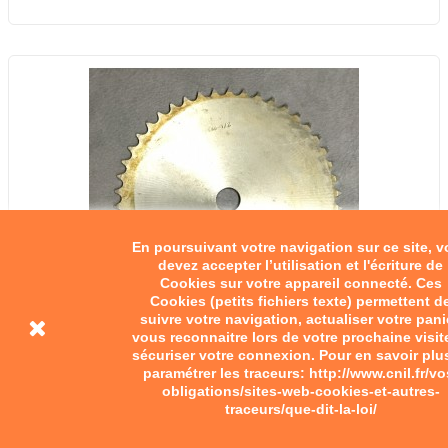
En poursuivant votre navigation sur ce site, 
devez accepter l’utilisation et l'écriture de
Cookies sur votre appareil connecté. Ces
Cookies (petits fichiers texte) permettent d
suivre votre navigation, actualiser votre pani
vous reconnaitre lors de votre prochaine visit
sécuriser votre connexion. Pour en savoir plu
paramétrer les traceurs: http://www.cnil.fr/vo
Chainring to be machined
obligations/sites-web-cookies-et-autres-
traceurs/que-dit-la-loi/
€40.00