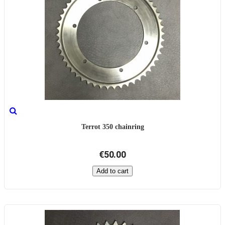
Terrot 350 chainring
€50.00
Add to cart