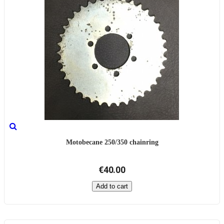
Motobecane 250/350 chainring
€40.00
Add to cart