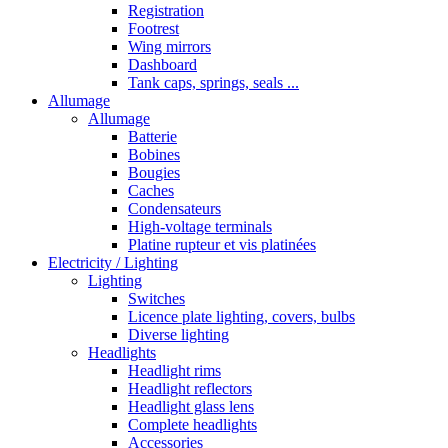
Registration
Footrest
Wing mirrors
Dashboard
Tank caps, springs, seals ...
Allumage
Allumage
Batterie
Bobines
Bougies
Caches
Condensateurs
High-voltage terminals
Platine rupteur et vis platinées
Electricity / Lighting
Lighting
Switches
Licence plate lighting, covers, bulbs
Diverse lighting
Headlights
Headlight rims
Headlight reflectors
Headlight glass lens
Complete headlights
Accessories