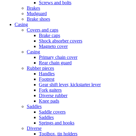
Screws and bolts
Brakes
Mudguard
Brake shoes
Casing
Covers and caps
Brake caps
Shock absorber covers
Magneto cover
Casing
Primary chain cover
Rear chain guard
Rubber pieces
Handles
Footrest
Gear shift lever, kickstarter lever
Fork gaiters
Diverse rubber
Knee pads
Saddles
Saddle covers
Saddles
Springs and hooks
Diverse
Toolbox, tin holders