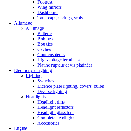
Footrest
Wing mirrors
Dashboard
Tank caps, springs, seals ...
Allumage
Allumage
Batterie
Bobines
Bougies
Caches
Condensateurs
High-voltage terminals
Platine rupteur et vis platinées
Electricity / Lighting
Lighting
Switches
Licence plate lighting, covers, bulbs
Diverse lighting
Headlights
Headlight rims
Headlight reflectors
Headlight glass lens
Complete headlights
Accessories
Engine