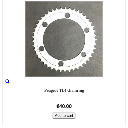
Peugeot TL4 chainring
€40.00
Add to cart