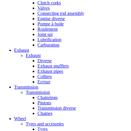
Clutch corks
Valves
Connecting rod assembly
Engine diverse
Pompe à huile
Roulement
Joint spi
Lubrification
Carburation
Exhaust
Exhaust
Diverse
Exhaust mufflers
Exhaust pipes
Colliers
Ecrous
Transmission
Transmission
Chainrings
Pinions
Transmission diverse
Chaines
Wheel
Tyres and accesories
Tyres