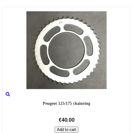
Peugeot 125/175 chainring
€40.00
Add to cart