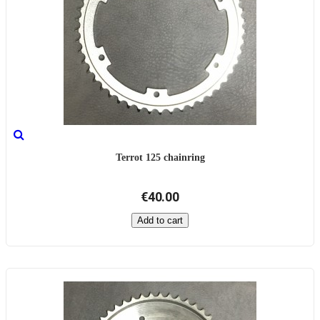
Terrot 125 chainring
€40.00
Add to cart