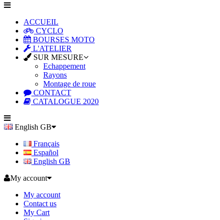
ACCUEIL
CYCLO
BOURSES MOTO
L'ATELIER
SUR MESURE
Echappement
Rayons
Montage de roue
CONTACT
CATALOGUE 2020
English GB
Français
Español
English GB
My account
My account
Contact us
My Cart