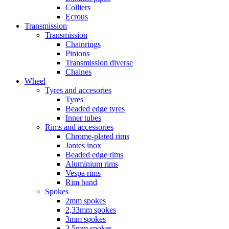
Colliers
Ecrous
Transmission
Transmission
Chainrings
Pinions
Transmission diverse
Chaines
Wheel
Tyres and accesories
Tyres
Beaded edge tyres
Inner tubes
Rims and accessories
Chrome-plated rims
Jantes inox
Beaded edge rims
Aluminium rims
Vespa rims
Rim band
Spokes
2mm spokes
2,33mm spokes
3mm spokes
3,5mm spokes