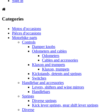
Sign in
Categories
Motos d'occasions
Pièces d'occasions
Motorbike parts
Controls
Damper knobs
Odometers and cables
Odometers
Cables and accessories
Klaxon and trumpets
Klaxon, trumpets
Kickstands, detents and springs
Switches
Handlebar and accessories
Levers, shifters and wing mirrors
Handlebars
Springs
Diverse springs
Kick lever springs, gear shift lever springs
Diverse