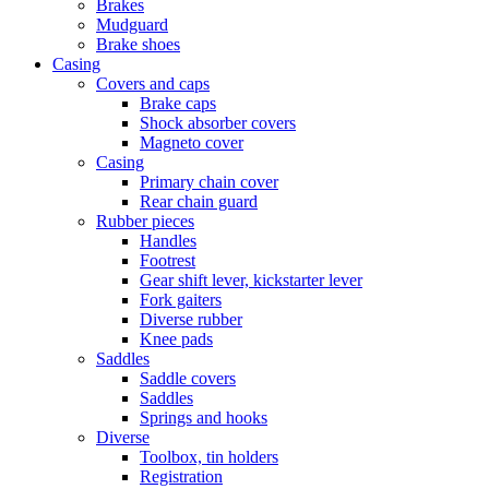
Brakes
Mudguard
Brake shoes
Casing
Covers and caps
Brake caps
Shock absorber covers
Magneto cover
Casing
Primary chain cover
Rear chain guard
Rubber pieces
Handles
Footrest
Gear shift lever, kickstarter lever
Fork gaiters
Diverse rubber
Knee pads
Saddles
Saddle covers
Saddles
Springs and hooks
Diverse
Toolbox, tin holders
Registration