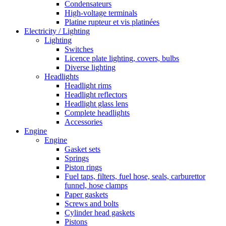
Condensateurs
High-voltage terminals
Platine rupteur et vis platinées
Electricity / Lighting
Lighting
Switches
Licence plate lighting, covers, bulbs
Diverse lighting
Headlights
Headlight rims
Headlight reflectors
Headlight glass lens
Complete headlights
Accessories
Engine
Engine
Gasket sets
Springs
Piston rings
Fuel taps, filters, fuel hose, seals, carburettor
funnel, hose clamps
Paper gaskets
Screws and bolts
Cylinder head gaskets
Pistons