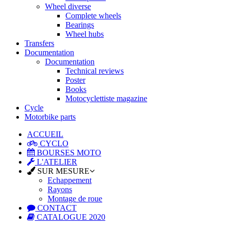
Wheel diverse
Complete wheels
Bearings
Wheel hubs
Transfers
Documentation
Documentation
Technical reviews
Poster
Books
Motocyclettiste magazine
Cycle
Motorbike parts
ACCUEIL
CYCLO
BOURSES MOTO
L'ATELIER
SUR MESURE
Echappement
Rayons
Montage de roue
CONTACT
CATALOGUE 2020