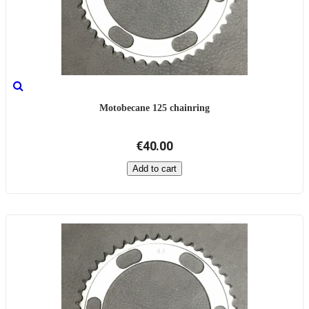
Motobecane 125 chainring
€40.00
Add to cart