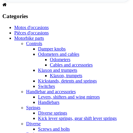
Categories
Motos d'occasions
Pièces d'occasions
Motorbike parts
Controls
Damper knobs
Odometers and cables
Odometers
Cables and accessories
Klaxon and trumpets
Klaxon, trumpets
Kickstands, detents and springs
Switches
Handlebar and accessories
Levers, shifters and wing mirrors
Handlebars
Springs
Diverse springs
Kick lever springs, gear shift lever springs
Diverse
Screws and bolts