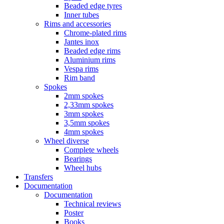
Beaded edge tyres
Inner tubes
Rims and accessories
Chrome-plated rims
Jantes inox
Beaded edge rims
Aluminium rims
Vespa rims
Rim band
Spokes
2mm spokes
2,33mm spokes
3mm spokes
3,5mm spokes
4mm spokes
Wheel diverse
Complete wheels
Bearings
Wheel hubs
Transfers
Documentation
Documentation
Technical reviews
Poster
Books