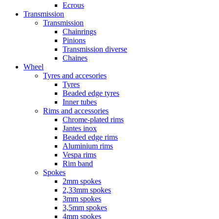
Ecrous
Transmission
Transmission
Chainrings
Pinions
Transmission diverse
Chaines
Wheel
Tyres and accesories
Tyres
Beaded edge tyres
Inner tubes
Rims and accessories
Chrome-plated rims
Jantes inox
Beaded edge rims
Aluminium rims
Vespa rims
Rim band
Spokes
2mm spokes
2,33mm spokes
3mm spokes
3,5mm spokes
4mm spokes