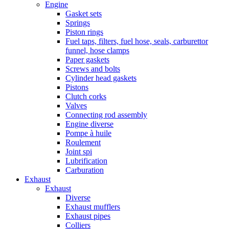
Engine
Gasket sets
Springs
Piston rings
Fuel taps, filters, fuel hose, seals, carburettor
funnel, hose clamps
Paper gaskets
Screws and bolts
Cylinder head gaskets
Pistons
Clutch corks
Valves
Connecting rod assembly
Engine diverse
Pompe à huile
Roulement
Joint spi
Lubrification
Carburation
Exhaust
Exhaust
Diverse
Exhaust mufflers
Exhaust pipes
Colliers