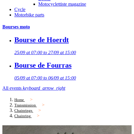
Motocyclettiste magazine
Cycle
Motorbike parts
Bourses moto
Bourse de Hoerdt
25/09 at 07:00 to 27/09 at 15:00
Bourse de Fourras
05/09 at 07:00 to 06/09 at 15:00
All events
keyboard_arrow_right
Home
Transmission
Chainrings
Chainring