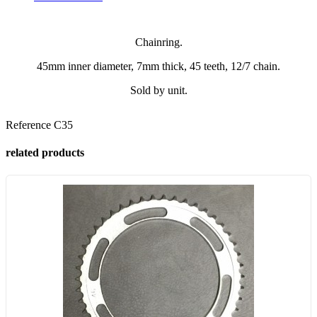
Chainring.
45mm inner diameter, 7mm thick, 45 teeth, 12/7 chain.
Sold by unit.
Reference
C35
related products