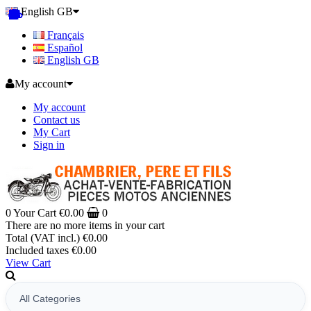
English GB
Français
Español
English GB
My account
My account
Contact us
My Cart
Sign in
0
Your Cart
€0.00
0
There are no more items in your cart
Total (VAT incl.)
€0.00
Included taxes
€0.00
View Cart