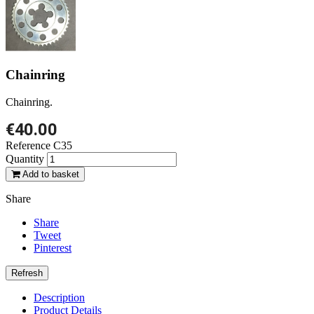
Chainring
Chainring.
€40.00
Reference
C35
Quantity
Add to basket
Share
Share
Tweet
Pinterest
Description
Product Details