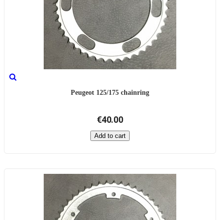
Peugeot 125/175 chainring
€40.00
Add to cart