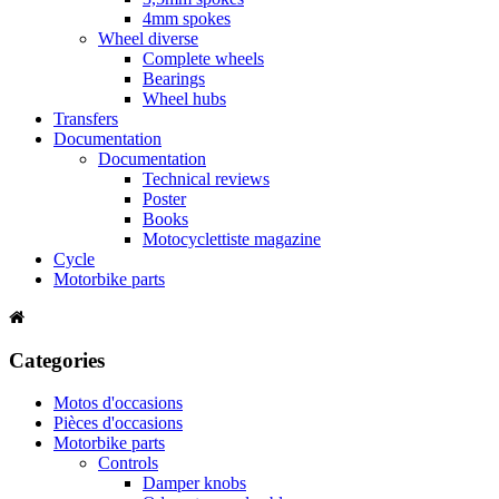
4mm spokes
Wheel diverse
Complete wheels
Bearings
Wheel hubs
Transfers
Documentation
Documentation
Technical reviews
Poster
Books
Motocyclettiste magazine
Cycle
Motorbike parts
Categories
Motos d'occasions
Pièces d'occasions
Motorbike parts
Controls
Damper knobs