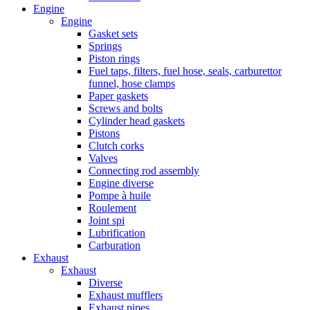
Engine
Engine
Gasket sets
Springs
Piston rings
Fuel taps, filters, fuel hose, seals, carburettor
funnel, hose clamps
Paper gaskets
Screws and bolts
Cylinder head gaskets
Pistons
Clutch corks
Valves
Connecting rod assembly
Engine diverse
Pompe à huile
Roulement
Joint spi
Lubrification
Carburation
Exhaust
Exhaust
Diverse
Exhaust mufflers
Exhaust pipes