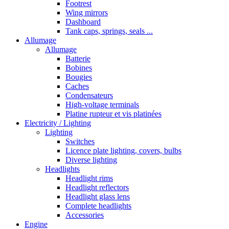
Footrest
Wing mirrors
Dashboard
Tank caps, springs, seals ...
Allumage
Allumage
Batterie
Bobines
Bougies
Caches
Condensateurs
High-voltage terminals
Platine rupteur et vis platinées
Electricity / Lighting
Lighting
Switches
Licence plate lighting, covers, bulbs
Diverse lighting
Headlights
Headlight rims
Headlight reflectors
Headlight glass lens
Complete headlights
Accessories
Engine