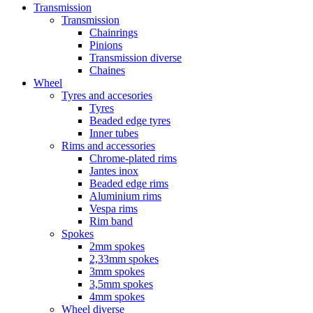
Transmission
Transmission
Chainrings
Pinions
Transmission diverse
Chaines
Wheel
Tyres and accesories
Tyres
Beaded edge tyres
Inner tubes
Rims and accessories
Chrome-plated rims
Jantes inox
Beaded edge rims
Aluminium rims
Vespa rims
Rim band
Spokes
2mm spokes
2,33mm spokes
3mm spokes
3,5mm spokes
4mm spokes
Wheel diverse