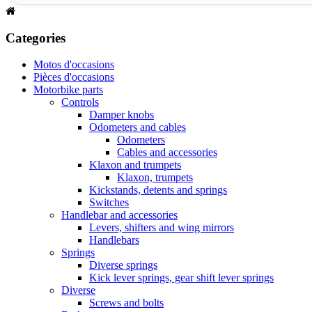
Categories
Motos d'occasions
Pièces d'occasions
Motorbike parts
Controls
Damper knobs
Odometers and cables
Odometers
Cables and accessories
Klaxon and trumpets
Klaxon, trumpets
Kickstands, detents and springs
Switches
Handlebar and accessories
Levers, shifters and wing mirrors
Handlebars
Springs
Diverse springs
Kick lever springs, gear shift lever springs
Diverse
Screws and bolts