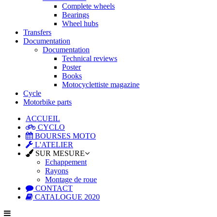
Complete wheels
Bearings
Wheel hubs
Transfers
Documentation
Documentation
Technical reviews
Poster
Books
Motocyclettiste magazine
Cycle
Motorbike parts
ACCUEIL
CYCLO
BOURSES MOTO
L'ATELIER
SUR MESURE
Echappement
Rayons
Montage de roue
CONTACT
CATALOGUE 2020