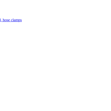
el, hose clamps