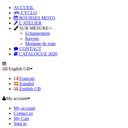
ACCUEIL
CYCLO
BOURSES MOTO
L'ATELIER
SUR MESURE
Echappement
Rayons
Montage de roue
CONTACT
CATALOGUE 2020
English GB
Français
Español
English GB
My account
My account
Contact us
My Cart
Sign in