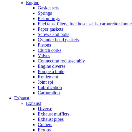
Engine
Gasket sets
Springs
Piston rings
Fuel taps, filters, fuel hose, seals, carburettor funn
Paper gaskets
Screws and bolts
Cylinder head gaskets
Pistons
Clutch corks
Valves
Connecting rod assembly
Engine diverse
Pompe à huile
Roulement
Joint spi
Lubrification
Carburation
Exhaust
Exhaust
Diverse
Exhaust mufflers
Exhaust pipes
Colliers
Ecrous