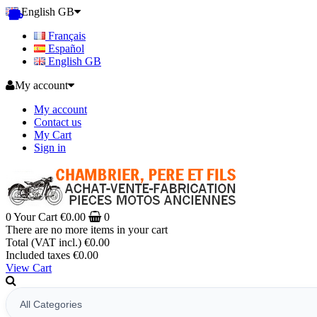
English GB
Français
Español
English GB
My account
My account
Contact us
My Cart
Sign in
0
Your Cart
€0.00
0
There are no more items in your cart
Total (VAT incl.)
€0.00
Included taxes
€0.00
View Cart