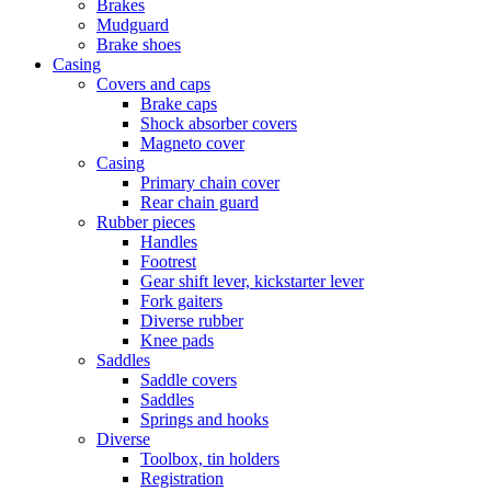
Brakes
Mudguard
Brake shoes
Casing
Covers and caps
Brake caps
Shock absorber covers
Magneto cover
Casing
Primary chain cover
Rear chain guard
Rubber pieces
Handles
Footrest
Gear shift lever, kickstarter lever
Fork gaiters
Diverse rubber
Knee pads
Saddles
Saddle covers
Saddles
Springs and hooks
Diverse
Toolbox, tin holders
Registration