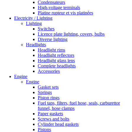
Condensateurs
High-voltage terminals
Platine rupteur et vis platinées
Electricity / Lighting
Lighting
Switches
Licence plate lighting, covers, bulbs
Diverse lighting
Headlights
Headlight rims
Headlight reflectors
Headlight glass lens
Complete headlights
Accessories
Engine
Engine
Gasket sets
Springs
Piston rings
Fuel taps, filters, fuel hose, seals, carburettor
funnel, hose clamps
Paper gaskets
Screws and bolts
Cylinder head gaskets
Pistons