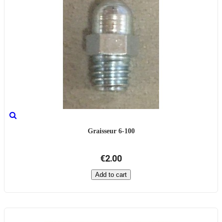
Graisseur 6-100
€2.00
Add to cart