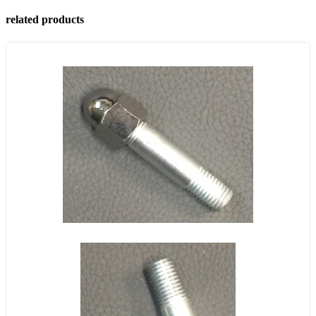
related products