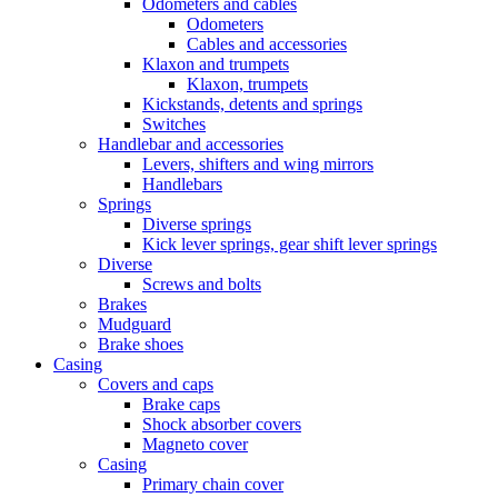
Odometers and cables
Odometers
Cables and accessories
Klaxon and trumpets
Klaxon, trumpets
Kickstands, detents and springs
Switches
Handlebar and accessories
Levers, shifters and wing mirrors
Handlebars
Springs
Diverse springs
Kick lever springs, gear shift lever springs
Diverse
Screws and bolts
Brakes
Mudguard
Brake shoes
Casing
Covers and caps
Brake caps
Shock absorber covers
Magneto cover
Casing
Primary chain cover