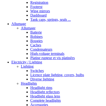
Registration
Footrest
Wing mirrors
Dashboard
Tank caps, springs, seals ...
Allumage
Allumage
Batterie
Bobines
Bougies
Caches
Condensateurs
High-voltage terminals
Platine rupteur et vis platinées
Electricity / Lighting
Lighting
Switches
Licence plate lighting, covers, bulbs
Diverse lighting
Headlights
Headlight rims
Headlight reflectors
Headlight glass lens
Complete headlights
Accessories