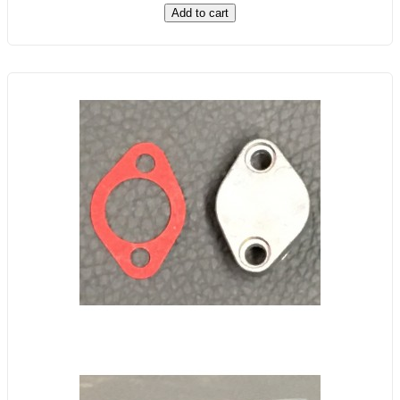
Add to cart