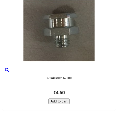
Graisseur 6-100
€4.50
Add to cart