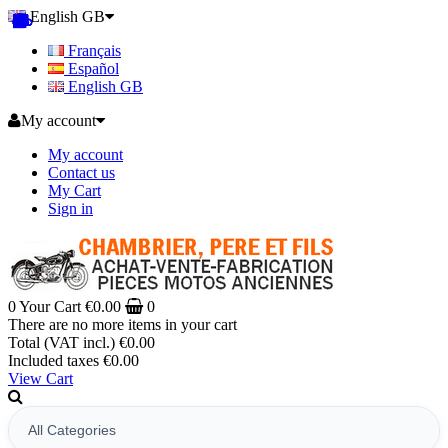
English GB
Français
Español
English GB
My account
My account
Contact us
My Cart
Sign in
0
Your Cart
€0.00
0
There are no more items in your cart
Total (VAT incl.)
€0.00
Included taxes
€0.00
View Cart