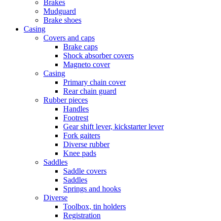
Brakes
Mudguard
Brake shoes
Casing
Covers and caps
Brake caps
Shock absorber covers
Magneto cover
Casing
Primary chain cover
Rear chain guard
Rubber pieces
Handles
Footrest
Gear shift lever, kickstarter lever
Fork gaiters
Diverse rubber
Knee pads
Saddles
Saddle covers
Saddles
Springs and hooks
Diverse
Toolbox, tin holders
Registration