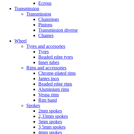
Ecrous
Transmission
Transmission
Chainrings
Pinions
Transmission diverse
Chaines
Wheel
Tyres and accesories
Tyres
Beaded edge tyres
Inner tubes
Rims and accessories
Chrome-plated rims
Jantes inox
Beaded edge rims
Aluminium rims
Vespa rims
Rim band
Spokes
2mm spokes
2,33mm spokes
3mm spokes
3,5mm spokes
4mm spokes