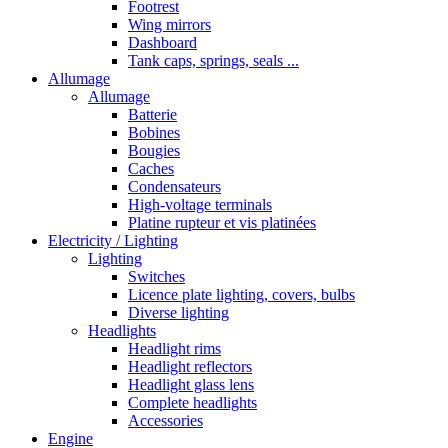
Footrest
Wing mirrors
Dashboard
Tank caps, springs, seals ...
Allumage
Allumage
Batterie
Bobines
Bougies
Caches
Condensateurs
High-voltage terminals
Platine rupteur et vis platinées
Electricity / Lighting
Lighting
Switches
Licence plate lighting, covers, bulbs
Diverse lighting
Headlights
Headlight rims
Headlight reflectors
Headlight glass lens
Complete headlights
Accessories
Engine