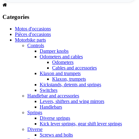
Categories
Motos d'occasions
Pièces d'occasions
Motorbike parts
Controls
Damper knobs
Odometers and cables
Odometers
Cables and accessories
Klaxon and trumpets
Klaxon, trumpets
Kickstands, detents and springs
Switches
Handlebar and accessories
Levers, shifters and wing mirrors
Handlebars
Springs
Diverse springs
Kick lever springs, gear shift lever springs
Diverse
Screws and bolts