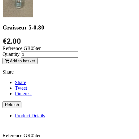
Graisseur 5-0.80
€2.00
Reference
GR05ter
Quantity
Add to basket
Share
Share
Tweet
Pinterest
Product Details
Reference
GR05ter