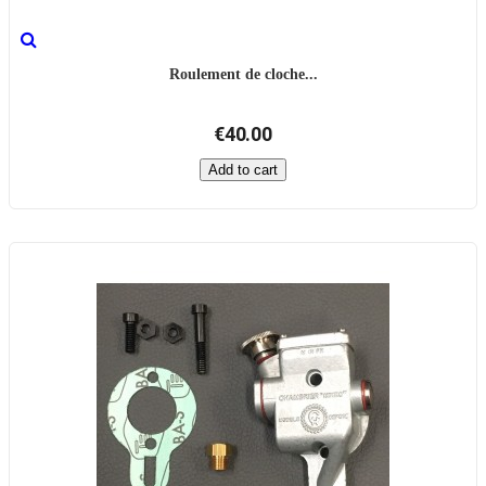
Roulement de cloche...
€40.00
Add to cart