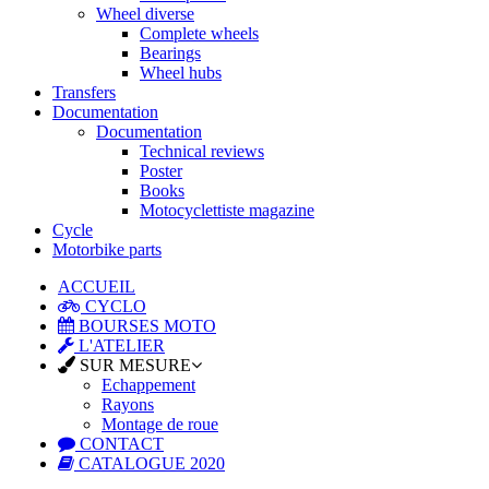
Wheel diverse
Complete wheels
Bearings
Wheel hubs
Transfers
Documentation
Documentation
Technical reviews
Poster
Books
Motocyclettiste magazine
Cycle
Motorbike parts
ACCUEIL
CYCLO
BOURSES MOTO
L'ATELIER
SUR MESURE
Echappement
Rayons
Montage de roue
CONTACT
CATALOGUE 2020