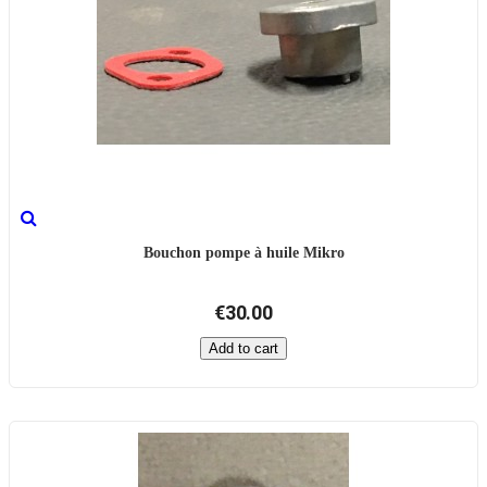
Bouchon pompe à huile Mikro
€30.00
Add to cart