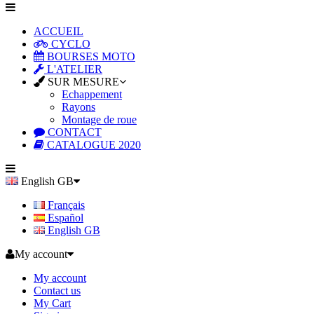
ACCUEIL
CYCLO
BOURSES MOTO
L'ATELIER
SUR MESURE
Echappement
Rayons
Montage de roue
CONTACT
CATALOGUE 2020
English GB
Français
Español
English GB
My account
My account
Contact us
My Cart