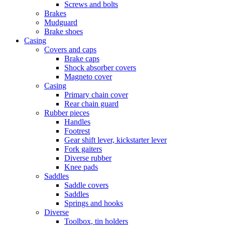
Screws and bolts
Brakes
Mudguard
Brake shoes
Casing
Covers and caps
Brake caps
Shock absorber covers
Magneto cover
Casing
Primary chain cover
Rear chain guard
Rubber pieces
Handles
Footrest
Gear shift lever, kickstarter lever
Fork gaiters
Diverse rubber
Knee pads
Saddles
Saddle covers
Saddles
Springs and hooks
Diverse
Toolbox, tin holders