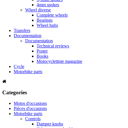
4mm spokes
Wheel diverse
Complete wheels
Bearings
Wheel hubs
Transfers
Documentation
Documentation
Technical reviews
Poster
Books
Motocyclettiste magazine
Cycle
Motorbike parts
Categories
Motos d'occasions
Pièces d'occasions
Motorbike parts
Controls
Damper knobs