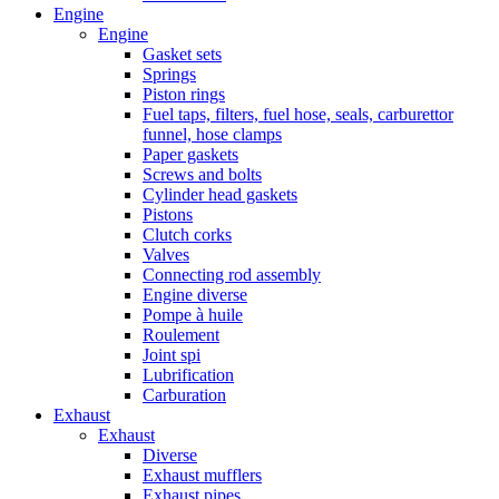
Engine
Engine
Gasket sets
Springs
Piston rings
Fuel taps, filters, fuel hose, seals, carburettor
funnel, hose clamps
Paper gaskets
Screws and bolts
Cylinder head gaskets
Pistons
Clutch corks
Valves
Connecting rod assembly
Engine diverse
Pompe à huile
Roulement
Joint spi
Lubrification
Carburation
Exhaust
Exhaust
Diverse
Exhaust mufflers
Exhaust pipes