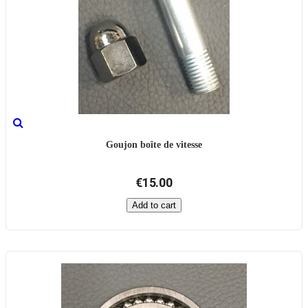
Goujon boîte de vitesse
€15.00
Add to cart