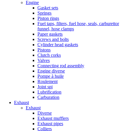
Engine
Gasket sets
Springs
Piston rings
Fuel taps, filters, fuel hose, seals, carburettor
funnel, hose clamps
Paper gaskets
Screws and bolts
Cylinder head gaskets
Pistons
Clutch corks
Valves
Connecting rod assembly
Engine diverse
Pompe à huile
Roulement
Joint spi
Lubrification
Carburation
Exhaust
Exhaust
Diverse
Exhaust mufflers
Exhaust pipes
Colliers