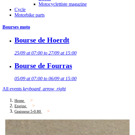
Motocyclettiste magazine
Cycle
Motorbike parts
Bourses moto
Bourse de Hoerdt
25/09 at 07:00 to 27/09 at 15:00
Bourse de Fourras
05/09 at 07:00 to 06/09 at 15:00
All events
keyboard_arrow_right
Home
Engine
Graisseur 5-0.80