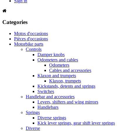
Sign in
Categories
Motos d'occasions
Pièces d'occasions
Motorbike parts
Controls
Damper knobs
Odometers and cables
Odometers
Cables and accessories
Klaxon and trumpets
Klaxon, trumpets
Kickstands, detents and springs
Switches
Handlebar and accessories
Levers, shifters and wing mirrors
Handlebars
Springs
Diverse springs
Kick lever springs, gear shift lever springs
Diverse