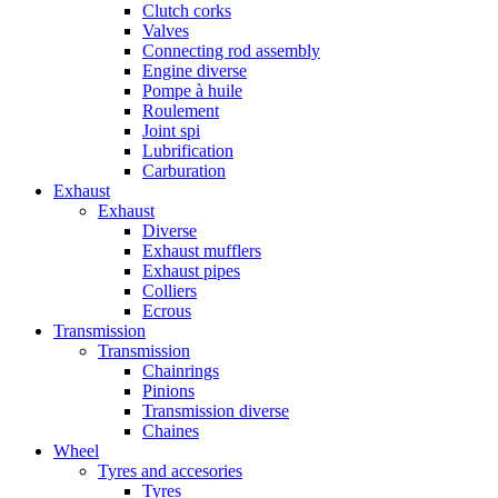
Clutch corks
Valves
Connecting rod assembly
Engine diverse
Pompe à huile
Roulement
Joint spi
Lubrification
Carburation
Exhaust
Exhaust
Diverse
Exhaust mufflers
Exhaust pipes
Colliers
Ecrous
Transmission
Transmission
Chainrings
Pinions
Transmission diverse
Chaines
Wheel
Tyres and accesories
Tyres