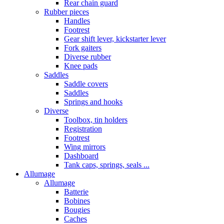
Rear chain guard
Rubber pieces
Handles
Footrest
Gear shift lever, kickstarter lever
Fork gaiters
Diverse rubber
Knee pads
Saddles
Saddle covers
Saddles
Springs and hooks
Diverse
Toolbox, tin holders
Registration
Footrest
Wing mirrors
Dashboard
Tank caps, springs, seals ...
Allumage
Allumage
Batterie
Bobines
Bougies
Caches