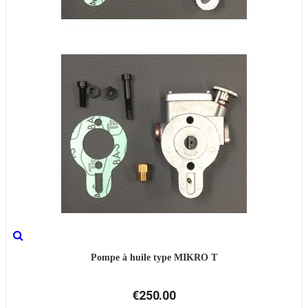
Pompe à huile type MIKRO T
€250.00