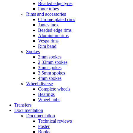
Beaded edge tyres
Inner tubes
Rims and accessories
Chrome-plated rims
Jantes inox
Beaded edge rims
Aluminium rims
Vespa rims
Rim band
Spokes
2mm spokes
2,33mm spokes
3mm spokes
3,5mm spokes
4mm spokes
Wheel diverse
Complete wheels
Bearings
Wheel hubs
Transfers
Documentation
Documentation
Technical reviews
Poster
Books