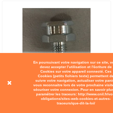
En poursuivant votre navigation sur ce site, 
devez accepter l’utilisation et l'écriture de
Cookies sur votre appareil connecté. Ces
Cookies (petits fichiers texte) permettent d
suivre votre navigation, actualiser votre pani
Graisseur 8-125
vous reconnaitre lors de votre prochaine visit
sécuriser votre connexion. Pour en savoir plu
paramétrer les traceurs: http://www.cnil.fr/vo
€4.50
obligations/sites-web-cookies-et-autres-
traceurs/que-dit-la-loi/
Add to cart