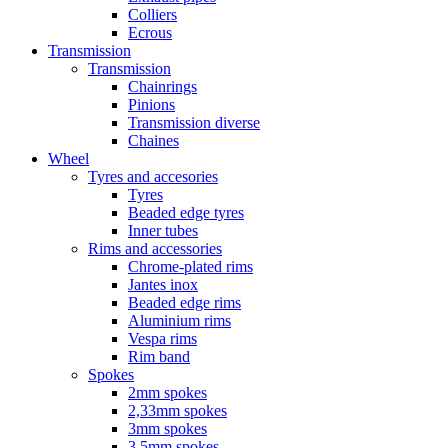
Colliers
Ecrous
Transmission
Transmission
Chainrings
Pinions
Transmission diverse
Chaines
Wheel
Tyres and accesories
Tyres
Beaded edge tyres
Inner tubes
Rims and accessories
Chrome-plated rims
Jantes inox
Beaded edge rims
Aluminium rims
Vespa rims
Rim band
Spokes
2mm spokes
2,33mm spokes
3mm spokes
3,5mm spokes