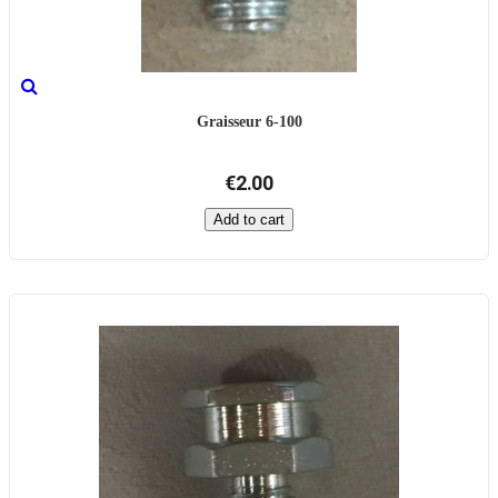
Graisseur 6-100
€2.00
Add to cart