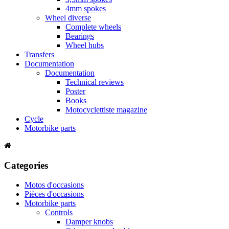
4mm spokes
Wheel diverse
Complete wheels
Bearings
Wheel hubs
Transfers
Documentation
Documentation
Technical reviews
Poster
Books
Motocyclettiste magazine
Cycle
Motorbike parts
Categories
Motos d'occasions
Pièces d'occasions
Motorbike parts
Controls
Damper knobs