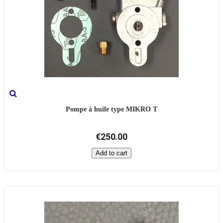
Pompe à huile type MIKRO T
€250.00
Add to cart