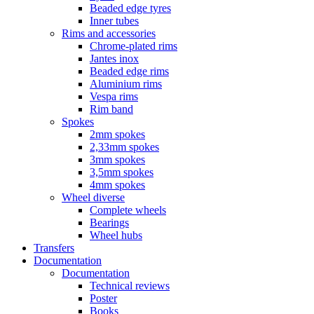
Beaded edge tyres
Inner tubes
Rims and accessories
Chrome-plated rims
Jantes inox
Beaded edge rims
Aluminium rims
Vespa rims
Rim band
Spokes
2mm spokes
2,33mm spokes
3mm spokes
3,5mm spokes
4mm spokes
Wheel diverse
Complete wheels
Bearings
Wheel hubs
Transfers
Documentation
Documentation
Technical reviews
Poster
Books