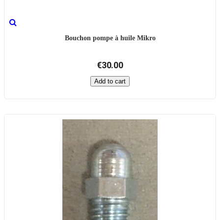
Bouchon pompe à huile Mikro
€30.00
Add to cart