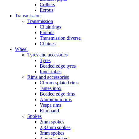
Colliers
Ecrous
Transmission
Transmission
Chainrings
Pinions
Transmission diverse
Chaines
Wheel
Tyres and accesories
Tyres
Beaded edge tyres
Inner tubes
Rims and accessories
Chrome-plated rims
Jantes inox
Beaded edge rims
Aluminium rims
Vespa rims
Rim band
Spokes
2mm spokes
2,33mm spokes
3mm spokes
3,5mm spokes