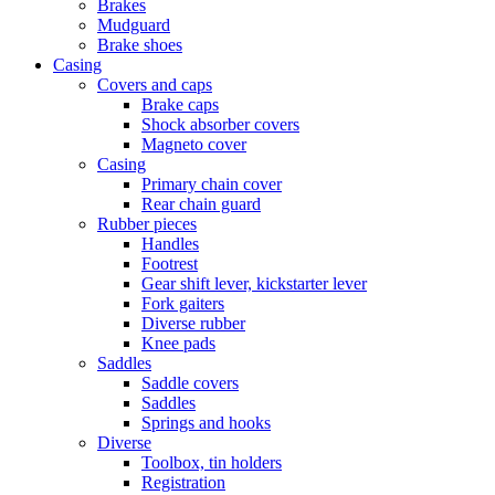
Brakes
Mudguard
Brake shoes
Casing
Covers and caps
Brake caps
Shock absorber covers
Magneto cover
Casing
Primary chain cover
Rear chain guard
Rubber pieces
Handles
Footrest
Gear shift lever, kickstarter lever
Fork gaiters
Diverse rubber
Knee pads
Saddles
Saddle covers
Saddles
Springs and hooks
Diverse
Toolbox, tin holders
Registration