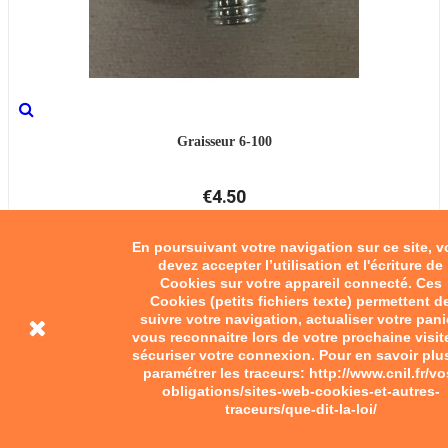
Graisseur 6-100
€4.50
Add to cart
En poursuivant votre navigation sur ce site, 
devez accepter l’utilisation et l'écriture de
Cookies sur votre appareil connecté. Ces
Cookies (petits fichiers texte) permettent d
suivre votre navigation, actualiser votre pani
vous reconnaitre lors de votre prochaine visit
sécuriser votre connexion. Pour en savoir plu
paramétrer les traceurs: http://www.cnil.fr/vo
obligations/sites-web-cookies-et-autres-
traceurs/que-dit-la-loi/