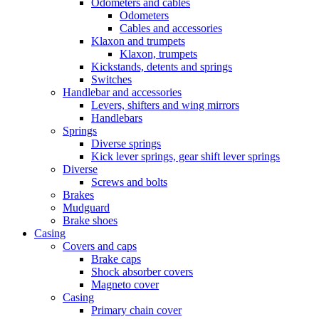
Odometers and cables
Odometers
Cables and accessories
Klaxon and trumpets
Klaxon, trumpets
Kickstands, detents and springs
Switches
Handlebar and accessories
Levers, shifters and wing mirrors
Handlebars
Springs
Diverse springs
Kick lever springs, gear shift lever springs
Diverse
Screws and bolts
Brakes
Mudguard
Brake shoes
Casing
Covers and caps
Brake caps
Shock absorber covers
Magneto cover
Casing
Primary chain cover