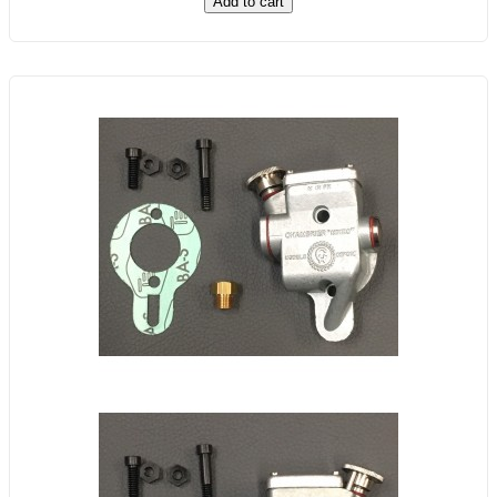
Add to cart