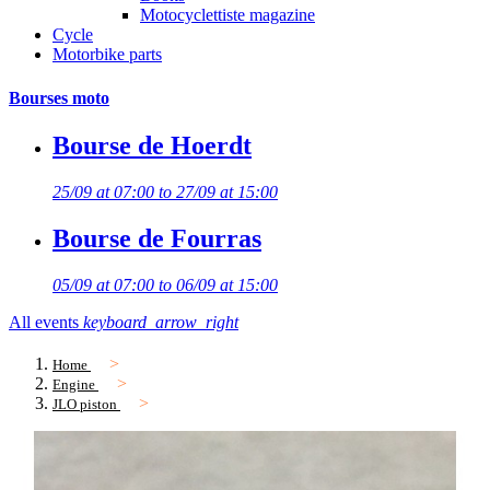
Motocyclettiste magazine
Cycle
Motorbike parts
Bourses moto
Bourse de Hoerdt
25/09 at 07:00 to 27/09 at 15:00
Bourse de Fourras
05/09 at 07:00 to 06/09 at 15:00
All events
keyboard_arrow_right
Home
Engine
JLO piston