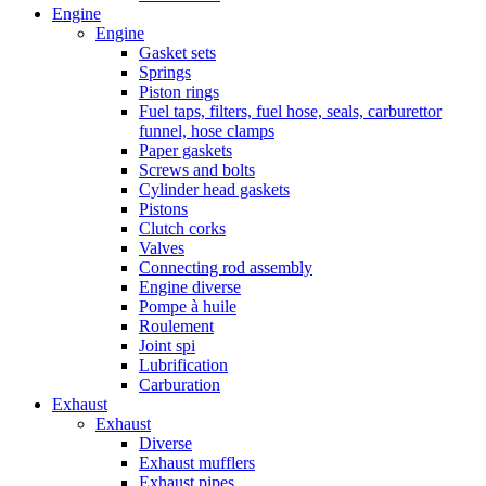
Engine
Engine
Gasket sets
Springs
Piston rings
Fuel taps, filters, fuel hose, seals, carburettor
funnel, hose clamps
Paper gaskets
Screws and bolts
Cylinder head gaskets
Pistons
Clutch corks
Valves
Connecting rod assembly
Engine diverse
Pompe à huile
Roulement
Joint spi
Lubrification
Carburation
Exhaust
Exhaust
Diverse
Exhaust mufflers
Exhaust pipes