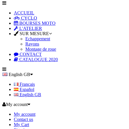
ACCUEIL
CYCLO
BOURSES MOTO
L'ATELIER
SUR MESURE
Echappement
Rayons
Montage de roue
CONTACT
CATALOGUE 2020
English GB
Français
Español
English GB
My account
My account
Contact us
My Cart