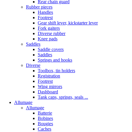
Rear chain guard
Rubber pieces
Handles
Footrest
Gear shift lever, kickstarter lever
Fork gaiters
Diverse rubber
Knee pads
Saddles
Saddle covers
Saddles
Springs and hooks
Diverse
Toolbox, tin holders
Registration
Footrest
Wing mirrors
Dashboard
Tank caps, springs, seals ...
Allumage
Allumage
Batterie
Bobines
Bougies
Caches