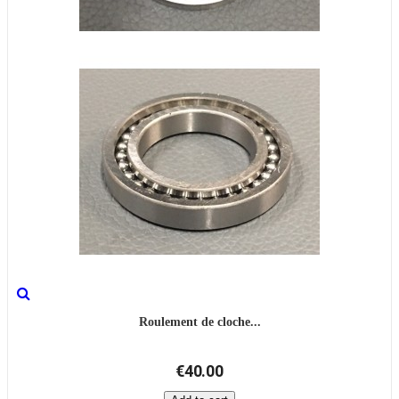
Roulement de cloche...
€40.00