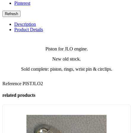
Pinterest
Description
Product Details
Piston for JLO engine.
New old stock.
Sold complete: piston, rings, wrist pin & circlips.
Reference
PISTJLO2
related products