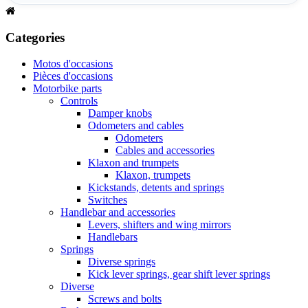
Categories
Motos d'occasions
Pièces d'occasions
Motorbike parts
Controls
Damper knobs
Odometers and cables
Odometers
Cables and accessories
Klaxon and trumpets
Klaxon, trumpets
Kickstands, detents and springs
Switches
Handlebar and accessories
Levers, shifters and wing mirrors
Handlebars
Springs
Diverse springs
Kick lever springs, gear shift lever springs
Diverse
Screws and bolts