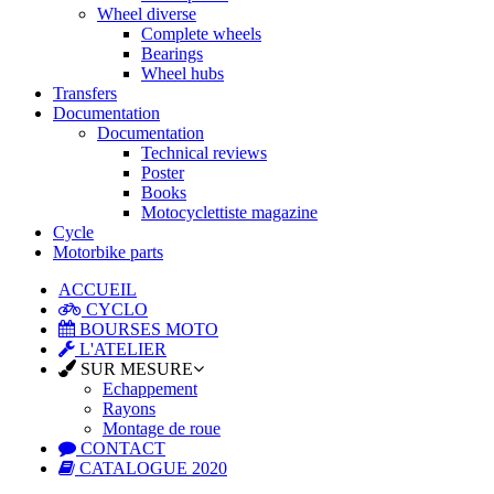
Wheel diverse
Complete wheels
Bearings
Wheel hubs
Transfers
Documentation
Documentation
Technical reviews
Poster
Books
Motocyclettiste magazine
Cycle
Motorbike parts
ACCUEIL
CYCLO
BOURSES MOTO
L'ATELIER
SUR MESURE
Echappement
Rayons
Montage de roue
CONTACT
CATALOGUE 2020