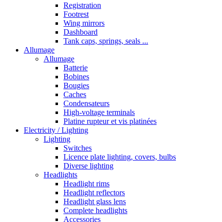
Registration
Footrest
Wing mirrors
Dashboard
Tank caps, springs, seals ...
Allumage
Allumage
Batterie
Bobines
Bougies
Caches
Condensateurs
High-voltage terminals
Platine rupteur et vis platinées
Electricity / Lighting
Lighting
Switches
Licence plate lighting, covers, bulbs
Diverse lighting
Headlights
Headlight rims
Headlight reflectors
Headlight glass lens
Complete headlights
Accessories