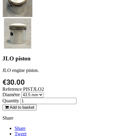
JLO piston
JLO engine piston.
€30.00
Reference
PISTJLO2
Diamètre
Quantity
Add to basket
Share
Share
Tweet