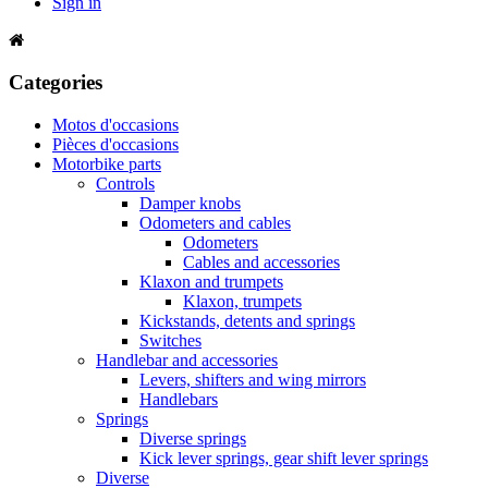
Sign in
Categories
Motos d'occasions
Pièces d'occasions
Motorbike parts
Controls
Damper knobs
Odometers and cables
Odometers
Cables and accessories
Klaxon and trumpets
Klaxon, trumpets
Kickstands, detents and springs
Switches
Handlebar and accessories
Levers, shifters and wing mirrors
Handlebars
Springs
Diverse springs
Kick lever springs, gear shift lever springs
Diverse