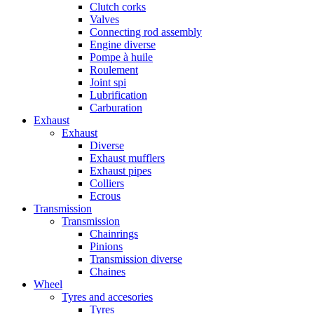
Clutch corks
Valves
Connecting rod assembly
Engine diverse
Pompe à huile
Roulement
Joint spi
Lubrification
Carburation
Exhaust
Exhaust
Diverse
Exhaust mufflers
Exhaust pipes
Colliers
Ecrous
Transmission
Transmission
Chainrings
Pinions
Transmission diverse
Chaines
Wheel
Tyres and accesories
Tyres