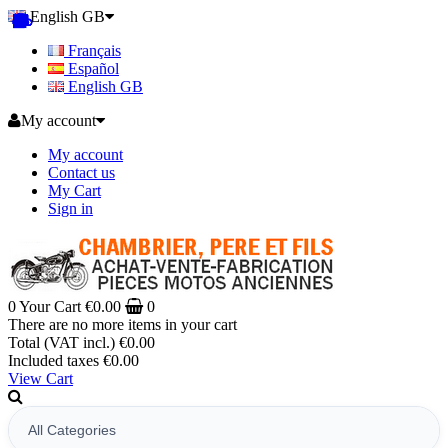
English GB
Français
Español
English GB
My account
My account
Contact us
My Cart
Sign in
0
Your Cart
€0.00
0
There are no more items in your cart
Total (VAT incl.)
€0.00
Included taxes
€0.00
View Cart