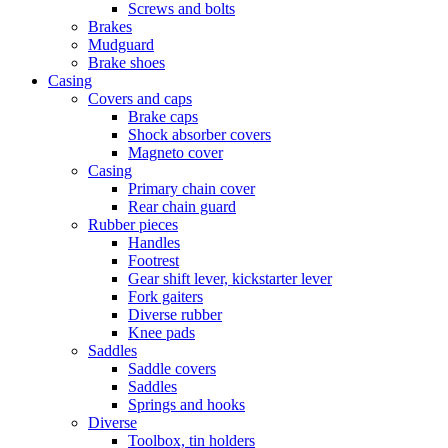
Screws and bolts
Brakes
Mudguard
Brake shoes
Casing
Covers and caps
Brake caps
Shock absorber covers
Magneto cover
Casing
Primary chain cover
Rear chain guard
Rubber pieces
Handles
Footrest
Gear shift lever, kickstarter lever
Fork gaiters
Diverse rubber
Knee pads
Saddles
Saddle covers
Saddles
Springs and hooks
Diverse
Toolbox, tin holders