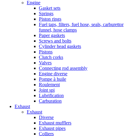
Engine
Gasket sets
Springs
Piston rings
Fuel taps, filters, fuel hose, seals, carburettor
funnel, hose clamps
Paper gaskets
Screws and bolts
Cylinder head gaskets
Pistons
Clutch corks
Valves
Connecting rod assembly
Engine diverse
Pompe à huile
Roulement
Joint spi
Lubrification
Carburation
Exhaust
Exhaust
Diverse
Exhaust mufflers
Exhaust pipes
Colliers