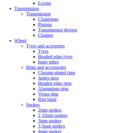
Ecrous
Transmission
Transmission
Chainrings
Pinions
Transmission diverse
Chaines
Wheel
Tyres and accesories
Tyres
Beaded edge tyres
Inner tubes
Rims and accessories
Chrome-plated rims
Jantes inox
Beaded edge rims
Aluminium rims
Vespa rims
Rim band
Spokes
2mm spokes
2,33mm spokes
3mm spokes
3,5mm spokes
4mm spokes