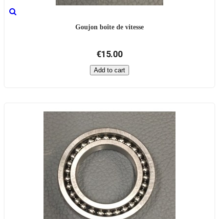
Goujon boîte de vitesse
€15.00
Add to cart