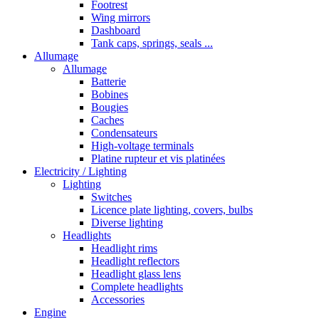
Footrest
Wing mirrors
Dashboard
Tank caps, springs, seals ...
Allumage
Allumage
Batterie
Bobines
Bougies
Caches
Condensateurs
High-voltage terminals
Platine rupteur et vis platinées
Electricity / Lighting
Lighting
Switches
Licence plate lighting, covers, bulbs
Diverse lighting
Headlights
Headlight rims
Headlight reflectors
Headlight glass lens
Complete headlights
Accessories
Engine