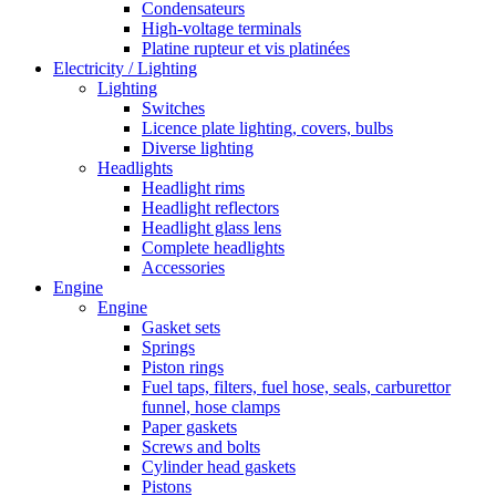
Condensateurs
High-voltage terminals
Platine rupteur et vis platinées
Electricity / Lighting
Lighting
Switches
Licence plate lighting, covers, bulbs
Diverse lighting
Headlights
Headlight rims
Headlight reflectors
Headlight glass lens
Complete headlights
Accessories
Engine
Engine
Gasket sets
Springs
Piston rings
Fuel taps, filters, fuel hose, seals, carburettor
funnel, hose clamps
Paper gaskets
Screws and bolts
Cylinder head gaskets
Pistons