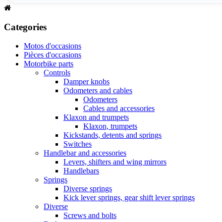
Categories
Motos d'occasions
Pièces d'occasions
Motorbike parts
Controls
Damper knobs
Odometers and cables
Odometers
Cables and accessories
Klaxon and trumpets
Klaxon, trumpets
Kickstands, detents and springs
Switches
Handlebar and accessories
Levers, shifters and wing mirrors
Handlebars
Springs
Diverse springs
Kick lever springs, gear shift lever springs
Diverse
Screws and bolts