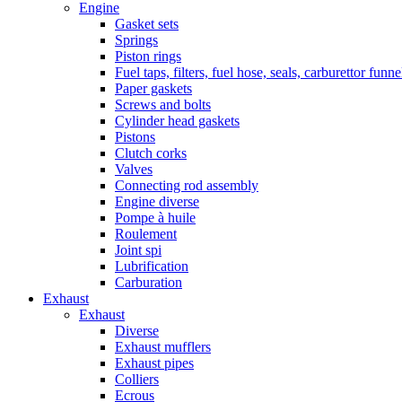
Engine
Gasket sets
Springs
Piston rings
Fuel taps, filters, fuel hose, seals, carburettor funn
Paper gaskets
Screws and bolts
Cylinder head gaskets
Pistons
Clutch corks
Valves
Connecting rod assembly
Engine diverse
Pompe à huile
Roulement
Joint spi
Lubrification
Carburation
Exhaust
Exhaust
Diverse
Exhaust mufflers
Exhaust pipes
Colliers
Ecrous