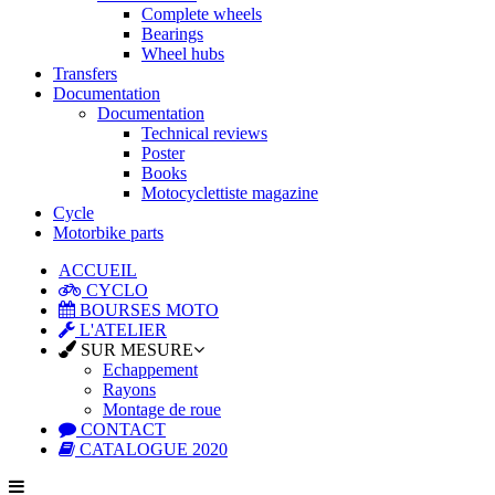
Complete wheels
Bearings
Wheel hubs
Transfers
Documentation
Documentation
Technical reviews
Poster
Books
Motocyclettiste magazine
Cycle
Motorbike parts
ACCUEIL
CYCLO
BOURSES MOTO
L'ATELIER
SUR MESURE
Echappement
Rayons
Montage de roue
CONTACT
CATALOGUE 2020