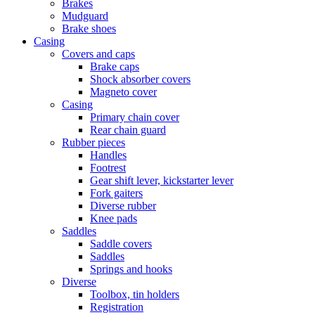
Brakes
Mudguard
Brake shoes
Casing
Covers and caps
Brake caps
Shock absorber covers
Magneto cover
Casing
Primary chain cover
Rear chain guard
Rubber pieces
Handles
Footrest
Gear shift lever, kickstarter lever
Fork gaiters
Diverse rubber
Knee pads
Saddles
Saddle covers
Saddles
Springs and hooks
Diverse
Toolbox, tin holders
Registration