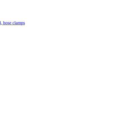
el, hose clamps