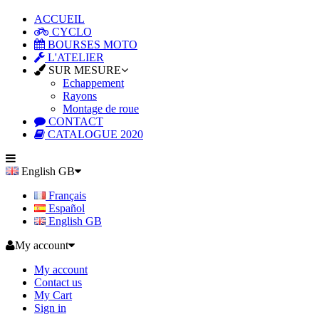
ACCUEIL
CYCLO
BOURSES MOTO
L'ATELIER
SUR MESURE
Echappement
Rayons
Montage de roue
CONTACT
CATALOGUE 2020
English GB
Français
Español
English GB
My account
My account
Contact us
My Cart
Sign in