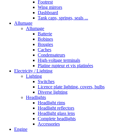
Footrest
Wing mirrors
Dashboard
Tank caps, springs, seals ...
Allumage
Allumage
Batterie
Bobines
Bougies
Caches
Condensateurs
High-voltage terminals
Platine rupteur et vis platinées
Electricity / Lighting
Lighting
Switches
Licence plate lighting, covers, bulbs
Diverse lighting
Headlights
Headlight rims
Headlight reflectors
Headlight glass lens
Complete headlights
Accessories
Engine