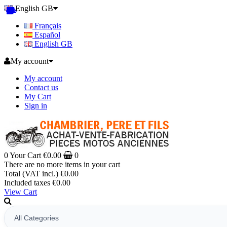
English GB
Français
Español
English GB
My account
My account
Contact us
My Cart
Sign in
0
Your Cart
€0.00
0
There are no more items in your cart
Total (VAT incl.)
€0.00
Included taxes
€0.00
View Cart