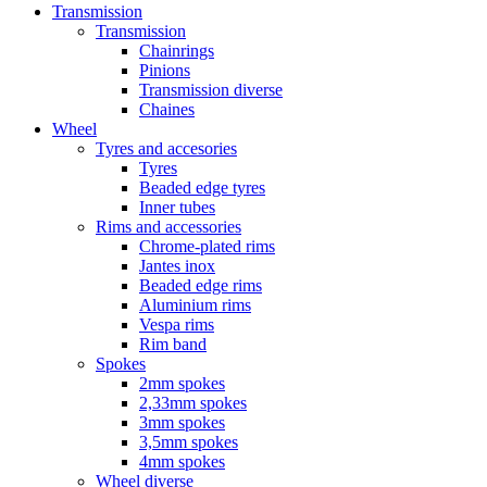
Transmission
Transmission
Chainrings
Pinions
Transmission diverse
Chaines
Wheel
Tyres and accesories
Tyres
Beaded edge tyres
Inner tubes
Rims and accessories
Chrome-plated rims
Jantes inox
Beaded edge rims
Aluminium rims
Vespa rims
Rim band
Spokes
2mm spokes
2,33mm spokes
3mm spokes
3,5mm spokes
4mm spokes
Wheel diverse