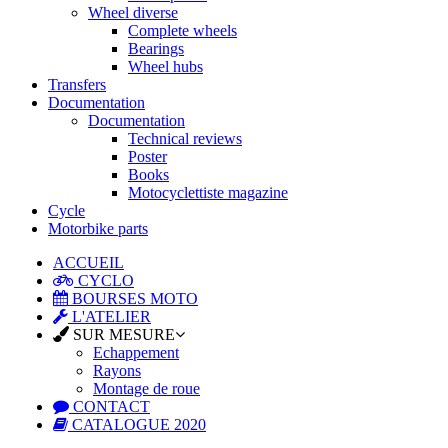
Wheel diverse
Complete wheels
Bearings
Wheel hubs
Transfers
Documentation
Documentation
Technical reviews
Poster
Books
Motocyclettiste magazine
Cycle
Motorbike parts
ACCUEIL
CYCLO
BOURSES MOTO
L'ATELIER
SUR MESURE
Echappement
Rayons
Montage de roue
CONTACT
CATALOGUE 2020