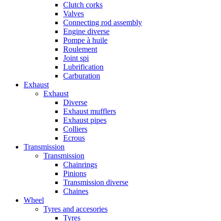
Clutch corks
Valves
Connecting rod assembly
Engine diverse
Pompe à huile
Roulement
Joint spi
Lubrification
Carburation
Exhaust
Exhaust
Diverse
Exhaust mufflers
Exhaust pipes
Colliers
Ecrous
Transmission
Transmission
Chainrings
Pinions
Transmission diverse
Chaines
Wheel
Tyres and accesories
Tyres