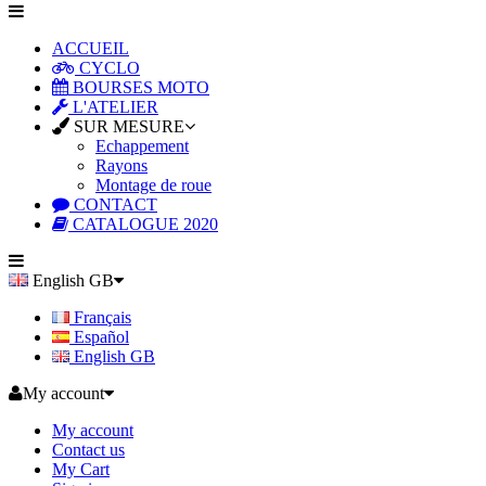
ACCUEIL
CYCLO
BOURSES MOTO
L'ATELIER
SUR MESURE
Echappement
Rayons
Montage de roue
CONTACT
CATALOGUE 2020
English GB
Français
Español
English GB
My account
My account
Contact us
My Cart