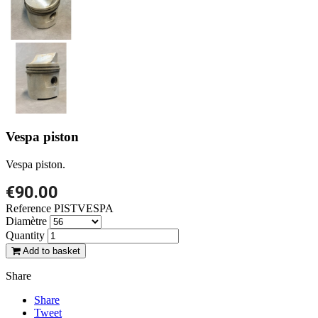
Vespa piston
Vespa piston.
€90.00
Reference
PISTVESPA
Diamètre
Quantity
Add to basket
Share
Share
Tweet