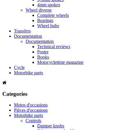
4mm spokes
Wheel diverse
Complete wheels
Bearings
Wheel hubs
Transfers
Documentation
Documentation
Technical reviews
Poster
Books
Motocyclettiste magazine
Cycle
Motorbike parts
Categories
Motos d'occasions
Pièces d'occasions
Motorbike parts
Controls
Damper knobs