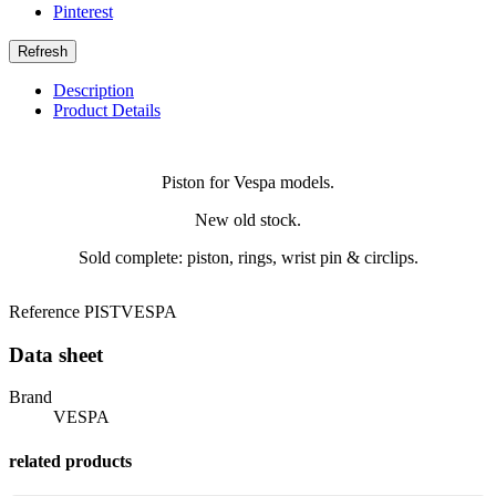
Pinterest
Description
Product Details
Piston for Vespa models.
New old stock.
Sold complete: piston, rings, wrist pin & circlips.
Reference
PISTVESPA
Data sheet
Brand
VESPA
related products