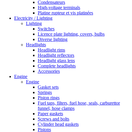
Condensateurs
High-voltage terminals
Platine rupteur et vis platinées
Electricity / Lighting
Lighting
Switches
Licence plate lighting, covers, bulbs
Diverse lighting
Headlights
Headlight rims
Headlight reflectors
Headlight glass lens
Complete headlights
Accessories
Engine
Engine
Gasket sets
Springs
Piston rings
Fuel taps, filters, fuel hose, seals, carburettor
funnel, hose clamps
Paper gaskets
Screws and bolts
Cylinder head gaskets
Pistons