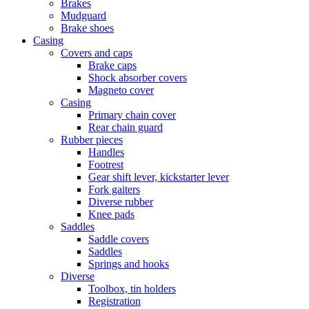
Brakes
Mudguard
Brake shoes
Casing
Covers and caps
Brake caps
Shock absorber covers
Magneto cover
Casing
Primary chain cover
Rear chain guard
Rubber pieces
Handles
Footrest
Gear shift lever, kickstarter lever
Fork gaiters
Diverse rubber
Knee pads
Saddles
Saddle covers
Saddles
Springs and hooks
Diverse
Toolbox, tin holders
Registration