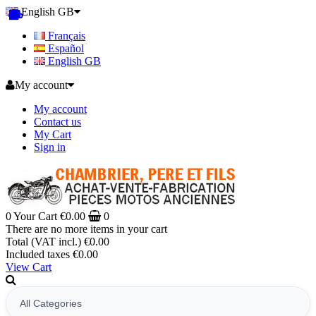
English GB
Français
Español
English GB
My account
My account
Contact us
My Cart
Sign in
0
Your Cart
€0.00
0
There are no more items in your cart
Total (VAT incl.)
€0.00
Included taxes
€0.00
View Cart