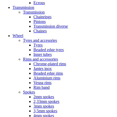
Ecrous
Transmission
Transmission
Chainrings
Pinions
Transmission diverse
Chaines
Wheel
Tyres and accesories
Tyres
Beaded edge tyres
Inner tubes
Rims and accessories
Chrome-plated rims
Jantes inox
Beaded edge rims
Aluminium rims
Vespa rims
Rim band
Spokes
2mm spokes
2,33mm spokes
3mm spokes
3,5mm spokes
4mm spokes