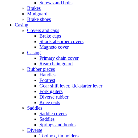
Screws and bolts
Brakes
Mudguard
Brake shoes
Casing
Covers and caps
Brake caps
Shock absorber covers
Magneto cover
Casing
Primary chain cover
Rear chain guard
Rubber pieces
Handles
Footrest
Gear shift lever, kickstarter lever
Fork gaiters
Diverse rubber
Knee pads
Saddles
Saddle covers
Saddles
Springs and hooks
Diverse
Toolbox, tin holders