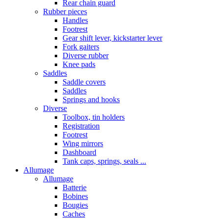
Rear chain guard
Rubber pieces
Handles
Footrest
Gear shift lever, kickstarter lever
Fork gaiters
Diverse rubber
Knee pads
Saddles
Saddle covers
Saddles
Springs and hooks
Diverse
Toolbox, tin holders
Registration
Footrest
Wing mirrors
Dashboard
Tank caps, springs, seals ...
Allumage
Allumage
Batterie
Bobines
Bougies
Caches