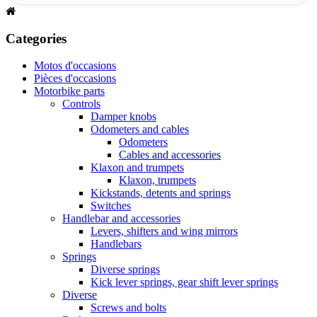
Categories
Motos d'occasions
Pièces d'occasions
Motorbike parts
Controls
Damper knobs
Odometers and cables
Odometers
Cables and accessories
Klaxon and trumpets
Klaxon, trumpets
Kickstands, detents and springs
Switches
Handlebar and accessories
Levers, shifters and wing mirrors
Handlebars
Springs
Diverse springs
Kick lever springs, gear shift lever springs
Diverse
Screws and bolts