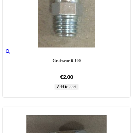
Graisseur 6-100
€2.00
Add to cart