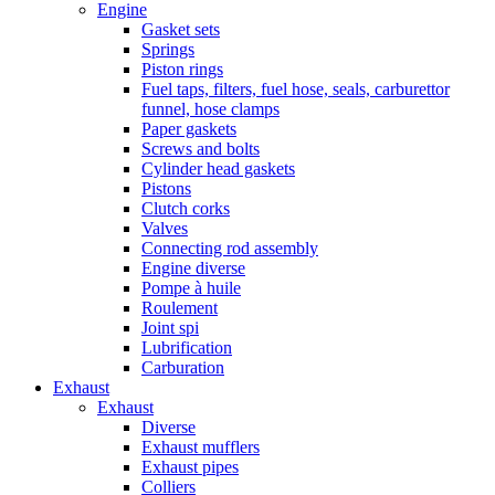
Engine
Gasket sets
Springs
Piston rings
Fuel taps, filters, fuel hose, seals, carburettor
funnel, hose clamps
Paper gaskets
Screws and bolts
Cylinder head gaskets
Pistons
Clutch corks
Valves
Connecting rod assembly
Engine diverse
Pompe à huile
Roulement
Joint spi
Lubrification
Carburation
Exhaust
Exhaust
Diverse
Exhaust mufflers
Exhaust pipes
Colliers