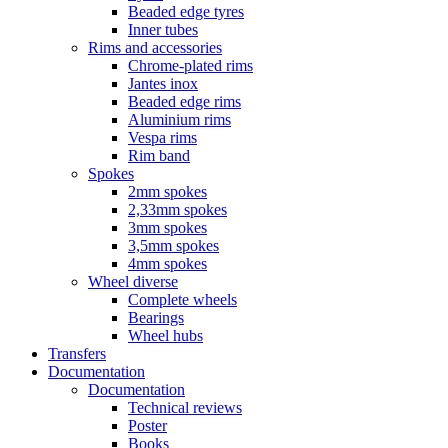
Beaded edge tyres
Inner tubes
Rims and accessories
Chrome-plated rims
Jantes inox
Beaded edge rims
Aluminium rims
Vespa rims
Rim band
Spokes
2mm spokes
2,33mm spokes
3mm spokes
3,5mm spokes
4mm spokes
Wheel diverse
Complete wheels
Bearings
Wheel hubs
Transfers
Documentation
Documentation
Technical reviews
Poster
Books