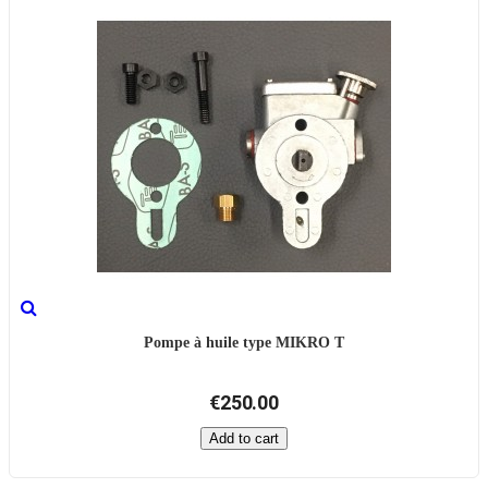
Pompe à huile type MIKRO T
€250.00
Add to cart