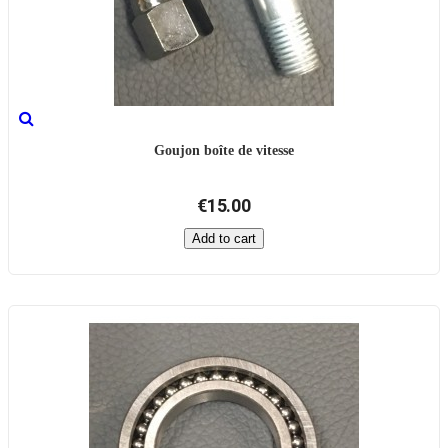
Goujon boîte de vitesse
€15.00
Add to cart