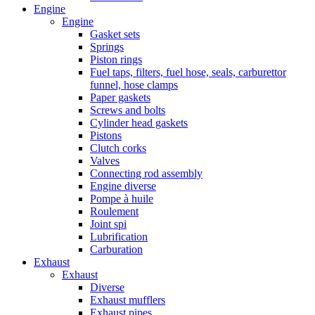
Engine
Engine
Gasket sets
Springs
Piston rings
Fuel taps, filters, fuel hose, seals, carburettor
funnel, hose clamps
Paper gaskets
Screws and bolts
Cylinder head gaskets
Pistons
Clutch corks
Valves
Connecting rod assembly
Engine diverse
Pompe à huile
Roulement
Joint spi
Lubrification
Carburation
Exhaust
Exhaust
Diverse
Exhaust mufflers
Exhaust pipes