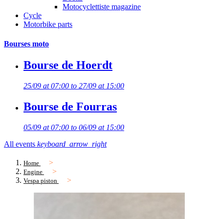
Motocyclettiste magazine
Cycle
Motorbike parts
Bourses moto
Bourse de Hoerdt
25/09 at 07:00 to 27/09 at 15:00
Bourse de Fourras
05/09 at 07:00 to 06/09 at 15:00
All events
keyboard_arrow_right
Home
Engine
Vespa piston