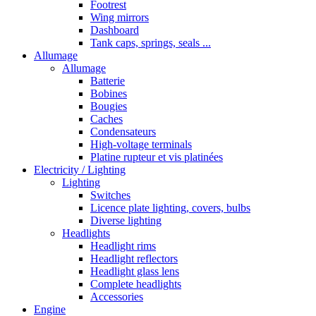
Footrest
Wing mirrors
Dashboard
Tank caps, springs, seals ...
Allumage
Allumage
Batterie
Bobines
Bougies
Caches
Condensateurs
High-voltage terminals
Platine rupteur et vis platinées
Electricity / Lighting
Lighting
Switches
Licence plate lighting, covers, bulbs
Diverse lighting
Headlights
Headlight rims
Headlight reflectors
Headlight glass lens
Complete headlights
Accessories
Engine