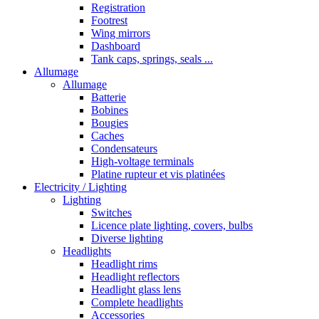
Registration
Footrest
Wing mirrors
Dashboard
Tank caps, springs, seals ...
Allumage
Allumage
Batterie
Bobines
Bougies
Caches
Condensateurs
High-voltage terminals
Platine rupteur et vis platinées
Electricity / Lighting
Lighting
Switches
Licence plate lighting, covers, bulbs
Diverse lighting
Headlights
Headlight rims
Headlight reflectors
Headlight glass lens
Complete headlights
Accessories