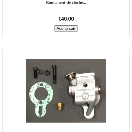
Roulement de cloche...
€40.00
Add to cart