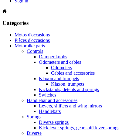
Sign in
Categories
Motos d'occasions
Pièces d'occasions
Motorbike parts
Controls
Damper knobs
Odometers and cables
Odometers
Cables and accessories
Klaxon and trumpets
Klaxon, trumpets
Kickstands, detents and springs
Switches
Handlebar and accessories
Levers, shifters and wing mirrors
Handlebars
Springs
Diverse springs
Kick lever springs, gear shift lever springs
Diverse