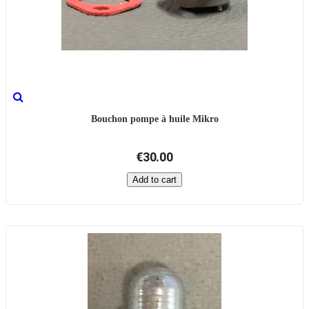
Bouchon pompe à huile Mikro
€30.00
Add to cart