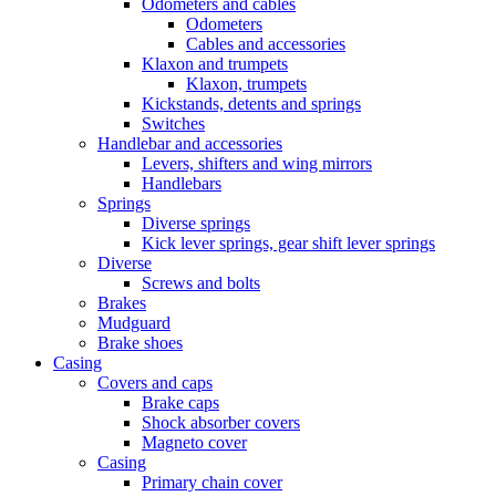
Odometers and cables
Odometers
Cables and accessories
Klaxon and trumpets
Klaxon, trumpets
Kickstands, detents and springs
Switches
Handlebar and accessories
Levers, shifters and wing mirrors
Handlebars
Springs
Diverse springs
Kick lever springs, gear shift lever springs
Diverse
Screws and bolts
Brakes
Mudguard
Brake shoes
Casing
Covers and caps
Brake caps
Shock absorber covers
Magneto cover
Casing
Primary chain cover