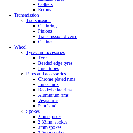
Colliers
Ecrous
Transmission
Transmission
Chainrings
Pinions
Transmission diverse
Chaines
Wheel
Tyres and accesories
Tyres
Beaded edge tyres
Inner tubes
Rims and accessories
Chrome-plated rims
Jantes inox
Beaded edge rims
Aluminium rims
Vespa rims
Rim band
Spokes
2mm spokes
2,33mm spokes
3mm spokes
3,5mm spokes