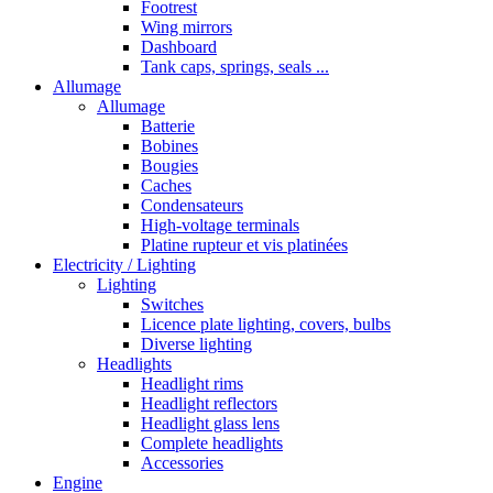
Footrest
Wing mirrors
Dashboard
Tank caps, springs, seals ...
Allumage
Allumage
Batterie
Bobines
Bougies
Caches
Condensateurs
High-voltage terminals
Platine rupteur et vis platinées
Electricity / Lighting
Lighting
Switches
Licence plate lighting, covers, bulbs
Diverse lighting
Headlights
Headlight rims
Headlight reflectors
Headlight glass lens
Complete headlights
Accessories
Engine