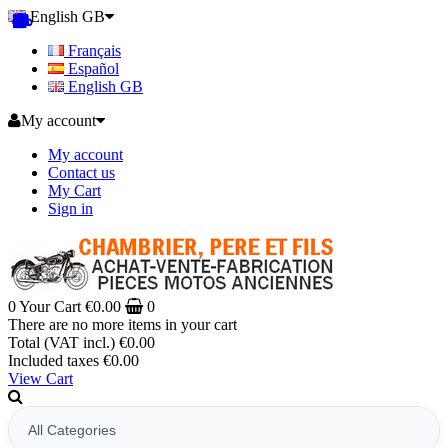
English GB
Français
Español
English GB
My account
My account
Contact us
My Cart
Sign in
0
Your Cart
€0.00
0
There are no more items in your cart
Total (VAT incl.)
€0.00
Included taxes
€0.00
View Cart