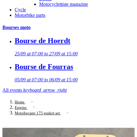
Motocyclettiste magazine
Cycle
Motorbike parts
Bourses moto
Bourse de Hoerdt
25/09 at 07:00 to 27/09 at 15:00
Bourse de Fourras
05/09 at 07:00 to 06/09 at 15:00
All events
keyboard_arrow_right
Home
Engine
Motobecane 175 gasket set