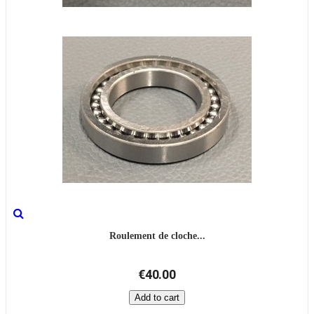
Roulement de cloche...
€40.00
Add to cart