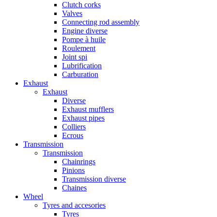
Clutch corks
Valves
Connecting rod assembly
Engine diverse
Pompe à huile
Roulement
Joint spi
Lubrification
Carburation
Exhaust
Exhaust
Diverse
Exhaust mufflers
Exhaust pipes
Colliers
Ecrous
Transmission
Transmission
Chainrings
Pinions
Transmission diverse
Chaines
Wheel
Tyres and accesories
Tyres