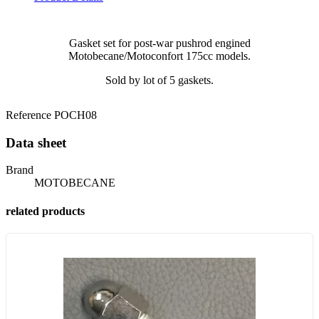
Gasket set for post-war pushrod engined
Motobecane/Motoconfort 175cc models.
Sold by lot of 5 gaskets.
Reference
POCH08
Data sheet
Brand
MOTOBECANE
related products