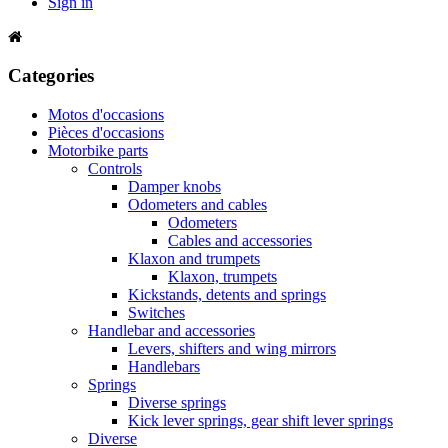
Sign in
Categories
Motos d'occasions
Pièces d'occasions
Motorbike parts
Controls
Damper knobs
Odometers and cables
Odometers
Cables and accessories
Klaxon and trumpets
Klaxon, trumpets
Kickstands, detents and springs
Switches
Handlebar and accessories
Levers, shifters and wing mirrors
Handlebars
Springs
Diverse springs
Kick lever springs, gear shift lever springs
Diverse