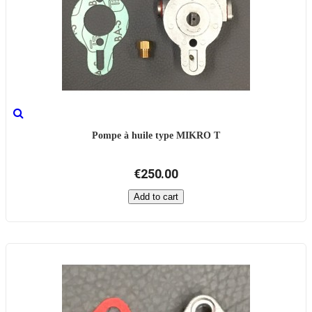
Pompe à huile type MIKRO T
€250.00
Add to cart