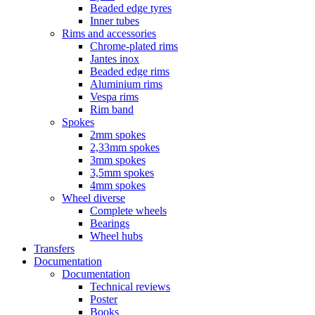
Beaded edge tyres
Inner tubes
Rims and accessories
Chrome-plated rims
Jantes inox
Beaded edge rims
Aluminium rims
Vespa rims
Rim band
Spokes
2mm spokes
2,33mm spokes
3mm spokes
3,5mm spokes
4mm spokes
Wheel diverse
Complete wheels
Bearings
Wheel hubs
Transfers
Documentation
Documentation
Technical reviews
Poster
Books