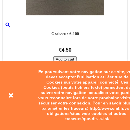
Graisseur 6-100
€4.50
Add to cart
En poursuivant votre navigation sur ce site, 
devez accepter l’utilisation et l'écriture de
Cookies sur votre appareil connecté. Ces
Cookies (petits fichiers texte) permettent d
suivre votre navigation, actualiser votre pani
vous reconnaitre lors de votre prochaine visit
sécuriser votre connexion. Pour en savoir plu
paramétrer les traceurs: http://www.cnil.fr/vo
obligations/sites-web-cookies-et-autres-
traceurs/que-dit-la-loi/