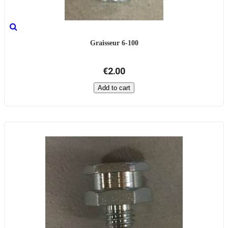
Graisseur 6-100
€2.00
Add to cart