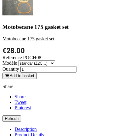
Motobecane 175 gasket set
Motobecane 175 gasket set.
€28.00
Reference
POCH08
Modèle
Quantity
Add to basket
Share
Share
Tweet
Pinterest
Description
Product Details