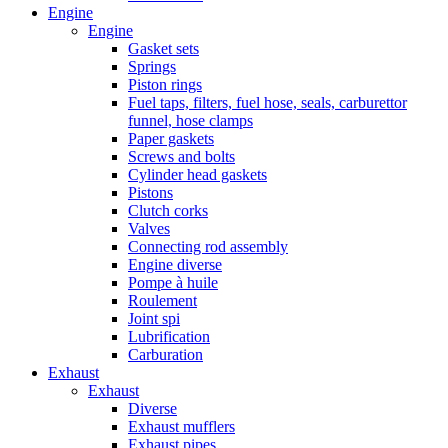
Engine
Engine
Gasket sets
Springs
Piston rings
Fuel taps, filters, fuel hose, seals, carburettor
funnel, hose clamps
Paper gaskets
Screws and bolts
Cylinder head gaskets
Pistons
Clutch corks
Valves
Connecting rod assembly
Engine diverse
Pompe à huile
Roulement
Joint spi
Lubrification
Carburation
Exhaust
Exhaust
Diverse
Exhaust mufflers
Exhaust pipes