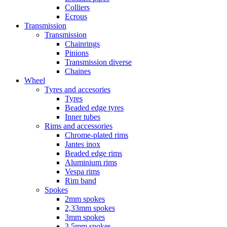
Colliers
Ecrous
Transmission
Transmission
Chainrings
Pinions
Transmission diverse
Chaines
Wheel
Tyres and accesories
Tyres
Beaded edge tyres
Inner tubes
Rims and accessories
Chrome-plated rims
Jantes inox
Beaded edge rims
Aluminium rims
Vespa rims
Rim band
Spokes
2mm spokes
2,33mm spokes
3mm spokes
3,5mm spokes