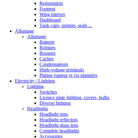
Registration
Footrest
Wing mirrors
Dashboard
Tank caps, springs, seals ...
Allumage
Allumage
Batterie
Bobines
Bougies
Caches
Condensateurs
High-voltage terminals
Platine rupteur et vis platinées
Electricity / Lighting
Lighting
Switches
Licence plate lighting, covers, bulbs
Diverse lighting
Headlights
Headlight rims
Headlight reflectors
Headlight glass lens
Complete headlights
Accessories