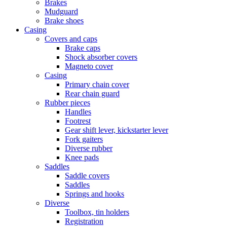
Brakes
Mudguard
Brake shoes
Casing
Covers and caps
Brake caps
Shock absorber covers
Magneto cover
Casing
Primary chain cover
Rear chain guard
Rubber pieces
Handles
Footrest
Gear shift lever, kickstarter lever
Fork gaiters
Diverse rubber
Knee pads
Saddles
Saddle covers
Saddles
Springs and hooks
Diverse
Toolbox, tin holders
Registration