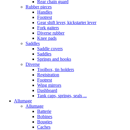
Rear chain guard
Rubber pieces
Handles
Footrest
Gear shift lever, kickstarter lever
Fork gaiters
Diverse rubber
Knee pads
Saddles
Saddle covers
Saddles
Springs and hooks
Diverse
Toolbox, tin holders
Registration
Footrest
Wing mirrors
Dashboard
Tank caps, springs, seals ...
Allumage
Allumage
Batterie
Bobines
Bougies
Caches