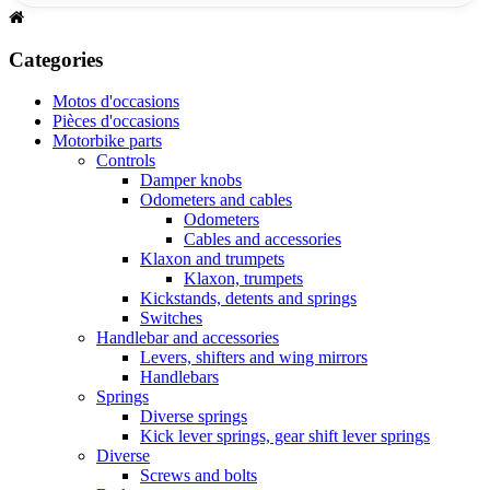
Categories
Motos d'occasions
Pièces d'occasions
Motorbike parts
Controls
Damper knobs
Odometers and cables
Odometers
Cables and accessories
Klaxon and trumpets
Klaxon, trumpets
Kickstands, detents and springs
Switches
Handlebar and accessories
Levers, shifters and wing mirrors
Handlebars
Springs
Diverse springs
Kick lever springs, gear shift lever springs
Diverse
Screws and bolts