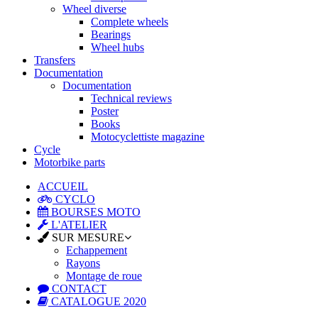
Wheel diverse
Complete wheels
Bearings
Wheel hubs
Transfers
Documentation
Documentation
Technical reviews
Poster
Books
Motocyclettiste magazine
Cycle
Motorbike parts
ACCUEIL
CYCLO
BOURSES MOTO
L'ATELIER
SUR MESURE
Echappement
Rayons
Montage de roue
CONTACT
CATALOGUE 2020