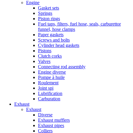
Engine
Gasket sets
Springs
Piston rings
Fuel taps, filters, fuel hose, seals, carburettor
funnel, hose clamps
Paper gaskets
Screws and bolts
Cylinder head gaskets
Pistons
Clutch corks
Valves
Connecting rod assembly
Engine diverse
Pompe à huile
Roulement
Joint spi
Lubrification
Carburation
Exhaust
Exhaust
Diverse
Exhaust mufflers
Exhaust pipes
Colliers