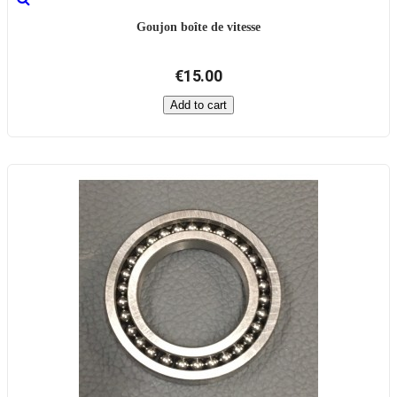
Goujon boîte de vitesse
€15.00
Add to cart