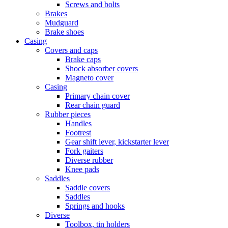
Screws and bolts
Brakes
Mudguard
Brake shoes
Casing
Covers and caps
Brake caps
Shock absorber covers
Magneto cover
Casing
Primary chain cover
Rear chain guard
Rubber pieces
Handles
Footrest
Gear shift lever, kickstarter lever
Fork gaiters
Diverse rubber
Knee pads
Saddles
Saddle covers
Saddles
Springs and hooks
Diverse
Toolbox, tin holders