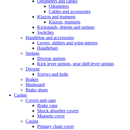
Odometers and cables
Odometers
Cables and accessories
Klaxon and trumpets
Klaxon, trumpets
Kickstands, detents and springs
Switches
Handlebar and accessories
Levers, shifters and wing mirrors
Handlebars
Springs
Diverse springs
Kick lever springs, gear shift lever springs
Diverse
Screws and bolts
Brakes
Mudguard
Brake shoes
Casing
Covers and caps
Brake caps
Shock absorber covers
Magneto cover
Casing
Primary chain cover