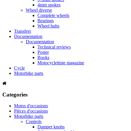
4mm spokes
Wheel diverse
Complete wheels
Bearings
Wheel hubs
Transfers
Documentation
Documentation
Technical reviews
Poster
Books
Motocyclettiste magazine
Cycle
Motorbike parts
Categories
Motos d'occasions
Pièces d'occasions
Motorbike parts
Controls
Damper knobs