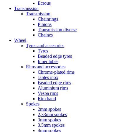
Ecrous
Transmission
Transmission
Chainrings
Pinions
Transmission diverse
Chaines
Wheel
Tyres and accesories
Tyres
Beaded edge tyres
Inner tubes
Rims and accessories
Chrome-plated rims
Jantes inox
Beaded edge rims
Aluminium rims
Vespa rims
Rim band
Spokes
2mm spokes
2,33mm spokes
3mm spokes
3,5mm spokes
4mm spokes