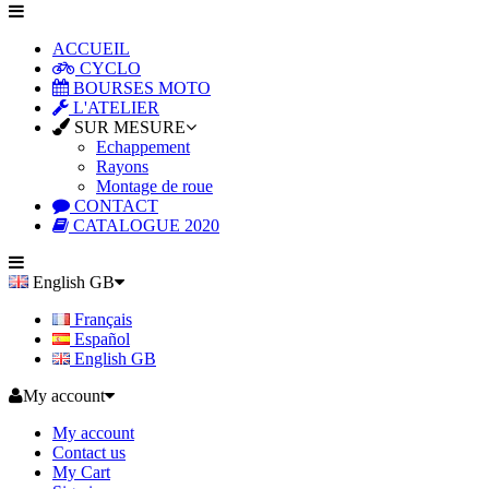
ACCUEIL
CYCLO
BOURSES MOTO
L'ATELIER
SUR MESURE
Echappement
Rayons
Montage de roue
CONTACT
CATALOGUE 2020
English GB
Français
Español
English GB
My account
My account
Contact us
My Cart