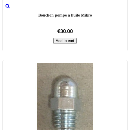
Bouchon pompe à huile Mikro
€30.00
Add to cart