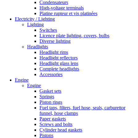
Condensateurs
High-voltage terminals
Platine rupteur et vis platinées
Electricity / Lighting
Lighting
Switches
Licence plate lighting, covers, bulbs
Diverse lighting
Headlights
Headlight rims
Headlight reflectors
Headlight glass lens
Complete headlights
Accessories
Engine
Engine
Gasket sets
Springs
Piston rings
Fuel taps, filters, fuel hose, seals, carburettor
funnel, hose clamps
Paper gaskets
Screws and bolts
Cylinder head gaskets
Pistons