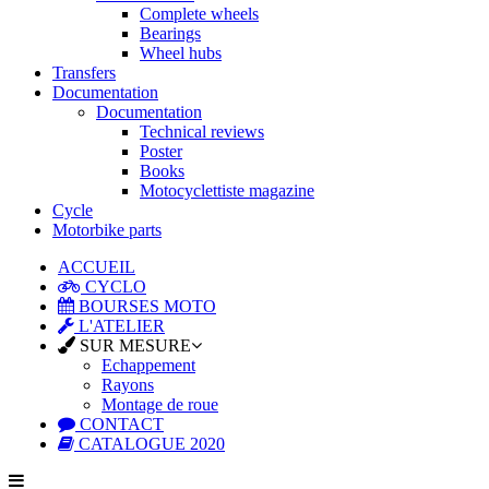
Complete wheels
Bearings
Wheel hubs
Transfers
Documentation
Documentation
Technical reviews
Poster
Books
Motocyclettiste magazine
Cycle
Motorbike parts
ACCUEIL
CYCLO
BOURSES MOTO
L'ATELIER
SUR MESURE
Echappement
Rayons
Montage de roue
CONTACT
CATALOGUE 2020