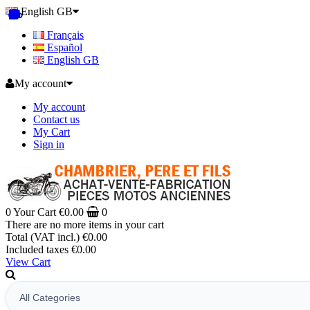
English GB
Français
Español
English GB
My account
My account
Contact us
My Cart
Sign in
0
Your Cart
€0.00
0
There are no more items in your cart
Total (VAT incl.)
€0.00
Included taxes
€0.00
View Cart