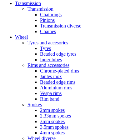
Transmission
Transmission
Chainrings
Pinions
Transmission diverse
Chaines
Wheel
Tyres and accesories
Tyres
Beaded edge tyres
Inner tubes
Rims and accessories
Chrome-plated rims
Jantes inox
Beaded edge rims
Aluminium rims
Vespa rims
Rim band
Spokes
2mm spokes
2,33mm spokes
3mm spokes
3,5mm spokes
4mm spokes
Wheel diverse