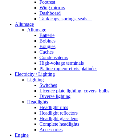
Footrest
Wing mirrors
Dashboard
Tank caps, springs, seals ...
Allumage
Allumage
Batterie
Bobines
Bougies
Caches
Condensateurs
High-voltage terminals
Platine rupteur et vis platinées
Electricity / Lighting
Lighting
Switches
Licence plate lighting, covers, bulbs
Diverse lighting
Headlights
Headlight rims
Headlight reflectors
Headlight glass lens
Complete headlights
Accessories
Engine