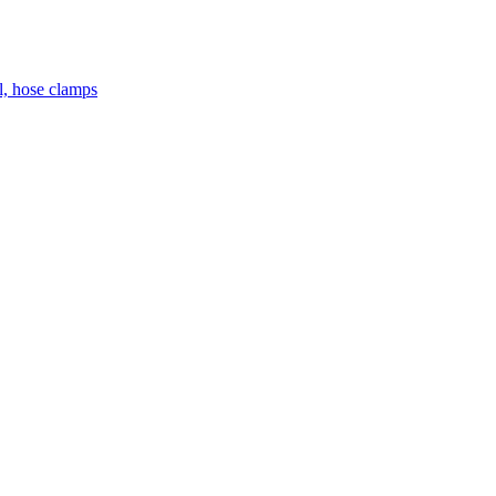
el, hose clamps