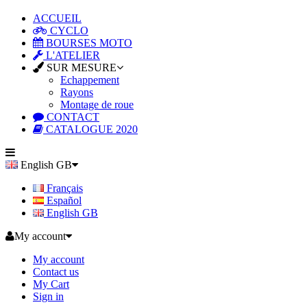
ACCUEIL
CYCLO
BOURSES MOTO
L'ATELIER
SUR MESURE
Echappement
Rayons
Montage de roue
CONTACT
CATALOGUE 2020
English GB
Français
Español
English GB
My account
My account
Contact us
My Cart
Sign in