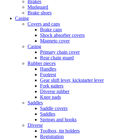
Brakes
Mudguard
Brake shoes
Casing
Covers and caps
Brake caps
Shock absorber covers
Magneto cover
Casing
Primary chain cover
Rear chain guard
Rubber pieces
Handles
Footrest
Gear shift lever, kickstarter lever
Fork gaiters
Diverse rubber
Knee pads
Saddles
Saddle covers
Saddles
Springs and hooks
Diverse
Toolbox, tin holders
Registration