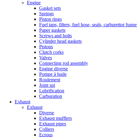
Engine
Gasket sets
Springs
Piston rings
Fuel taps, filters, fuel hose, seals, carburettor funn
Paper gaskets
Screws and bolts
Cylinder head gaskets
Pistons
Clutch corks
Valves
Connecting rod assembly
Engine diverse
Pompe à huile
Roulement
Joint spi
Lubrification
Carburation
Exhaust
Exhaust
Diverse
Exhaust mufflers
Exhaust pipes
Colliers
Ecrous