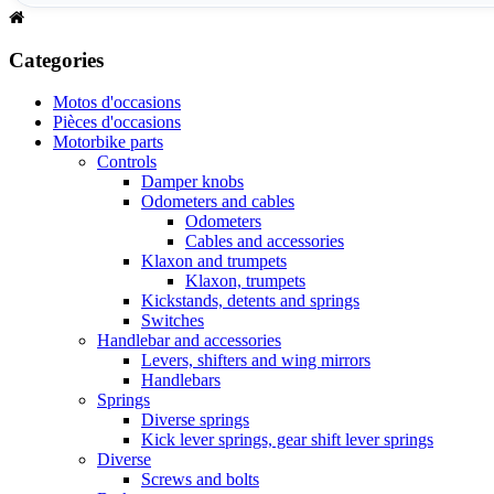
Categories
Motos d'occasions
Pièces d'occasions
Motorbike parts
Controls
Damper knobs
Odometers and cables
Odometers
Cables and accessories
Klaxon and trumpets
Klaxon, trumpets
Kickstands, detents and springs
Switches
Handlebar and accessories
Levers, shifters and wing mirrors
Handlebars
Springs
Diverse springs
Kick lever springs, gear shift lever springs
Diverse
Screws and bolts