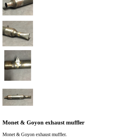
Monet & Goyon exhaust muffler
Monet & Goyon exhaust muffler.