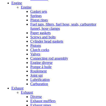
Engine
Engine
Gasket sets
Springs
Piston rings
Fuel taps, filters, fuel hose, seals, carburettor
funnel, hose clamps
Paper gaskets
Screws and bolts
Cylinder head gaskets
Pistons
Clutch corks
Valves
Connecting rod assembly
Engine diverse
Pompe à huile
Roulement
Joint spi
Lubrification
Carburation
Exhaust
Exhaust
Diverse
Exhaust mufflers
Exhaust pipes