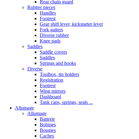
Rear chain guard
Rubber pieces
Handles
Footrest
Gear shift lever, kickstarter lever
Fork gaiters
Diverse rubber
Knee pads
Saddles
Saddle covers
Saddles
Springs and hooks
Diverse
Toolbox, tin holders
Registration
Footrest
Wing mirrors
Dashboard
Tank caps, springs, seals ...
Allumage
Allumage
Batterie
Bobines
Bougies
Caches