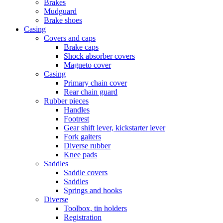
Brakes
Mudguard
Brake shoes
Casing
Covers and caps
Brake caps
Shock absorber covers
Magneto cover
Casing
Primary chain cover
Rear chain guard
Rubber pieces
Handles
Footrest
Gear shift lever, kickstarter lever
Fork gaiters
Diverse rubber
Knee pads
Saddles
Saddle covers
Saddles
Springs and hooks
Diverse
Toolbox, tin holders
Registration