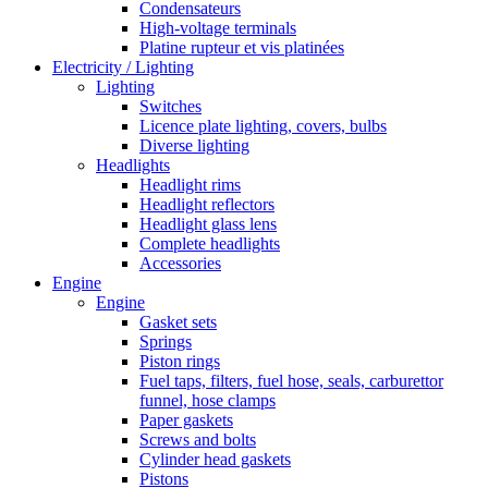
Condensateurs
High-voltage terminals
Platine rupteur et vis platinées
Electricity / Lighting
Lighting
Switches
Licence plate lighting, covers, bulbs
Diverse lighting
Headlights
Headlight rims
Headlight reflectors
Headlight glass lens
Complete headlights
Accessories
Engine
Engine
Gasket sets
Springs
Piston rings
Fuel taps, filters, fuel hose, seals, carburettor
funnel, hose clamps
Paper gaskets
Screws and bolts
Cylinder head gaskets
Pistons