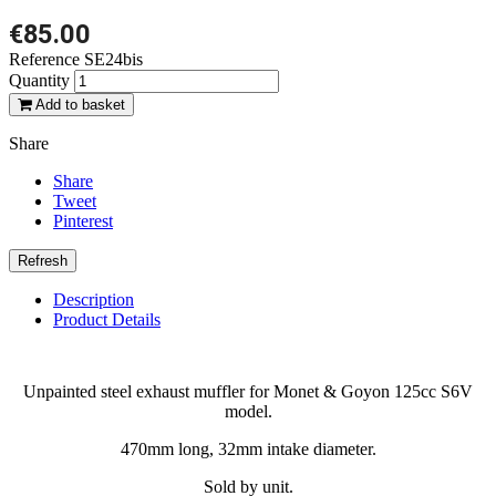
€85.00
Reference
SE24bis
Quantity
Add to basket
Share
Share
Tweet
Pinterest
Description
Product Details
Unpainted steel exhaust muffler for Monet & Goyon 125cc S6V
model.
470mm long, 32mm intake diameter.
Sold by unit.