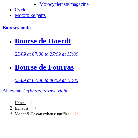
Motocyclettiste magazine
Cycle
Motorbike parts
Bourses moto
Bourse de Hoerdt
25/09 at 07:00 to 27/09 at 15:00
Bourse de Fourras
05/09 at 07:00 to 06/09 at 15:00
All events
keyboard_arrow_right
Home
Exhaust
Monet & Goyon exhaust muffler