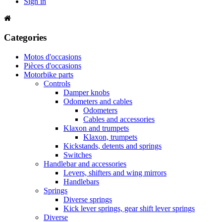
Sign in
Categories
Motos d'occasions
Pièces d'occasions
Motorbike parts
Controls
Damper knobs
Odometers and cables
Odometers
Cables and accessories
Klaxon and trumpets
Klaxon, trumpets
Kickstands, detents and springs
Switches
Handlebar and accessories
Levers, shifters and wing mirrors
Handlebars
Springs
Diverse springs
Kick lever springs, gear shift lever springs
Diverse