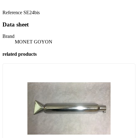
Reference
SE24bis
Data sheet
Brand
MONET GOYON
related products