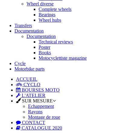
Wheel diverse
Complete wheels
Bearings
Wheel hubs
Transfers
Documentation
Documentation
Technical reviews
Poster
Books
Motocyclettiste magazine
Cycle
Motorbike parts
ACCUEIL
CYCLO
BOURSES MOTO
L'ATELIER
SUR MESURE
Echappement
Rayons
Montage de roue
CONTACT
CATALOGUE 2020