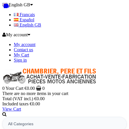
English GB
Français
Español
English GB
My account
My account
Contact us
My Cart
Sign in
0
Your Cart
€0.00
0
There are no more items in your cart
Total (VAT incl.)
€0.00
Included taxes
€0.00
View Cart