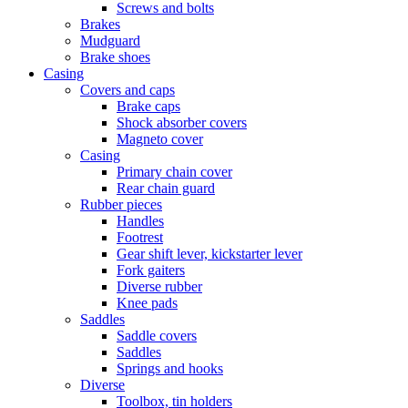
Screws and bolts
Brakes
Mudguard
Brake shoes
Casing
Covers and caps
Brake caps
Shock absorber covers
Magneto cover
Casing
Primary chain cover
Rear chain guard
Rubber pieces
Handles
Footrest
Gear shift lever, kickstarter lever
Fork gaiters
Diverse rubber
Knee pads
Saddles
Saddle covers
Saddles
Springs and hooks
Diverse
Toolbox, tin holders