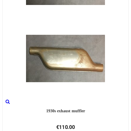
1930s exhaust muffler
€110.00