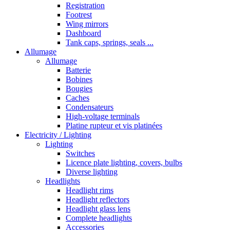
Registration
Footrest
Wing mirrors
Dashboard
Tank caps, springs, seals ...
Allumage
Allumage
Batterie
Bobines
Bougies
Caches
Condensateurs
High-voltage terminals
Platine rupteur et vis platinées
Electricity / Lighting
Lighting
Switches
Licence plate lighting, covers, bulbs
Diverse lighting
Headlights
Headlight rims
Headlight reflectors
Headlight glass lens
Complete headlights
Accessories