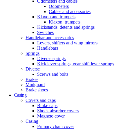
Odometers and cables
Odometers
Cables and accessories
Klaxon and trumpets
Klaxon, trumpets
Kickstands, detents and springs
Switches
Handlebar and accessories
Levers, shifters and wing mirrors
Handlebars
Springs
Diverse springs
Kick lever springs, gear shift lever springs
Diverse
Screws and bolts
Brakes
Mudguard
Brake shoes
Casing
Covers and caps
Brake caps
Shock absorber covers
Magneto cover
Casing
Primary chain cover