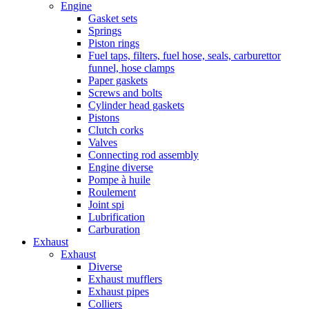
Engine
Gasket sets
Springs
Piston rings
Fuel taps, filters, fuel hose, seals, carburettor
funnel, hose clamps
Paper gaskets
Screws and bolts
Cylinder head gaskets
Pistons
Clutch corks
Valves
Connecting rod assembly
Engine diverse
Pompe à huile
Roulement
Joint spi
Lubrification
Carburation
Exhaust
Exhaust
Diverse
Exhaust mufflers
Exhaust pipes
Colliers