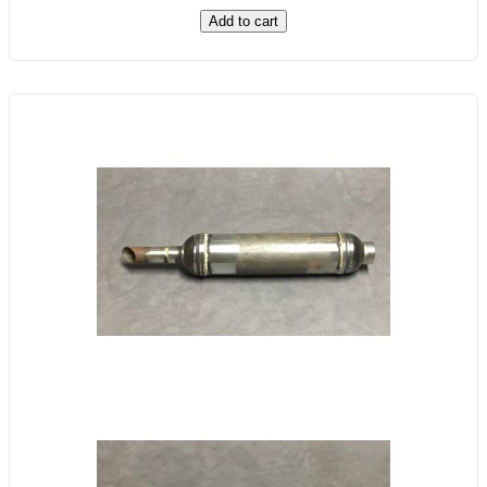
Add to cart