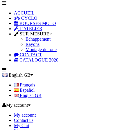
ACCUEIL
CYCLO
BOURSES MOTO
L'ATELIER
SUR MESURE
Echappement
Rayons
Montage de roue
CONTACT
CATALOGUE 2020
English GB
Français
Español
English GB
My account
My account
Contact us
My Cart