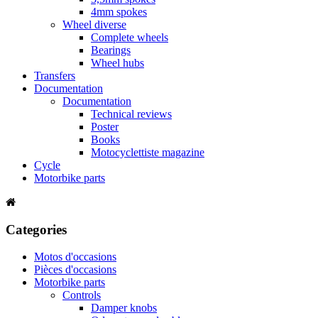
4mm spokes
Wheel diverse
Complete wheels
Bearings
Wheel hubs
Transfers
Documentation
Documentation
Technical reviews
Poster
Books
Motocyclettiste magazine
Cycle
Motorbike parts
Categories
Motos d'occasions
Pièces d'occasions
Motorbike parts
Controls
Damper knobs