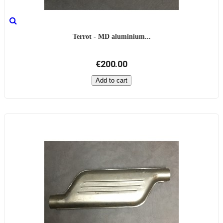
Terrot - MD aluminium...
€200.00
Add to cart