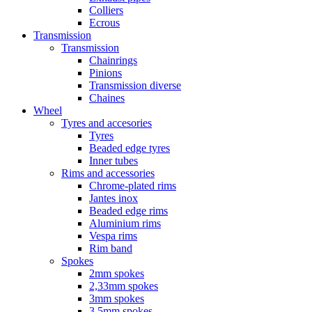
Colliers
Ecrous
Transmission
Transmission
Chainrings
Pinions
Transmission diverse
Chaines
Wheel
Tyres and accesories
Tyres
Beaded edge tyres
Inner tubes
Rims and accessories
Chrome-plated rims
Jantes inox
Beaded edge rims
Aluminium rims
Vespa rims
Rim band
Spokes
2mm spokes
2,33mm spokes
3mm spokes
3,5mm spokes