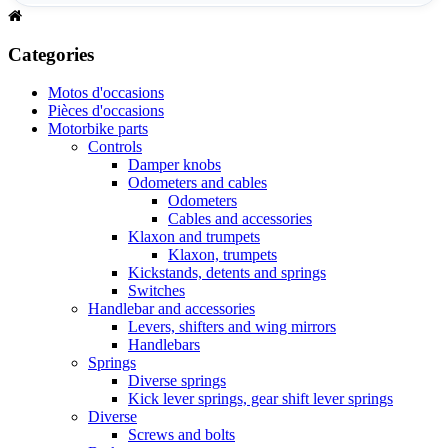
Categories
Motos d'occasions
Pièces d'occasions
Motorbike parts
Controls
Damper knobs
Odometers and cables
Odometers
Cables and accessories
Klaxon and trumpets
Klaxon, trumpets
Kickstands, detents and springs
Switches
Handlebar and accessories
Levers, shifters and wing mirrors
Handlebars
Springs
Diverse springs
Kick lever springs, gear shift lever springs
Diverse
Screws and bolts