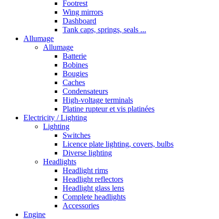
Footrest
Wing mirrors
Dashboard
Tank caps, springs, seals ...
Allumage
Allumage
Batterie
Bobines
Bougies
Caches
Condensateurs
High-voltage terminals
Platine rupteur et vis platinées
Electricity / Lighting
Lighting
Switches
Licence plate lighting, covers, bulbs
Diverse lighting
Headlights
Headlight rims
Headlight reflectors
Headlight glass lens
Complete headlights
Accessories
Engine