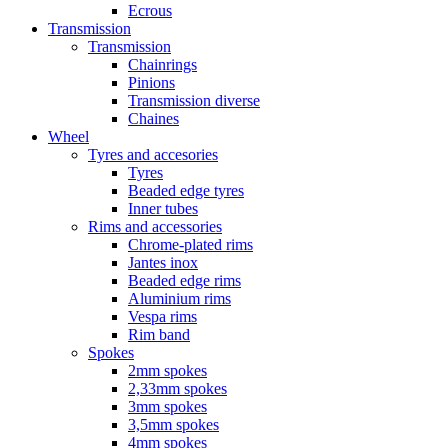
Ecrous
Transmission
Transmission
Chainrings
Pinions
Transmission diverse
Chaines
Wheel
Tyres and accesories
Tyres
Beaded edge tyres
Inner tubes
Rims and accessories
Chrome-plated rims
Jantes inox
Beaded edge rims
Aluminium rims
Vespa rims
Rim band
Spokes
2mm spokes
2,33mm spokes
3mm spokes
3,5mm spokes
4mm spokes