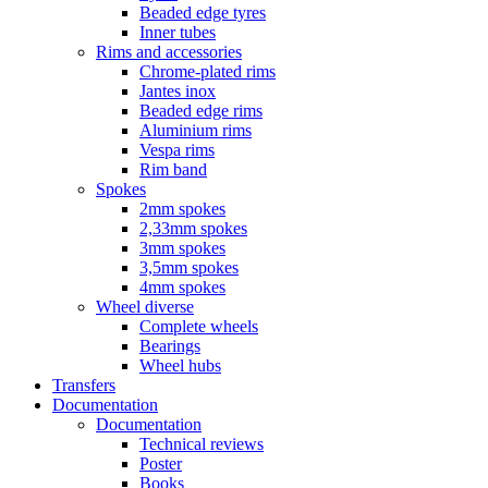
Beaded edge tyres
Inner tubes
Rims and accessories
Chrome-plated rims
Jantes inox
Beaded edge rims
Aluminium rims
Vespa rims
Rim band
Spokes
2mm spokes
2,33mm spokes
3mm spokes
3,5mm spokes
4mm spokes
Wheel diverse
Complete wheels
Bearings
Wheel hubs
Transfers
Documentation
Documentation
Technical reviews
Poster
Books