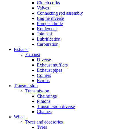
Clutch corks
Valves
Connecting rod assembly
Engine diverse
Pompe à huile
Roulement
Joint spi
Lubrification
Carburation
Exhaust
Exhaust
Diverse
Exhaust mufflers
Exhaust pipes
Colliers
Ecrous
Transmission
Transmission
Chainrings
Pinions
Transmission diverse
Chaines
Wheel
Tyres and accesories
Tyres