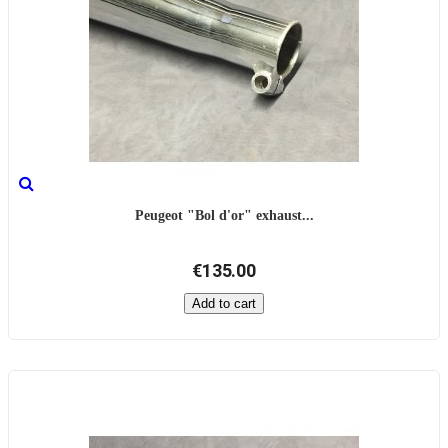
Peugeot "Bol d'or" exhaust...
€135.00
Add to cart