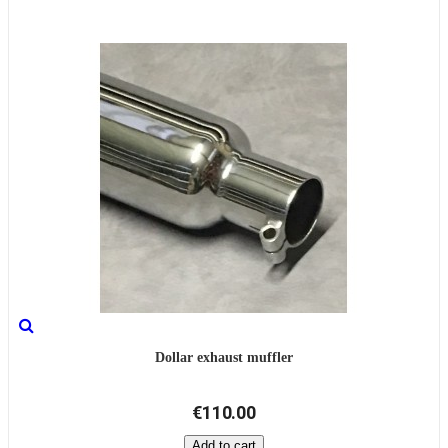
Dollar exhaust muffler
€110.00
Add to cart