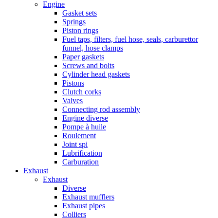
Engine
Gasket sets
Springs
Piston rings
Fuel taps, filters, fuel hose, seals, carburettor
funnel, hose clamps
Paper gaskets
Screws and bolts
Cylinder head gaskets
Pistons
Clutch corks
Valves
Connecting rod assembly
Engine diverse
Pompe à huile
Roulement
Joint spi
Lubrification
Carburation
Exhaust
Exhaust
Diverse
Exhaust mufflers
Exhaust pipes
Colliers