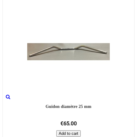
Guidon diamètre 25 mm
€65.00
Add to cart