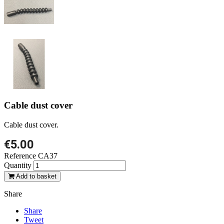
Cable dust cover
Cable dust cover.
€5.00
Reference
CA37
Quantity
Add to basket
Share
Share
Tweet