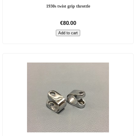
1930s twist grip throttle
€80.00
Add to cart