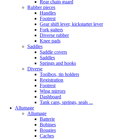
Rear chain guard
Rubber pieces
Handles
Footrest
Gear shift lever, kickstarter lever
Fork gaiters
Diverse rubber
Knee pads
Saddles
Saddle covers
Saddles
Springs and hooks
Diverse
Toolbox, tin holders
Registration
Footrest
Wing mirrors
Dashboard
Tank caps, springs, seals ...
Allumage
Allumage
Batterie
Bobines
Bougies
Caches