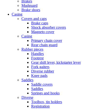
Brakes
Mudguard
Brake shoes
Casing
Covers and caps
Brake caps
Shock absorber covers
Magneto cover
Casing
Primary chain cover
Rear chain guard
Rubber pieces
Handles
Footrest
Gear shift lever, kickstarter lever
Fork gaiters
Diverse rubber
Knee pads
Saddles
Saddle covers
Saddles
Springs and hooks
Diverse
Toolbox, tin holders
Registration