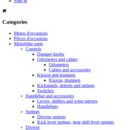
Sign in
Categories
Motos d'occasions
Pièces d'occasions
Motorbike parts
Controls
Damper knobs
Odometers and cables
Odometers
Cables and accessories
Klaxon and trumpets
Klaxon, trumpets
Kickstands, detents and springs
Switches
Handlebar and accessories
Levers, shifters and wing mirrors
Handlebars
Springs
Diverse springs
Kick lever springs, gear shift lever springs
Diverse