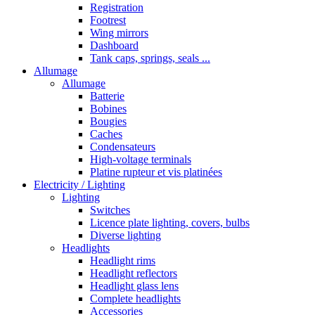
Registration
Footrest
Wing mirrors
Dashboard
Tank caps, springs, seals ...
Allumage
Allumage
Batterie
Bobines
Bougies
Caches
Condensateurs
High-voltage terminals
Platine rupteur et vis platinées
Electricity / Lighting
Lighting
Switches
Licence plate lighting, covers, bulbs
Diverse lighting
Headlights
Headlight rims
Headlight reflectors
Headlight glass lens
Complete headlights
Accessories