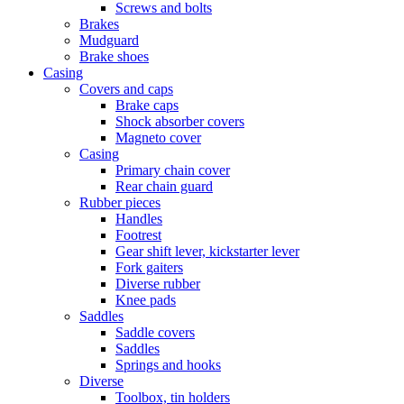
Screws and bolts
Brakes
Mudguard
Brake shoes
Casing
Covers and caps
Brake caps
Shock absorber covers
Magneto cover
Casing
Primary chain cover
Rear chain guard
Rubber pieces
Handles
Footrest
Gear shift lever, kickstarter lever
Fork gaiters
Diverse rubber
Knee pads
Saddles
Saddle covers
Saddles
Springs and hooks
Diverse
Toolbox, tin holders