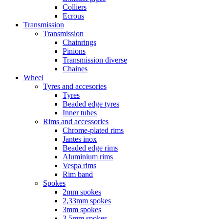
Colliers
Ecrous
Transmission
Transmission
Chainrings
Pinions
Transmission diverse
Chaines
Wheel
Tyres and accesories
Tyres
Beaded edge tyres
Inner tubes
Rims and accessories
Chrome-plated rims
Jantes inox
Beaded edge rims
Aluminium rims
Vespa rims
Rim band
Spokes
2mm spokes
2,33mm spokes
3mm spokes
3,5mm spokes