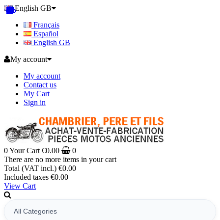
English GB
Français
Español
English GB
My account
My account
Contact us
My Cart
Sign in
0
Your Cart
€0.00
0
There are no more items in your cart
Total (VAT incl.)
€0.00
Included taxes
€0.00
View Cart