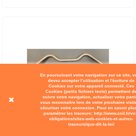
En poursuivant votre navigation sur ce site, 
devez accepter l’utilisation et l'écriture de
Cookies sur votre appareil connecté. Ces
Cookies (petits fichiers texte) permettent d
suivre votre navigation, actualiser votre pani
vous reconnaitre lors de votre prochaine visit
sécuriser votre connexion. Pour en savoir plu
paramétrer les traceurs: http://www.cnil.fr/vo
obligations/sites-web-cookies-et-autres-
traceurs/que-dit-la-loi/