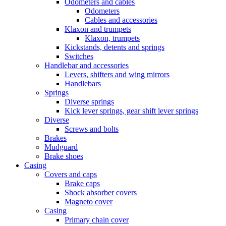
Odometers and cables
Odometers
Cables and accessories
Klaxon and trumpets
Klaxon, trumpets
Kickstands, detents and springs
Switches
Handlebar and accessories
Levers, shifters and wing mirrors
Handlebars
Springs
Diverse springs
Kick lever springs, gear shift lever springs
Diverse
Screws and bolts
Brakes
Mudguard
Brake shoes
Casing
Covers and caps
Brake caps
Shock absorber covers
Magneto cover
Casing
Primary chain cover