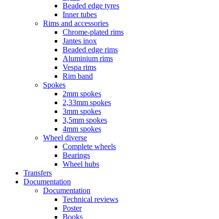
Beaded edge tyres
Inner tubes
Rims and accessories
Chrome-plated rims
Jantes inox
Beaded edge rims
Aluminium rims
Vespa rims
Rim band
Spokes
2mm spokes
2,33mm spokes
3mm spokes
3,5mm spokes
4mm spokes
Wheel diverse
Complete wheels
Bearings
Wheel hubs
Transfers
Documentation
Documentation
Technical reviews
Poster
Books