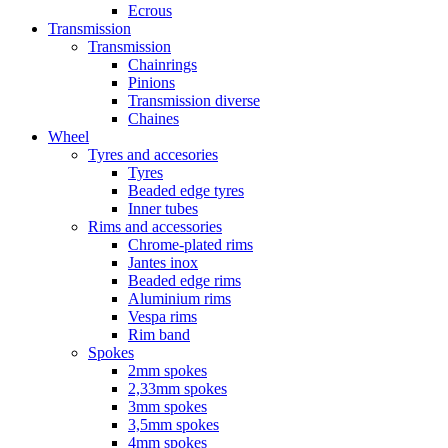
Ecrous
Transmission
Transmission
Chainrings
Pinions
Transmission diverse
Chaines
Wheel
Tyres and accesories
Tyres
Beaded edge tyres
Inner tubes
Rims and accessories
Chrome-plated rims
Jantes inox
Beaded edge rims
Aluminium rims
Vespa rims
Rim band
Spokes
2mm spokes
2,33mm spokes
3mm spokes
3,5mm spokes
4mm spokes