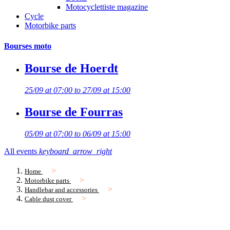
Motocyclettiste magazine
Cycle
Motorbike parts
Bourses moto
Bourse de Hoerdt
25/09 at 07:00 to 27/09 at 15:00
Bourse de Fourras
05/09 at 07:00 to 06/09 at 15:00
All events
keyboard_arrow_right
Home
Motorbike parts
Handlebar and accessories
Cable dust cover