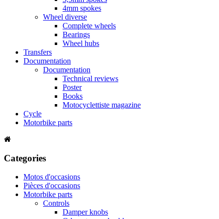
4mm spokes
Wheel diverse
Complete wheels
Bearings
Wheel hubs
Transfers
Documentation
Documentation
Technical reviews
Poster
Books
Motocyclettiste magazine
Cycle
Motorbike parts
Categories
Motos d'occasions
Pièces d'occasions
Motorbike parts
Controls
Damper knobs