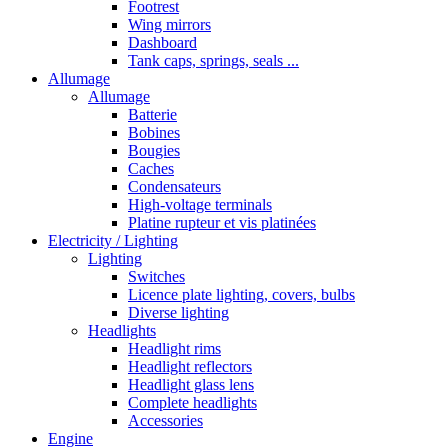
Footrest
Wing mirrors
Dashboard
Tank caps, springs, seals ...
Allumage
Allumage
Batterie
Bobines
Bougies
Caches
Condensateurs
High-voltage terminals
Platine rupteur et vis platinées
Electricity / Lighting
Lighting
Switches
Licence plate lighting, covers, bulbs
Diverse lighting
Headlights
Headlight rims
Headlight reflectors
Headlight glass lens
Complete headlights
Accessories
Engine