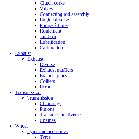
Clutch corks
Valves
Connecting rod assembly
Engine diverse
Pompe à huile
Roulement
Joint spi
Lubrification
Carburation
Exhaust
Exhaust
Diverse
Exhaust mufflers
Exhaust pipes
Colliers
Ecrous
Transmission
Transmission
Chainrings
Pinions
Transmission diverse
Chaines
Wheel
Tyres and accesories
Tyres