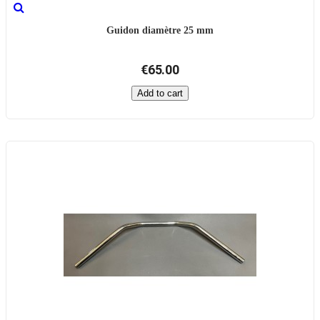
Guidon diamètre 25 mm
€65.00
Add to cart