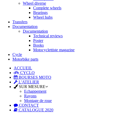
Wheel diverse
Complete wheels
Bearings
Wheel hubs
Transfers
Documentation
Documentation
Technical reviews
Poster
Books
Motocyclettiste magazine
Cycle
Motorbike parts
ACCUEIL
CYCLO
BOURSES MOTO
L'ATELIER
SUR MESURE
Echappement
Rayons
Montage de roue
CONTACT
CATALOGUE 2020