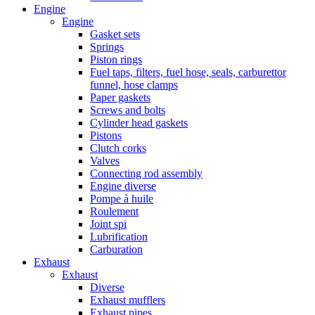
Engine
Engine
Gasket sets
Springs
Piston rings
Fuel taps, filters, fuel hose, seals, carburettor
funnel, hose clamps
Paper gaskets
Screws and bolts
Cylinder head gaskets
Pistons
Clutch corks
Valves
Connecting rod assembly
Engine diverse
Pompe à huile
Roulement
Joint spi
Lubrification
Carburation
Exhaust
Exhaust
Diverse
Exhaust mufflers
Exhaust pipes