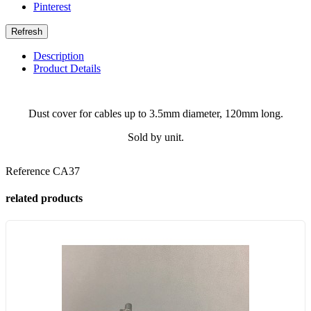
Pinterest
Description
Product Details
Dust cover for cables up to 3.5mm diameter, 120mm long.
Sold by unit.
Reference
CA37
related products