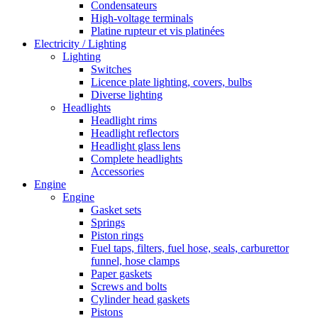
Condensateurs
High-voltage terminals
Platine rupteur et vis platinées
Electricity / Lighting
Lighting
Switches
Licence plate lighting, covers, bulbs
Diverse lighting
Headlights
Headlight rims
Headlight reflectors
Headlight glass lens
Complete headlights
Accessories
Engine
Engine
Gasket sets
Springs
Piston rings
Fuel taps, filters, fuel hose, seals, carburettor
funnel, hose clamps
Paper gaskets
Screws and bolts
Cylinder head gaskets
Pistons