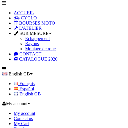
ACCUEIL
CYCLO
BOURSES MOTO
L'ATELIER
SUR MESURE
Echappement
Rayons
Montage de roue
CONTACT
CATALOGUE 2020
English GB
Français
Español
English GB
My account
My account
Contact us
My Cart