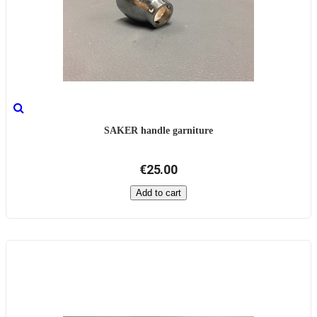
SAKER handle garniture
€25.00
Add to cart