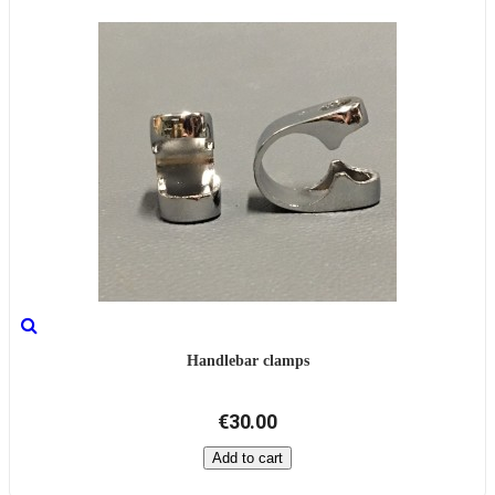
Handlebar clamps
€30.00
Add to cart