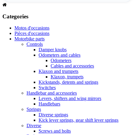
Categories
Motos d'occasions
Pièces d'occasions
Motorbike parts
Controls
Damper knobs
Odometers and cables
Odometers
Cables and accessories
Klaxon and trumpets
Klaxon, trumpets
Kickstands, detents and springs
Switches
Handlebar and accessories
Levers, shifters and wing mirrors
Handlebars
Springs
Diverse springs
Kick lever springs, gear shift lever springs
Diverse
Screws and bolts