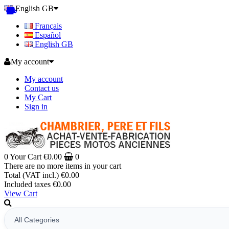
English GB
Français
Español
English GB
My account
My account
Contact us
My Cart
Sign in
0
Your Cart
€0.00
0
There are no more items in your cart
Total (VAT incl.)
€0.00
Included taxes
€0.00
View Cart