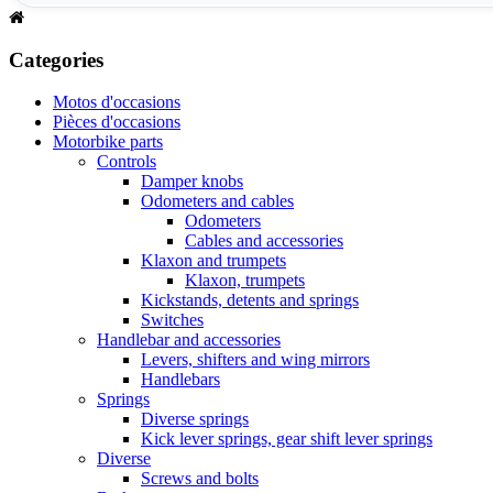
Categories
Motos d'occasions
Pièces d'occasions
Motorbike parts
Controls
Damper knobs
Odometers and cables
Odometers
Cables and accessories
Klaxon and trumpets
Klaxon, trumpets
Kickstands, detents and springs
Switches
Handlebar and accessories
Levers, shifters and wing mirrors
Handlebars
Springs
Diverse springs
Kick lever springs, gear shift lever springs
Diverse
Screws and bolts