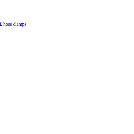
el, hose clamps