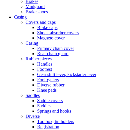
Brakes
Mudguard
Brake shoes
Casing
Covers and caps
Brake caps
Shock absorber covers
Magneto cover
Casing
Primary chain cover
Rear chain guard
Rubber pieces
Handles
Footrest
Gear shift lever, kickstarter lever
Fork gaiters
Diverse rubber
Knee pads
Saddles
Saddle covers
Saddles
Springs and hooks
Diverse
Toolbox, tin holders
Registration