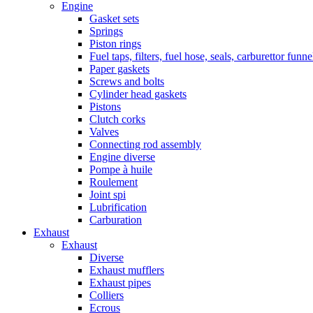
Engine
Gasket sets
Springs
Piston rings
Fuel taps, filters, fuel hose, seals, carburettor funn
Paper gaskets
Screws and bolts
Cylinder head gaskets
Pistons
Clutch corks
Valves
Connecting rod assembly
Engine diverse
Pompe à huile
Roulement
Joint spi
Lubrification
Carburation
Exhaust
Exhaust
Diverse
Exhaust mufflers
Exhaust pipes
Colliers
Ecrous