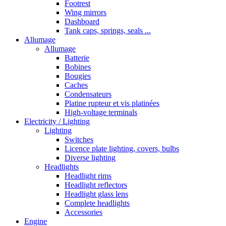
Footrest
Wing mirrors
Dashboard
Tank caps, springs, seals ...
Allumage
Allumage
Batterie
Bobines
Bougies
Caches
Condensateurs
Platine rupteur et vis platinées
High-voltage terminals
Electricity / Lighting
Lighting
Switches
Licence plate lighting, covers, bulbs
Diverse lighting
Headlights
Headlight rims
Headlight reflectors
Headlight glass lens
Complete headlights
Accessories
Engine