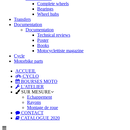
Complete wheels
Bearings
Wheel hubs
Transfers
Documentation
Documentation
Technical reviews
Poster
Books
Motocyclettiste magazine
Cycle
Motorbike parts
ACCUEIL
CYCLO
BOURSES MOTO
L'ATELIER
SUR MESURE
Echappement
Rayons
Montage de roue
CONTACT
CATALOGUE 2020