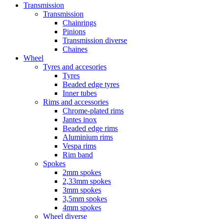
Transmission
Transmission
Chainrings
Pinions
Transmission diverse
Chaines
Wheel
Tyres and accesories
Tyres
Beaded edge tyres
Inner tubes
Rims and accessories
Chrome-plated rims
Jantes inox
Beaded edge rims
Aluminium rims
Vespa rims
Rim band
Spokes
2mm spokes
2,33mm spokes
3mm spokes
3,5mm spokes
4mm spokes
Wheel diverse