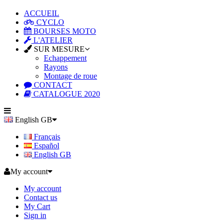
ACCUEIL
CYCLO
BOURSES MOTO
L'ATELIER
SUR MESURE
Echappement
Rayons
Montage de roue
CONTACT
CATALOGUE 2020
English GB
Français
Español
English GB
My account
My account
Contact us
My Cart
Sign in