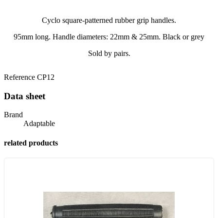
Cyclo square-patterned rubber grip handles.
95mm long. Handle diameters: 22mm & 25mm. Black or grey
Sold by pairs.
Reference
CP12
Data sheet
Brand
Adaptable
related products