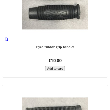
Eyed rubber grip handles
€10.00
Add to cart