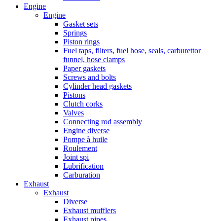
Engine
Engine
Gasket sets
Springs
Piston rings
Fuel taps, filters, fuel hose, seals, carburettor
funnel, hose clamps
Paper gaskets
Screws and bolts
Cylinder head gaskets
Pistons
Clutch corks
Valves
Connecting rod assembly
Engine diverse
Pompe à huile
Roulement
Joint spi
Lubrification
Carburation
Exhaust
Exhaust
Diverse
Exhaust mufflers
Exhaust pipes