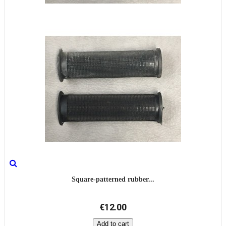
Square-patterned rubber...
€12.00
Add to cart