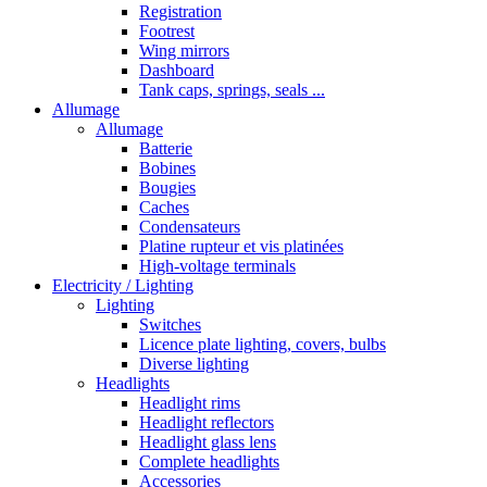
Registration
Footrest
Wing mirrors
Dashboard
Tank caps, springs, seals ...
Allumage
Allumage
Batterie
Bobines
Bougies
Caches
Condensateurs
Platine rupteur et vis platinées
High-voltage terminals
Electricity / Lighting
Lighting
Switches
Licence plate lighting, covers, bulbs
Diverse lighting
Headlights
Headlight rims
Headlight reflectors
Headlight glass lens
Complete headlights
Accessories