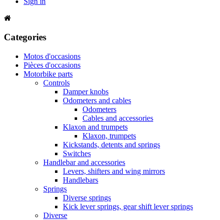
Sign in
Categories
Motos d'occasions
Pièces d'occasions
Motorbike parts
Controls
Damper knobs
Odometers and cables
Odometers
Cables and accessories
Klaxon and trumpets
Klaxon, trumpets
Kickstands, detents and springs
Switches
Handlebar and accessories
Levers, shifters and wing mirrors
Handlebars
Springs
Diverse springs
Kick lever springs, gear shift lever springs
Diverse