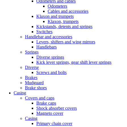
Odometers and cables
Odometers
Cables and accessories
Klaxon and trumpets
Klaxon, trumpets
Kickstands, detents and springs
Switches
Handlebar and accessories
Levers, shifters and wing mirrors
Handlebars
Springs
Diverse springs
Kick lever springs, gear shift lever springs
Diverse
Screws and bolts
Brakes
Mudguard
Brake shoes
Casing
Covers and caps
Brake caps
Shock absorber covers
Magneto cover
Casing
Primary chain cover