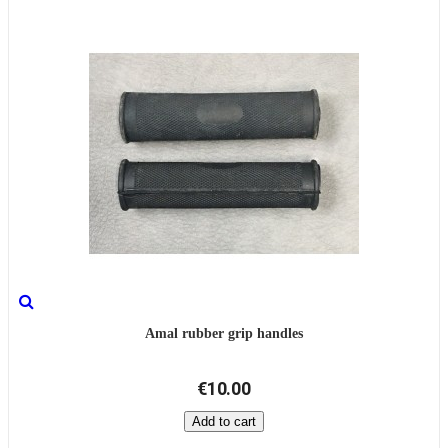
Amal rubber grip handles
€10.00
Add to cart