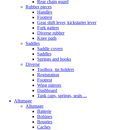
Rear chain guard
Rubber pieces
Handles
Footrest
Gear shift lever, kickstarter lever
Fork gaiters
Diverse rubber
Knee pads
Saddles
Saddle covers
Saddles
Springs and hooks
Diverse
Toolbox, tin holders
Registration
Footrest
Wing mirrors
Dashboard
Tank caps, springs, seals ...
Allumage
Allumage
Batterie
Bobines
Bougies
Caches