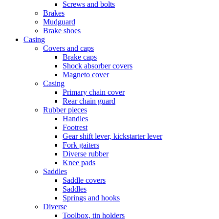
Screws and bolts
Brakes
Mudguard
Brake shoes
Casing
Covers and caps
Brake caps
Shock absorber covers
Magneto cover
Casing
Primary chain cover
Rear chain guard
Rubber pieces
Handles
Footrest
Gear shift lever, kickstarter lever
Fork gaiters
Diverse rubber
Knee pads
Saddles
Saddle covers
Saddles
Springs and hooks
Diverse
Toolbox, tin holders