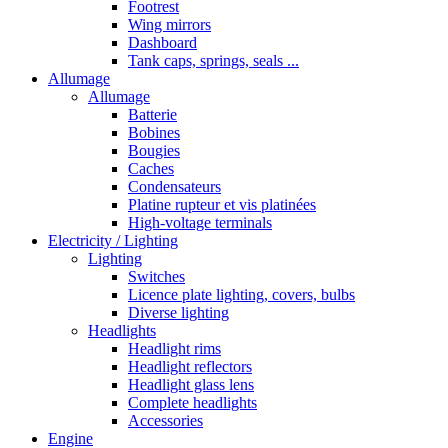
Footrest
Wing mirrors
Dashboard
Tank caps, springs, seals ...
Allumage
Allumage
Batterie
Bobines
Bougies
Caches
Condensateurs
Platine rupteur et vis platinées
High-voltage terminals
Electricity / Lighting
Lighting
Switches
Licence plate lighting, covers, bulbs
Diverse lighting
Headlights
Headlight rims
Headlight reflectors
Headlight glass lens
Complete headlights
Accessories
Engine