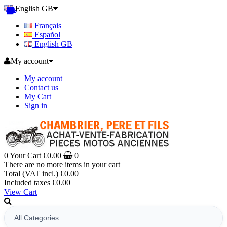
English GB
Français
Español
English GB
My account
My account
Contact us
My Cart
Sign in
0
Your Cart
€0.00
0
There are no more items in your cart
Total (VAT incl.)
€0.00
Included taxes
€0.00
View Cart