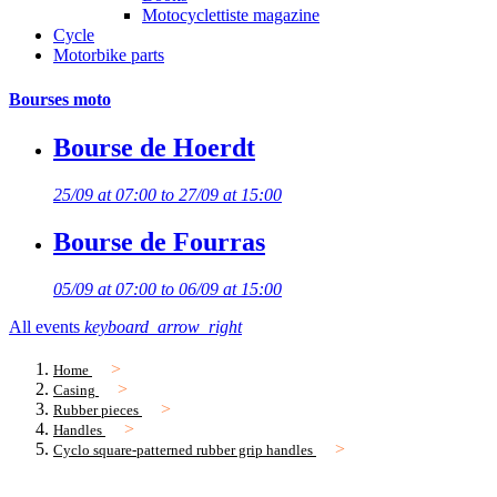
Motocyclettiste magazine
Cycle
Motorbike parts
Bourses moto
Bourse de Hoerdt
25/09 at 07:00 to 27/09 at 15:00
Bourse de Fourras
05/09 at 07:00 to 06/09 at 15:00
All events
keyboard_arrow_right
Home
Casing
Rubber pieces
Handles
Cyclo square-patterned rubber grip handles