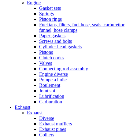
Engine
Gasket sets
Springs
Piston rings
Fuel taps, filters, fuel hose, seals, carburettor
funnel, hose clamps
Paper gaskets
Screws and bolts
Cylinder head gaskets
Pistons
Clutch corks
Valves
Connecting rod assembly
Engine diverse
Pompe à huile
Roulement
Joint spi
Lubrification
Carburation
Exhaust
Exhaust
Diverse
Exhaust mufflers
Exhaust pipes
Colliers