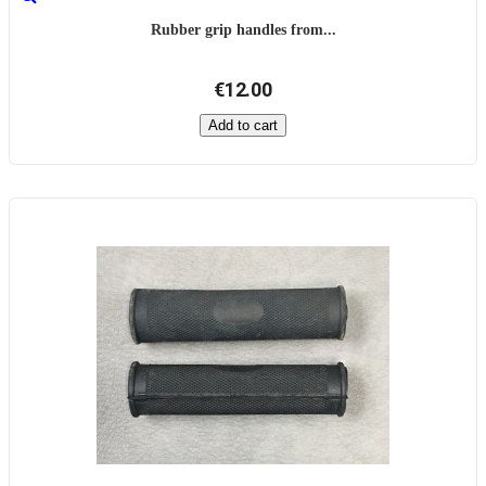
Rubber grip handles from...
€12.00
Add to cart