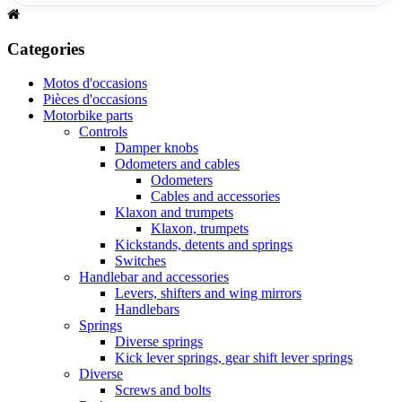
Categories
Motos d'occasions
Pièces d'occasions
Motorbike parts
Controls
Damper knobs
Odometers and cables
Odometers
Cables and accessories
Klaxon and trumpets
Klaxon, trumpets
Kickstands, detents and springs
Switches
Handlebar and accessories
Levers, shifters and wing mirrors
Handlebars
Springs
Diverse springs
Kick lever springs, gear shift lever springs
Diverse
Screws and bolts