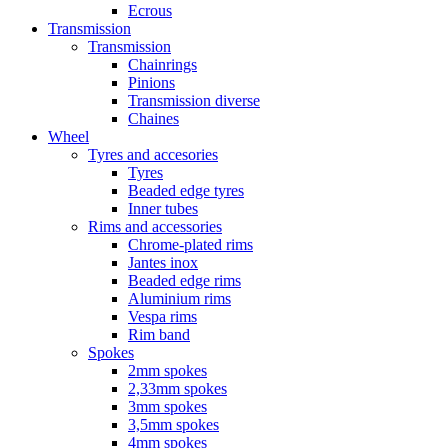
Ecrous
Transmission
Transmission
Chainrings
Pinions
Transmission diverse
Chaines
Wheel
Tyres and accesories
Tyres
Beaded edge tyres
Inner tubes
Rims and accessories
Chrome-plated rims
Jantes inox
Beaded edge rims
Aluminium rims
Vespa rims
Rim band
Spokes
2mm spokes
2,33mm spokes
3mm spokes
3,5mm spokes
4mm spokes