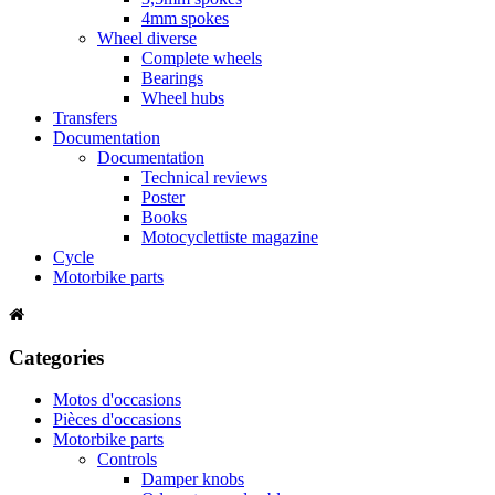
4mm spokes
Wheel diverse
Complete wheels
Bearings
Wheel hubs
Transfers
Documentation
Documentation
Technical reviews
Poster
Books
Motocyclettiste magazine
Cycle
Motorbike parts
Categories
Motos d'occasions
Pièces d'occasions
Motorbike parts
Controls
Damper knobs