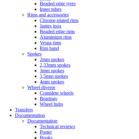
Beaded edge tyres
Inner tubes
Rims and accessories
Chrome-plated rims
Jantes inox
Beaded edge rims
Aluminium rims
Vespa rims
Rim band
Spokes
2mm spokes
2,33mm spokes
3mm spokes
3,5mm spokes
4mm spokes
Wheel diverse
Complete wheels
Bearings
Wheel hubs
Transfers
Documentation
Documentation
Technical reviews
Poster
Books