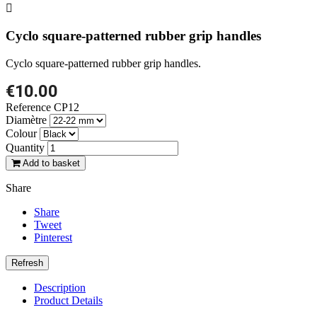

Cyclo square-patterned rubber grip handles
Cyclo square-patterned rubber grip handles.
€10.00
Reference
CP12
Diamètre
Colour
Quantity
Add to basket
Share
Share
Tweet
Pinterest
Description
Product Details