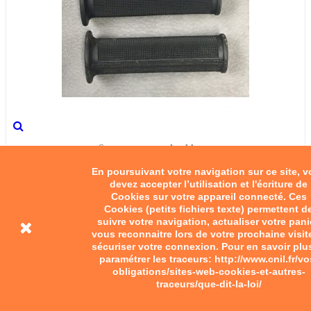
Square-patterned rubber...
En poursuivant votre navigation sur ce site, 
devez accepter l’utilisation et l'écriture de
€10.00
Cookies sur votre appareil connecté. Ces
Cookies (petits fichiers texte) permettent d
Add to cart
suivre votre navigation, actualiser votre pani
vous reconnaitre lors de votre prochaine visit
sécuriser votre connexion. Pour en savoir plu
paramétrer les traceurs: http://www.cnil.fr/vo
obligations/sites-web-cookies-et-autres-
traceurs/que-dit-la-loi/