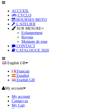
ACCUEIL
CYCLO
BOURSES MOTO
L'ATELIER
SUR MESURE
Echappement
Rayons
Montage de roue
CONTACT
CATALOGUE 2020
English GB
Français
Español
English GB
My account
My account
Contact us
My Cart