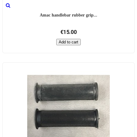
Amac handlebar rubber grip...
€15.00
Add to cart