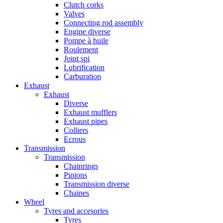
Clutch corks
Valves
Connecting rod assembly
Engine diverse
Pompe à huile
Roulement
Joint spi
Lubrification
Carburation
Exhaust
Exhaust
Diverse
Exhaust mufflers
Exhaust pipes
Colliers
Ecrous
Transmission
Transmission
Chainrings
Pinions
Transmission diverse
Chaines
Wheel
Tyres and accesories
Tyres