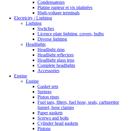
Condensateurs
Platine rupteur et vis platinées
High-voltage terminals
Electricity / Lighting
Lighting
Switches
Licence plate lighting, covers, bulbs
Diverse lighting
Headlights
Headlight rims
Headlight reflectors
Headlight glass lens
Complete headlights
Accessories
Engine
Engine
Gasket sets
Springs
Piston rings
Fuel taps, filters, fuel hose, seals, carburettor
funnel, hose clamps
Paper gaskets
Screws and bolts
Cylinder head gaskets
Pistons