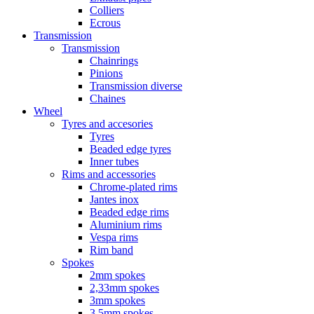
Colliers
Ecrous
Transmission
Transmission
Chainrings
Pinions
Transmission diverse
Chaines
Wheel
Tyres and accesories
Tyres
Beaded edge tyres
Inner tubes
Rims and accessories
Chrome-plated rims
Jantes inox
Beaded edge rims
Aluminium rims
Vespa rims
Rim band
Spokes
2mm spokes
2,33mm spokes
3mm spokes
3,5mm spokes