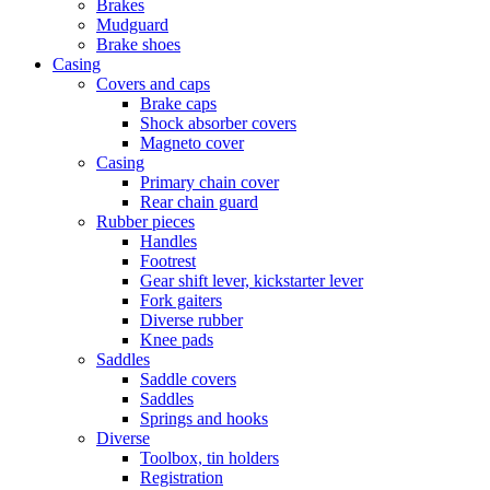
Brakes
Mudguard
Brake shoes
Casing
Covers and caps
Brake caps
Shock absorber covers
Magneto cover
Casing
Primary chain cover
Rear chain guard
Rubber pieces
Handles
Footrest
Gear shift lever, kickstarter lever
Fork gaiters
Diverse rubber
Knee pads
Saddles
Saddle covers
Saddles
Springs and hooks
Diverse
Toolbox, tin holders
Registration