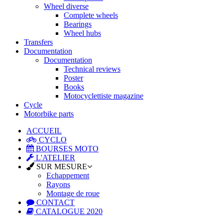
Wheel diverse
Complete wheels
Bearings
Wheel hubs
Transfers
Documentation
Documentation
Technical reviews
Poster
Books
Motocyclettiste magazine
Cycle
Motorbike parts
ACCUEIL
CYCLO
BOURSES MOTO
L'ATELIER
SUR MESURE
Echappement
Rayons
Montage de roue
CONTACT
CATALOGUE 2020