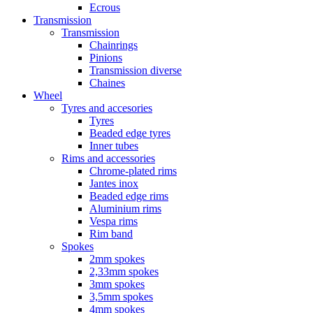
Ecrous
Transmission
Transmission
Chainrings
Pinions
Transmission diverse
Chaines
Wheel
Tyres and accesories
Tyres
Beaded edge tyres
Inner tubes
Rims and accessories
Chrome-plated rims
Jantes inox
Beaded edge rims
Aluminium rims
Vespa rims
Rim band
Spokes
2mm spokes
2,33mm spokes
3mm spokes
3,5mm spokes
4mm spokes