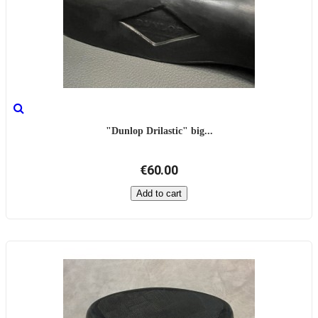
"Dunlop Drilastic" big...
€60.00
Add to cart