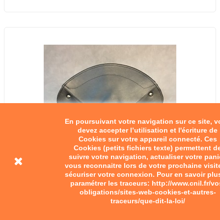
En poursuivant votre navigation sur ce site, 
devez accepter l’utilisation et l'écriture de
Cookies sur votre appareil connecté. Ces
Cookies (petits fichiers texte) permettent d
suivre votre navigation, actualiser votre pani
vous reconnaitre lors de votre prochaine visit
sécuriser votre connexion. Pour en savoir plu
paramétrer les traceurs: http://www.cnil.fr/vo
obligations/sites-web-cookies-et-autres-
traceurs/que-dit-la-loi/