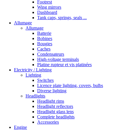
Footrest
Wing mirrors
Dashboard
Tank caps, springs, seals ...
Allumage
Allumage
Batterie
Bobines
Bougies
Caches
Condensateurs
High-voltage terminals
Platine rupteur et vis platinées
Electricity / Lighting
Lighting
Switches
Licence plate lighting, covers, bulbs
Diverse lighting
Headlights
Headlight rims
Headlight reflectors
Headlight glass lens
Complete headlights
Accessories
Engine