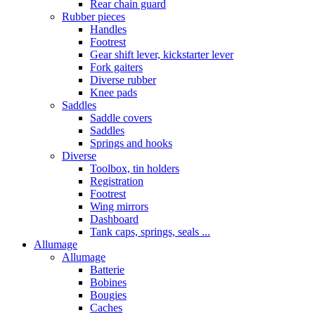
Rear chain guard
Rubber pieces
Handles
Footrest
Gear shift lever, kickstarter lever
Fork gaiters
Diverse rubber
Knee pads
Saddles
Saddle covers
Saddles
Springs and hooks
Diverse
Toolbox, tin holders
Registration
Footrest
Wing mirrors
Dashboard
Tank caps, springs, seals ...
Allumage
Allumage
Batterie
Bobines
Bougies
Caches