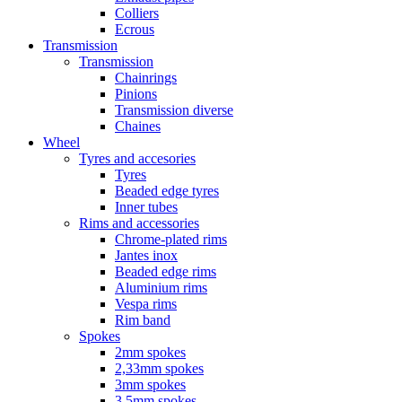
Colliers
Ecrous
Transmission
Transmission
Chainrings
Pinions
Transmission diverse
Chaines
Wheel
Tyres and accesories
Tyres
Beaded edge tyres
Inner tubes
Rims and accessories
Chrome-plated rims
Jantes inox
Beaded edge rims
Aluminium rims
Vespa rims
Rim band
Spokes
2mm spokes
2,33mm spokes
3mm spokes
3,5mm spokes