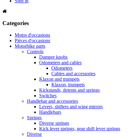
Sign in
Categories
Motos d'occasions
Pièces d'occasions
Motorbike parts
Controls
Damper knobs
Odometers and cables
Odometers
Cables and accessories
Klaxon and trumpets
Klaxon, trumpets
Kickstands, detents and springs
Switches
Handlebar and accessories
Levers, shifters and wing mirrors
Handlebars
Springs
Diverse springs
Kick lever springs, gear shift lever springs
Diverse