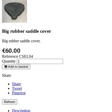
Big rubber saddle cover
Big rubber saddle cover.
€60.00
Reference
CSEL04
Quantity
Add to basket
Share
Share
Tweet
Pinterest
Description