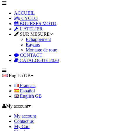
ACCUEIL
CYCLO
BOURSES MOTO
L'ATELIER
SUR MESURE
Echappement
Rayons
Montage de roue
CONTACT
CATALOGUE 2020
English GB
Français
Español
English GB
My account
My account
Contact us
My Cart