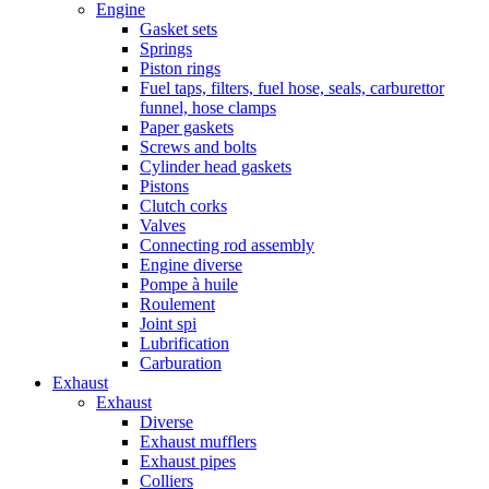
Engine
Gasket sets
Springs
Piston rings
Fuel taps, filters, fuel hose, seals, carburettor
funnel, hose clamps
Paper gaskets
Screws and bolts
Cylinder head gaskets
Pistons
Clutch corks
Valves
Connecting rod assembly
Engine diverse
Pompe à huile
Roulement
Joint spi
Lubrification
Carburation
Exhaust
Exhaust
Diverse
Exhaust mufflers
Exhaust pipes
Colliers