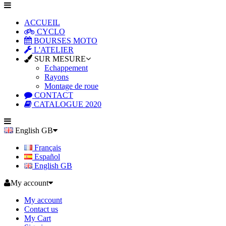
ACCUEIL
CYCLO
BOURSES MOTO
L'ATELIER
SUR MESURE
Echappement
Rayons
Montage de roue
CONTACT
CATALOGUE 2020
English GB
Français
Español
English GB
My account
My account
Contact us
My Cart