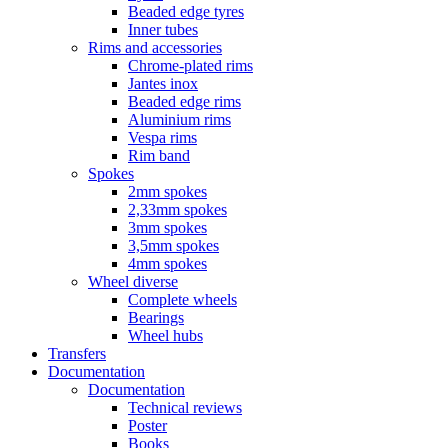
Beaded edge tyres
Inner tubes
Rims and accessories
Chrome-plated rims
Jantes inox
Beaded edge rims
Aluminium rims
Vespa rims
Rim band
Spokes
2mm spokes
2,33mm spokes
3mm spokes
3,5mm spokes
4mm spokes
Wheel diverse
Complete wheels
Bearings
Wheel hubs
Transfers
Documentation
Documentation
Technical reviews
Poster
Books