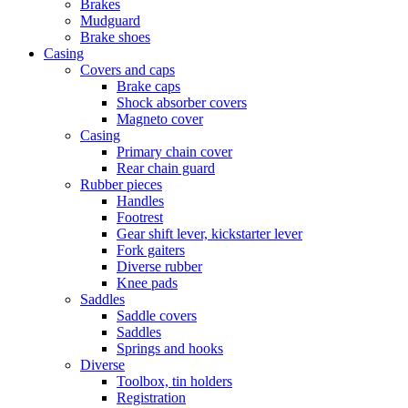
Brakes
Mudguard
Brake shoes
Casing
Covers and caps
Brake caps
Shock absorber covers
Magneto cover
Casing
Primary chain cover
Rear chain guard
Rubber pieces
Handles
Footrest
Gear shift lever, kickstarter lever
Fork gaiters
Diverse rubber
Knee pads
Saddles
Saddle covers
Saddles
Springs and hooks
Diverse
Toolbox, tin holders
Registration