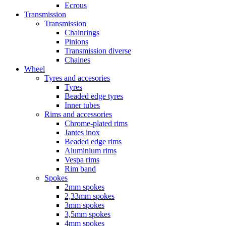
Ecrous
Transmission
Transmission
Chainrings
Pinions
Transmission diverse
Chaines
Wheel
Tyres and accesories
Tyres
Beaded edge tyres
Inner tubes
Rims and accessories
Chrome-plated rims
Jantes inox
Beaded edge rims
Aluminium rims
Vespa rims
Rim band
Spokes
2mm spokes
2,33mm spokes
3mm spokes
3,5mm spokes
4mm spokes