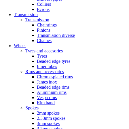
Colliers
Ecrous
Transmission
Transmission
Chainrings
Pinions
Transmission diverse
Chaines
Wheel
Tyres and accesories
Tyres
Beaded edge tyres
Inner tubes
Rims and accessories
Chrome-plated rims
Jantes inox
Beaded edge rims
Aluminium rims
Vespa rims
Rim band
Spokes
2mm spokes
2,33mm spokes
3mm spokes
3,5mm spokes