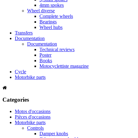
4mm spokes
Wheel diverse
Complete wheels
Bearings
Wheel hubs
Transfers
Documentation
Documentation
Technical reviews
Poster
Books
Motocyclettiste magazine
Cycle
Motorbike parts
Categories
Motos d'occasions
Pièces d'occasions
Motorbike parts
Controls
Damper knobs