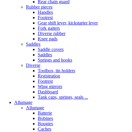
Rear chain guard
Rubber pieces
Handles
Footrest
Gear shift lever, kickstarter lever
Fork gaiters
Diverse rubber
Knee pads
Saddles
Saddle covers
Saddles
Springs and hooks
Diverse
Toolbox, tin holders
Registration
Footrest
Wing mirrors
Dashboard
Tank caps, springs, seals ...
Allumage
Allumage
Batterie
Bobines
Bougies
Caches