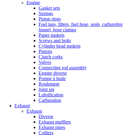
Engine
Gasket sets
Springs
Piston rings
Fuel taps, filters, fuel hose, seals, carburettor
funnel, hose clamps
Paper gaskets
Screws and bolts
Cylinder head gaskets
Pistons
Clutch corks
Valves
Connecting rod assembly
Engine diverse
Pompe à huile
Roulement
Joint spi
Lubrification
Carburation
Exhaust
Exhaust
Diverse
Exhaust mufflers
Exhaust pipes
Colliers