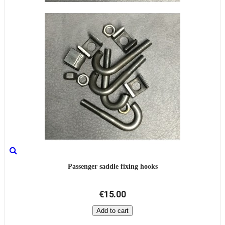
Passenger saddle fixing hooks
€15.00
Add to cart