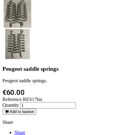
Peugeot saddle springs
Peugeot saddle springs.
€60.00
Reference
RES17bis
Quantity
Add to basket
Share
Share