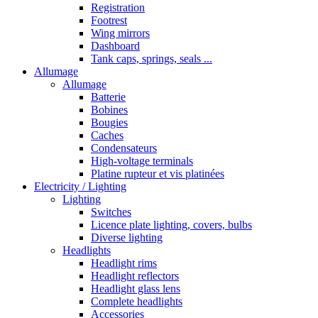
Registration
Footrest
Wing mirrors
Dashboard
Tank caps, springs, seals ...
Allumage
Allumage
Batterie
Bobines
Bougies
Caches
Condensateurs
High-voltage terminals
Platine rupteur et vis platinées
Electricity / Lighting
Lighting
Switches
Licence plate lighting, covers, bulbs
Diverse lighting
Headlights
Headlight rims
Headlight reflectors
Headlight glass lens
Complete headlights
Accessories