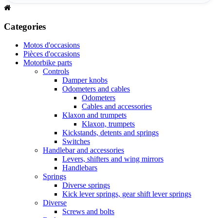
Categories
Motos d'occasions
Pièces d'occasions
Motorbike parts
Controls
Damper knobs
Odometers and cables
Odometers
Cables and accessories
Klaxon and trumpets
Klaxon, trumpets
Kickstands, detents and springs
Switches
Handlebar and accessories
Levers, shifters and wing mirrors
Handlebars
Springs
Diverse springs
Kick lever springs, gear shift lever springs
Diverse
Screws and bolts