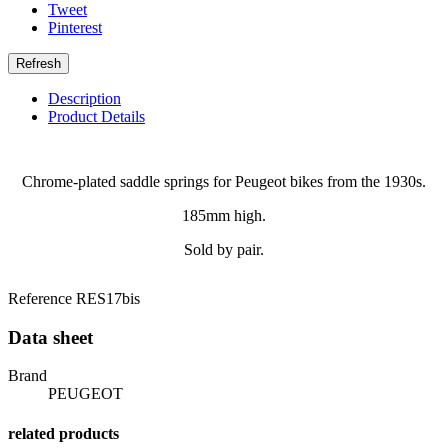
Tweet
Pinterest
Description
Product Details
Chrome-plated saddle springs for Peugeot bikes from the 1930s.
185mm high.
Sold by pair.
Reference
RES17bis
Data sheet
Brand
PEUGEOT
related products