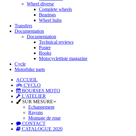
Wheel diverse
Complete wheels
Bearings
Wheel hubs
Transfers
Documentation
Documentation
Technical reviews
Poster
Books
Motocyclettiste magazine
Cycle
Motorbike parts
ACCUEIL
CYCLO
BOURSES MOTO
L'ATELIER
SUR MESURE
Echappement
Rayons
Montage de roue
CONTACT
CATALOGUE 2020