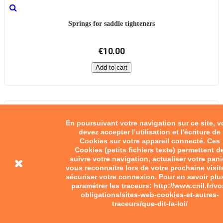
Springs for saddle tighteners
€10.00
Add to cart
En poursuivant votre navigation sur ce site, 
devez accepter l’utilisation et l'écriture de
Cookies sur votre appareil connecté. Ces
Cookies (petits fichiers texte) permettent d
suivre votre navigation, actualiser votre pani
vous reconnaitre lors de votre prochaine visit
sécuriser votre connexion. Pour en savoir plu
paramétrer les traceurs: http://www.cnil.fr/vo
obligations/sites-web-cookies-et-autres-
traceurs/que-dit-la-loi/