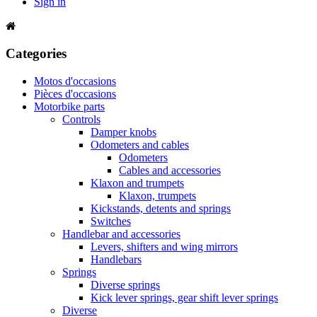
Sign in
Categories
Motos d'occasions
Pièces d'occasions
Motorbike parts
Controls
Damper knobs
Odometers and cables
Odometers
Cables and accessories
Klaxon and trumpets
Klaxon, trumpets
Kickstands, detents and springs
Switches
Handlebar and accessories
Levers, shifters and wing mirrors
Handlebars
Springs
Diverse springs
Kick lever springs, gear shift lever springs
Diverse