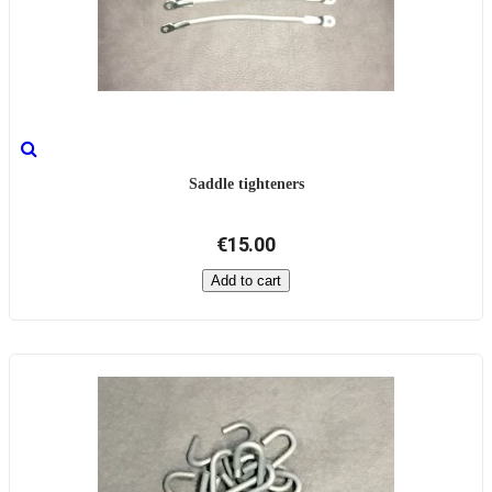
Saddle tighteners
€15.00
Add to cart