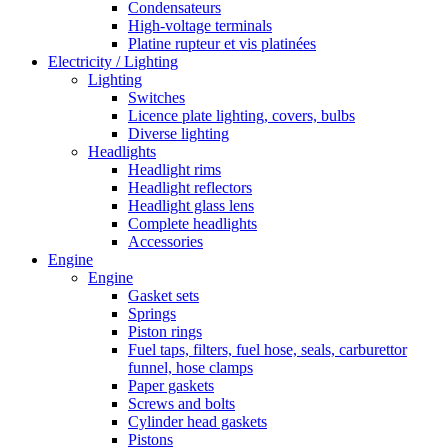
Condensateurs
High-voltage terminals
Platine rupteur et vis platinées
Electricity / Lighting
Lighting
Switches
Licence plate lighting, covers, bulbs
Diverse lighting
Headlights
Headlight rims
Headlight reflectors
Headlight glass lens
Complete headlights
Accessories
Engine
Engine
Gasket sets
Springs
Piston rings
Fuel taps, filters, fuel hose, seals, carburettor
funnel, hose clamps
Paper gaskets
Screws and bolts
Cylinder head gaskets
Pistons