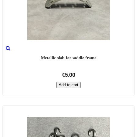
Metallic slab for saddle frame
€5.00
Add to cart