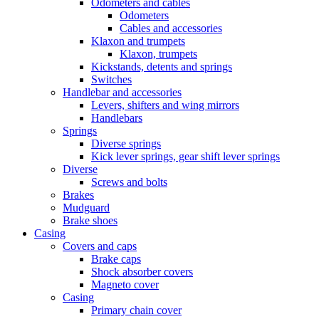
Odometers and cables
Odometers
Cables and accessories
Klaxon and trumpets
Klaxon, trumpets
Kickstands, detents and springs
Switches
Handlebar and accessories
Levers, shifters and wing mirrors
Handlebars
Springs
Diverse springs
Kick lever springs, gear shift lever springs
Diverse
Screws and bolts
Brakes
Mudguard
Brake shoes
Casing
Covers and caps
Brake caps
Shock absorber covers
Magneto cover
Casing
Primary chain cover