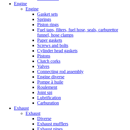
Engine
Engine
Gasket sets
Springs
Piston rings
Fuel taps, filters, fuel hose, seals, carburettor
funnel, hose clamps
Paper gaskets
Screws and bolts
Cylinder head gaskets
Pistons
Clutch corks
Valves
Connecting rod assembly
Engine diverse
Pompe à huile
Roulement
Joint spi
Lubrification
Carburation
Exhaust
Exhaust
Diverse
Exhaust mufflers
Exhaust pipes