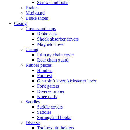
Screws and bolts
Brakes
Mudguard
Brake shoes
Casing
Covers and caps
Brake caps
Shock absorber covers
Magneto cover
Casing
Primary chain cover
Rear chain guard
Rubber pieces
Handles
Footrest
Gear shift lever, kickstarter lever
Fork gaiters
Diverse rubber
Knee pads
Saddles
Saddle covers
Saddles
Springs and hooks
Diverse
Toolbox, tin holders