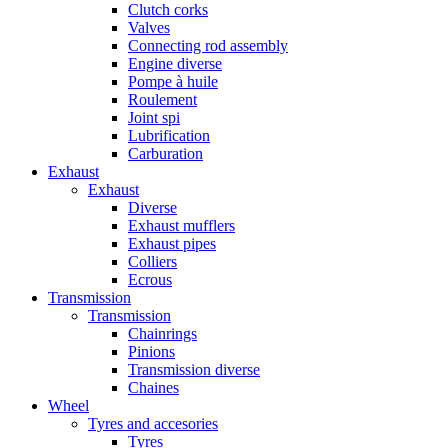
Clutch corks
Valves
Connecting rod assembly
Engine diverse
Pompe à huile
Roulement
Joint spi
Lubrification
Carburation
Exhaust
Exhaust
Diverse
Exhaust mufflers
Exhaust pipes
Colliers
Ecrous
Transmission
Transmission
Chainrings
Pinions
Transmission diverse
Chaines
Wheel
Tyres and accesories
Tyres