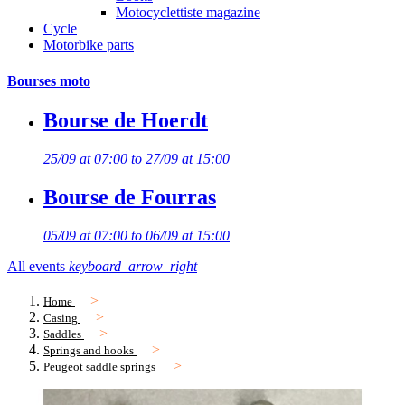
Motocyclettiste magazine
Cycle
Motorbike parts
Bourses moto
Bourse de Hoerdt
25/09 at 07:00 to 27/09 at 15:00
Bourse de Fourras
05/09 at 07:00 to 06/09 at 15:00
All events
keyboard_arrow_right
Home
Casing
Saddles
Springs and hooks
Peugeot saddle springs