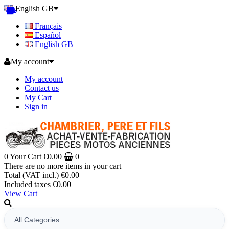
English GB
Français
Español
English GB
My account
My account
Contact us
My Cart
Sign in
0
Your Cart
€0.00
0
There are no more items in your cart
Total (VAT incl.)
€0.00
Included taxes
€0.00
View Cart