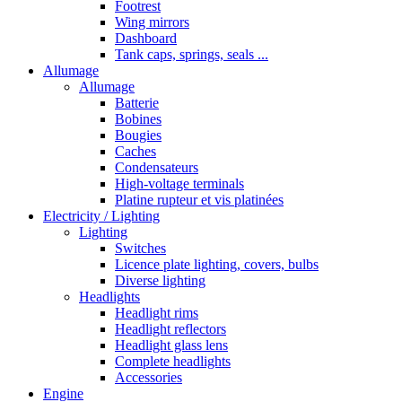
Footrest
Wing mirrors
Dashboard
Tank caps, springs, seals ...
Allumage
Allumage
Batterie
Bobines
Bougies
Caches
Condensateurs
High-voltage terminals
Platine rupteur et vis platinées
Electricity / Lighting
Lighting
Switches
Licence plate lighting, covers, bulbs
Diverse lighting
Headlights
Headlight rims
Headlight reflectors
Headlight glass lens
Complete headlights
Accessories
Engine