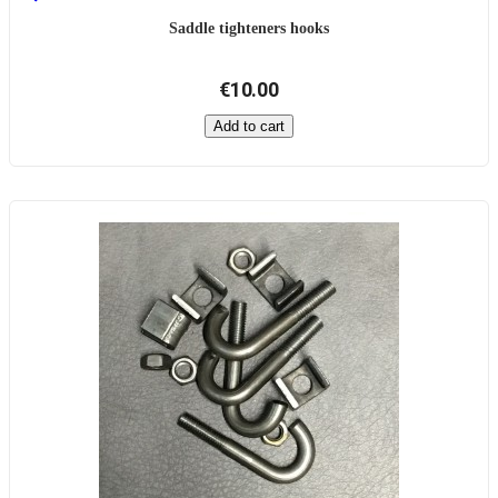
Saddle tighteners hooks
€10.00
Add to cart