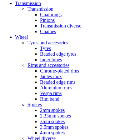
Transmission
Transmission
Chainrings
Pinions
Transmission diverse
Chaines
Wheel
Tyres and accesories
Tyres
Beaded edge tyres
Inner tubes
Rims and accessories
Chrome-plated rims
Jantes inox
Beaded edge rims
Aluminium rims
Vespa rims
Rim band
Spokes
2mm spokes
2,33mm spokes
3mm spokes
3,5mm spokes
4mm spokes
Wheel diverse