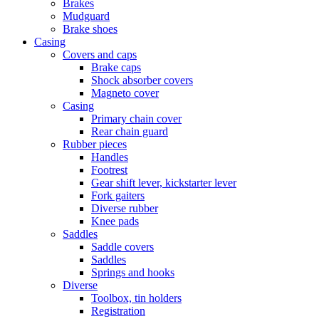
Brakes
Mudguard
Brake shoes
Casing
Covers and caps
Brake caps
Shock absorber covers
Magneto cover
Casing
Primary chain cover
Rear chain guard
Rubber pieces
Handles
Footrest
Gear shift lever, kickstarter lever
Fork gaiters
Diverse rubber
Knee pads
Saddles
Saddle covers
Saddles
Springs and hooks
Diverse
Toolbox, tin holders
Registration