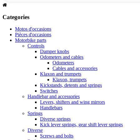
Categories
Motos d'occasions
Pièces d'occasions
Motorbike parts
Controls
Damper knobs
Odometers and cables
Odometers
Cables and accessories
Klaxon and trumpets
Klaxon, trumpets
Kickstands, detents and springs
Switches
Handlebar and accessories
Levers, shifters and wing mirrors
Handlebars
Springs
Diverse springs
Kick lever springs, gear shift lever springs
Diverse
Screws and bolts