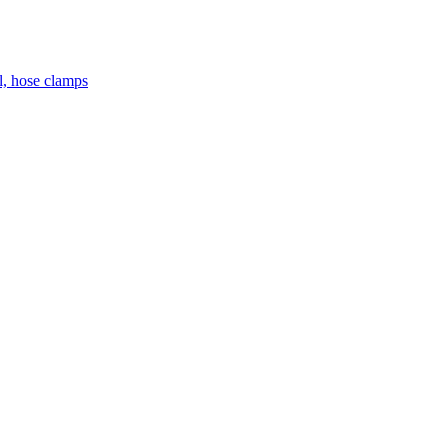
el, hose clamps