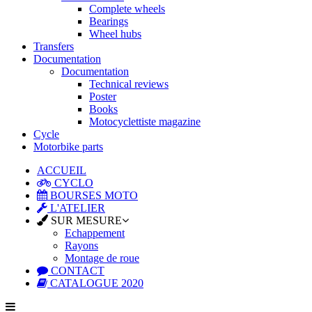
Complete wheels
Bearings
Wheel hubs
Transfers
Documentation
Documentation
Technical reviews
Poster
Books
Motocyclettiste magazine
Cycle
Motorbike parts
ACCUEIL
CYCLO
BOURSES MOTO
L'ATELIER
SUR MESURE
Echappement
Rayons
Montage de roue
CONTACT
CATALOGUE 2020