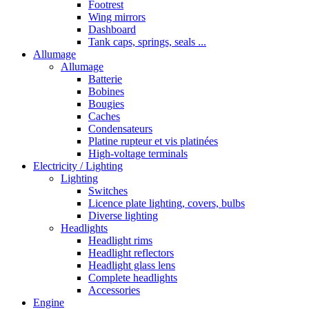
Footrest
Wing mirrors
Dashboard
Tank caps, springs, seals ...
Allumage
Allumage
Batterie
Bobines
Bougies
Caches
Condensateurs
Platine rupteur et vis platinées
High-voltage terminals
Electricity / Lighting
Lighting
Switches
Licence plate lighting, covers, bulbs
Diverse lighting
Headlights
Headlight rims
Headlight reflectors
Headlight glass lens
Complete headlights
Accessories
Engine