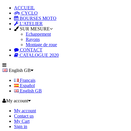
ACCUEIL
CYCLO
BOURSES MOTO
L'ATELIER
SUR MESURE
Echappement
Rayons
Montage de roue
CONTACT
CATALOGUE 2020
English GB
Français
Español
English GB
My account
My account
Contact us
My Cart
Sign in