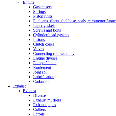
Engine
Gasket sets
Springs
Piston rings
Fuel taps, filters, fuel hose, seals, carburettor funn
Paper gaskets
Screws and bolts
Cylinder head gaskets
Pistons
Clutch corks
Valves
Connecting rod assembly
Engine diverse
Pompe à huile
Roulement
Joint spi
Lubrification
Carburation
Exhaust
Exhaust
Diverse
Exhaust mufflers
Exhaust pipes
Colliers
Ecrous