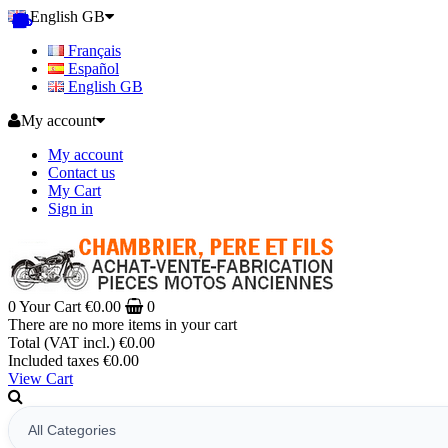
English GB
Français
Español
English GB
My account
My account
Contact us
My Cart
Sign in
0
Your Cart
€0.00
0
There are no more items in your cart
Total (VAT incl.)
€0.00
Included taxes
€0.00
View Cart