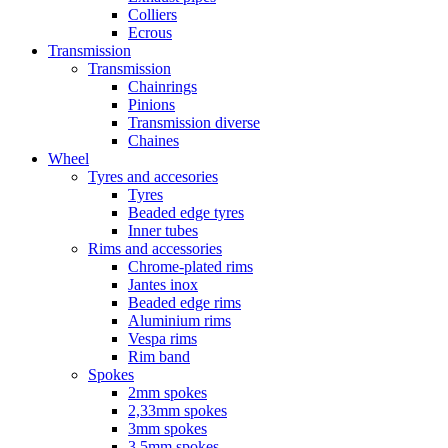
Colliers
Ecrous
Transmission
Transmission
Chainrings
Pinions
Transmission diverse
Chaines
Wheel
Tyres and accesories
Tyres
Beaded edge tyres
Inner tubes
Rims and accessories
Chrome-plated rims
Jantes inox
Beaded edge rims
Aluminium rims
Vespa rims
Rim band
Spokes
2mm spokes
2,33mm spokes
3mm spokes
3,5mm spokes