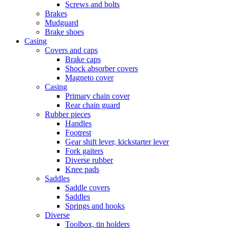
Screws and bolts
Brakes
Mudguard
Brake shoes
Casing
Covers and caps
Brake caps
Shock absorber covers
Magneto cover
Casing
Primary chain cover
Rear chain guard
Rubber pieces
Handles
Footrest
Gear shift lever, kickstarter lever
Fork gaiters
Diverse rubber
Knee pads
Saddles
Saddle covers
Saddles
Springs and hooks
Diverse
Toolbox, tin holders