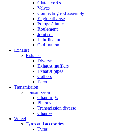
Clutch corks
Valves
Connecting rod assembly
Engine diverse
Pompe à huile
Roulement
Joint spi
Lubrification
Carburation
Exhaust
Exhaust
Diverse
Exhaust mufflers
Exhaust pipes
Colliers
Ecrous
Transmission
Transmission
Chainrings
Pinions
Transmission diverse
Chaines
Wheel
Tyres and accesories
Tyres