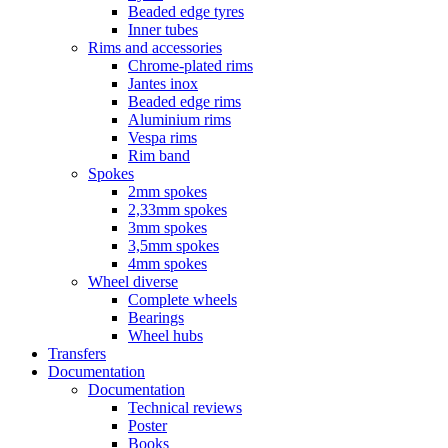
Beaded edge tyres
Inner tubes
Rims and accessories
Chrome-plated rims
Jantes inox
Beaded edge rims
Aluminium rims
Vespa rims
Rim band
Spokes
2mm spokes
2,33mm spokes
3mm spokes
3,5mm spokes
4mm spokes
Wheel diverse
Complete wheels
Bearings
Wheel hubs
Transfers
Documentation
Documentation
Technical reviews
Poster
Books