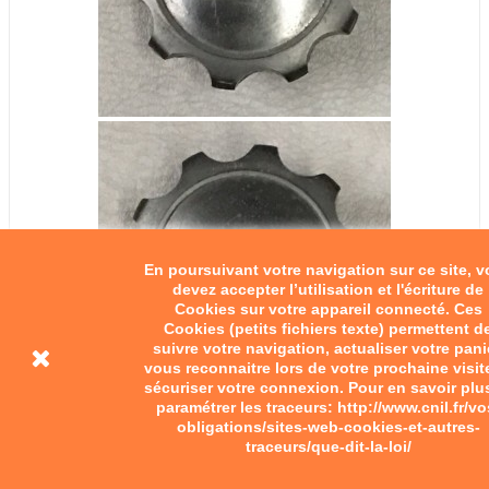
En poursuivant votre navigation sur ce site, 
devez accepter l’utilisation et l'écriture de
Cookies sur votre appareil connecté. Ces
Cookies (petits fichiers texte) permettent d
suivre votre navigation, actualiser votre pani
vous reconnaitre lors de votre prochaine visit
sécuriser votre connexion. Pour en savoir plu
paramétrer les traceurs: http://www.cnil.fr/vo
obligations/sites-web-cookies-et-autres-
traceurs/que-dit-la-loi/
Adaptable fuel tank cap