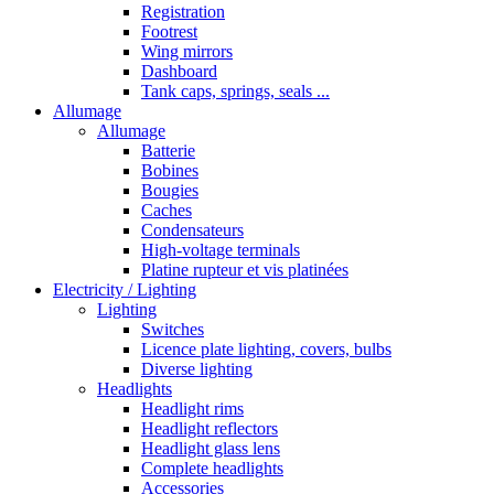
Registration
Footrest
Wing mirrors
Dashboard
Tank caps, springs, seals ...
Allumage
Allumage
Batterie
Bobines
Bougies
Caches
Condensateurs
High-voltage terminals
Platine rupteur et vis platinées
Electricity / Lighting
Lighting
Switches
Licence plate lighting, covers, bulbs
Diverse lighting
Headlights
Headlight rims
Headlight reflectors
Headlight glass lens
Complete headlights
Accessories