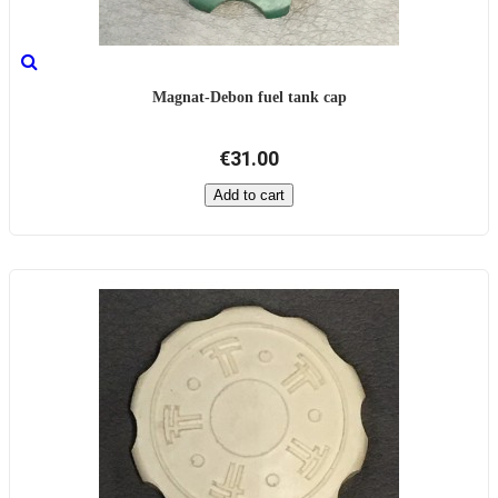
Magnat-Debon fuel tank cap
€31.00
Add to cart