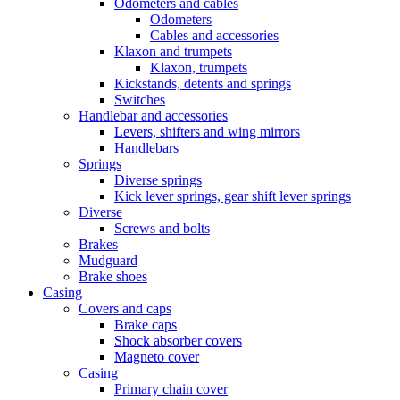
Odometers and cables
Odometers
Cables and accessories
Klaxon and trumpets
Klaxon, trumpets
Kickstands, detents and springs
Switches
Handlebar and accessories
Levers, shifters and wing mirrors
Handlebars
Springs
Diverse springs
Kick lever springs, gear shift lever springs
Diverse
Screws and bolts
Brakes
Mudguard
Brake shoes
Casing
Covers and caps
Brake caps
Shock absorber covers
Magneto cover
Casing
Primary chain cover