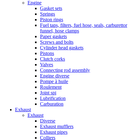
Engine
Gasket sets
Springs
Piston rings
Fuel taps, filters, fuel hose, seals, carburettor
funnel, hose clamps
Paper gaskets
Screws and bolts
Cylinder head gaskets
Pistons
Clutch corks
Valves
Connecting rod assembly
Engine diverse
Pompe à huile
Roulement
Joint spi
Lubrification
Carburation
Exhaust
Exhaust
Diverse
Exhaust mufflers
Exhaust pipes
Colliers