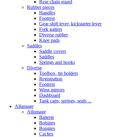
Rear chain guard
Rubber pieces
Handles
Footrest
Gear shift lever, kickstarter lever
Fork gaiters
Diverse rubber
Knee pads
Saddles
Saddle covers
Saddles
Springs and hooks
Diverse
Toolbox, tin holders
Registration
Footrest
Wing mirrors
Dashboard
Tank caps, springs, seals ...
Allumage
Allumage
Batterie
Bobines
Bougies
Caches