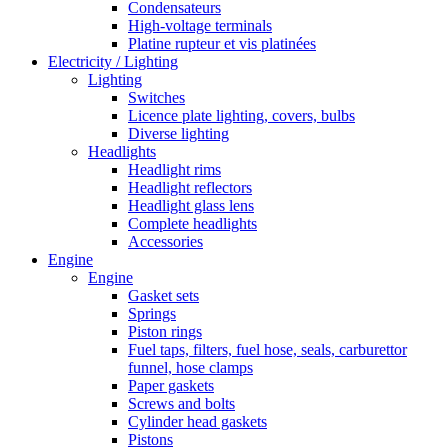
Condensateurs
High-voltage terminals
Platine rupteur et vis platinées
Electricity / Lighting
Lighting
Switches
Licence plate lighting, covers, bulbs
Diverse lighting
Headlights
Headlight rims
Headlight reflectors
Headlight glass lens
Complete headlights
Accessories
Engine
Engine
Gasket sets
Springs
Piston rings
Fuel taps, filters, fuel hose, seals, carburettor
funnel, hose clamps
Paper gaskets
Screws and bolts
Cylinder head gaskets
Pistons