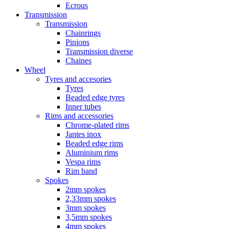
Ecrous
Transmission
Transmission
Chainrings
Pinions
Transmission diverse
Chaines
Wheel
Tyres and accesories
Tyres
Beaded edge tyres
Inner tubes
Rims and accessories
Chrome-plated rims
Jantes inox
Beaded edge rims
Aluminium rims
Vespa rims
Rim band
Spokes
2mm spokes
2,33mm spokes
3mm spokes
3,5mm spokes
4mm spokes