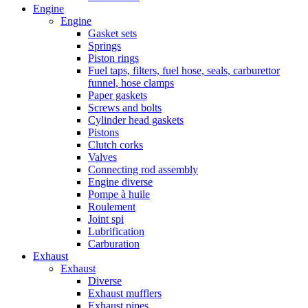
Engine
Engine
Gasket sets
Springs
Piston rings
Fuel taps, filters, fuel hose, seals, carburettor
funnel, hose clamps
Paper gaskets
Screws and bolts
Cylinder head gaskets
Pistons
Clutch corks
Valves
Connecting rod assembly
Engine diverse
Pompe à huile
Roulement
Joint spi
Lubrification
Carburation
Exhaust
Exhaust
Diverse
Exhaust mufflers
Exhaust pipes