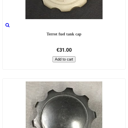
Terrot fuel tank cap
€31.00
Add to cart