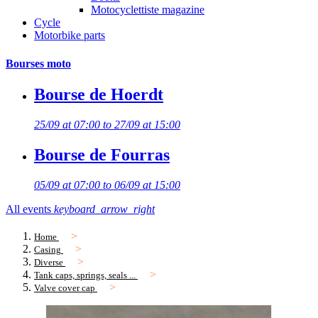
Motocyclettiste magazine
Cycle
Motorbike parts
Bourses moto
Bourse de Hoerdt
25/09 at 07:00 to 27/09 at 15:00
Bourse de Fourras
05/09 at 07:00 to 06/09 at 15:00
All events
keyboard_arrow_right
Home
Casing
Diverse
Tank caps, springs, seals ...
Valve cover cap