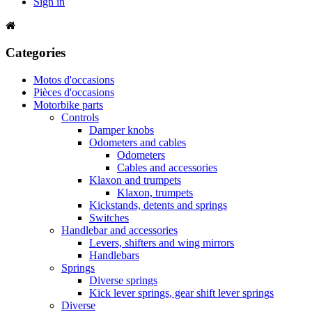
Sign in
Categories
Motos d'occasions
Pièces d'occasions
Motorbike parts
Controls
Damper knobs
Odometers and cables
Odometers
Cables and accessories
Klaxon and trumpets
Klaxon, trumpets
Kickstands, detents and springs
Switches
Handlebar and accessories
Levers, shifters and wing mirrors
Handlebars
Springs
Diverse springs
Kick lever springs, gear shift lever springs
Diverse