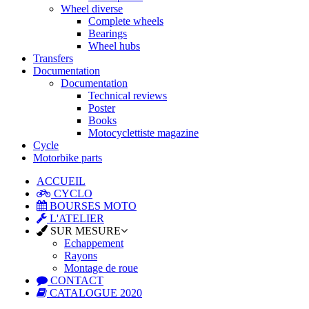
Wheel diverse
Complete wheels
Bearings
Wheel hubs
Transfers
Documentation
Documentation
Technical reviews
Poster
Books
Motocyclettiste magazine
Cycle
Motorbike parts
ACCUEIL
CYCLO
BOURSES MOTO
L'ATELIER
SUR MESURE
Echappement
Rayons
Montage de roue
CONTACT
CATALOGUE 2020