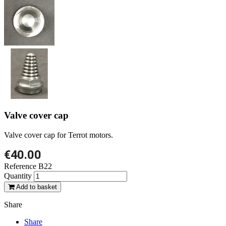
Valve cover cap
Valve cover cap for Terrot motors.
€40.00
Reference
B22
Quantity
Add to basket
Share
Share