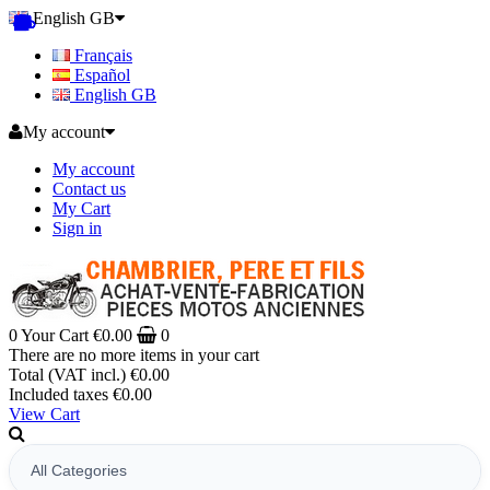
English GB
Français
Español
English GB
My account
My account
Contact us
My Cart
Sign in
0
Your Cart
€0.00
0
There are no more items in your cart
Total (VAT incl.)
€0.00
Included taxes
€0.00
View Cart