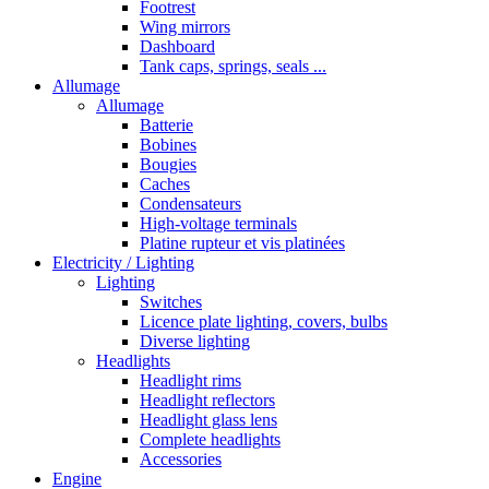
Footrest
Wing mirrors
Dashboard
Tank caps, springs, seals ...
Allumage
Allumage
Batterie
Bobines
Bougies
Caches
Condensateurs
High-voltage terminals
Platine rupteur et vis platinées
Electricity / Lighting
Lighting
Switches
Licence plate lighting, covers, bulbs
Diverse lighting
Headlights
Headlight rims
Headlight reflectors
Headlight glass lens
Complete headlights
Accessories
Engine