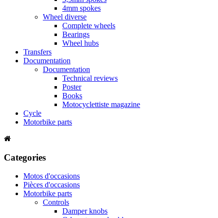
4mm spokes
Wheel diverse
Complete wheels
Bearings
Wheel hubs
Transfers
Documentation
Documentation
Technical reviews
Poster
Books
Motocyclettiste magazine
Cycle
Motorbike parts
Categories
Motos d'occasions
Pièces d'occasions
Motorbike parts
Controls
Damper knobs