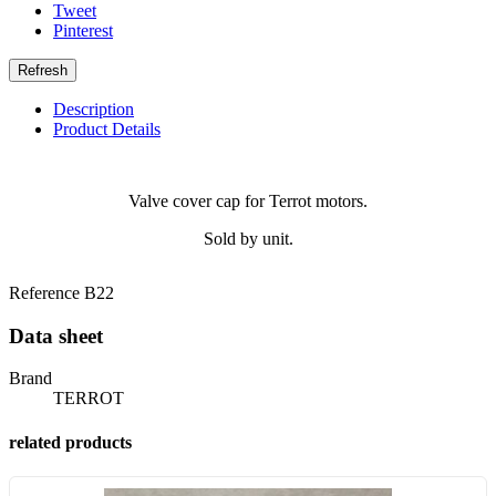
Tweet
Pinterest
Description
Product Details
Valve cover cap for Terrot motors.
Sold by unit.
Reference
B22
Data sheet
Brand
TERROT
related products