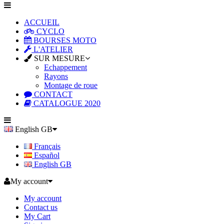
ACCUEIL
CYCLO
BOURSES MOTO
L'ATELIER
SUR MESURE
Echappement
Rayons
Montage de roue
CONTACT
CATALOGUE 2020
English GB
Français
Español
English GB
My account
My account
Contact us
My Cart