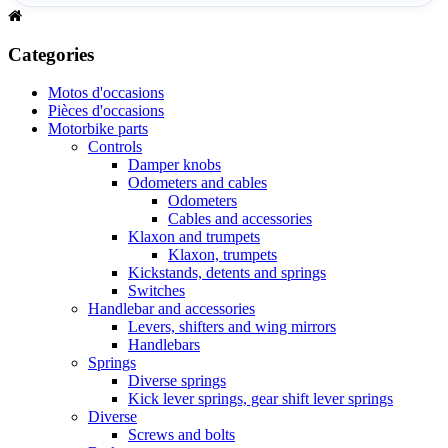
Categories
Motos d'occasions
Pièces d'occasions
Motorbike parts
Controls
Damper knobs
Odometers and cables
Odometers
Cables and accessories
Klaxon and trumpets
Klaxon, trumpets
Kickstands, detents and springs
Switches
Handlebar and accessories
Levers, shifters and wing mirrors
Handlebars
Springs
Diverse springs
Kick lever springs, gear shift lever springs
Diverse
Screws and bolts