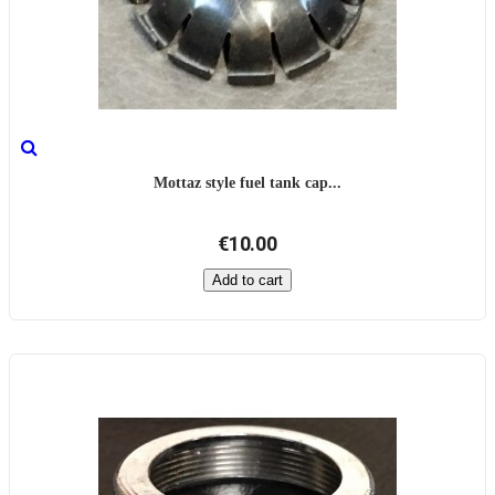
Mottaz style fuel tank cap...
€10.00
Add to cart