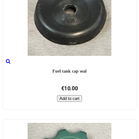
Fuel tank cap seal
€10.00
Add to cart