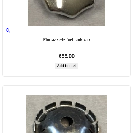
Mottaz style fuel tank cap
€55.00
Add to cart