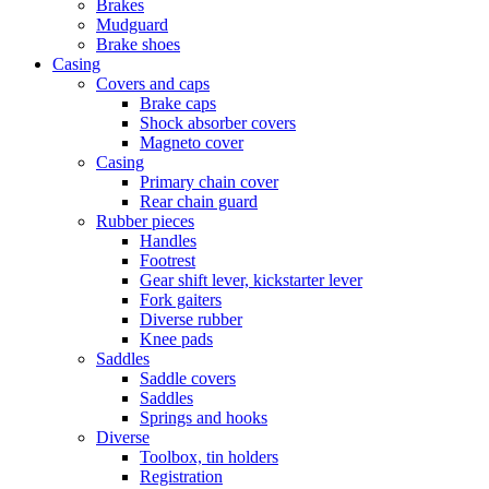
Brakes
Mudguard
Brake shoes
Casing
Covers and caps
Brake caps
Shock absorber covers
Magneto cover
Casing
Primary chain cover
Rear chain guard
Rubber pieces
Handles
Footrest
Gear shift lever, kickstarter lever
Fork gaiters
Diverse rubber
Knee pads
Saddles
Saddle covers
Saddles
Springs and hooks
Diverse
Toolbox, tin holders
Registration