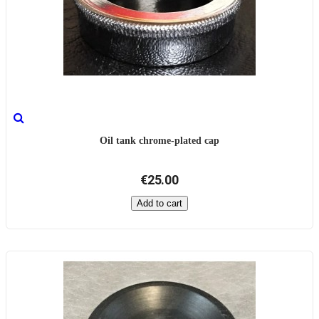
Oil tank chrome-plated cap
€25.00
Add to cart