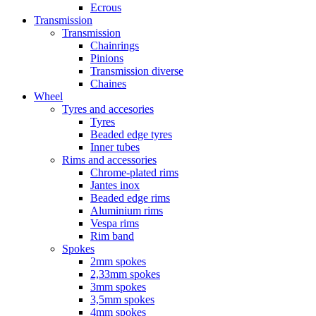
Ecrous
Transmission
Transmission
Chainrings
Pinions
Transmission diverse
Chaines
Wheel
Tyres and accesories
Tyres
Beaded edge tyres
Inner tubes
Rims and accessories
Chrome-plated rims
Jantes inox
Beaded edge rims
Aluminium rims
Vespa rims
Rim band
Spokes
2mm spokes
2,33mm spokes
3mm spokes
3,5mm spokes
4mm spokes