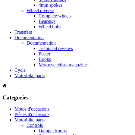
4mm spokes
Wheel diverse
Complete wheels
Bearings
Wheel hubs
Transfers
Documentation
Documentation
Technical reviews
Poster
Books
Motocyclettiste magazine
Cycle
Motorbike parts
Categories
Motos d'occasions
Pièces d'occasions
Motorbike parts
Controls
Damper knobs