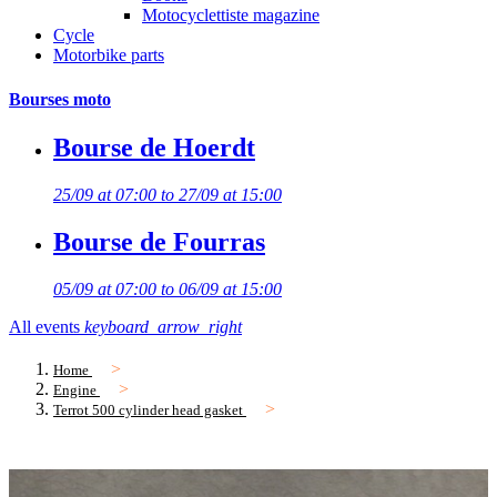
Motocyclettiste magazine
Cycle
Motorbike parts
Bourses moto
Bourse de Hoerdt
25/09 at 07:00 to 27/09 at 15:00
Bourse de Fourras
05/09 at 07:00 to 06/09 at 15:00
All events
keyboard_arrow_right
Home
Engine
Terrot 500 cylinder head gasket