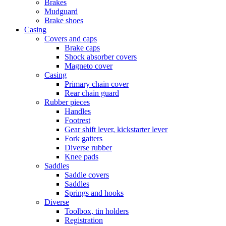
Brakes
Mudguard
Brake shoes
Casing
Covers and caps
Brake caps
Shock absorber covers
Magneto cover
Casing
Primary chain cover
Rear chain guard
Rubber pieces
Handles
Footrest
Gear shift lever, kickstarter lever
Fork gaiters
Diverse rubber
Knee pads
Saddles
Saddle covers
Saddles
Springs and hooks
Diverse
Toolbox, tin holders
Registration