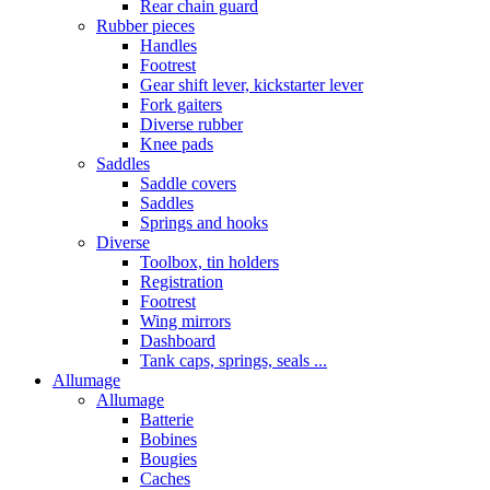
Rear chain guard
Rubber pieces
Handles
Footrest
Gear shift lever, kickstarter lever
Fork gaiters
Diverse rubber
Knee pads
Saddles
Saddle covers
Saddles
Springs and hooks
Diverse
Toolbox, tin holders
Registration
Footrest
Wing mirrors
Dashboard
Tank caps, springs, seals ...
Allumage
Allumage
Batterie
Bobines
Bougies
Caches