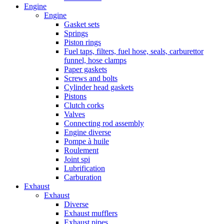
Engine
Engine
Gasket sets
Springs
Piston rings
Fuel taps, filters, fuel hose, seals, carburettor
funnel, hose clamps
Paper gaskets
Screws and bolts
Cylinder head gaskets
Pistons
Clutch corks
Valves
Connecting rod assembly
Engine diverse
Pompe à huile
Roulement
Joint spi
Lubrification
Carburation
Exhaust
Exhaust
Diverse
Exhaust mufflers
Exhaust pipes