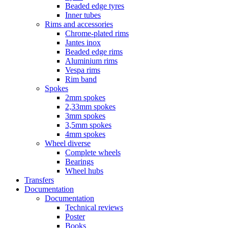
Beaded edge tyres
Inner tubes
Rims and accessories
Chrome-plated rims
Jantes inox
Beaded edge rims
Aluminium rims
Vespa rims
Rim band
Spokes
2mm spokes
2,33mm spokes
3mm spokes
3,5mm spokes
4mm spokes
Wheel diverse
Complete wheels
Bearings
Wheel hubs
Transfers
Documentation
Documentation
Technical reviews
Poster
Books