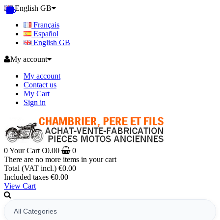
English GB
Français
Español
English GB
My account
My account
Contact us
My Cart
Sign in
0
Your Cart
€0.00
0
There are no more items in your cart
Total (VAT incl.)
€0.00
Included taxes
€0.00
View Cart