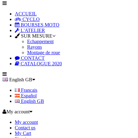
ACCUEIL
CYCLO
BOURSES MOTO
L'ATELIER
SUR MESURE
Echappement
Rayons
Montage de roue
CONTACT
CATALOGUE 2020
English GB
Français
Español
English GB
My account
My account
Contact us
My Cart