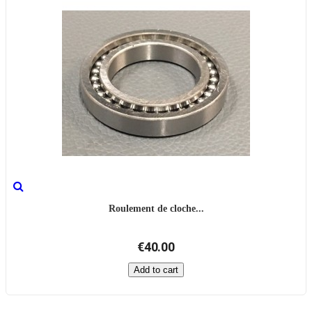
Roulement de cloche...
€40.00
Add to cart