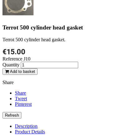
Terrot 500 cylinder head gasket
Terrot 500 cylinder head gasket.
€15.00
Reference
J10
Quantity
Add to basket
Share
Share
Tweet
Pinterest
Description
Product Details