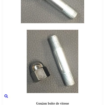
Goujon boîte de vitesse