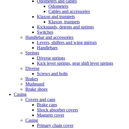
Odometers and cables
Odometers
Cables and accessories
Klaxon and trumpets
Klaxon, trumpets
Kickstands, detents and springs
Switches
Handlebar and accessories
Levers, shifters and wing mirrors
Handlebars
Springs
Diverse springs
Kick lever springs, gear shift lever springs
Diverse
Screws and bolts
Brakes
Mudguard
Brake shoes
Casing
Covers and caps
Brake caps
Shock absorber covers
Magneto cover
Casing
Primary chain cover