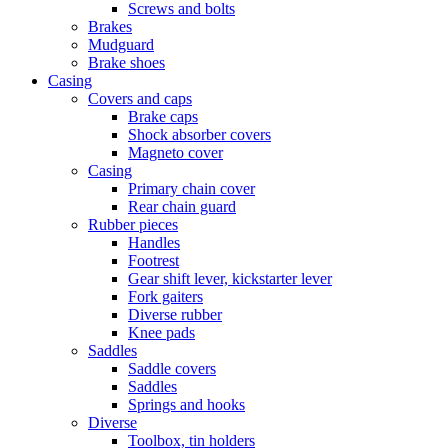
Screws and bolts
Brakes
Mudguard
Brake shoes
Casing
Covers and caps
Brake caps
Shock absorber covers
Magneto cover
Casing
Primary chain cover
Rear chain guard
Rubber pieces
Handles
Footrest
Gear shift lever, kickstarter lever
Fork gaiters
Diverse rubber
Knee pads
Saddles
Saddle covers
Saddles
Springs and hooks
Diverse
Toolbox, tin holders