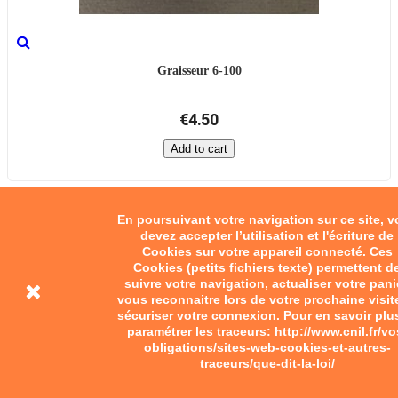
Graisseur 6-100
€4.50
Add to cart
En poursuivant votre navigation sur ce site, 
devez accepter l’utilisation et l'écriture de
Cookies sur votre appareil connecté. Ces
Cookies (petits fichiers texte) permettent d
suivre votre navigation, actualiser votre pani
vous reconnaitre lors de votre prochaine visit
sécuriser votre connexion. Pour en savoir plu
paramétrer les traceurs: http://www.cnil.fr/vo
obligations/sites-web-cookies-et-autres-
traceurs/que-dit-la-loi/