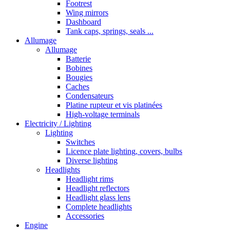
Footrest
Wing mirrors
Dashboard
Tank caps, springs, seals ...
Allumage
Allumage
Batterie
Bobines
Bougies
Caches
Condensateurs
Platine rupteur et vis platinées
High-voltage terminals
Electricity / Lighting
Lighting
Switches
Licence plate lighting, covers, bulbs
Diverse lighting
Headlights
Headlight rims
Headlight reflectors
Headlight glass lens
Complete headlights
Accessories
Engine