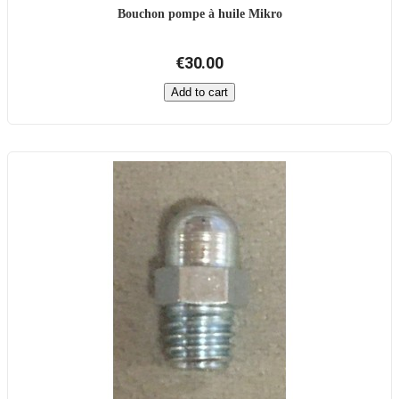
Bouchon pompe à huile Mikro
€30.00
Add to cart