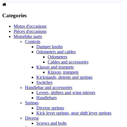
Categories
Motos d'occasions
Pièces d'occasions
Motorbike parts
Controls
Damper knobs
Odometers and cables
Odometers
Cables and accessories
Klaxon and trumpets
Klaxon, trumpets
Kickstands, detents and springs
Switches
Handlebar and accessories
Levers, shifters and wing mirrors
Handlebars
Springs
Diverse springs
Kick lever springs, gear shift lever springs
Diverse
Screws and bolts