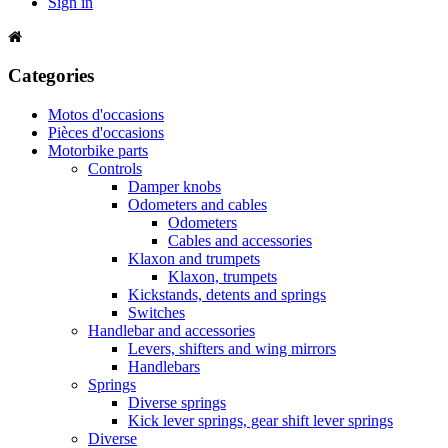
Sign in
Categories
Motos d'occasions
Pièces d'occasions
Motorbike parts
Controls
Damper knobs
Odometers and cables
Odometers
Cables and accessories
Klaxon and trumpets
Klaxon, trumpets
Kickstands, detents and springs
Switches
Handlebar and accessories
Levers, shifters and wing mirrors
Handlebars
Springs
Diverse springs
Kick lever springs, gear shift lever springs
Diverse