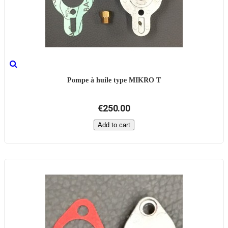
Pompe à huile type MIKRO T
€250.00
Add to cart