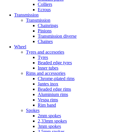
Colliers
Ecrous
Transmission
Transmission
Chainrings
Pinions
Transmission diverse
Chaines
Wheel
Tyres and accesories
Tyres
Beaded edge tyres
Inner tubes
Rims and accessories
Chrome-plated rims
Jantes inox
Beaded edge rims
Aluminium rims
Vespa rims
Rim band
Spokes
2mm spokes
2,33mm spokes
3mm spokes
3,5mm spokes