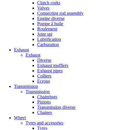
Clutch corks
Valves
Connecting rod assembly
Engine diverse
Pompe à huile
Roulement
Joint spi
Lubrification
Carburation
Exhaust
Exhaust
Diverse
Exhaust mufflers
Exhaust pipes
Colliers
Ecrous
Transmission
Transmission
Chainrings
Pinions
Transmission diverse
Chaines
Wheel
Tyres and accesories
Tyres