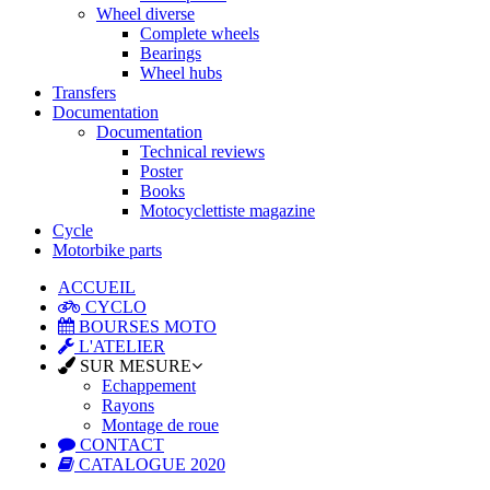
Wheel diverse
Complete wheels
Bearings
Wheel hubs
Transfers
Documentation
Documentation
Technical reviews
Poster
Books
Motocyclettiste magazine
Cycle
Motorbike parts
ACCUEIL
CYCLO
BOURSES MOTO
L'ATELIER
SUR MESURE
Echappement
Rayons
Montage de roue
CONTACT
CATALOGUE 2020