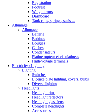
Registration
Footrest
Wing mirrors
Dashboard
Tank caps, springs, seals ...
Allumage
Allumage
Batterie
Bobines
Bougies
Caches
Condensateurs
Platine rupteur et vis platinées
High-voltage terminals
Electricity / Lighting
Lighting
Switches
Licence plate lighting, covers, bulbs
Diverse lighting
Headlights
Headlight rims
Headlight reflectors
Headlight glass lens
Complete headlights
Accessories