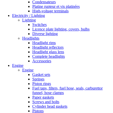
Condensateurs
Platine rupteur et vis platinées
High-voltage terminals
Electricity / Lighting
Lighting
Switches
Licence plate lighting, covers, bulbs
Diverse lighting
Headlights
Headlight rims
Headlight reflectors
Headlight glass lens
Complete headlights
Accessories
Engine
Engine
Gasket sets
Springs
Piston rings
Fuel taps, filters, fuel hose, seals, carburettor
funnel, hose clamps
Paper gaskets
Screws and bolts
Cylinder head gaskets
Pistons