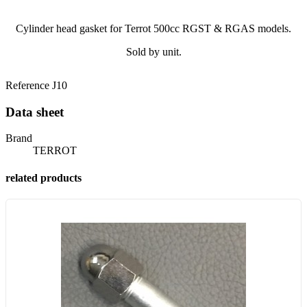
Cylinder head gasket for Terrot 500cc RGST & RGAS models.
Sold by unit.
Reference
J10
Data sheet
Brand
TERROT
related products