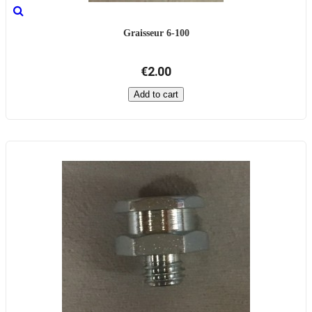
Graisseur 6-100
€2.00
Add to cart