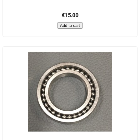
€15.00
Add to cart