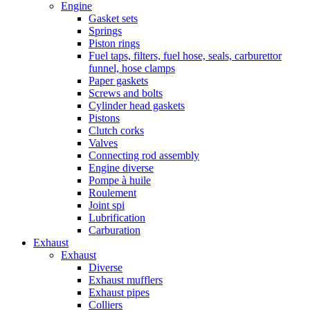
Engine
Gasket sets
Springs
Piston rings
Fuel taps, filters, fuel hose, seals, carburettor
funnel, hose clamps
Paper gaskets
Screws and bolts
Cylinder head gaskets
Pistons
Clutch corks
Valves
Connecting rod assembly
Engine diverse
Pompe à huile
Roulement
Joint spi
Lubrification
Carburation
Exhaust
Exhaust
Diverse
Exhaust mufflers
Exhaust pipes
Colliers