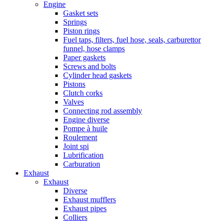
Engine
Gasket sets
Springs
Piston rings
Fuel taps, filters, fuel hose, seals, carburettor
funnel, hose clamps
Paper gaskets
Screws and bolts
Cylinder head gaskets
Pistons
Clutch corks
Valves
Connecting rod assembly
Engine diverse
Pompe à huile
Roulement
Joint spi
Lubrification
Carburation
Exhaust
Exhaust
Diverse
Exhaust mufflers
Exhaust pipes
Colliers