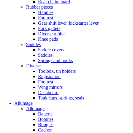
Rear chain guard
Rubber pieces
Handles
Footrest
Gear shift lever, kickstarter lever
Fork gaiters
Diverse rubber
Knee pads
Saddles
Saddle covers
Saddles
Springs and hooks
Diverse
Toolbox, tin holders
Registration
Footrest
Wing mirrors
Dashboard
Tank caps, springs, seals ...
Allumage
Allumage
Batterie
Bobines
Bougies
Caches