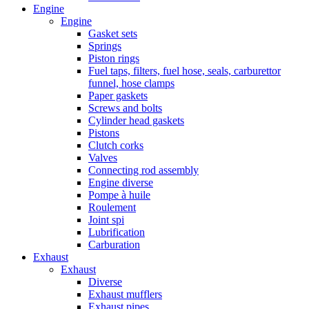
Engine
Engine
Gasket sets
Springs
Piston rings
Fuel taps, filters, fuel hose, seals, carburettor
funnel, hose clamps
Paper gaskets
Screws and bolts
Cylinder head gaskets
Pistons
Clutch corks
Valves
Connecting rod assembly
Engine diverse
Pompe à huile
Roulement
Joint spi
Lubrification
Carburation
Exhaust
Exhaust
Diverse
Exhaust mufflers
Exhaust pipes