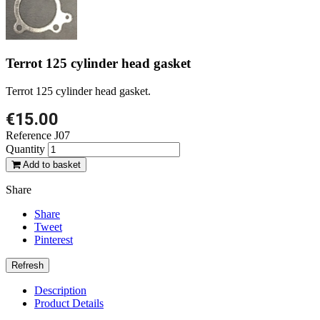
Terrot 125 cylinder head gasket
Terrot 125 cylinder head gasket.
€15.00
Reference
J07
Quantity
Add to basket
Share
Share
Tweet
Pinterest
Description
Product Details