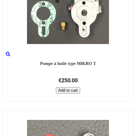
Pompe à huile type MIKRO T
€250.00
Add to cart