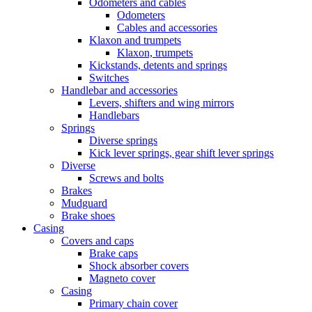
Odometers and cables
Odometers
Cables and accessories
Klaxon and trumpets
Klaxon, trumpets
Kickstands, detents and springs
Switches
Handlebar and accessories
Levers, shifters and wing mirrors
Handlebars
Springs
Diverse springs
Kick lever springs, gear shift lever springs
Diverse
Screws and bolts
Brakes
Mudguard
Brake shoes
Casing
Covers and caps
Brake caps
Shock absorber covers
Magneto cover
Casing
Primary chain cover