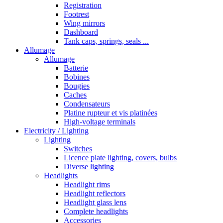
Registration
Footrest
Wing mirrors
Dashboard
Tank caps, springs, seals ...
Allumage
Allumage
Batterie
Bobines
Bougies
Caches
Condensateurs
Platine rupteur et vis platinées
High-voltage terminals
Electricity / Lighting
Lighting
Switches
Licence plate lighting, covers, bulbs
Diverse lighting
Headlights
Headlight rims
Headlight reflectors
Headlight glass lens
Complete headlights
Accessories