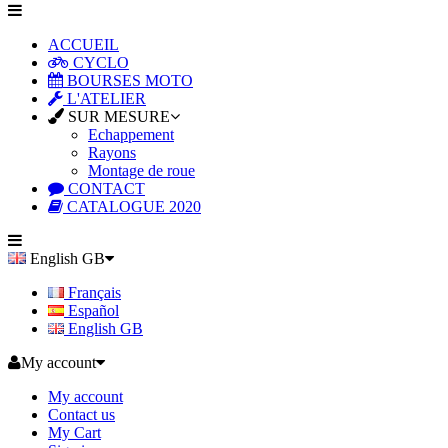
ACCUEIL
CYCLO
BOURSES MOTO
L'ATELIER
SUR MESURE
Echappement
Rayons
Montage de roue
CONTACT
CATALOGUE 2020
English GB
Français
Español
English GB
My account
My account
Contact us
My Cart