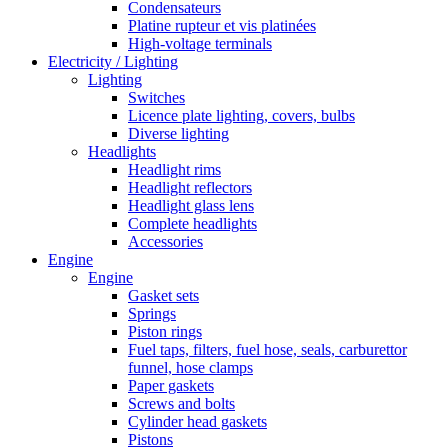
Condensateurs
Platine rupteur et vis platinées
High-voltage terminals
Electricity / Lighting
Lighting
Switches
Licence plate lighting, covers, bulbs
Diverse lighting
Headlights
Headlight rims
Headlight reflectors
Headlight glass lens
Complete headlights
Accessories
Engine
Engine
Gasket sets
Springs
Piston rings
Fuel taps, filters, fuel hose, seals, carburettor
funnel, hose clamps
Paper gaskets
Screws and bolts
Cylinder head gaskets
Pistons