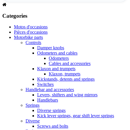
Categories
Motos d'occasions
Pièces d'occasions
Motorbike parts
Controls
Damper knobs
Odometers and cables
Odometers
Cables and accessories
Klaxon and trumpets
Klaxon, trumpets
Kickstands, detents and springs
Switches
Handlebar and accessories
Levers, shifters and wing mirrors
Handlebars
Springs
Diverse springs
Kick lever springs, gear shift lever springs
Diverse
Screws and bolts