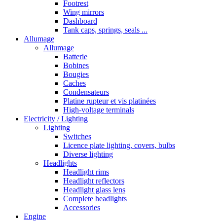
Footrest
Wing mirrors
Dashboard
Tank caps, springs, seals ...
Allumage
Allumage
Batterie
Bobines
Bougies
Caches
Condensateurs
Platine rupteur et vis platinées
High-voltage terminals
Electricity / Lighting
Lighting
Switches
Licence plate lighting, covers, bulbs
Diverse lighting
Headlights
Headlight rims
Headlight reflectors
Headlight glass lens
Complete headlights
Accessories
Engine