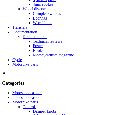
4mm spokes
Wheel diverse
Complete wheels
Bearings
Wheel hubs
Transfers
Documentation
Documentation
Technical reviews
Poster
Books
Motocyclettiste magazine
Cycle
Motorbike parts
Categories
Motos d'occasions
Pièces d'occasions
Motorbike parts
Controls
Damper knobs