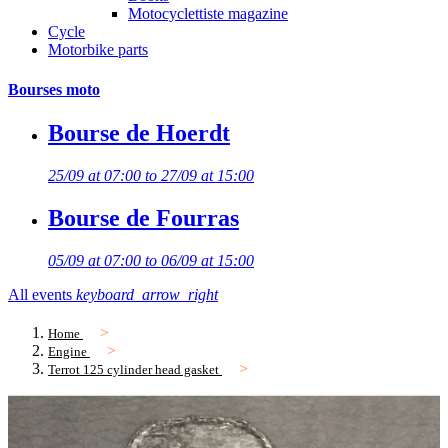
Motocyclettiste magazine
Cycle
Motorbike parts
Bourses moto
Bourse de Hoerdt
25/09 at 07:00 to 27/09 at 15:00
Bourse de Fourras
05/09 at 07:00 to 06/09 at 15:00
All events
keyboard_arrow_right
Home
Engine
Terrot 125 cylinder head gasket