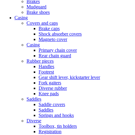
Brakes
Mudguard
Brake shoes
Casing
Covers and caps
Brake caps
Shock absorber covers
Magneto cover
Casing
Primary chain cover
Rear chain guard
Rubber pieces
Handles
Footrest
Gear shift lever, kickstarter lever
Fork gaiters
Diverse rubber
Knee pads
Saddles
Saddle covers
Saddles
Springs and hooks
Diverse
Toolbox, tin holders
Registration