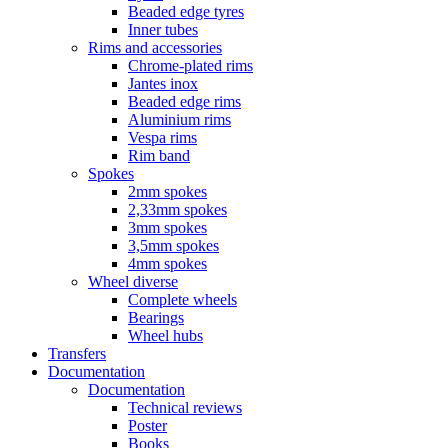
Beaded edge tyres
Inner tubes
Rims and accessories
Chrome-plated rims
Jantes inox
Beaded edge rims
Aluminium rims
Vespa rims
Rim band
Spokes
2mm spokes
2,33mm spokes
3mm spokes
3,5mm spokes
4mm spokes
Wheel diverse
Complete wheels
Bearings
Wheel hubs
Transfers
Documentation
Documentation
Technical reviews
Poster
Books