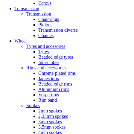
Ecrous
Transmission
Transmission
Chainrings
Pinions
Transmission diverse
Chaines
Wheel
Tyres and accesories
Tyres
Beaded edge tyres
Inner tubes
Rims and accessories
Chrome-plated rims
Jantes inox
Beaded edge rims
Aluminium rims
Vespa rims
Rim band
Spokes
2mm spokes
2,33mm spokes
3mm spokes
3,5mm spokes
4mm spokes