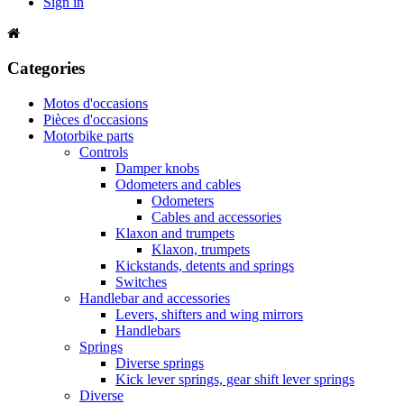
Sign in
Categories
Motos d'occasions
Pièces d'occasions
Motorbike parts
Controls
Damper knobs
Odometers and cables
Odometers
Cables and accessories
Klaxon and trumpets
Klaxon, trumpets
Kickstands, detents and springs
Switches
Handlebar and accessories
Levers, shifters and wing mirrors
Handlebars
Springs
Diverse springs
Kick lever springs, gear shift lever springs
Diverse