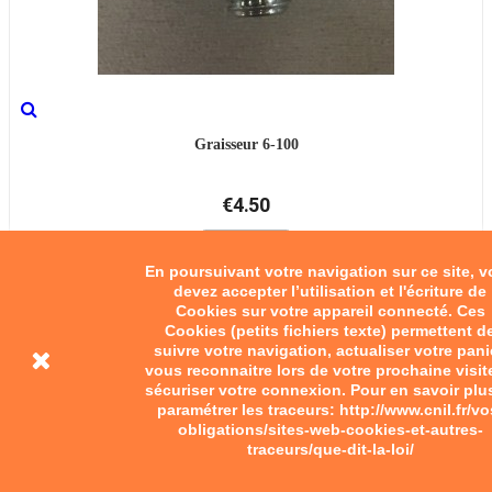
Graisseur 6-100
€4.50
Add to cart
En poursuivant votre navigation sur ce site, 
devez accepter l’utilisation et l'écriture de
Cookies sur votre appareil connecté. Ces
Cookies (petits fichiers texte) permettent d
suivre votre navigation, actualiser votre pani
vous reconnaitre lors de votre prochaine visit
sécuriser votre connexion. Pour en savoir plu
paramétrer les traceurs: http://www.cnil.fr/vo
obligations/sites-web-cookies-et-autres-
traceurs/que-dit-la-loi/