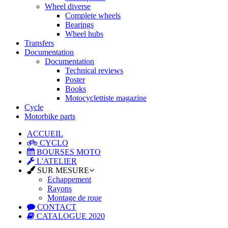
Wheel diverse
Complete wheels
Bearings
Wheel hubs
Transfers
Documentation
Documentation
Technical reviews
Poster
Books
Motocyclettiste magazine
Cycle
Motorbike parts
ACCUEIL
CYCLO
BOURSES MOTO
L'ATELIER
SUR MESURE
Echappement
Rayons
Montage de roue
CONTACT
CATALOGUE 2020