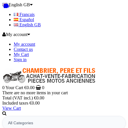
English GB
Français
Español
English GB
My account
My account
Contact us
My Cart
Sign in
0
Your Cart
€0.00
0
There are no more items in your cart
Total (VAT incl.)
€0.00
Included taxes
€0.00
View Cart