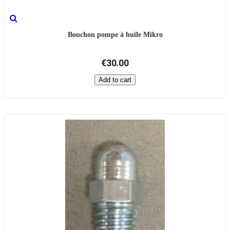
Bouchon pompe à huile Mikro
€30.00
Add to cart