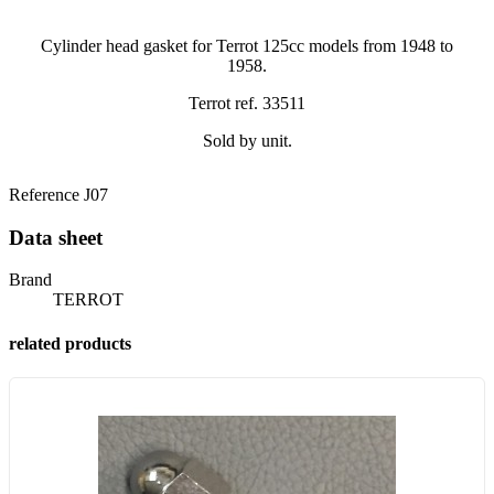
Cylinder head gasket for Terrot 125cc models from 1948 to
1958.
Terrot ref. 33511
Sold by unit.
Reference
J07
Data sheet
Brand
TERROT
related products