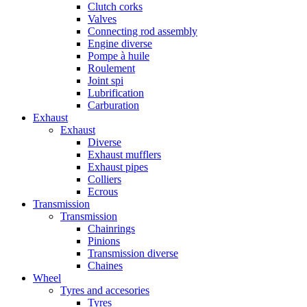
Clutch corks
Valves
Connecting rod assembly
Engine diverse
Pompe à huile
Roulement
Joint spi
Lubrification
Carburation
Exhaust
Exhaust
Diverse
Exhaust mufflers
Exhaust pipes
Colliers
Ecrous
Transmission
Transmission
Chainrings
Pinions
Transmission diverse
Chaines
Wheel
Tyres and accesories
Tyres