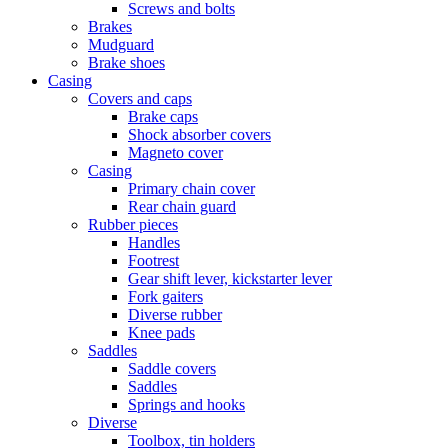
Screws and bolts
Brakes
Mudguard
Brake shoes
Casing
Covers and caps
Brake caps
Shock absorber covers
Magneto cover
Casing
Primary chain cover
Rear chain guard
Rubber pieces
Handles
Footrest
Gear shift lever, kickstarter lever
Fork gaiters
Diverse rubber
Knee pads
Saddles
Saddle covers
Saddles
Springs and hooks
Diverse
Toolbox, tin holders