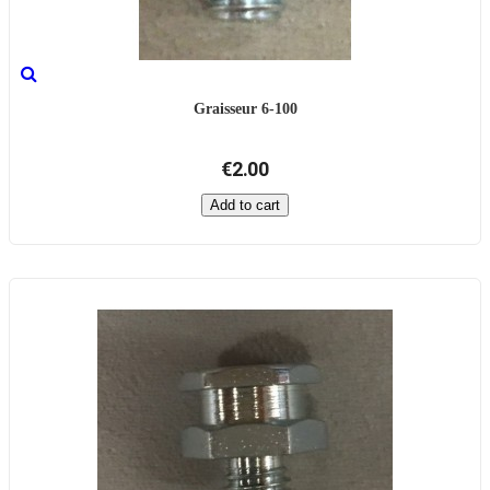
Graisseur 6-100
€2.00
Add to cart