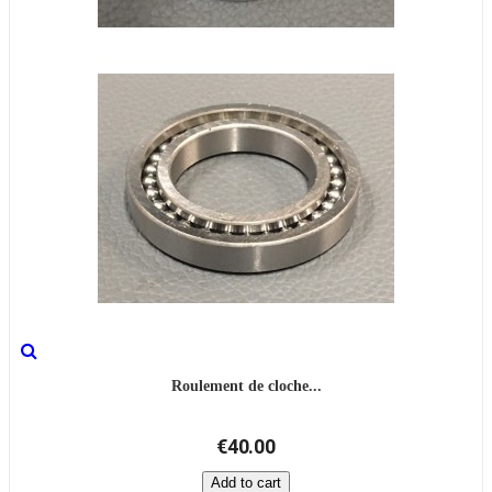
Roulement de cloche...
€40.00
Add to cart