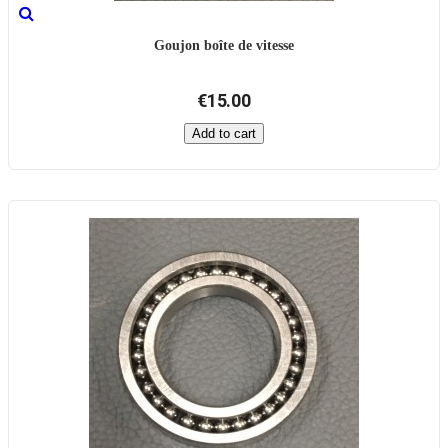
Goujon boîte de vitesse
€15.00
Add to cart