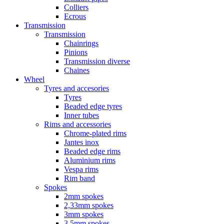
Colliers
Ecrous
Transmission
Transmission
Chainrings
Pinions
Transmission diverse
Chaines
Wheel
Tyres and accesories
Tyres
Beaded edge tyres
Inner tubes
Rims and accessories
Chrome-plated rims
Jantes inox
Beaded edge rims
Aluminium rims
Vespa rims
Rim band
Spokes
2mm spokes
2,33mm spokes
3mm spokes
3,5mm spokes