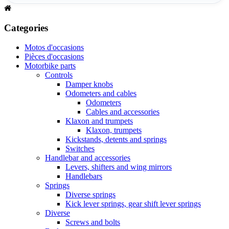
Categories
Motos d'occasions
Pièces d'occasions
Motorbike parts
Controls
Damper knobs
Odometers and cables
Odometers
Cables and accessories
Klaxon and trumpets
Klaxon, trumpets
Kickstands, detents and springs
Switches
Handlebar and accessories
Levers, shifters and wing mirrors
Handlebars
Springs
Diverse springs
Kick lever springs, gear shift lever springs
Diverse
Screws and bolts