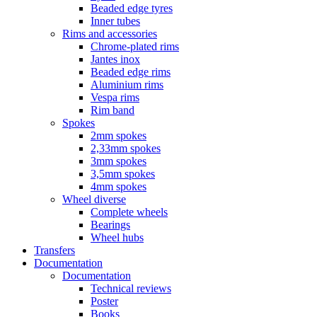
Beaded edge tyres
Inner tubes
Rims and accessories
Chrome-plated rims
Jantes inox
Beaded edge rims
Aluminium rims
Vespa rims
Rim band
Spokes
2mm spokes
2,33mm spokes
3mm spokes
3,5mm spokes
4mm spokes
Wheel diverse
Complete wheels
Bearings
Wheel hubs
Transfers
Documentation
Documentation
Technical reviews
Poster
Books