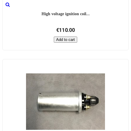
High voltage ignition coil...
€110.00
Add to cart