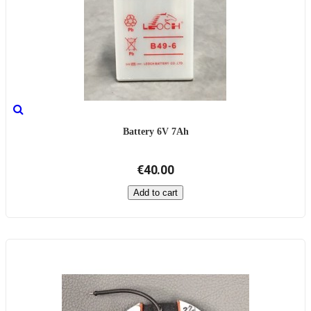
Battery 6V 7Ah
€40.00
Add to cart