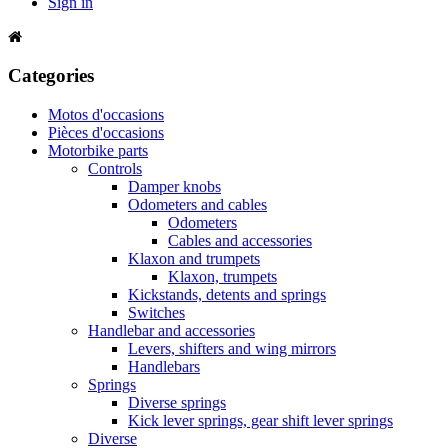
Sign in
Categories
Motos d'occasions
Pièces d'occasions
Motorbike parts
Controls
Damper knobs
Odometers and cables
Odometers
Cables and accessories
Klaxon and trumpets
Klaxon, trumpets
Kickstands, detents and springs
Switches
Handlebar and accessories
Levers, shifters and wing mirrors
Handlebars
Springs
Diverse springs
Kick lever springs, gear shift lever springs
Diverse