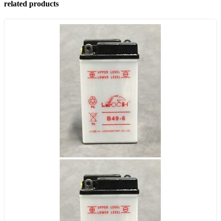
related products