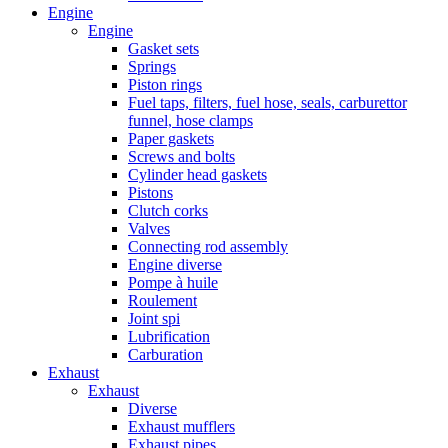
Engine
Engine
Gasket sets
Springs
Piston rings
Fuel taps, filters, fuel hose, seals, carburettor
funnel, hose clamps
Paper gaskets
Screws and bolts
Cylinder head gaskets
Pistons
Clutch corks
Valves
Connecting rod assembly
Engine diverse
Pompe à huile
Roulement
Joint spi
Lubrification
Carburation
Exhaust
Exhaust
Diverse
Exhaust mufflers
Exhaust pipes