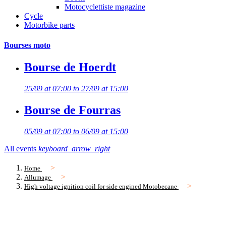
Motocyclettiste magazine
Cycle
Motorbike parts
Bourses moto
Bourse de Hoerdt
25/09 at 07:00 to 27/09 at 15:00
Bourse de Fourras
05/09 at 07:00 to 06/09 at 15:00
All events
keyboard_arrow_right
Home
Allumage
High voltage ignition coil for side engined Motobecane