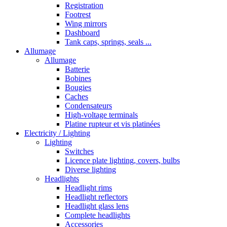
Registration
Footrest
Wing mirrors
Dashboard
Tank caps, springs, seals ...
Allumage
Allumage
Batterie
Bobines
Bougies
Caches
Condensateurs
High-voltage terminals
Platine rupteur et vis platinées
Electricity / Lighting
Lighting
Switches
Licence plate lighting, covers, bulbs
Diverse lighting
Headlights
Headlight rims
Headlight reflectors
Headlight glass lens
Complete headlights
Accessories