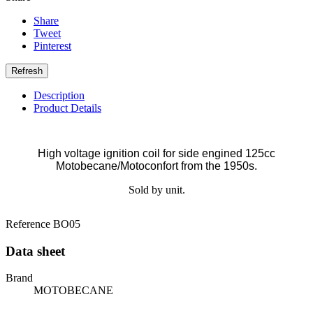
Share
Tweet
Pinterest
Description
Product Details
High voltage ignition coil for side engined 125cc
Motobecane/Motoconfort from the 1950s.
Sold by unit.
Reference
BO05
Data sheet
Brand
MOTOBECANE