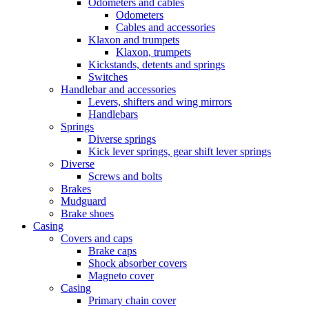
Odometers and cables
Odometers
Cables and accessories
Klaxon and trumpets
Klaxon, trumpets
Kickstands, detents and springs
Switches
Handlebar and accessories
Levers, shifters and wing mirrors
Handlebars
Springs
Diverse springs
Kick lever springs, gear shift lever springs
Diverse
Screws and bolts
Brakes
Mudguard
Brake shoes
Casing
Covers and caps
Brake caps
Shock absorber covers
Magneto cover
Casing
Primary chain cover