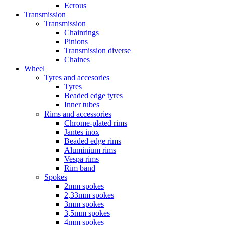
Ecrous
Transmission
Transmission
Chainrings
Pinions
Transmission diverse
Chaines
Wheel
Tyres and accesories
Tyres
Beaded edge tyres
Inner tubes
Rims and accessories
Chrome-plated rims
Jantes inox
Beaded edge rims
Aluminium rims
Vespa rims
Rim band
Spokes
2mm spokes
2,33mm spokes
3mm spokes
3,5mm spokes
4mm spokes