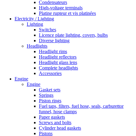
Condensateurs
High-voltage terminals
Platine rupteur et vis platinées
Electricity / Lighting
Lighting
Switches
Licence plate lighting, covers, bulbs
Diverse lighting
Headlights
Headlight rims
Headlight reflectors
Headlight glass lens
Complete headlights
Accessories
Engine
Engine
Gasket sets
Springs
Piston rings
Fuel taps, filters, fuel hose, seals, carburettor
funnel, hose clamps
Paper gaskets
Screws and bolts
Cylinder head gaskets
Pistons