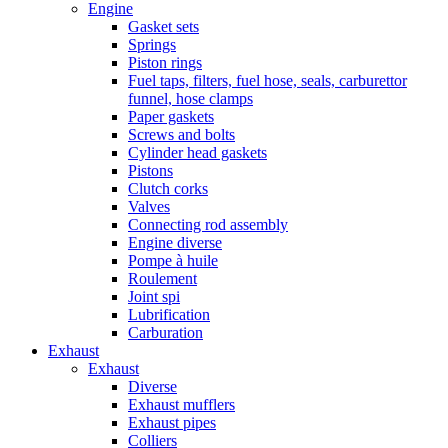
Engine
Gasket sets
Springs
Piston rings
Fuel taps, filters, fuel hose, seals, carburettor
funnel, hose clamps
Paper gaskets
Screws and bolts
Cylinder head gaskets
Pistons
Clutch corks
Valves
Connecting rod assembly
Engine diverse
Pompe à huile
Roulement
Joint spi
Lubrification
Carburation
Exhaust
Exhaust
Diverse
Exhaust mufflers
Exhaust pipes
Colliers