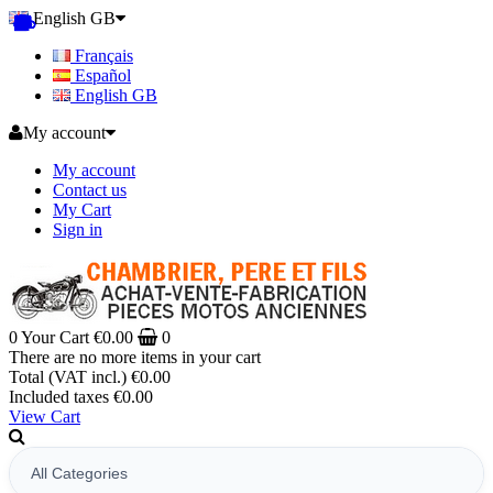
English GB
Français
Español
English GB
My account
My account
Contact us
My Cart
Sign in
0
Your Cart
€0.00
0
There are no more items in your cart
Total (VAT incl.)
€0.00
Included taxes
€0.00
View Cart