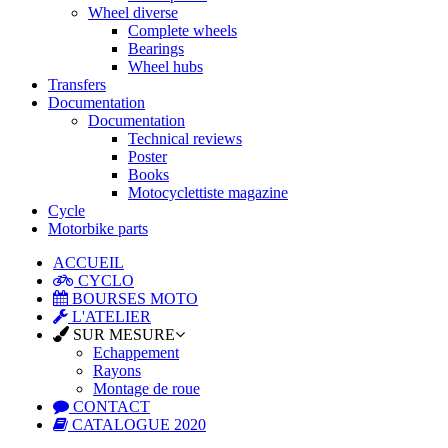
Wheel diverse
Complete wheels
Bearings
Wheel hubs
Transfers
Documentation
Documentation
Technical reviews
Poster
Books
Motocyclettiste magazine
Cycle
Motorbike parts
ACCUEIL
CYCLO
BOURSES MOTO
L'ATELIER
SUR MESURE
Echappement
Rayons
Montage de roue
CONTACT
CATALOGUE 2020