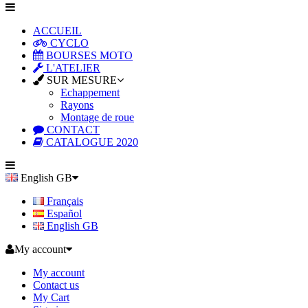
ACCUEIL
CYCLO
BOURSES MOTO
L'ATELIER
SUR MESURE
Echappement
Rayons
Montage de roue
CONTACT
CATALOGUE 2020
English GB
Français
Español
English GB
My account
My account
Contact us
My Cart