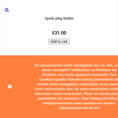
Spark plug holder
€31.00
Add to cart
En poursuivant votre navigation sur ce site, 
devez accepter l’utilisation et l'écriture de
Cookies sur votre appareil connecté. Ces
Cookies (petits fichiers texte) permettent d
suivre votre navigation, actualiser votre pani
vous reconnaitre lors de votre prochaine visit
sécuriser votre connexion. Pour en savoir plu
paramétrer les traceurs: http://www.cnil.fr/vo
obligations/sites-web-cookies-et-autres-
traceurs/que-dit-la-loi/