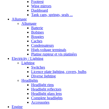
Footrest
Wing mirrors
Dashboard
Tank caps, springs, seals ...
Allumage
Allumage
Batterie
Bobines
Bougies
Caches
Condensateurs
High-voltage terminals
Platine rupteur et vis platinées
Electricity / Lighting
Lighting
Switches
Licence plate lighting, covers, bulbs
Diverse lighting
Headlights
Headlight rims
Headlight reflectors
Headlight glass lens
Complete headlights
Accessories
Engine