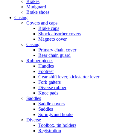
Brakes
Mudguard
Brake shoes
Casing
Covers and caps
Brake caps
Shock absorber covers
Magneto cover
Casing
Primary chain cover
Rear chain guard
Rubber pieces
Handles
Footrest
Gear shift lever, kickstarter lever
Fork gaiters
Diverse rubber
Knee pads
Saddles
Saddle covers
Saddles
Springs and hooks
Diverse
Toolbox, tin holders
Registration