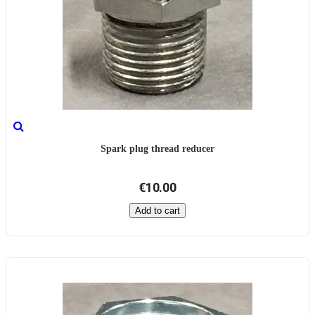
Spark plug thread reducer
€10.00
Add to cart