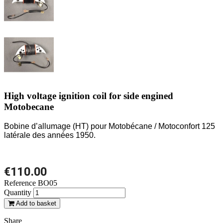
High voltage ignition coil for side engined
Motobecane
Bobine d’allumage (HT) pour Motobécane / Motoconfort 125
latérale des années 1950.
€110.00
Reference
BO05
Quantity
Add to basket
Share