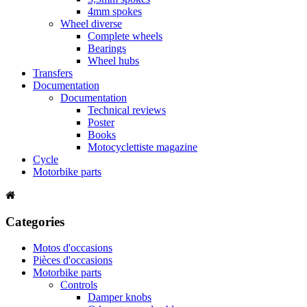
4mm spokes
Wheel diverse
Complete wheels
Bearings
Wheel hubs
Transfers
Documentation
Documentation
Technical reviews
Poster
Books
Motocyclettiste magazine
Cycle
Motorbike parts
Categories
Motos d'occasions
Pièces d'occasions
Motorbike parts
Controls
Damper knobs