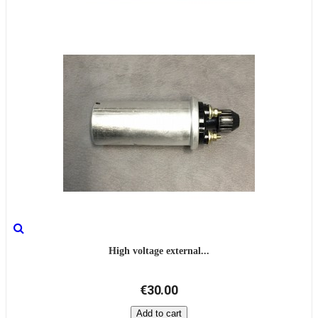
High voltage external...
€30.00
Add to cart