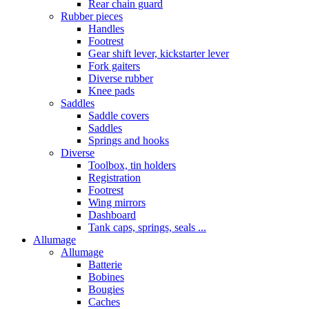
Rear chain guard
Rubber pieces
Handles
Footrest
Gear shift lever, kickstarter lever
Fork gaiters
Diverse rubber
Knee pads
Saddles
Saddle covers
Saddles
Springs and hooks
Diverse
Toolbox, tin holders
Registration
Footrest
Wing mirrors
Dashboard
Tank caps, springs, seals ...
Allumage
Allumage
Batterie
Bobines
Bougies
Caches