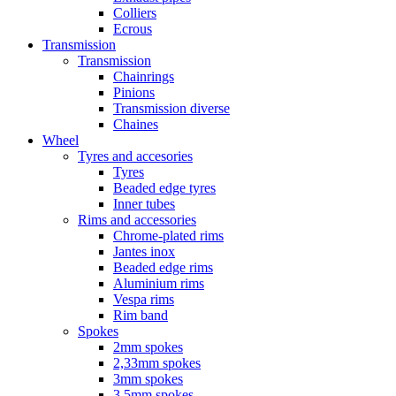
Colliers
Ecrous
Transmission
Transmission
Chainrings
Pinions
Transmission diverse
Chaines
Wheel
Tyres and accesories
Tyres
Beaded edge tyres
Inner tubes
Rims and accessories
Chrome-plated rims
Jantes inox
Beaded edge rims
Aluminium rims
Vespa rims
Rim band
Spokes
2mm spokes
2,33mm spokes
3mm spokes
3,5mm spokes