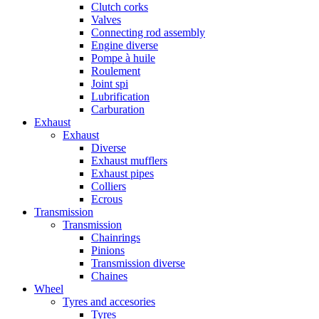
Clutch corks
Valves
Connecting rod assembly
Engine diverse
Pompe à huile
Roulement
Joint spi
Lubrification
Carburation
Exhaust
Exhaust
Diverse
Exhaust mufflers
Exhaust pipes
Colliers
Ecrous
Transmission
Transmission
Chainrings
Pinions
Transmission diverse
Chaines
Wheel
Tyres and accesories
Tyres