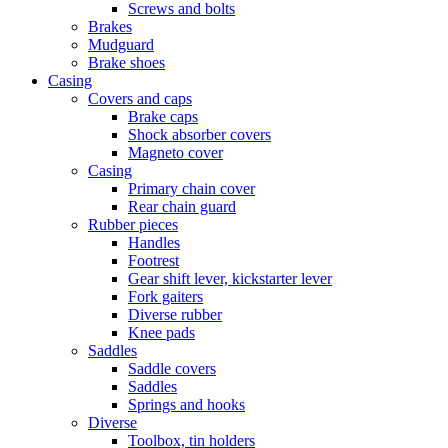
Screws and bolts
Brakes
Mudguard
Brake shoes
Casing
Covers and caps
Brake caps
Shock absorber covers
Magneto cover
Casing
Primary chain cover
Rear chain guard
Rubber pieces
Handles
Footrest
Gear shift lever, kickstarter lever
Fork gaiters
Diverse rubber
Knee pads
Saddles
Saddle covers
Saddles
Springs and hooks
Diverse
Toolbox, tin holders