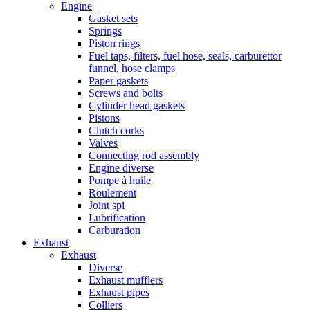
Engine
Gasket sets
Springs
Piston rings
Fuel taps, filters, fuel hose, seals, carburettor
funnel, hose clamps
Paper gaskets
Screws and bolts
Cylinder head gaskets
Pistons
Clutch corks
Valves
Connecting rod assembly
Engine diverse
Pompe à huile
Roulement
Joint spi
Lubrification
Carburation
Exhaust
Exhaust
Diverse
Exhaust mufflers
Exhaust pipes
Colliers