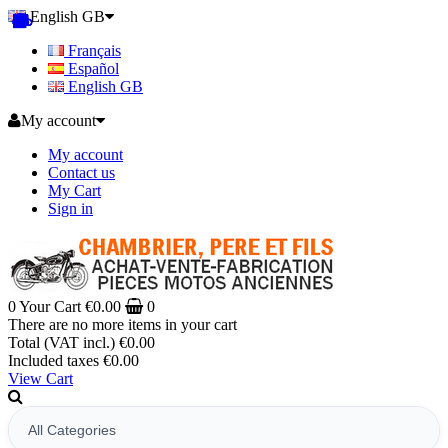
English GB
Français
Español
English GB
My account
My account
Contact us
My Cart
Sign in
0
Your Cart
€0.00
0
There are no more items in your cart
Total (VAT incl.)
€0.00
Included taxes
€0.00
View Cart