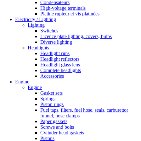
Condensateurs
High-voltage terminals
Platine rupteur et vis platinées
Electricity / Lighting
Lighting
Switches
Licence plate lighting, covers, bulbs
Diverse lighting
Headlights
Headlight rims
Headlight reflectors
Headlight glass lens
Complete headlights
Accessories
Engine
Engine
Gasket sets
Springs
Piston rings
Fuel taps, filters, fuel hose, seals, carburettor
funnel, hose clamps
Paper gaskets
Screws and bolts
Cylinder head gaskets
Pistons