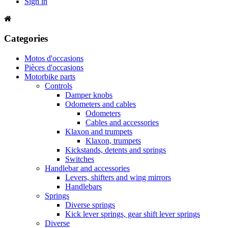
Sign in
Categories
Motos d'occasions
Pièces d'occasions
Motorbike parts
Controls
Damper knobs
Odometers and cables
Odometers
Cables and accessories
Klaxon and trumpets
Klaxon, trumpets
Kickstands, detents and springs
Switches
Handlebar and accessories
Levers, shifters and wing mirrors
Handlebars
Springs
Diverse springs
Kick lever springs, gear shift lever springs
Diverse