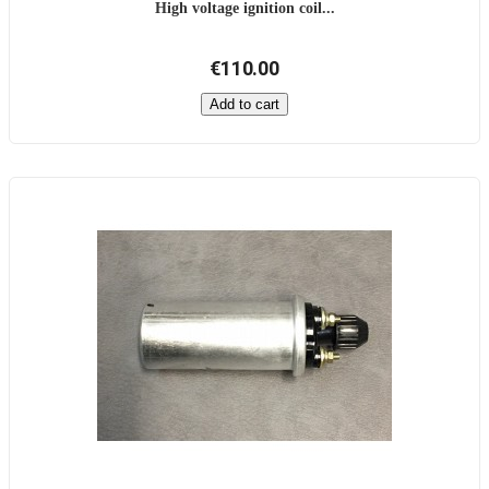
High voltage ignition coil...
€110.00
Add to cart