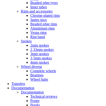
Beaded edge tyres
Inner tubes
Rims and accessories
Chrome-plated rims
Jantes inox
Beaded edge rims
Aluminium rims
Vespa rims
Rim band
Spokes
2mm spokes
2,33mm spokes
3mm spokes
3,5mm spokes
4mm spokes
Wheel diverse
Complete wheels
Bearings
Wheel hubs
Transfers
Documentation
Documentation
Technical reviews
Poster
Books