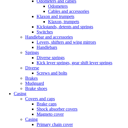
Odometers and cables
Odometers
Cables and accessories
Klaxon and trumpets
Klaxon, trumpets
Kickstands, detents and springs
Switches
Handlebar and accessories
Levers, shifters and wing mirrors
Handlebars
Springs
Diverse springs
Kick lever springs, gear shift lever springs
Diverse
Screws and bolts
Brakes
Mudguard
Brake shoes
Casing
Covers and caps
Brake caps
Shock absorber covers
Magneto cover
Casing
Primary chain cover