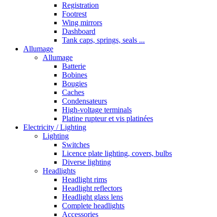
Registration
Footrest
Wing mirrors
Dashboard
Tank caps, springs, seals ...
Allumage
Allumage
Batterie
Bobines
Bougies
Caches
Condensateurs
High-voltage terminals
Platine rupteur et vis platinées
Electricity / Lighting
Lighting
Switches
Licence plate lighting, covers, bulbs
Diverse lighting
Headlights
Headlight rims
Headlight reflectors
Headlight glass lens
Complete headlights
Accessories