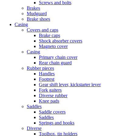
Screws and bolts
Brakes
Mudguard
Brake shoes
Casing
Covers and caps
Brake caps
Shock absorber covers
Magneto cover
Casing
Primary chain cover
Rear chain guard
Rubber pieces
Handles
Footrest
Gear shift lever, kickstarter lever
Fork gaiters
Diverse rubber
Knee pads
Saddles
Saddle covers
Saddles
Springs and hooks
Diverse
Toolbox, tin holders