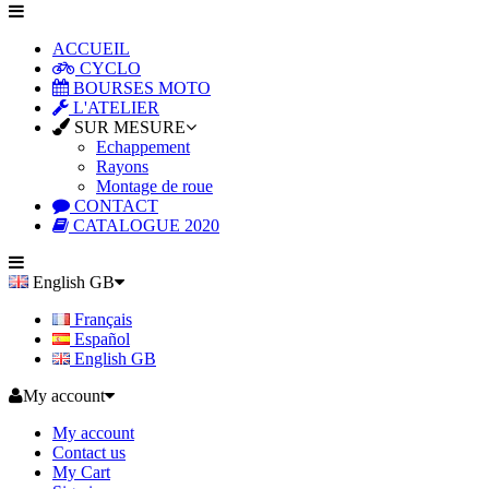
ACCUEIL
CYCLO
BOURSES MOTO
L'ATELIER
SUR MESURE
Echappement
Rayons
Montage de roue
CONTACT
CATALOGUE 2020
English GB
Français
Español
English GB
My account
My account
Contact us
My Cart