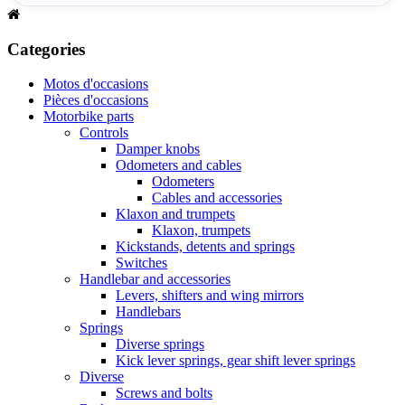
Categories
Motos d'occasions
Pièces d'occasions
Motorbike parts
Controls
Damper knobs
Odometers and cables
Odometers
Cables and accessories
Klaxon and trumpets
Klaxon, trumpets
Kickstands, detents and springs
Switches
Handlebar and accessories
Levers, shifters and wing mirrors
Handlebars
Springs
Diverse springs
Kick lever springs, gear shift lever springs
Diverse
Screws and bolts