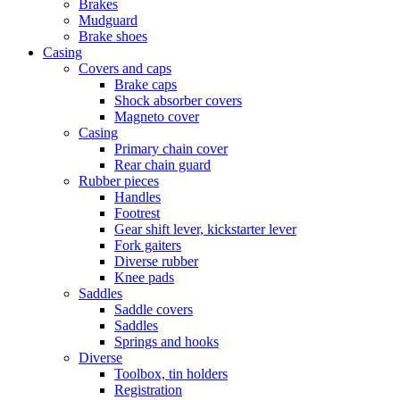
Brakes
Mudguard
Brake shoes
Casing
Covers and caps
Brake caps
Shock absorber covers
Magneto cover
Casing
Primary chain cover
Rear chain guard
Rubber pieces
Handles
Footrest
Gear shift lever, kickstarter lever
Fork gaiters
Diverse rubber
Knee pads
Saddles
Saddle covers
Saddles
Springs and hooks
Diverse
Toolbox, tin holders
Registration