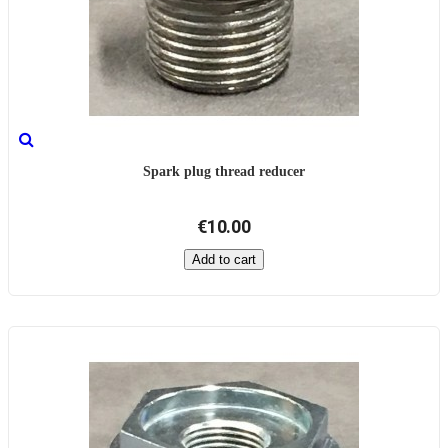
Spark plug thread reducer
€10.00
Add to cart