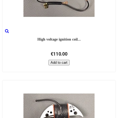
High voltage ignition coil...
€110.00
Add to cart