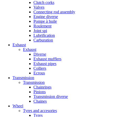
Clutch corks
Valves
Connecting rod assembly
Engine diverse
Pompe à huile
Roulement
Joint spi
Lubrification
Carburation
Exhaust
Exhaust
Diverse
Exhaust mufflers
Exhaust pipes
Colliers
Ecrous
Transmission
Transmission
Chainrings
Pinions
Transmission diverse
Chaines
Wheel
Tyres and accesories
Tyres