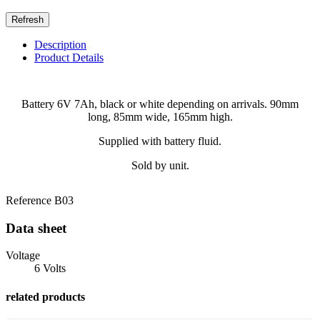
Description
Product Details
Battery 6V 7Ah, black or white depending on arrivals. 90mm
long, 85mm wide, 165mm high.
Supplied with battery fluid.
Sold by unit.
Reference
B03
Data sheet
Voltage
6 Volts
related products