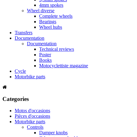
4mm spokes
Wheel diverse
Complete wheels
Bearings
Wheel hubs
Transfers
Documentation
Documentation
Technical reviews
Poster
Books
Motocyclettiste magazine
Cycle
Motorbike parts
Categories
Motos d'occasions
Pièces d'occasions
Motorbike parts
Controls
Damper knobs