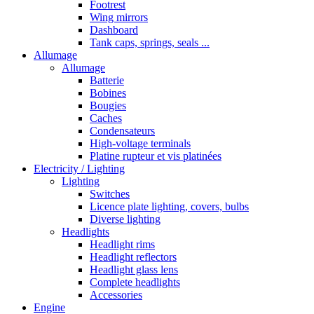
Footrest
Wing mirrors
Dashboard
Tank caps, springs, seals ...
Allumage
Allumage
Batterie
Bobines
Bougies
Caches
Condensateurs
High-voltage terminals
Platine rupteur et vis platinées
Electricity / Lighting
Lighting
Switches
Licence plate lighting, covers, bulbs
Diverse lighting
Headlights
Headlight rims
Headlight reflectors
Headlight glass lens
Complete headlights
Accessories
Engine