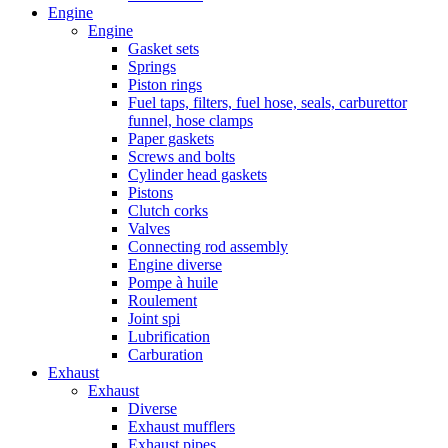
Engine
Engine
Gasket sets
Springs
Piston rings
Fuel taps, filters, fuel hose, seals, carburettor
funnel, hose clamps
Paper gaskets
Screws and bolts
Cylinder head gaskets
Pistons
Clutch corks
Valves
Connecting rod assembly
Engine diverse
Pompe à huile
Roulement
Joint spi
Lubrification
Carburation
Exhaust
Exhaust
Diverse
Exhaust mufflers
Exhaust pipes