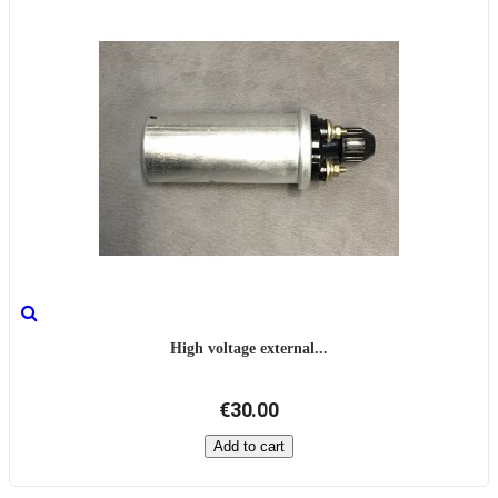
High voltage external...
€30.00
Add to cart