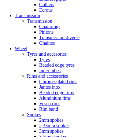
Colliers
Ecrous
Transmission
Transmission
Chainrings
Pinions
Transmission diverse
Chaines
Wheel
Tyres and accesories
Tyres
Beaded edge tyres
Inner tubes
Rims and accessories
Chrome-plated rims
Jantes inox
Beaded edge rims
Aluminium rims
Vespa rims
Rim band
Spokes
2mm spokes
2,33mm spokes
3mm spokes
3,5mm spokes