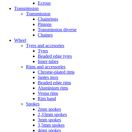
Ecrous
Transmission
Transmission
Chainrings
Pinions
Transmission diverse
Chaines
Wheel
Tyres and accesories
Tyres
Beaded edge tyres
Inner tubes
Rims and accessories
Chrome-plated rims
Jantes inox
Beaded edge rims
Aluminium rims
Vespa rims
Rim band
Spokes
2mm spokes
2,33mm spokes
3mm spokes
3,5mm spokes
4mm spokes