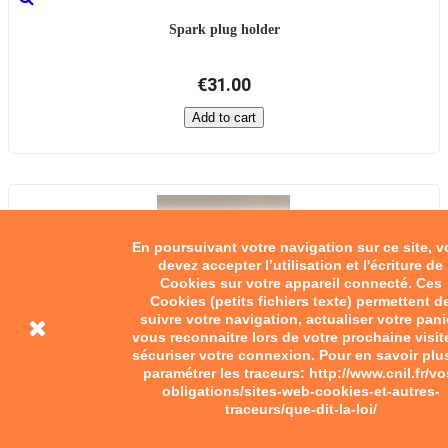
Spark plug holder
€31.00
Add to cart
En poursuivant votre navigation sur ce site, 
devez accepter l’utilisation et l'écriture de
Cookies sur votre appareil connecté. Ces
Cookies (petits fichiers texte) permettent d
suivre votre navigation, actualiser votre pani
vous reconnaitre lors de votre prochaine visit
sécuriser votre connexion. Pour en savoir plu
paramétrer les traceurs: http://www.cnil.fr/vo
obligations/sites-web-cookies-et-autres-
traceurs/que-dit-la-loi/