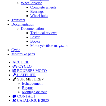
Wheel diverse
Complete wheels
Bearings
Wheel hubs
Transfers
Documentation
Documentation
Technical reviews
Poster
Books
Motocyclettiste magazine
Cycle
Motorbike parts
ACCUEIL
CYCLO
BOURSES MOTO
L'ATELIER
SUR MESURE
Echappement
Rayons
Montage de roue
CONTACT
CATALOGUE 2020