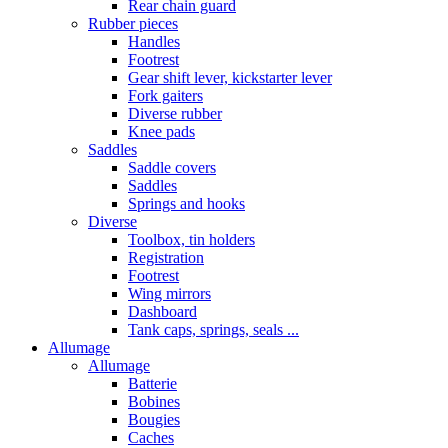
Rear chain guard
Rubber pieces
Handles
Footrest
Gear shift lever, kickstarter lever
Fork gaiters
Diverse rubber
Knee pads
Saddles
Saddle covers
Saddles
Springs and hooks
Diverse
Toolbox, tin holders
Registration
Footrest
Wing mirrors
Dashboard
Tank caps, springs, seals ...
Allumage
Allumage
Batterie
Bobines
Bougies
Caches