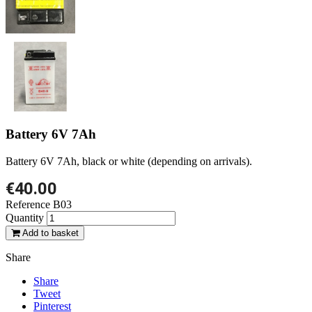
Battery 6V 7Ah
Battery 6V 7Ah, black or white (depending on arrivals).
€40.00
Reference
B03
Quantity
Add to basket
Share
Share
Tweet
Pinterest