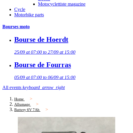
Motocyclettiste magazine
Cycle
Motorbike parts
Bourses moto
Bourse de Hoerdt
25/09 at 07:00 to 27/09 at 15:00
Bourse de Fourras
05/09 at 07:00 to 06/09 at 15:00
All events
keyboard_arrow_right
Home
Allumage
Battery 6V 7Ah