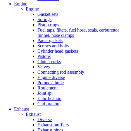
Engine
Engine
Gasket sets
Springs
Piston rings
Fuel taps, filters, fuel hose, seals, carburettor
funnel, hose clamps
Paper gaskets
Screws and bolts
Cylinder head gaskets
Pistons
Clutch corks
Valves
Connecting rod assembly
Engine diverse
Pompe à huile
Roulement
Joint spi
Lubrification
Carburation
Exhaust
Exhaust
Diverse
Exhaust mufflers
Exhaust pipes