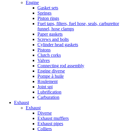
Engine
Gasket sets
Springs
Piston rings
Fuel taps, filters, fuel hose, seals, carburettor
funnel, hose clamps
Paper gaskets
Screws and bolts
Cylinder head gaskets
Pistons
Clutch corks
Valves
Connecting rod assembly
Engine diverse
Pompe à huile
Roulement
Joint spi
Lubrification
Carburation
Exhaust
Exhaust
Diverse
Exhaust mufflers
Exhaust pipes
Colliers