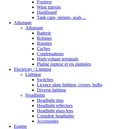
Footrest
Wing mirrors
Dashboard
Tank caps, springs, seals ...
Allumage
Allumage
Batterie
Bobines
Bougies
Caches
Condensateurs
High-voltage terminals
Platine rupteur et vis platinées
Electricity / Lighting
Lighting
Switches
Licence plate lighting, covers, bulbs
Diverse lighting
Headlights
Headlight rims
Headlight reflectors
Headlight glass lens
Complete headlights
Accessories
Engine