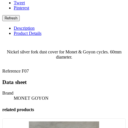
Tweet
Pinterest
Description
Product Details
Nickel silver fork dust cover for Monet & Goyon cycles. 60mm
diameter.
Reference
F07
Data sheet
Brand
MONET GOYON
related products