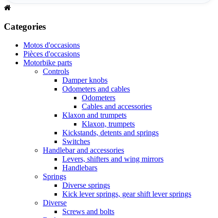
Categories
Motos d'occasions
Pièces d'occasions
Motorbike parts
Controls
Damper knobs
Odometers and cables
Odometers
Cables and accessories
Klaxon and trumpets
Klaxon, trumpets
Kickstands, detents and springs
Switches
Handlebar and accessories
Levers, shifters and wing mirrors
Handlebars
Springs
Diverse springs
Kick lever springs, gear shift lever springs
Diverse
Screws and bolts