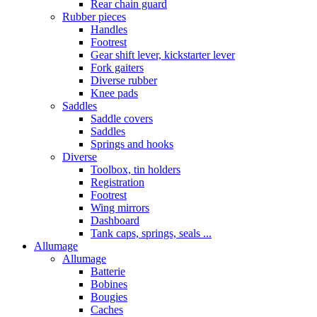
Rear chain guard
Rubber pieces
Handles
Footrest
Gear shift lever, kickstarter lever
Fork gaiters
Diverse rubber
Knee pads
Saddles
Saddle covers
Saddles
Springs and hooks
Diverse
Toolbox, tin holders
Registration
Footrest
Wing mirrors
Dashboard
Tank caps, springs, seals ...
Allumage
Allumage
Batterie
Bobines
Bougies
Caches