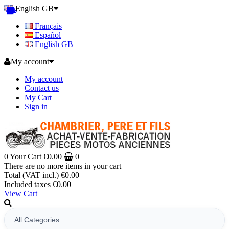
English GB
Français
Español
English GB
My account
My account
Contact us
My Cart
Sign in
0
Your Cart
€0.00
0
There are no more items in your cart
Total (VAT incl.)
€0.00
Included taxes
€0.00
View Cart