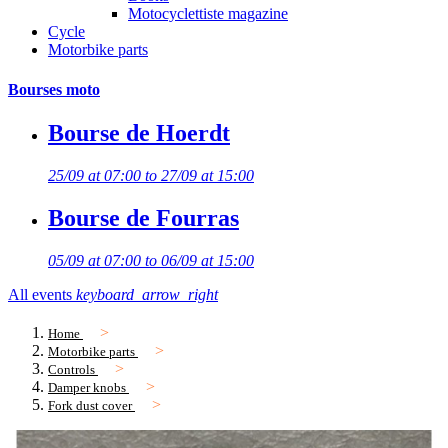
Motocyclettiste magazine
Cycle
Motorbike parts
Bourses moto
Bourse de Hoerdt
25/09 at 07:00 to 27/09 at 15:00
Bourse de Fourras
05/09 at 07:00 to 06/09 at 15:00
All events
keyboard_arrow_right
Home
Motorbike parts
Controls
Damper knobs
Fork dust cover