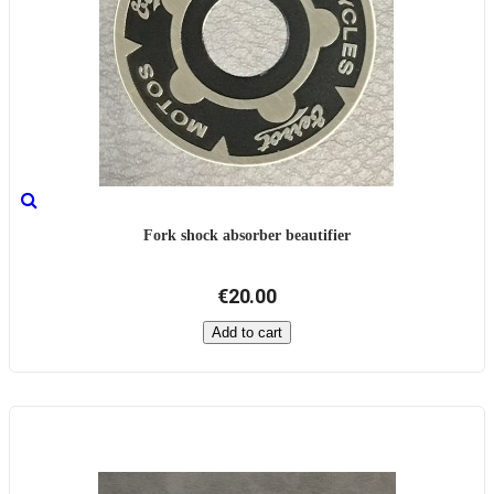
Fork shock absorber beautifier
€20.00
Add to cart