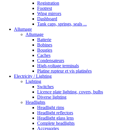
Registration
Footrest
Wing mirrors
Dashboard
Tank caps, springs, seals ...
Allumage
Allumage
Batterie
Bobines
Bougies
Caches
Condensateurs
High-voltage terminals
Platine rupteur et vis platinées
Electricity / Lighting
Lighting
Switches
Licence plate lighting, covers, bulbs
Diverse lighting
Headlights
Headlight rims
Headlight reflectors
Headlight glass lens
Complete headlights
Accessories