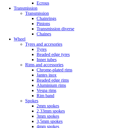
Ecrous
Transmission
Transmission
Chainrings
Pinions
Transmission diverse
Chaines
Wheel
Tyres and accesories
Tyres
Beaded edge tyres
Inner tubes
Rims and accessories
Chrome-plated rims
Jantes inox
Beaded edge rims
Aluminium rims
Vespa rims
Rim band
Spokes
2mm spokes
2,33mm spokes
3mm spokes
3,5mm spokes
4mm spokes