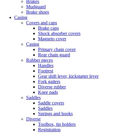
Brakes
Mudguard
Brake shoes
Casing
Covers and caps
Brake caps
Shock absorber covers
Magneto cover
Casing
Primary chain cover
Rear chain guard
Rubber pieces
Handles
Footrest
Gear shift lever, kickstarter lever
Fork gaiters
Diverse rubber
Knee pads
Saddles
Saddle covers
Saddles
Springs and hooks
Diverse
Toolbox, tin holders
Registration