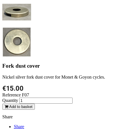
Fork dust cover
Nickel silver fork dust cover for Monet & Goyon cycles.
€15.00
Reference
F07
Quantity
Add to basket
Share
Share