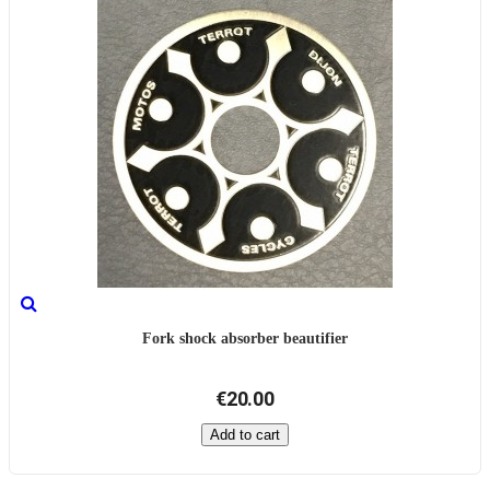
Fork shock absorber beautifier
€20.00
Add to cart