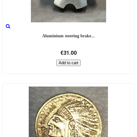
Aluminium steering brake...
€31.00
Add to cart