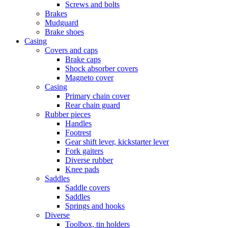
Screws and bolts
Brakes
Mudguard
Brake shoes
Casing
Covers and caps
Brake caps
Shock absorber covers
Magneto cover
Casing
Primary chain cover
Rear chain guard
Rubber pieces
Handles
Footrest
Gear shift lever, kickstarter lever
Fork gaiters
Diverse rubber
Knee pads
Saddles
Saddle covers
Saddles
Springs and hooks
Diverse
Toolbox, tin holders