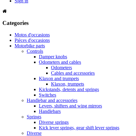
Sign in
Categories
Motos d'occasions
Pièces d'occasions
Motorbike parts
Controls
Damper knobs
Odometers and cables
Odometers
Cables and accessories
Klaxon and trumpets
Klaxon, trumpets
Kickstands, detents and springs
Switches
Handlebar and accessories
Levers, shifters and wing mirrors
Handlebars
Springs
Diverse springs
Kick lever springs, gear shift lever springs
Diverse