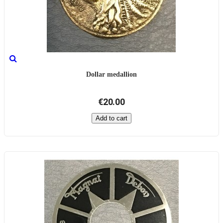
Dollar medallion
€20.00
Add to cart