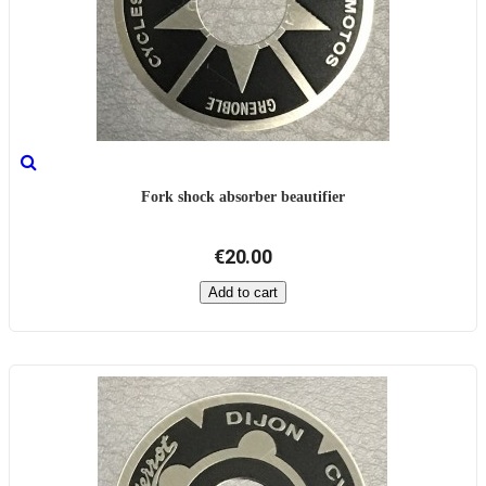
Fork shock absorber beautifier
€20.00
Add to cart