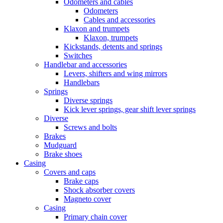
Odometers and cables
Odometers
Cables and accessories
Klaxon and trumpets
Klaxon, trumpets
Kickstands, detents and springs
Switches
Handlebar and accessories
Levers, shifters and wing mirrors
Handlebars
Springs
Diverse springs
Kick lever springs, gear shift lever springs
Diverse
Screws and bolts
Brakes
Mudguard
Brake shoes
Casing
Covers and caps
Brake caps
Shock absorber covers
Magneto cover
Casing
Primary chain cover