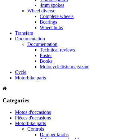
4mm spokes
Wheel diverse
Complete wheels
Bearings
Wheel hubs
Transfers
Documentation
Documentation
Technical reviews
Poster
Books
Motocyclettiste magazine
Cycle
Motorbike parts
Categories
Motos d'occasions
Pièces d'occasions
Motorbike parts
Controls
Damper knobs