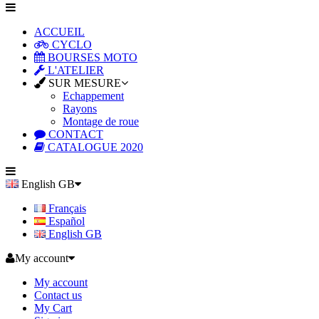
ACCUEIL
CYCLO
BOURSES MOTO
L'ATELIER
SUR MESURE
Echappement
Rayons
Montage de roue
CONTACT
CATALOGUE 2020
English GB
Français
Español
English GB
My account
My account
Contact us
My Cart