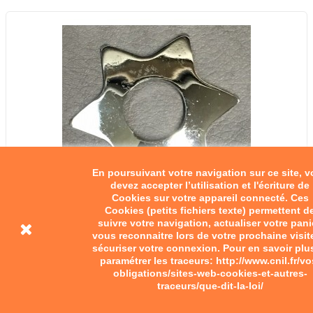
En poursuivant votre navigation sur ce site, 
devez accepter l’utilisation et l'écriture de
Cookies sur votre appareil connecté. Ces
Cookies (petits fichiers texte) permettent d
suivre votre navigation, actualiser votre pani
vous reconnaitre lors de votre prochaine visit
sécuriser votre connexion. Pour en savoir plu
paramétrer les traceurs: http://www.cnil.fr/vo
obligations/sites-web-cookies-et-autres-
traceurs/que-dit-la-loi/