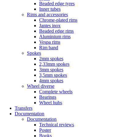
Beaded edge tyres
Inner tubes
Rims and accessories
Chrome-plated rims
Jantes inox
Beaded edge rims
Aluminium rims
Vespa rims
Rim band
Spokes
2mm spokes
2,33mm spokes
3mm spokes
3,5mm spokes
4mm spokes
Wheel diverse
Complete wheels
Bearings
Wheel hubs
Transfers
Documentation
Documentation
Technical reviews
Poster
Books