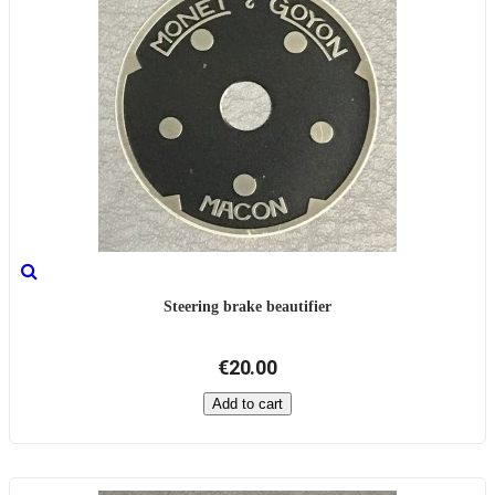
Steering brake beautifier
€20.00
Add to cart