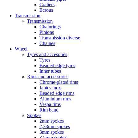
Colliers
Ecrous
Transmission
Transmission
Chainrings
Pinions
Transmission diverse
Chaines
Wheel
Tyres and accesories
Tyres
Beaded edge tyres
Inner tubes
Rims and accessories
Chrome-plated rims
Jantes inox
Beaded edge rims
Aluminium rims
Vespa rims
Rim band
Spokes
2mm spokes
2,33mm spokes
3mm spokes
3,5mm spokes