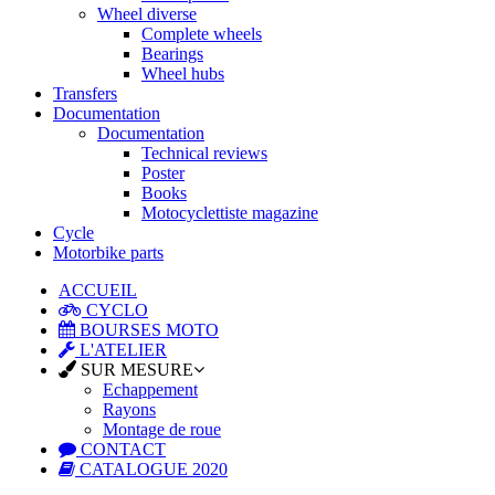
Wheel diverse
Complete wheels
Bearings
Wheel hubs
Transfers
Documentation
Documentation
Technical reviews
Poster
Books
Motocyclettiste magazine
Cycle
Motorbike parts
ACCUEIL
CYCLO
BOURSES MOTO
L'ATELIER
SUR MESURE
Echappement
Rayons
Montage de roue
CONTACT
CATALOGUE 2020