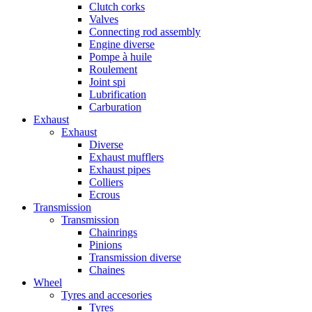
Clutch corks
Valves
Connecting rod assembly
Engine diverse
Pompe à huile
Roulement
Joint spi
Lubrification
Carburation
Exhaust
Exhaust
Diverse
Exhaust mufflers
Exhaust pipes
Colliers
Ecrous
Transmission
Transmission
Chainrings
Pinions
Transmission diverse
Chaines
Wheel
Tyres and accesories
Tyres