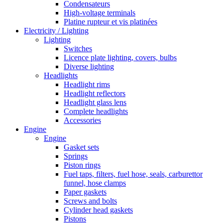
Condensateurs
High-voltage terminals
Platine rupteur et vis platinées
Electricity / Lighting
Lighting
Switches
Licence plate lighting, covers, bulbs
Diverse lighting
Headlights
Headlight rims
Headlight reflectors
Headlight glass lens
Complete headlights
Accessories
Engine
Engine
Gasket sets
Springs
Piston rings
Fuel taps, filters, fuel hose, seals, carburettor
funnel, hose clamps
Paper gaskets
Screws and bolts
Cylinder head gaskets
Pistons