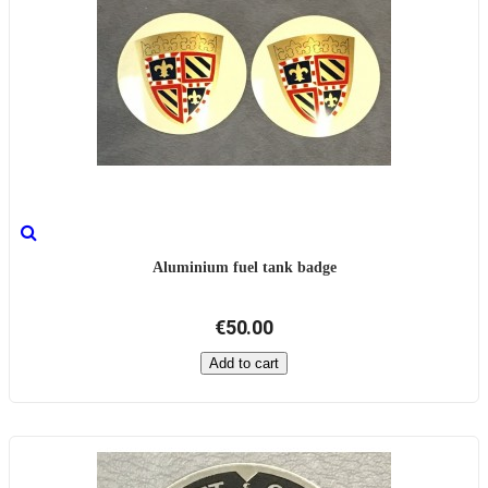
Aluminium fuel tank badge
€50.00
Add to cart