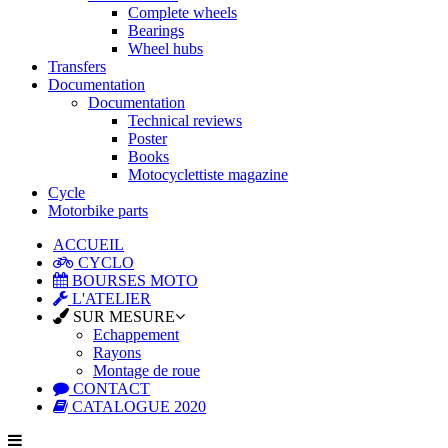
Complete wheels
Bearings
Wheel hubs
Transfers
Documentation
Documentation
Technical reviews
Poster
Books
Motocyclettiste magazine
Cycle
Motorbike parts
ACCUEIL
CYCLO
BOURSES MOTO
L'ATELIER
SUR MESURE
Echappement
Rayons
Montage de roue
CONTACT
CATALOGUE 2020