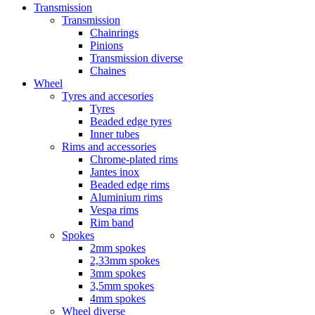
Transmission
Transmission
Chainrings
Pinions
Transmission diverse
Chaines
Wheel
Tyres and accesories
Tyres
Beaded edge tyres
Inner tubes
Rims and accessories
Chrome-plated rims
Jantes inox
Beaded edge rims
Aluminium rims
Vespa rims
Rim band
Spokes
2mm spokes
2,33mm spokes
3mm spokes
3,5mm spokes
4mm spokes
Wheel diverse