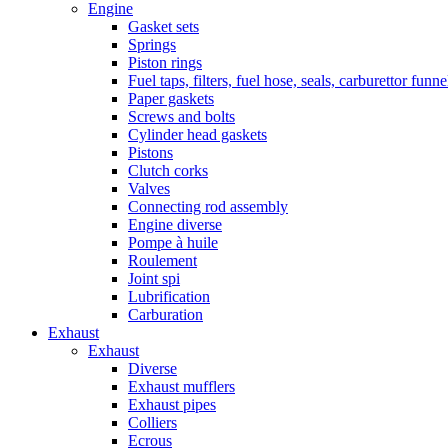
Engine
Gasket sets
Springs
Piston rings
Fuel taps, filters, fuel hose, seals, carburettor funn
Paper gaskets
Screws and bolts
Cylinder head gaskets
Pistons
Clutch corks
Valves
Connecting rod assembly
Engine diverse
Pompe à huile
Roulement
Joint spi
Lubrification
Carburation
Exhaust
Exhaust
Diverse
Exhaust mufflers
Exhaust pipes
Colliers
Ecrous