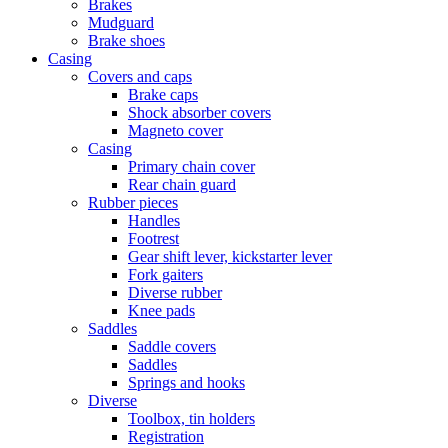
Brakes
Mudguard
Brake shoes
Casing
Covers and caps
Brake caps
Shock absorber covers
Magneto cover
Casing
Primary chain cover
Rear chain guard
Rubber pieces
Handles
Footrest
Gear shift lever, kickstarter lever
Fork gaiters
Diverse rubber
Knee pads
Saddles
Saddle covers
Saddles
Springs and hooks
Diverse
Toolbox, tin holders
Registration