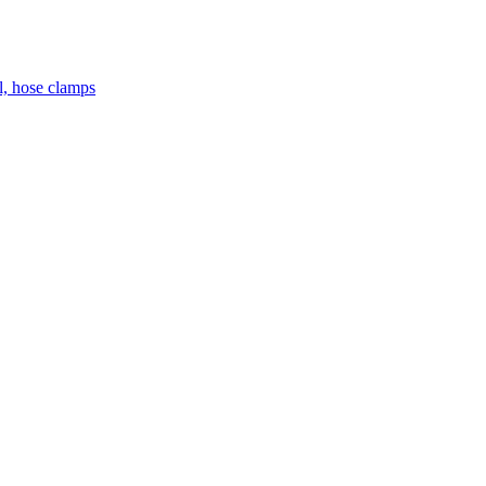
el, hose clamps