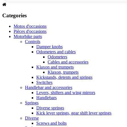
Categories
Motos d'occasions
Pièces d'occasions
Motorbike parts
Controls
Damper knobs
Odometers and cables
Odometers
Cables and accessories
Klaxon and trumpets
Klaxon, trumpets
Kickstands, detents and springs
Switches
Handlebar and accessories
Levers, shifters and wing mirrors
Handlebars
Springs
Diverse springs
Kick lever springs, gear shift lever springs
Diverse
Screws and bolts