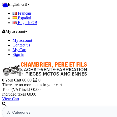
English GB
Français
Español
English GB
My account
My account
Contact us
My Cart
Sign in
0
Your Cart
€0.00
0
There are no more items in your cart
Total (VAT incl.)
€0.00
Included taxes
€0.00
View Cart