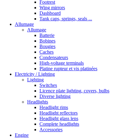
Footrest
Wing mirrors
Dashboard
Tank caps, springs, seals ...
Allumage
Allumage
Batterie
Bobines
Bougies
Caches
Condensateurs
High-voltage terminals
Platine rupteur et vis platinées
Electricity / Lighting
Lighting
Switches
Licence plate lighting, covers, bulbs
Diverse lighting
Headlights
Headlight rims
Headlight reflectors
Headlight glass lens
Complete headlights
Accessories
Engine