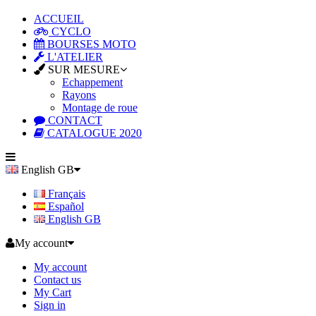
ACCUEIL
CYCLO
BOURSES MOTO
L'ATELIER
SUR MESURE
Echappement
Rayons
Montage de roue
CONTACT
CATALOGUE 2020
English GB
Français
Español
English GB
My account
My account
Contact us
My Cart
Sign in