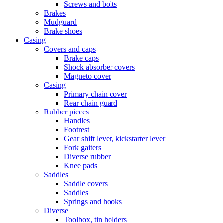
Screws and bolts
Brakes
Mudguard
Brake shoes
Casing
Covers and caps
Brake caps
Shock absorber covers
Magneto cover
Casing
Primary chain cover
Rear chain guard
Rubber pieces
Handles
Footrest
Gear shift lever, kickstarter lever
Fork gaiters
Diverse rubber
Knee pads
Saddles
Saddle covers
Saddles
Springs and hooks
Diverse
Toolbox, tin holders