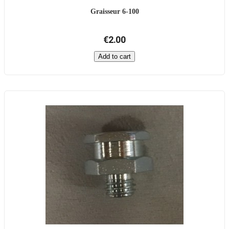
Graisseur 6-100
€2.00
Add to cart