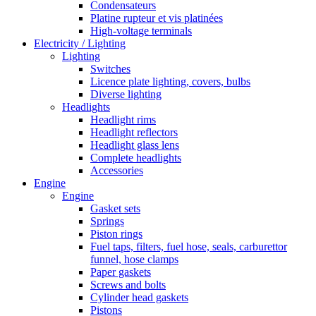
Condensateurs
Platine rupteur et vis platinées
High-voltage terminals
Electricity / Lighting
Lighting
Switches
Licence plate lighting, covers, bulbs
Diverse lighting
Headlights
Headlight rims
Headlight reflectors
Headlight glass lens
Complete headlights
Accessories
Engine
Engine
Gasket sets
Springs
Piston rings
Fuel taps, filters, fuel hose, seals, carburettor
funnel, hose clamps
Paper gaskets
Screws and bolts
Cylinder head gaskets
Pistons