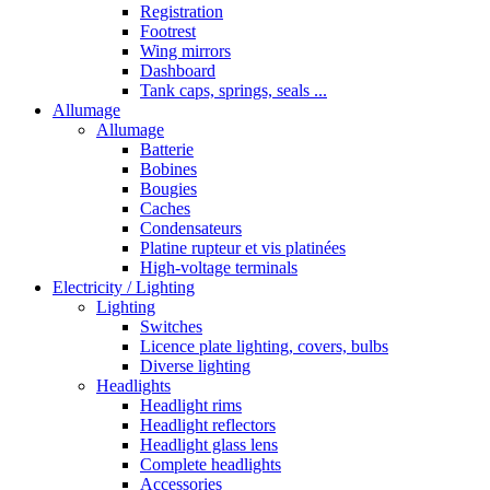
Registration
Footrest
Wing mirrors
Dashboard
Tank caps, springs, seals ...
Allumage
Allumage
Batterie
Bobines
Bougies
Caches
Condensateurs
Platine rupteur et vis platinées
High-voltage terminals
Electricity / Lighting
Lighting
Switches
Licence plate lighting, covers, bulbs
Diverse lighting
Headlights
Headlight rims
Headlight reflectors
Headlight glass lens
Complete headlights
Accessories