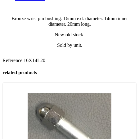
Bronze wrist pin bushing. 16mm ext. diameter. 14mm inner
diameter. 20mm long.
New old stock.
Sold by unit.
Reference
16X14L20
related products