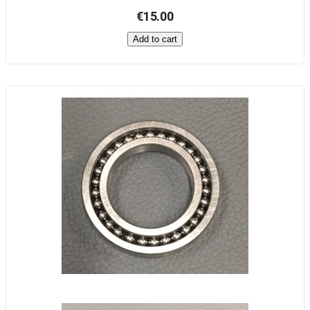
€15.00
Add to cart