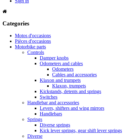
Sign in
Categories
Motos d'occasions
Pièces d'occasions
Motorbike parts
Controls
Damper knobs
Odometers and cables
Odometers
Cables and accessories
Klaxon and trumpets
Klaxon, trumpets
Kickstands, detents and springs
Switches
Handlebar and accessories
Levers, shifters and wing mirrors
Handlebars
Springs
Diverse springs
Kick lever springs, gear shift lever springs
Diverse