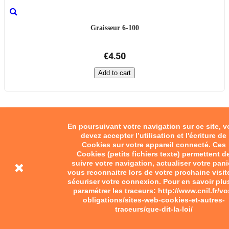
Graisseur 6-100
€4.50
Add to cart
En poursuivant votre navigation sur ce site, 
devez accepter l’utilisation et l'écriture de
Cookies sur votre appareil connecté. Ces
Cookies (petits fichiers texte) permettent d
suivre votre navigation, actualiser votre pani
vous reconnaitre lors de votre prochaine visit
sécuriser votre connexion. Pour en savoir plu
paramétrer les traceurs: http://www.cnil.fr/vo
obligations/sites-web-cookies-et-autres-
traceurs/que-dit-la-loi/