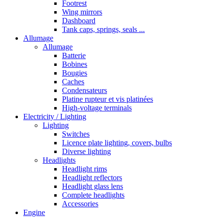
Footrest
Wing mirrors
Dashboard
Tank caps, springs, seals ...
Allumage
Allumage
Batterie
Bobines
Bougies
Caches
Condensateurs
Platine rupteur et vis platinées
High-voltage terminals
Electricity / Lighting
Lighting
Switches
Licence plate lighting, covers, bulbs
Diverse lighting
Headlights
Headlight rims
Headlight reflectors
Headlight glass lens
Complete headlights
Accessories
Engine