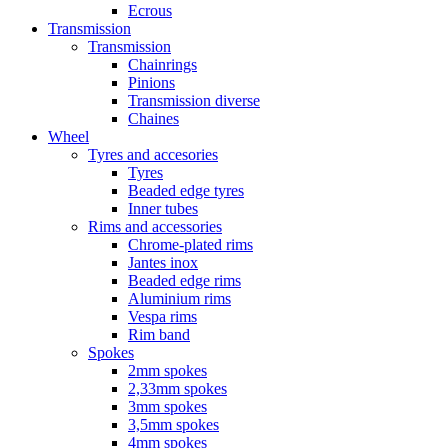
Ecrous
Transmission
Transmission
Chainrings
Pinions
Transmission diverse
Chaines
Wheel
Tyres and accesories
Tyres
Beaded edge tyres
Inner tubes
Rims and accessories
Chrome-plated rims
Jantes inox
Beaded edge rims
Aluminium rims
Vespa rims
Rim band
Spokes
2mm spokes
2,33mm spokes
3mm spokes
3,5mm spokes
4mm spokes