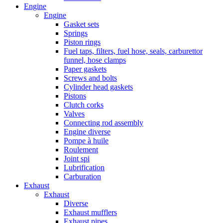
Engine
Engine
Gasket sets
Springs
Piston rings
Fuel taps, filters, fuel hose, seals, carburettor
funnel, hose clamps
Paper gaskets
Screws and bolts
Cylinder head gaskets
Pistons
Clutch corks
Valves
Connecting rod assembly
Engine diverse
Pompe à huile
Roulement
Joint spi
Lubrification
Carburation
Exhaust
Exhaust
Diverse
Exhaust mufflers
Exhaust pipes