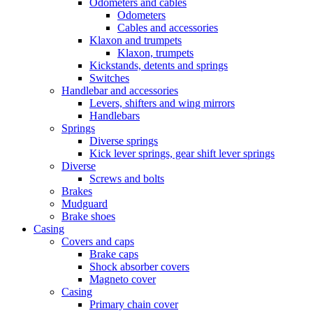
Odometers and cables
Odometers
Cables and accessories
Klaxon and trumpets
Klaxon, trumpets
Kickstands, detents and springs
Switches
Handlebar and accessories
Levers, shifters and wing mirrors
Handlebars
Springs
Diverse springs
Kick lever springs, gear shift lever springs
Diverse
Screws and bolts
Brakes
Mudguard
Brake shoes
Casing
Covers and caps
Brake caps
Shock absorber covers
Magneto cover
Casing
Primary chain cover