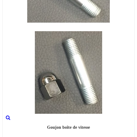
Goujon boîte de vitesse