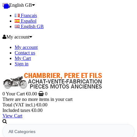
English GB
Français
Español
English GB
My account
My account
Contact us
My Cart
Sign in
0
Your Cart
€0.00
0
There are no more items in your cart
Total (VAT incl.)
€0.00
Included taxes
€0.00
View Cart