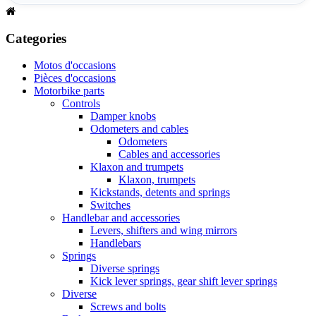
Categories
Motos d'occasions
Pièces d'occasions
Motorbike parts
Controls
Damper knobs
Odometers and cables
Odometers
Cables and accessories
Klaxon and trumpets
Klaxon, trumpets
Kickstands, detents and springs
Switches
Handlebar and accessories
Levers, shifters and wing mirrors
Handlebars
Springs
Diverse springs
Kick lever springs, gear shift lever springs
Diverse
Screws and bolts