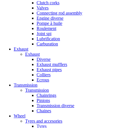
Clutch corks
Valves
Connecting rod assembly
Engine diverse
Pompe à huile
Roulement
Joint spi
Lubrification
Carburation
Exhaust
Exhaust
Diverse
Exhaust mufflers
Exhaust pipes
Colliers
Ecrous
Transmission
Transmission
Chainrings
Pinions
Transmission diverse
Chaines
Wheel
Tyres and accesories
Tyres