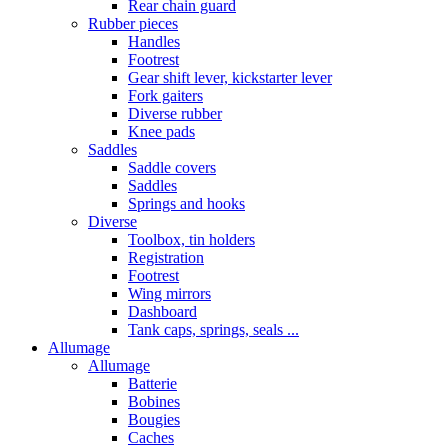
Rear chain guard
Rubber pieces
Handles
Footrest
Gear shift lever, kickstarter lever
Fork gaiters
Diverse rubber
Knee pads
Saddles
Saddle covers
Saddles
Springs and hooks
Diverse
Toolbox, tin holders
Registration
Footrest
Wing mirrors
Dashboard
Tank caps, springs, seals ...
Allumage
Allumage
Batterie
Bobines
Bougies
Caches