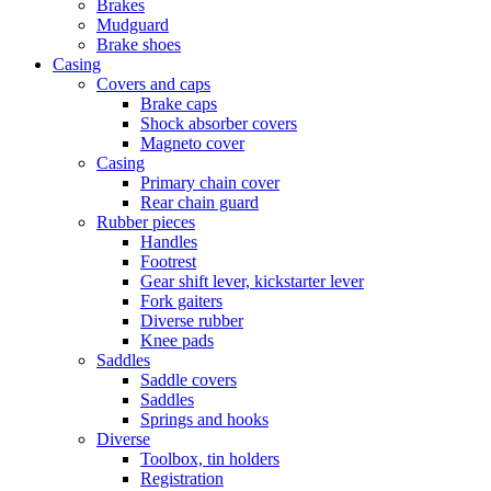
Brakes
Mudguard
Brake shoes
Casing
Covers and caps
Brake caps
Shock absorber covers
Magneto cover
Casing
Primary chain cover
Rear chain guard
Rubber pieces
Handles
Footrest
Gear shift lever, kickstarter lever
Fork gaiters
Diverse rubber
Knee pads
Saddles
Saddle covers
Saddles
Springs and hooks
Diverse
Toolbox, tin holders
Registration