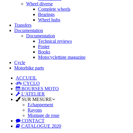
Wheel diverse
Complete wheels
Bearings
Wheel hubs
Transfers
Documentation
Documentation
Technical reviews
Poster
Books
Motocyclettiste magazine
Cycle
Motorbike parts
ACCUEIL
CYCLO
BOURSES MOTO
L'ATELIER
SUR MESURE
Echappement
Rayons
Montage de roue
CONTACT
CATALOGUE 2020