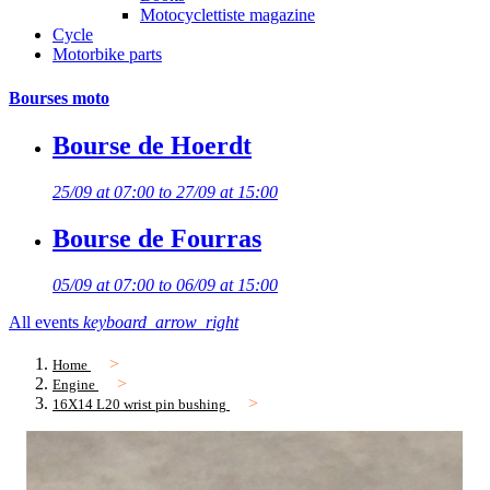
Motocyclettiste magazine
Cycle
Motorbike parts
Bourses moto
Bourse de Hoerdt
25/09 at 07:00 to 27/09 at 15:00
Bourse de Fourras
05/09 at 07:00 to 06/09 at 15:00
All events
keyboard_arrow_right
Home
Engine
16X14 L20 wrist pin bushing