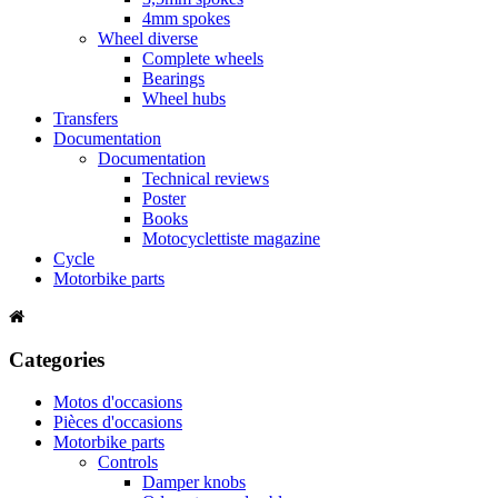
4mm spokes
Wheel diverse
Complete wheels
Bearings
Wheel hubs
Transfers
Documentation
Documentation
Technical reviews
Poster
Books
Motocyclettiste magazine
Cycle
Motorbike parts
Categories
Motos d'occasions
Pièces d'occasions
Motorbike parts
Controls
Damper knobs