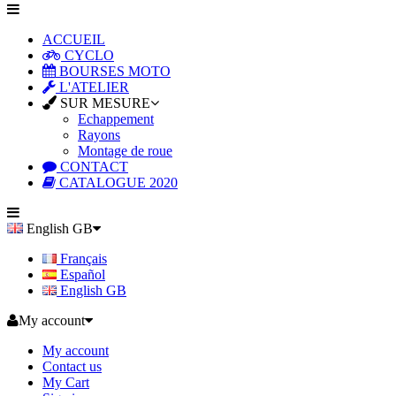
ACCUEIL
CYCLO
BOURSES MOTO
L'ATELIER
SUR MESURE
Echappement
Rayons
Montage de roue
CONTACT
CATALOGUE 2020
English GB
Français
Español
English GB
My account
My account
Contact us
My Cart