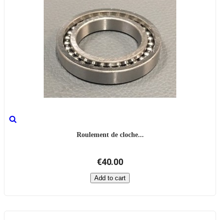
Roulement de cloche...
€40.00
Add to cart