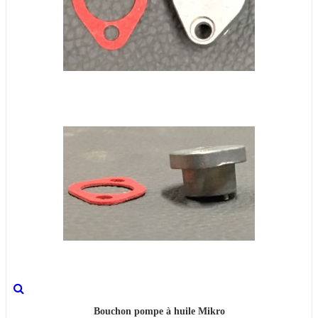
Bouchon pompe à huile Mikro