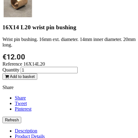
16X14 L20 wrist pin bushing
Wrist pin bushing. 16mm ext. diameter. 14mm inner diameter. 20mm
long.
€12.00
Reference
16X14L20
Quantity
Add to basket
Share
Share
Tweet
Pinterest
Description
Product Details