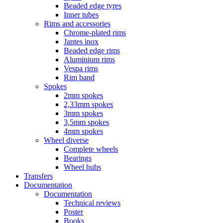
Beaded edge tyres
Inner tubes
Rims and accessories
Chrome-plated rims
Jantes inox
Beaded edge rims
Aluminium rims
Vespa rims
Rim band
Spokes
2mm spokes
2,33mm spokes
3mm spokes
3,5mm spokes
4mm spokes
Wheel diverse
Complete wheels
Bearings
Wheel hubs
Transfers
Documentation
Documentation
Technical reviews
Poster
Books