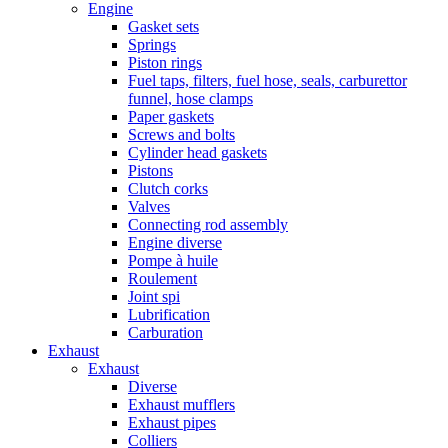
Engine
Gasket sets
Springs
Piston rings
Fuel taps, filters, fuel hose, seals, carburettor
funnel, hose clamps
Paper gaskets
Screws and bolts
Cylinder head gaskets
Pistons
Clutch corks
Valves
Connecting rod assembly
Engine diverse
Pompe à huile
Roulement
Joint spi
Lubrification
Carburation
Exhaust
Exhaust
Diverse
Exhaust mufflers
Exhaust pipes
Colliers