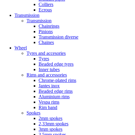
Colliers
Ecrous
Transmission
Transmission
Chainrings
Pinions
Transmission diverse
Chaines
Wheel
Tyres and accesories
Tyres
Beaded edge tyres
Inner tubes
Rims and accessories
Chrome-plated rims
Jantes inox
Beaded edge rims
Aluminium rims
Vespa rims
Rim band
Spokes
2mm spokes
2,33mm spokes
3mm spokes
3,5mm spokes