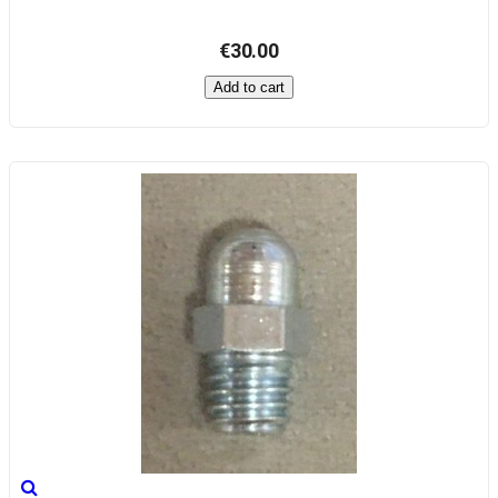
€30.00
Add to cart