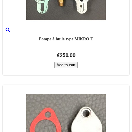
Pompe à huile type MIKRO T
€250.00
Add to cart