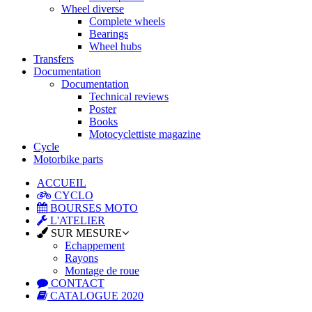
Wheel diverse
Complete wheels
Bearings
Wheel hubs
Transfers
Documentation
Documentation
Technical reviews
Poster
Books
Motocyclettiste magazine
Cycle
Motorbike parts
ACCUEIL
CYCLO
BOURSES MOTO
L'ATELIER
SUR MESURE
Echappement
Rayons
Montage de roue
CONTACT
CATALOGUE 2020