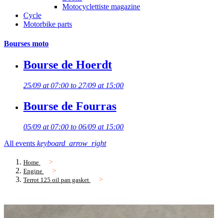
Motocyclettiste magazine
Cycle
Motorbike parts
Bourses moto
Bourse de Hoerdt
25/09 at 07:00 to 27/09 at 15:00
Bourse de Fourras
05/09 at 07:00 to 06/09 at 15:00
All events
keyboard_arrow_right
Home
Engine
Terrot 125 oil pan gasket