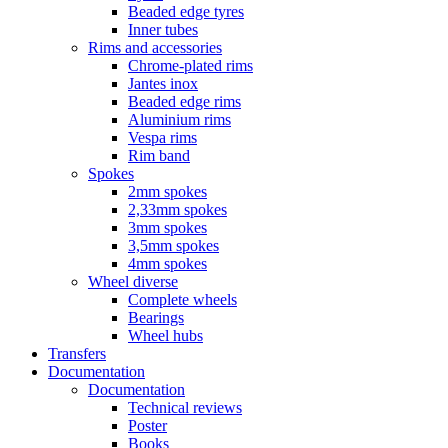
Beaded edge tyres
Inner tubes
Rims and accessories
Chrome-plated rims
Jantes inox
Beaded edge rims
Aluminium rims
Vespa rims
Rim band
Spokes
2mm spokes
2,33mm spokes
3mm spokes
3,5mm spokes
4mm spokes
Wheel diverse
Complete wheels
Bearings
Wheel hubs
Transfers
Documentation
Documentation
Technical reviews
Poster
Books