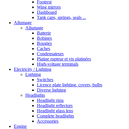
Footrest
Wing mirrors
Dashboard
Tank caps, springs, seals ...
Allumage
Allumage
Batterie
Bobines
Bougies
Caches
Condensateurs
Platine rupteur et vis platinées
High-voltage terminals
Electricity / Lighting
Lighting
Switches
Licence plate lighting, covers, bulbs
Diverse lighting
Headlights
Headlight rims
Headlight reflectors
Headlight glass lens
Complete headlights
Accessories
Engine