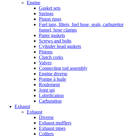
Engine
Gasket sets
Springs
Piston rings
Fuel taps, filters, fuel hose, seals, carburettor
funnel, hose clamps
Paper gaskets
Screws and bolts
Cylinder head gaskets
Pistons
Clutch corks
Valves
Connecting rod assembly
Engine diverse
Pompe à huile
Roulement
Joint spi
Lubrification
Carburation
Exhaust
Exhaust
Diverse
Exhaust mufflers
Exhaust pipes
Colliers