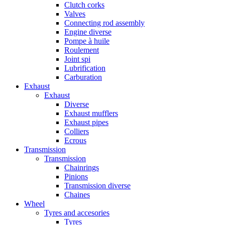
Clutch corks
Valves
Connecting rod assembly
Engine diverse
Pompe à huile
Roulement
Joint spi
Lubrification
Carburation
Exhaust
Exhaust
Diverse
Exhaust mufflers
Exhaust pipes
Colliers
Ecrous
Transmission
Transmission
Chainrings
Pinions
Transmission diverse
Chaines
Wheel
Tyres and accesories
Tyres