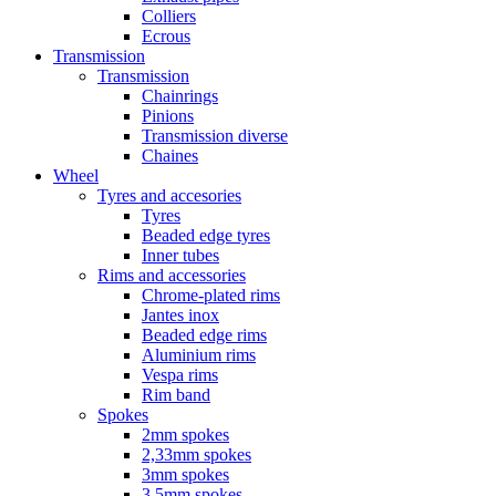
Colliers
Ecrous
Transmission
Transmission
Chainrings
Pinions
Transmission diverse
Chaines
Wheel
Tyres and accesories
Tyres
Beaded edge tyres
Inner tubes
Rims and accessories
Chrome-plated rims
Jantes inox
Beaded edge rims
Aluminium rims
Vespa rims
Rim band
Spokes
2mm spokes
2,33mm spokes
3mm spokes
3,5mm spokes