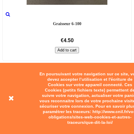
Graisseur 6-100
€4.50
Add to cart
En poursuivant votre navigation sur ce site, 
devez accepter l’utilisation et l'écriture de
Cookies sur votre appareil connecté. Ces
Cookies (petits fichiers texte) permettent d
suivre votre navigation, actualiser votre pani
vous reconnaitre lors de votre prochaine visit
sécuriser votre connexion. Pour en savoir plu
paramétrer les traceurs: http://www.cnil.fr/vo
obligations/sites-web-cookies-et-autres-
traceurs/que-dit-la-loi/