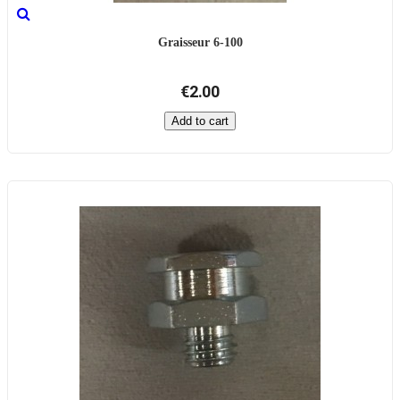
Graisseur 6-100
€2.00
Add to cart