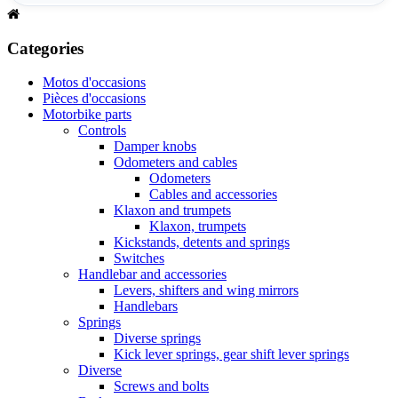
Categories
Motos d'occasions
Pièces d'occasions
Motorbike parts
Controls
Damper knobs
Odometers and cables
Odometers
Cables and accessories
Klaxon and trumpets
Klaxon, trumpets
Kickstands, detents and springs
Switches
Handlebar and accessories
Levers, shifters and wing mirrors
Handlebars
Springs
Diverse springs
Kick lever springs, gear shift lever springs
Diverse
Screws and bolts