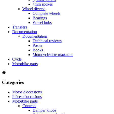
4mm spokes
Wheel diverse
Complete wheels
Bearings
Wheel hubs
Transfers
Documentation
Documentation
Technical reviews
Poster
Books
Motocyclettiste magazine
Cycle
Motorbike parts
Categories
Motos d'occasions
Pièces d'occasions
Motorbike parts
Controls
Damper knobs