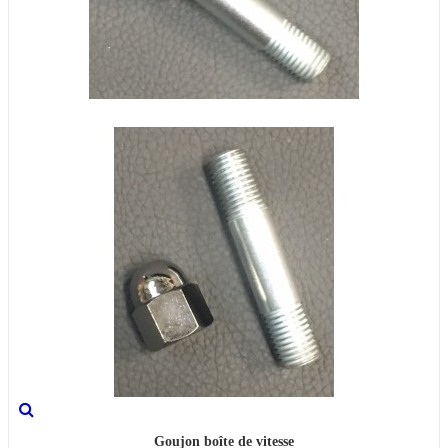
Goujon boîte de vitesse