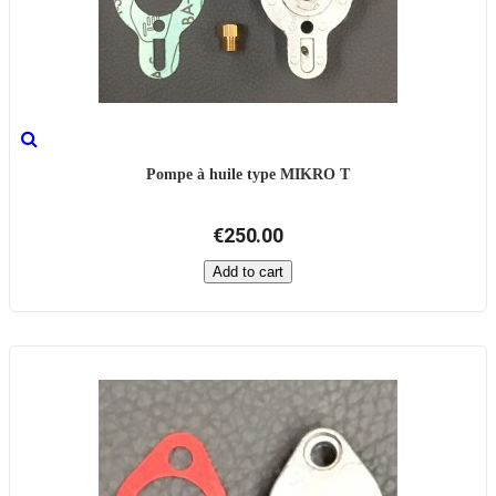
Pompe à huile type MIKRO T
€250.00
Add to cart