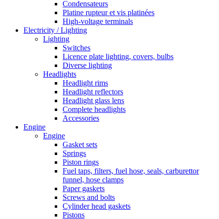
Condensateurs
Platine rupteur et vis platinées
High-voltage terminals
Electricity / Lighting
Lighting
Switches
Licence plate lighting, covers, bulbs
Diverse lighting
Headlights
Headlight rims
Headlight reflectors
Headlight glass lens
Complete headlights
Accessories
Engine
Engine
Gasket sets
Springs
Piston rings
Fuel taps, filters, fuel hose, seals, carburettor
funnel, hose clamps
Paper gaskets
Screws and bolts
Cylinder head gaskets
Pistons