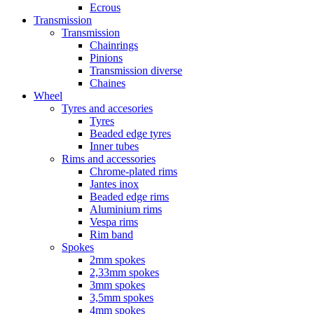
Ecrous
Transmission
Transmission
Chainrings
Pinions
Transmission diverse
Chaines
Wheel
Tyres and accesories
Tyres
Beaded edge tyres
Inner tubes
Rims and accessories
Chrome-plated rims
Jantes inox
Beaded edge rims
Aluminium rims
Vespa rims
Rim band
Spokes
2mm spokes
2,33mm spokes
3mm spokes
3,5mm spokes
4mm spokes