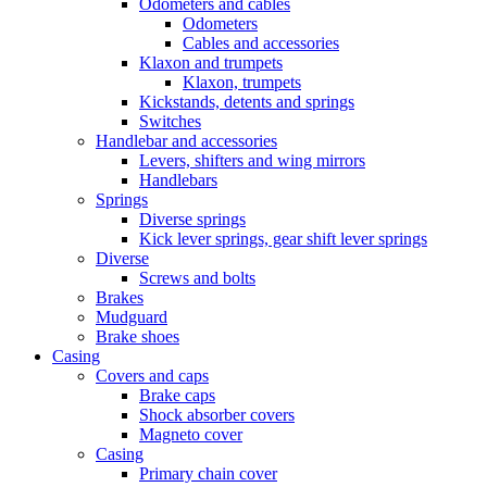
Odometers and cables
Odometers
Cables and accessories
Klaxon and trumpets
Klaxon, trumpets
Kickstands, detents and springs
Switches
Handlebar and accessories
Levers, shifters and wing mirrors
Handlebars
Springs
Diverse springs
Kick lever springs, gear shift lever springs
Diverse
Screws and bolts
Brakes
Mudguard
Brake shoes
Casing
Covers and caps
Brake caps
Shock absorber covers
Magneto cover
Casing
Primary chain cover