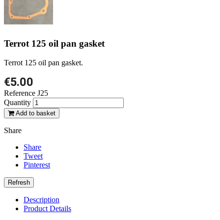
Terrot 125 oil pan gasket
Terrot 125 oil pan gasket.
€5.00
Reference
J25
Quantity
Add to basket
Share
Share
Tweet
Pinterest
Description
Product Details