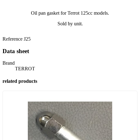
Oil pan gasket for Terrot 125cc models.
Sold by unit.
Reference
J25
Data sheet
Brand
TERROT
related products