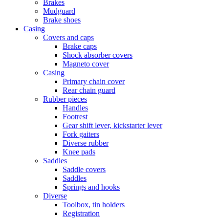
Brakes
Mudguard
Brake shoes
Casing
Covers and caps
Brake caps
Shock absorber covers
Magneto cover
Casing
Primary chain cover
Rear chain guard
Rubber pieces
Handles
Footrest
Gear shift lever, kickstarter lever
Fork gaiters
Diverse rubber
Knee pads
Saddles
Saddle covers
Saddles
Springs and hooks
Diverse
Toolbox, tin holders
Registration