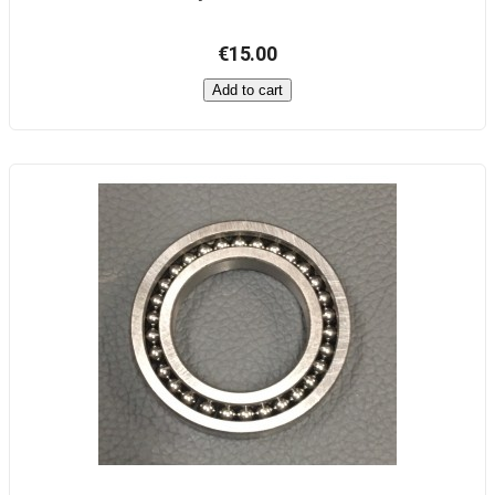
€15.00
Add to cart