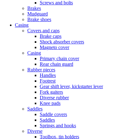
Screws and bolts
Brakes
Mudguard
Brake shoes
Casing
Covers and caps
Brake caps
Shock absorber covers
Magneto cover
Casing
Primary chain cover
Rear chain guard
Rubber pieces
Handles
Footrest
Gear shift lever, kickstarter lever
Fork gaiters
Diverse rubber
Knee pads
Saddles
Saddle covers
Saddles
Springs and hooks
Diverse
Toolbox, tin holders