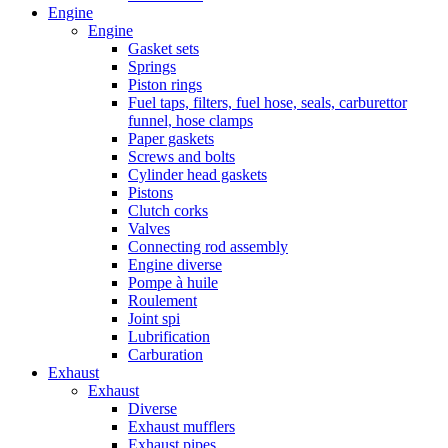
Engine
Engine
Gasket sets
Springs
Piston rings
Fuel taps, filters, fuel hose, seals, carburettor
funnel, hose clamps
Paper gaskets
Screws and bolts
Cylinder head gaskets
Pistons
Clutch corks
Valves
Connecting rod assembly
Engine diverse
Pompe à huile
Roulement
Joint spi
Lubrification
Carburation
Exhaust
Exhaust
Diverse
Exhaust mufflers
Exhaust pipes