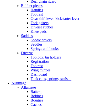
Rear chain guard
Rubber pieces
Handles
Footrest
Gear shift lever, kickstarter lever
Fork gaiters
Diverse rubber
Knee pads
Saddles
Saddle covers
Saddles
Springs and hooks
Diverse
Toolbox, tin holders
Registration
Footrest
Wing mirrors
Dashboard
Tank caps, springs, seals ...
Allumage
Allumage
Batterie
Bobines
Bougies
Caches