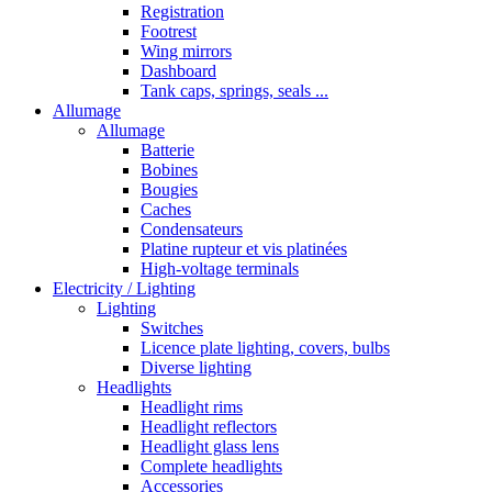
Registration
Footrest
Wing mirrors
Dashboard
Tank caps, springs, seals ...
Allumage
Allumage
Batterie
Bobines
Bougies
Caches
Condensateurs
Platine rupteur et vis platinées
High-voltage terminals
Electricity / Lighting
Lighting
Switches
Licence plate lighting, covers, bulbs
Diverse lighting
Headlights
Headlight rims
Headlight reflectors
Headlight glass lens
Complete headlights
Accessories