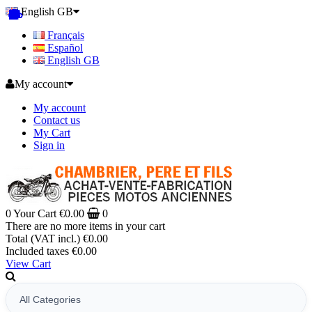
English GB
Français
Español
English GB
My account
My account
Contact us
My Cart
Sign in
0
Your Cart
€0.00
0
There are no more items in your cart
Total (VAT incl.)
€0.00
Included taxes
€0.00
View Cart