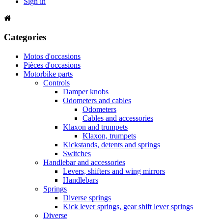
Sign in
Categories
Motos d'occasions
Pièces d'occasions
Motorbike parts
Controls
Damper knobs
Odometers and cables
Odometers
Cables and accessories
Klaxon and trumpets
Klaxon, trumpets
Kickstands, detents and springs
Switches
Handlebar and accessories
Levers, shifters and wing mirrors
Handlebars
Springs
Diverse springs
Kick lever springs, gear shift lever springs
Diverse