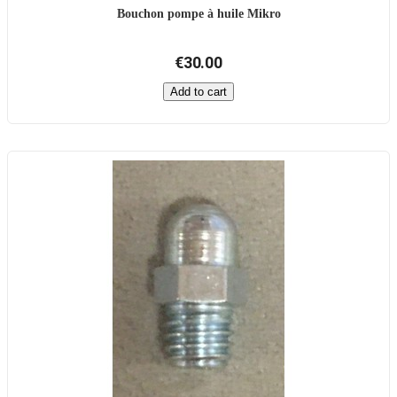
Bouchon pompe à huile Mikro
€30.00
Add to cart