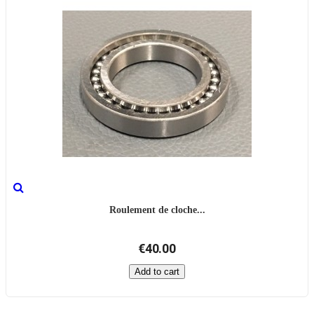
Roulement de cloche...
€40.00
Add to cart