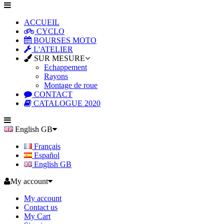
ACCUEIL
CYCLO
BOURSES MOTO
L'ATELIER
SUR MESURE
Echappement
Rayons
Montage de roue
CONTACT
CATALOGUE 2020
English GB
Français
Español
English GB
My account
My account
Contact us
My Cart