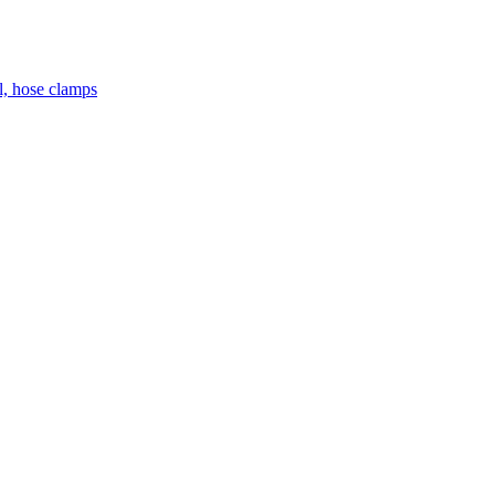
el, hose clamps