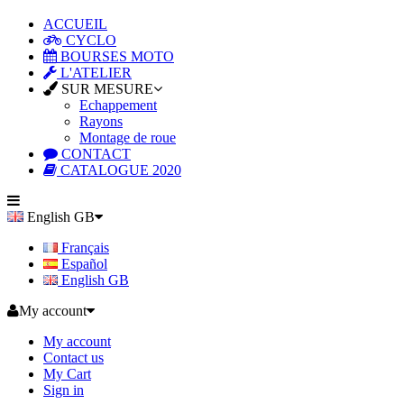
ACCUEIL
CYCLO
BOURSES MOTO
L'ATELIER
SUR MESURE
Echappement
Rayons
Montage de roue
CONTACT
CATALOGUE 2020
English GB
Français
Español
English GB
My account
My account
Contact us
My Cart
Sign in