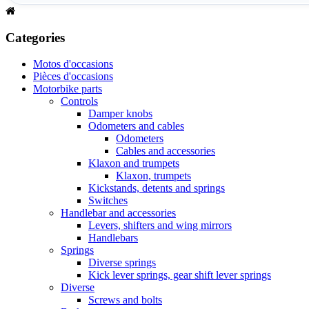
Categories
Motos d'occasions
Pièces d'occasions
Motorbike parts
Controls
Damper knobs
Odometers and cables
Odometers
Cables and accessories
Klaxon and trumpets
Klaxon, trumpets
Kickstands, detents and springs
Switches
Handlebar and accessories
Levers, shifters and wing mirrors
Handlebars
Springs
Diverse springs
Kick lever springs, gear shift lever springs
Diverse
Screws and bolts