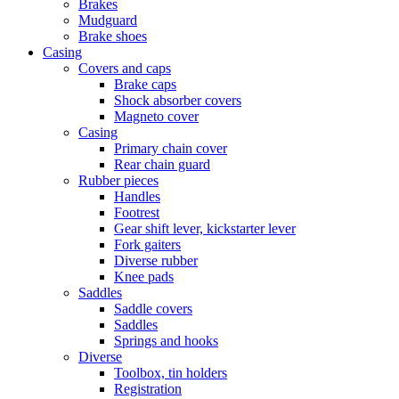
Brakes
Mudguard
Brake shoes
Casing
Covers and caps
Brake caps
Shock absorber covers
Magneto cover
Casing
Primary chain cover
Rear chain guard
Rubber pieces
Handles
Footrest
Gear shift lever, kickstarter lever
Fork gaiters
Diverse rubber
Knee pads
Saddles
Saddle covers
Saddles
Springs and hooks
Diverse
Toolbox, tin holders
Registration