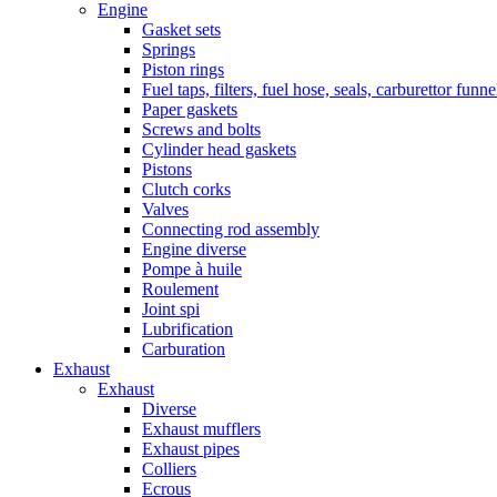
Engine
Gasket sets
Springs
Piston rings
Fuel taps, filters, fuel hose, seals, carburettor funn
Paper gaskets
Screws and bolts
Cylinder head gaskets
Pistons
Clutch corks
Valves
Connecting rod assembly
Engine diverse
Pompe à huile
Roulement
Joint spi
Lubrification
Carburation
Exhaust
Exhaust
Diverse
Exhaust mufflers
Exhaust pipes
Colliers
Ecrous