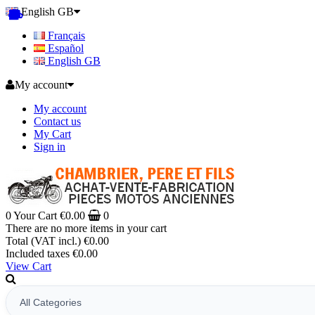
English GB
Français
Español
English GB
My account
My account
Contact us
My Cart
Sign in
0
Your Cart
€0.00
0
There are no more items in your cart
Total (VAT incl.)
€0.00
Included taxes
€0.00
View Cart