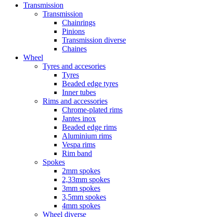
Transmission
Transmission
Chainrings
Pinions
Transmission diverse
Chaines
Wheel
Tyres and accesories
Tyres
Beaded edge tyres
Inner tubes
Rims and accessories
Chrome-plated rims
Jantes inox
Beaded edge rims
Aluminium rims
Vespa rims
Rim band
Spokes
2mm spokes
2,33mm spokes
3mm spokes
3,5mm spokes
4mm spokes
Wheel diverse