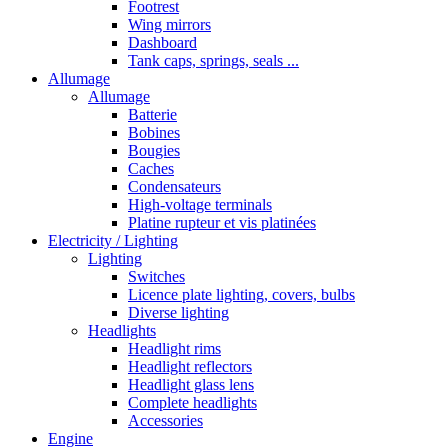
Footrest
Wing mirrors
Dashboard
Tank caps, springs, seals ...
Allumage
Allumage
Batterie
Bobines
Bougies
Caches
Condensateurs
High-voltage terminals
Platine rupteur et vis platinées
Electricity / Lighting
Lighting
Switches
Licence plate lighting, covers, bulbs
Diverse lighting
Headlights
Headlight rims
Headlight reflectors
Headlight glass lens
Complete headlights
Accessories
Engine