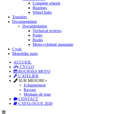
Complete wheels
Bearings
Wheel hubs
Transfers
Documentation
Documentation
Technical reviews
Poster
Books
Motocyclettiste magazine
Cycle
Motorbike parts
ACCUEIL
CYCLO
BOURSES MOTO
L'ATELIER
SUR MESURE
Echappement
Rayons
Montage de roue
CONTACT
CATALOGUE 2020