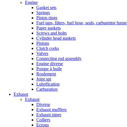
Engine
Gasket sets
Springs
Piston rings
Fuel taps, filters, fuel hose, seals, carburettor funn
Paper gaskets
Screws and bolts
Cylinder head gaskets
Pistons
Clutch corks
Valves
Connecting rod assembly
Engine diverse
Pompe à huile
Roulement
Joint spi
Lubrification
Carburation
Exhaust
Exhaust
Diverse
Exhaust mufflers
Exhaust pipes
Colliers
Ecrous