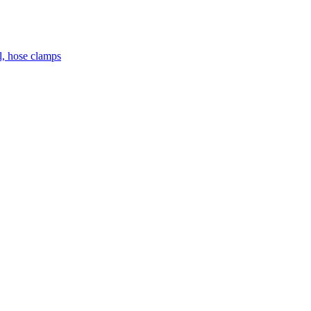
el, hose clamps