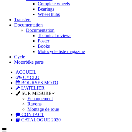
Complete wheels
Bearings
Wheel hubs
Transfers
Documentation
Documentation
Technical reviews
Poster
Books
Motocyclettiste magazine
Cycle
Motorbike parts
ACCUEIL
CYCLO
BOURSES MOTO
L'ATELIER
SUR MESURE
Echappement
Rayons
Montage de roue
CONTACT
CATALOGUE 2020