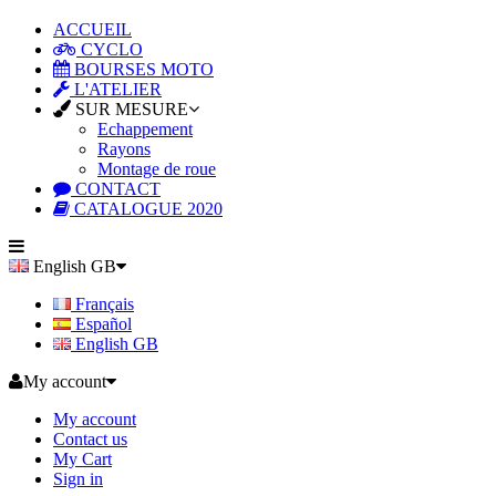
ACCUEIL
CYCLO
BOURSES MOTO
L'ATELIER
SUR MESURE
Echappement
Rayons
Montage de roue
CONTACT
CATALOGUE 2020
English GB
Français
Español
English GB
My account
My account
Contact us
My Cart
Sign in