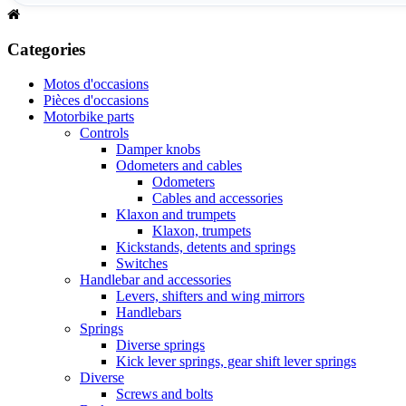
Categories
Motos d'occasions
Pièces d'occasions
Motorbike parts
Controls
Damper knobs
Odometers and cables
Odometers
Cables and accessories
Klaxon and trumpets
Klaxon, trumpets
Kickstands, detents and springs
Switches
Handlebar and accessories
Levers, shifters and wing mirrors
Handlebars
Springs
Diverse springs
Kick lever springs, gear shift lever springs
Diverse
Screws and bolts