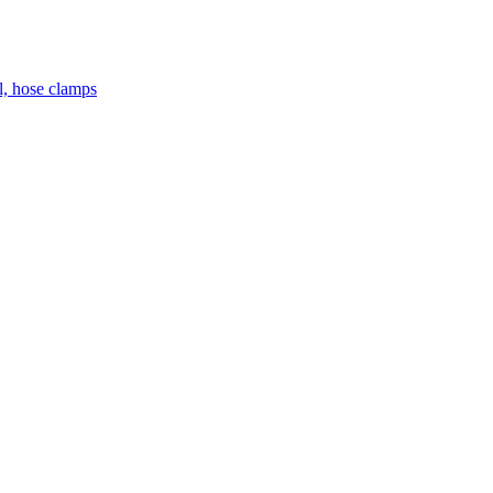
el, hose clamps