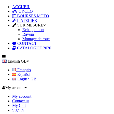
ACCUEIL
CYCLO
BOURSES MOTO
L'ATELIER
SUR MESURE
Echappement
Rayons
Montage de roue
CONTACT
CATALOGUE 2020
English GB
Français
Español
English GB
My account
My account
Contact us
My Cart
Sign in