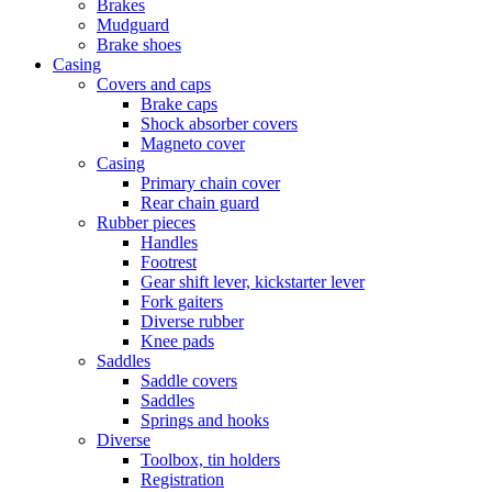
Brakes
Mudguard
Brake shoes
Casing
Covers and caps
Brake caps
Shock absorber covers
Magneto cover
Casing
Primary chain cover
Rear chain guard
Rubber pieces
Handles
Footrest
Gear shift lever, kickstarter lever
Fork gaiters
Diverse rubber
Knee pads
Saddles
Saddle covers
Saddles
Springs and hooks
Diverse
Toolbox, tin holders
Registration