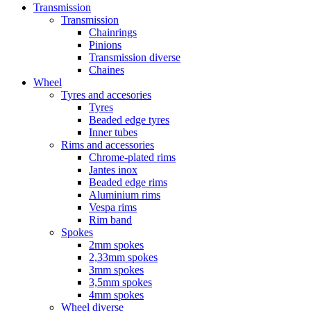
Transmission
Transmission
Chainrings
Pinions
Transmission diverse
Chaines
Wheel
Tyres and accesories
Tyres
Beaded edge tyres
Inner tubes
Rims and accessories
Chrome-plated rims
Jantes inox
Beaded edge rims
Aluminium rims
Vespa rims
Rim band
Spokes
2mm spokes
2,33mm spokes
3mm spokes
3,5mm spokes
4mm spokes
Wheel diverse