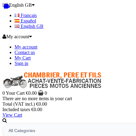
English GB
Français
Español
English GB
My account
My account
Contact us
My Cart
Sign in
0
Your Cart
€0.00
0
There are no more items in your cart
Total (VAT incl.)
€0.00
Included taxes
€0.00
View Cart