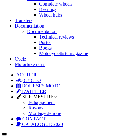
Complete wheels
Bearings
Wheel hubs
Transfers
Documentation
Documentation
Technical reviews
Poster
Books
Motocyclettiste magazine
Cycle
Motorbike parts
ACCUEIL
CYCLO
BOURSES MOTO
L'ATELIER
SUR MESURE
Echappement
Rayons
Montage de roue
CONTACT
CATALOGUE 2020