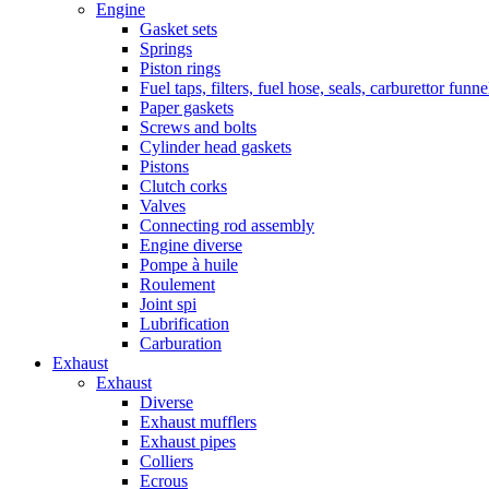
Engine
Gasket sets
Springs
Piston rings
Fuel taps, filters, fuel hose, seals, carburettor funn
Paper gaskets
Screws and bolts
Cylinder head gaskets
Pistons
Clutch corks
Valves
Connecting rod assembly
Engine diverse
Pompe à huile
Roulement
Joint spi
Lubrification
Carburation
Exhaust
Exhaust
Diverse
Exhaust mufflers
Exhaust pipes
Colliers
Ecrous