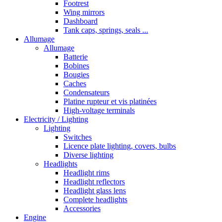
Footrest
Wing mirrors
Dashboard
Tank caps, springs, seals ...
Allumage
Allumage
Batterie
Bobines
Bougies
Caches
Condensateurs
Platine rupteur et vis platinées
High-voltage terminals
Electricity / Lighting
Lighting
Switches
Licence plate lighting, covers, bulbs
Diverse lighting
Headlights
Headlight rims
Headlight reflectors
Headlight glass lens
Complete headlights
Accessories
Engine